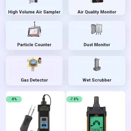
High Volume Air Sampler
Air Quality Monitor
Particle Counter
Dust Monitor
Gas Detector
Wet Scrubber
-8%
-7.8%