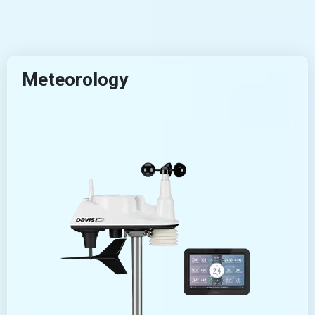
Meteorology