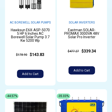
AC BOREWELL SOLAR PUMPS
SOLAR INVERTERS
Hawksun E6X-ASP-5070
Eastman SOLAR-
5 HP 6 Inches AC
PROMAX 3000VA 48V
Borewell Solar Pump 3.7
Solar Pro Inverter
Kw 5200 Wp
$339.34
$477.27
$143.83
$178.90
Add to Cart
Add to Cart
-44.57%
-35.03%