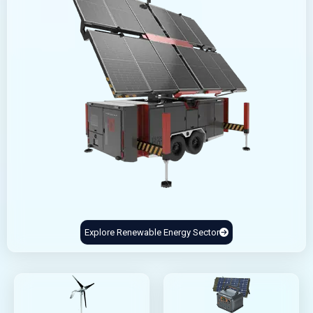
Explore Renewable Energy Sector