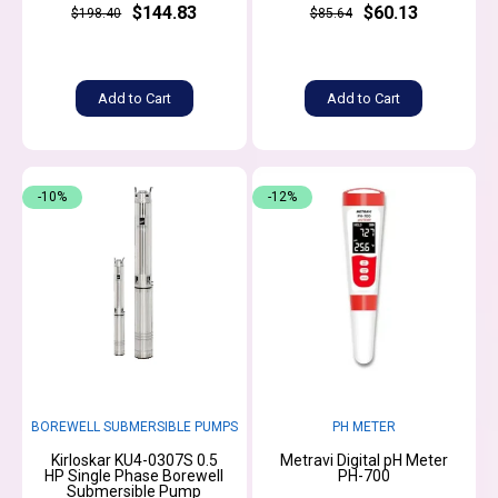
$144.83
$60.13
$198.40
$85.64
Add to Cart
Add to Cart
-10%
-12%
BOREWELL SUBMERSIBLE PUMPS
PH METER
Kirloskar KU4-0307S 0.5
Metravi Digital pH Meter
HP Single Phase Borewell
PH-700
Submersible Pump