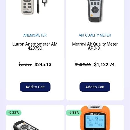
ANEMOMETER
AIR QUALITY METER
Lutron Anemometer AM
Metravi Air Quality Meter
4237SD
APC-81
$245.13
$1,122.74
$272.98
$1,245.55
Add to Cart
Add to Cart
-0.22%
-6.83%