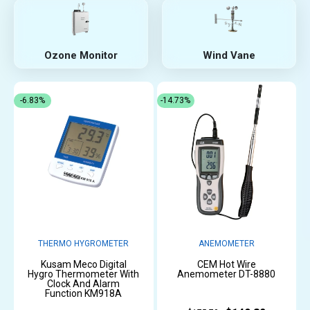
Ozone Monitor
Wind Vane
-6.83%
-14.73%
THERMO HYGROMETER
ANEMOMETER
Kusam Meco Digital
CEM Hot Wire
Hygro Thermometer With
Anemometer DT-8880
Clock And Alarm
Function KM918A