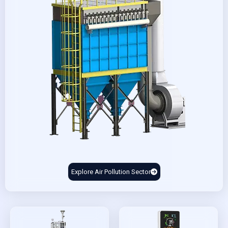
Explore Air Pollution Sector