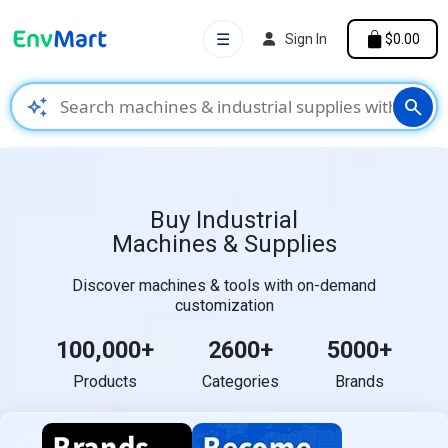
☰
Sign In
$0.00
auto_awesome
search
Buy Industrial
Machines & Supplies
Discover machines & tools with on-demand
customization
100,000+
2600+
5000+
Products
Categories
Brands