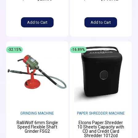
Add to Cart
Add to Cart
-32.15%
-16.89%
GRINDING MACHINE
PAPER SHREDDER MACHINE
RalliWolf 6mm Single
Elcons Paper Shredder
Speed Flexible Shaft
10 Sheets Capacity with
Grinder FSG2
CD and Credit Card
Shredder 1012cd