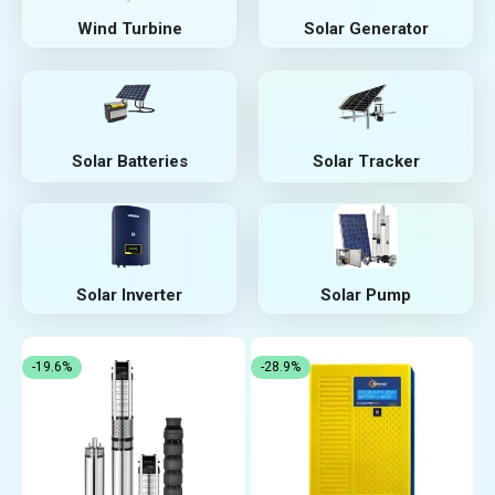
Wind Turbine
Solar Generator
Solar Batteries
Solar Tracker
Solar Inverter
Solar Pump
-19.6%
-28.9%