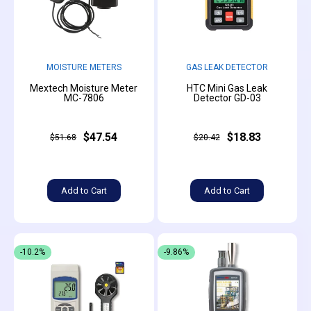
MOISTURE METERS
GAS LEAK DETECTOR
Mextech Moisture Meter
HTC Mini Gas Leak
MC-7806
Detector GD-03
$47.54
$18.83
$51.68
$20.42
Add to Cart
Add to Cart
-10.2%
-9.86%