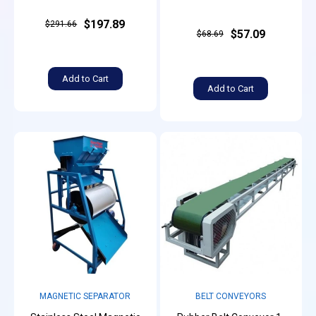
$197.89
$291.66
$57.09
$68.69
Add to Cart
Add to Cart
MAGNETIC SEPARATOR
BELT CONVEYORS