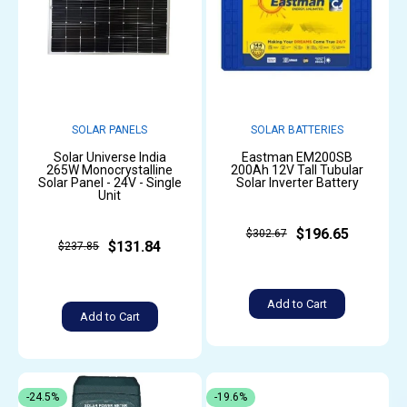
SOLAR PANELS
SOLAR BATTERIES
Solar Universe India
Eastman EM200SB
265W Monocrystalline
200Ah 12V Tall Tubular
Solar Panel - 24V - Single
Solar Inverter Battery
Unit
$196.65
$302.67
$131.84
$237.85
Add to Cart
Add to Cart
-24.5%
-19.6%