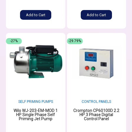
Add to Cart
Add to Cart
-27%
-29.79%
SELF PRIMING PUMPS
CONTROL PANELS
Wilo WJ-203-EM-MOD 1
Crompton CP60100D 2.2
HP Single Phase Self
HP 3 Phase Digital
Priming Jet Pump
Control Panel