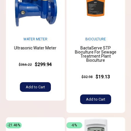
WATER METER
BIOCULTURE
Ultrasonic Water Meter
BactaServe STP
Bioculture For Sewage
Treatment Plant
Bioculture
$299.94
$366.22
$19.13
$32.98
Add to Cart
Add to Cart
-21.46%
-6%