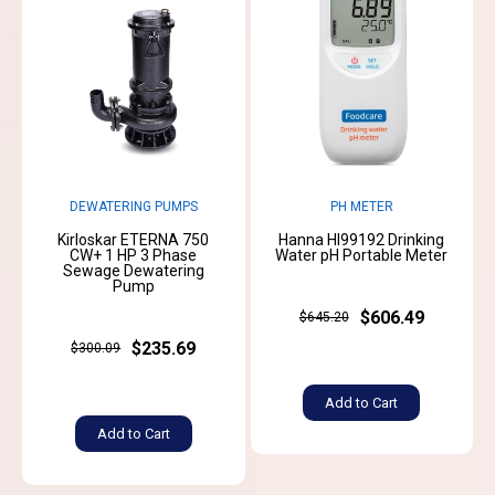
DEWATERING PUMPS
PH METER
Kirloskar ETERNA 750
Hanna HI99192 Drinking
CW+ 1 HP 3 Phase
Water pH Portable Meter
Sewage Dewatering
Pump
$606.49
$645.20
$235.69
$300.09
Add to Cart
Add to Cart