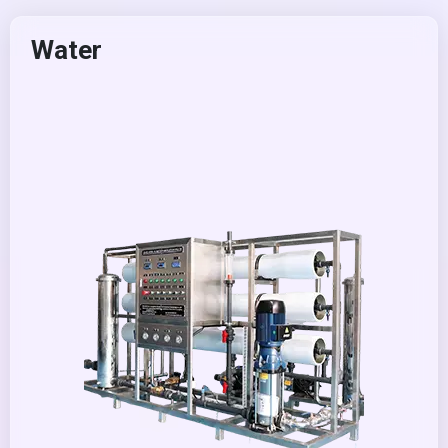
Water