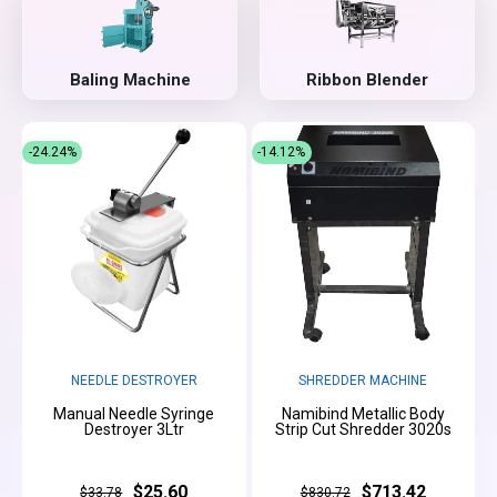
Baling Machine
Ribbon Blender
-24.24%
-14.12%
NEEDLE DESTROYER
SHREDDER MACHINE
Manual Needle Syringe
Namibind Metallic Body
Destroyer 3Ltr
Strip Cut Shredder 3020s
$25.60
$713.42
$33.78
$830.72