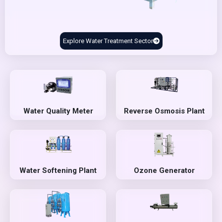
Explore Water Treatment Sector
Water Quality Meter
Reverse Osmosis Plant
Water Softening Plant
Ozone Generator