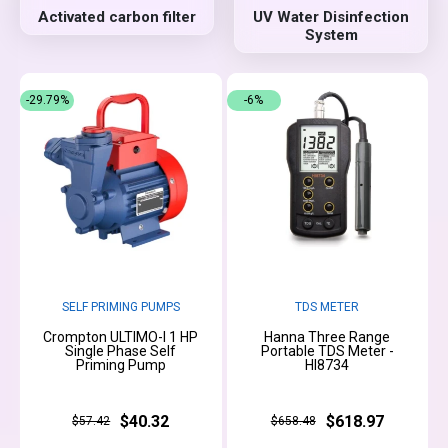
Activated carbon filter
UV Water Disinfection
System
-29.79%
-6%
SELF PRIMING PUMPS
TDS METER
Crompton ULTIMO-I 1 HP
Hanna Three Range
Single Phase Self
Portable TDS Meter -
Priming Pump
HI8734
$40.32
$618.97
$57.42
$658.48