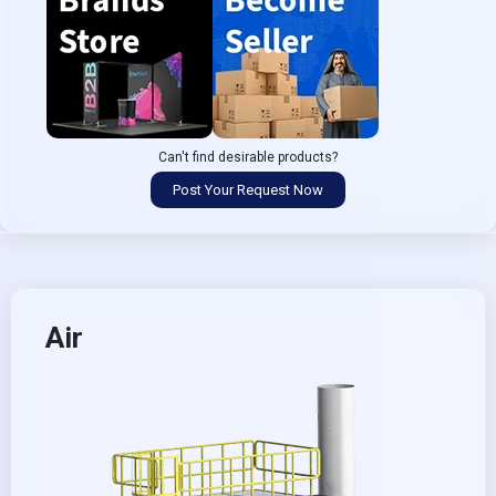
Can't find desirable products?
Post Your Request Now
Air