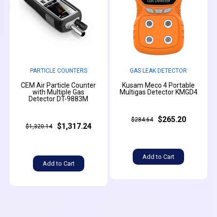
PARTICLE COUNTERS
GAS LEAK DETECTOR
CEM Air Particle Counter
Kusam Meco 4 Portable
with Multiple Gas
Multigas Detector KMGD4
Detector DT-9883M
$265.20
$284.64
$1,317.24
$1,320.14
Add to Cart
Add to Cart