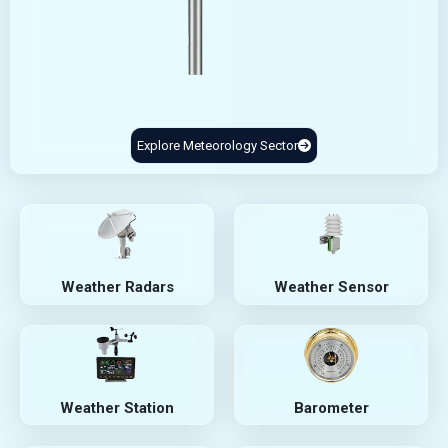
Explore Meteorology Sector
Weather Radars
Weather Sensor
Weather Station
Barometer