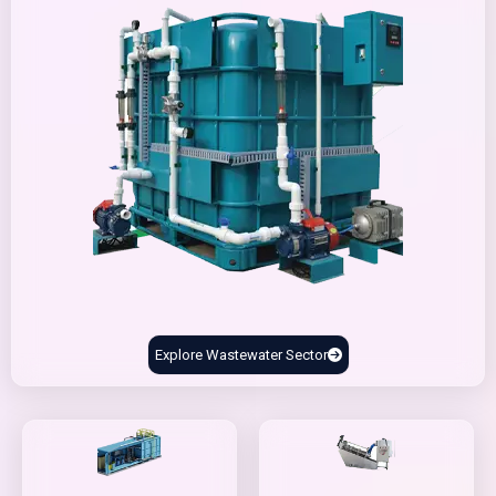
Explore Wastewater Sector