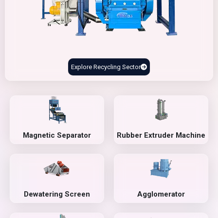
Explore Recycling Sector
Magnetic Separator
Rubber Extruder Machine
Dewatering Screen
Agglomerator