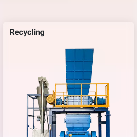
Recycling