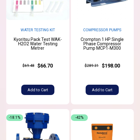
WATER TESTING KIT
COMPRESSOR PUMPS
Kyoritsu Pack Test WAK-
Crompton 1 HP Single
H2O2 Water Testing
Phase Compressor
Metrer
Pump MCP1-M300
$66.70
$198.00
$69.48
$289.31
Add to Cart
Add to Cart
-18.1%
-42%