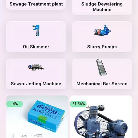
Sewage Treatment plant
Sludge Dewatering
Machine
Oil Skimmer
Slurry Pumps
Sewer Jetting Machine
Mechanical Bar Screen
-4%
-31.56%