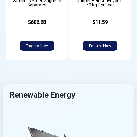
Stainless Steel Magnetic
Rubber Belt Conveyor 1-
Separator
50 Kg Per Feet
$606.68
$11.59
Enquire Now
Enquire Now
Renewable Energy