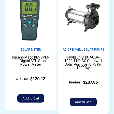
SOLAR METER
AC OPENWELL SOLAR PUMPS
Kusam-Meco KM-SPM-
Hawksun UHX-AOSP-
11 Digital BTU Solar
1020 1 HP AC Openwell
Power Meter
Solar Pumpset 0.75 Kw
1200 Wp
$120.42
$159.50
$207.86
$258.53
Add to Cart
Add to Cart