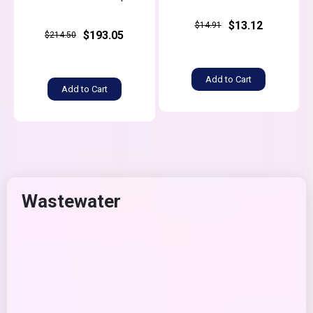
$13.12
$14.91
$193.05
$214.50
Add to Cart
Add to Cart
Wastewater