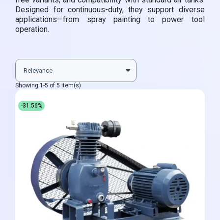
Designed for continuous-duty, they support diverse
applications—from spray painting to power tool
operation.
Showing 1-5 of 5 item(s)
-31.56%