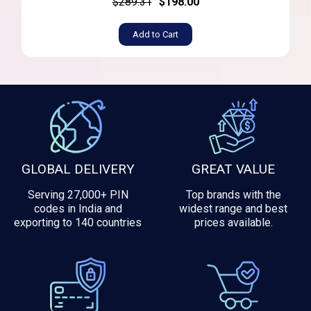
$289.31
$198.00
Add to Cart
GLOBAL DELIVERY
GREAT VALUE
Serving 27,000+ PIN
Top brands with the
codes in India and
widest range and best
exporting to 140 countries
prices available.