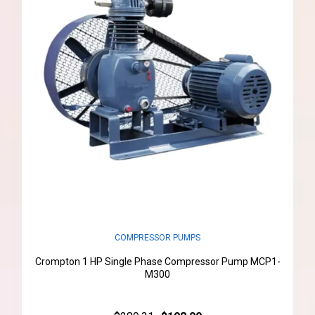
COMPRESSOR PUMPS
Crompton 1 HP Single Phase Compressor Pump MCP1-
M300