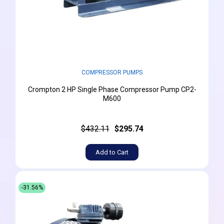
COMPRESSOR PUMPS
Crompton 2 HP Single Phase Compressor Pump CP2-
M600
$432.11
$295.74
Add to Cart
-31.56%