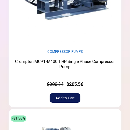
COMPRESSOR PUMPS
Crompton MCP1-M400 1 HP Single Phase Compressor
Pump
$300.34
$205.56
Add to Cart
-31.56%