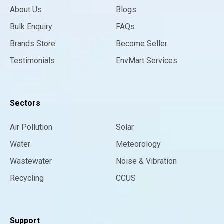
About Us
Blogs
Bulk Enquiry
FAQs
Brands Store
Become Seller
Testimonials
EnvMart Services
Sectors
Air Pollution
Solar
Water
Meteorology
Wastewater
Noise & Vibration
Recycling
CCUS
Support