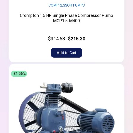
COMPRESSOR PUMPS
Crompton 1.5 HP Single Phase Compressor Pump
MCP1.5-M400
$314.58
$215.30
Add to Cart
-31.56%