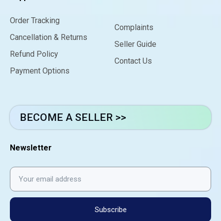
Order Tracking
Complaints
Cancellation & Returns
Seller Guide
Refund Policy
Contact Us
Payment Options
BECOME A SELLER >>
Newsletter
Subscribe