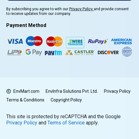
By subscribing you agree to with our
Privacy Policy
and provide consent
to receive updates from our company.
Payment Method
EnvMart.com
EnvInfra Solutions Pvt. Ltd.
Privacy Policy
Terms & Conditions
Copyright Policy
This site is protected by reCAPTCHA and the Google
Privacy Policy
and
Terms of Service
apply.