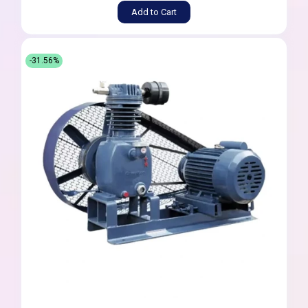
Add to Cart
-31.56%