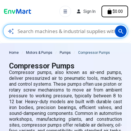
☰
Sign In
$0.00
auto_awesome
search
Home
Motors & Pumps
Pumps
Compressor Pumps
Compressor Pumps
Compressor pumps, also known as air-end pumps,
deliver pressurized air to pneumatic tools, machinery,
and control systems. These pumps often use piston or
rotary screw mechanisms to move air from ambient
pressure to working pressure, typically between 8 to
12 bar. Heavy-duty models are built with durable cast
iron bodies, precision bearings, efficient valves, and
sound-dampening components. Common in automotive
workshops, manufacturing plants, and construction
sites, compressor pumps offer reliable air delivery, oil-
free variants, and compatibility with standard air tanks.