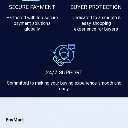
SECURE PAYMENT
BUYER PROTECTION
Partnered with top secure
Dedicated to a smooth &
payment solutions
easy shopping
globally
experience for buyers
24/7 SUPPORT
Committed to making your buying experience smooth and
easy
EnvMart