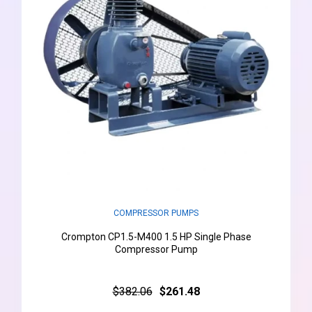
COMPRESSOR PUMPS
Crompton CP1.5-M400 1.5 HP Single Phase
Compressor Pump
$382.06
$261.48