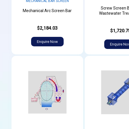
MECHANICAL BAR SCREEN
Screw Screen B
Mechanical Arc Screen Bar
Wastewater Tre
$2,184.03
$1,720.7
Enquire Now
Enquire N