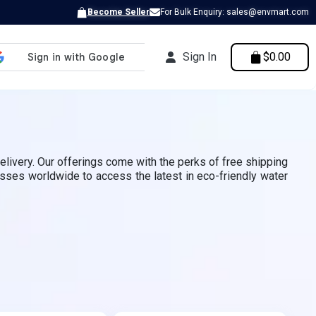
Become Seller
For Bulk Enquiry: sales@envmart.com
Sign In
$0.00
elivery. Our offerings come with the perks of free shipping
esses worldwide to access the latest in eco-friendly water