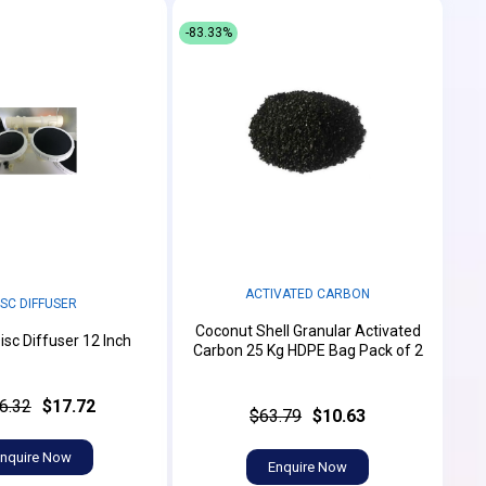
-83.33%
ACTIVATED CARBON
ISC DIFFUSER
Coconut Shell Granular Activated
isc Diffuser 12 Inch
Carbon 25 Kg HDPE Bag Pack of 2
6.32
$17.72
$63.79
$10.63
nquire Now
Enquire Now