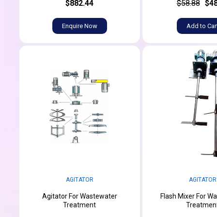
$882.44
$58.88
$48
Enquire Now
Add to Car
AGITATOR
AGITATOR
Agitator For Wastewater
Flash Mixer For W
Treatment
Treatmen