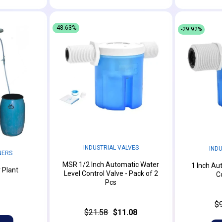
-48.63%
-29.92%
INDUSTRIAL VALVES
IND
NERS
MSR 1/2 Inch Automatic Water
1 Inch Au
 Plant
Level Control Valve - Pack of 2
C
Pcs
$
$21.58
$11.08