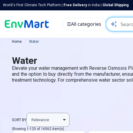
World's First Climate Tech Platform |
Free Delivery
in India |
Global Shipping
auto_awesome
☰
All categories
Home
Water
Water
Elevate your water management with Reverse Osmosis Plants,
and the option to buy directly from the manufacturer, ens
treatment technology. For comprehensive water sector soluti
SORT BY
Showing 1-120 of 16562 item(s)