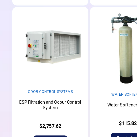
ODOR CONTROL SYSTEMS
WATER SOFTE
ESP Filtration and Odour Control
Water Softener
System
$115.82
$2,757.62