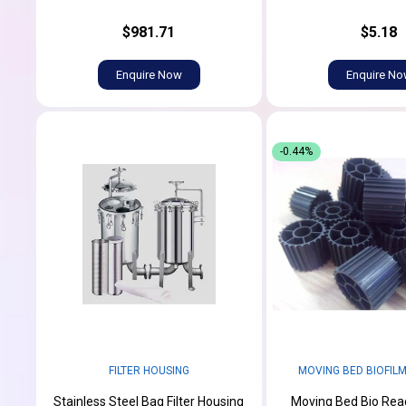
$981.71
$5.18
Enquire Now
Enquire N
-0.44%
FILTER HOUSING
MOVING BED BIOFIL
Stainless Steel Bag Filter Housing
Moving Bed Bio Re