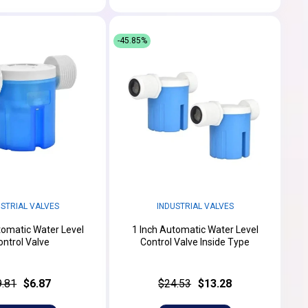
-45.85%
USTRIAL VALVES
INDUSTRIAL VALVES
tomatic Water Level
1 Inch Automatic Water Level
ontrol Valve
Control Valve Inside Type
9.81
$6.87
$24.53
$13.28