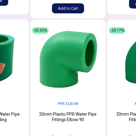
ow
Add to Cart
-32.02%
-29.17%
PIPE ELBOW
Water Pipe
20mm Plastic PPR Water Pipe
20mm Plas
ling
Fittings Elbow 90
Fit