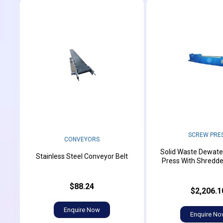
SCREW PRE
CONVEYORS
Solid Waste Dewate
Stainless Steel Conveyor Belt
Press With Shredd
$88.24
$2,206.1
Enquire Now
Enquire N