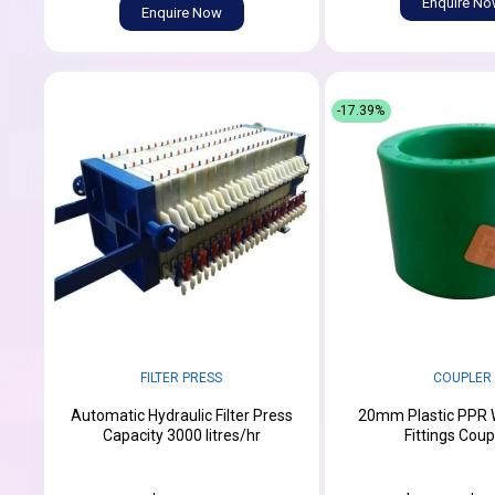
Enquire N
Enquire Now
-17.39%
FILTER PRESS
COUPLER
Automatic Hydraulic Filter Press
20mm Plastic PPR 
Capacity 3000 litres/hr
Fittings Coup