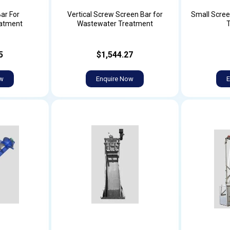
ar For
Vertical Screw Screen Bar for
Small Scree
atment
Wastewater Treatment
5
$1,544.27
ow
Enquire Now
E