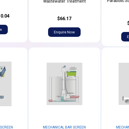
Parabolic S
Wastewater Treatment
0.04
$66.17
ow
Enquire Now
E
 SCREEN
MECHANICAL BAR SCREEN
MECHAN