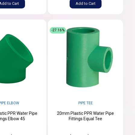
Add to Cart
Add to Cart
-27.16%
PIPE ELBOW
PIPE TEE
tic PPR Water Pipe
20mm Plastic PPR Water Pipe
tings Elbow 45
Fittings Equal Tee