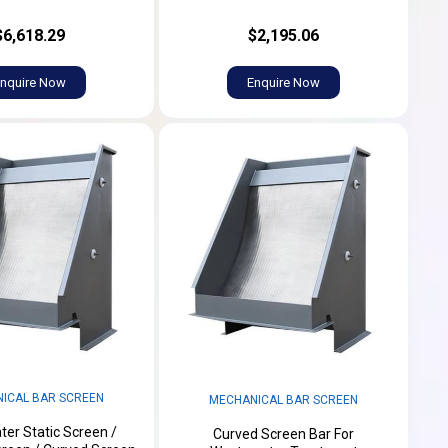
$6,618.29
$2,195.06
nquire Now
Enquire Now
ICAL BAR SCREEN
MECHANICAL BAR SCREEN
er Static Screen /
Curved Screen Bar For