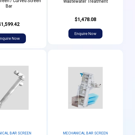
creen / Curved Screen
Wastewater Treatment
Bar
$1,478.08
$1,599.42
Enquire Now
nquire Now
ICAL BAR SCREEN
MECHANICAL BAR SCREEN