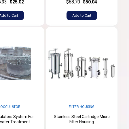
5.33
$25.02
$68.70
$50.04
Add to Cart
Add to Cart
LOCCULATOR
FILTER HOUSING
culators System For
Stainless Steel Cartridge Micro
water Treatment
Filter Housing