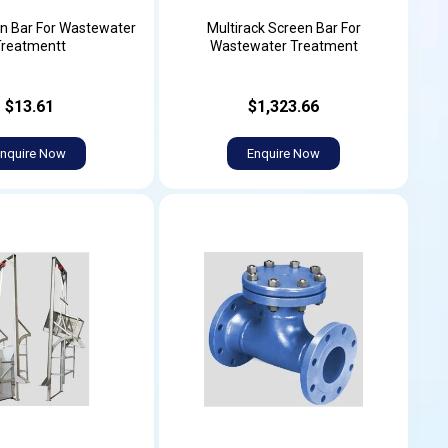
n Bar For Wastewater
Multirack Screen Bar For
Treatmentt
Wastewater Treatment
$13.61
$1,323.66
nquire Now
Enquire Now