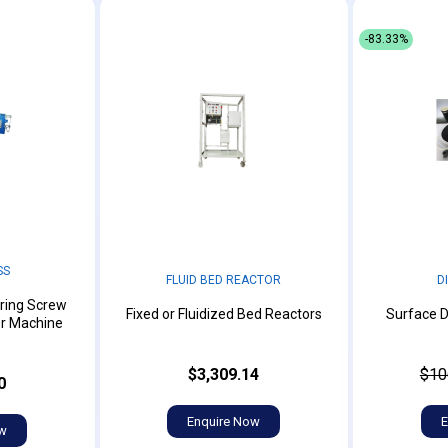
-83.33%
SS
FLUID BED REACTOR
D
ring Screw
Fixed or Fluidized Bed Reactors
Surface D
er Machine
$3,309.14
$10
0
Enquire Now
E
ow