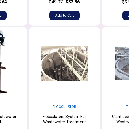
.64
$49.07
$33.36
$3
t
Add to Cart
FLOCCULATOR
F
astewater
Flocculators System For
Clarifloc
t
Wastewater Treatment
Waste