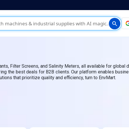
search
 Filter Screens, and Salinity Meters, all available for global d
uring the best deals for B2B clients. Our platform enables busin
ons that prioritize quality and efficiency, turn to EnvMart.