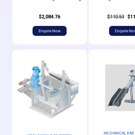
$2,084.76
$110.53
$11
Enquire Now
Enquire N
MECHANICAL BAR