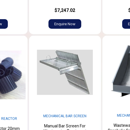
$7,247.02
ow
Enquire Now
E
MECHAN
MECHANICAL BAR SCREEN
M REACTOR
Wastewat
Manual Bar Screen For
actor 20mm