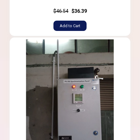
$46.54
$36.39
Add to Cart