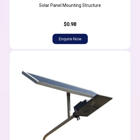
Solar Panel Mounting Structure
$0.98
Enquire Now