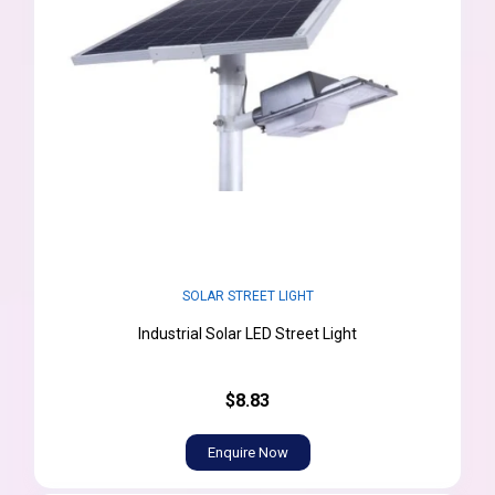
SOLAR STREET LIGHT
Industrial Solar LED Street Light
$8.83
Enquire Now