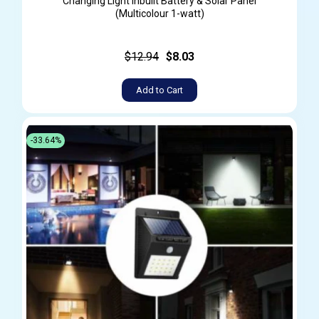
Changing Light Inbuilt Battery & Solar Panel
(Multicolour 1-watt)
$12.94
$8.03
Add to Cart
-33.64%