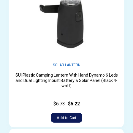
SOLAR LANTERN
SUI Plastic Camping Lantern With Hand Dynamo 6 Leds
and Dual Lighting Inbuilt Battery & Solar Panel (Black 4-
watt)
$6.73
$5.22
Add to Cart