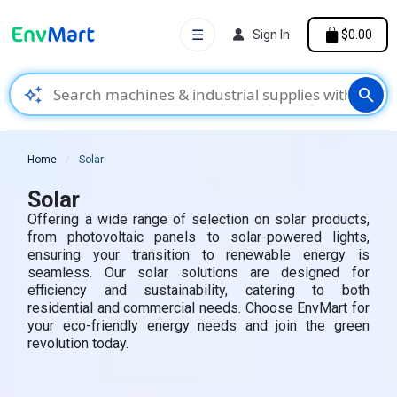
☰
Sign In
$0.00
auto_awesome
search
Home
Solar
Solar
Offering a wide range of selection on solar products,
from photovoltaic panels to solar-powered lights,
ensuring your transition to renewable energy is
seamless. Our solar solutions are designed for
efficiency and sustainability, catering to both
residential and commercial needs. Choose EnvMart for
your eco-friendly energy needs and join the green
revolution today.