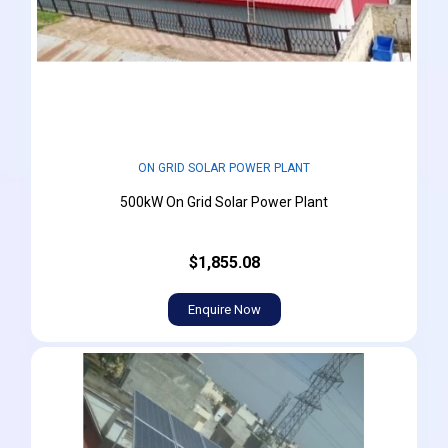
ON GRID SOLAR POWER PLANT
500kW On Grid Solar Power Plant
$1,855.08
Enquire Now