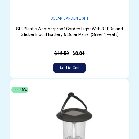
SOLAR GARDEN LIGHT
SUI Plastic Weatherproof Garden Light With 3 LEDs and
Sticker Inbuilt Battery & Solar Panel (Silver 1-watt)
$15.52
$8.84
Add to Cart
-22.46%