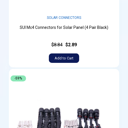
SOLAR CONNECTORS
SUI Mc4 Connectors for Solar Panel (4 Pair Black)
$8.84
$2.89
Add to Cart
-59%