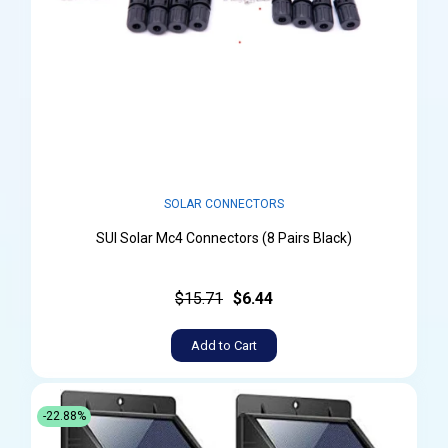
SOLAR CONNECTORS
SUI Solar Mc4 Connectors (8 Pairs Black)
$15.71
$6.44
Add to Cart
-22.88%