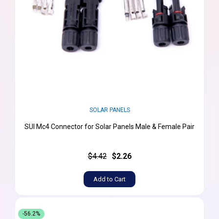
SOLAR PANELS
SUI Mc4 Connector for Solar Panels Male & Female Pair
$4.42
$2.26
Add to Cart
-56.2%