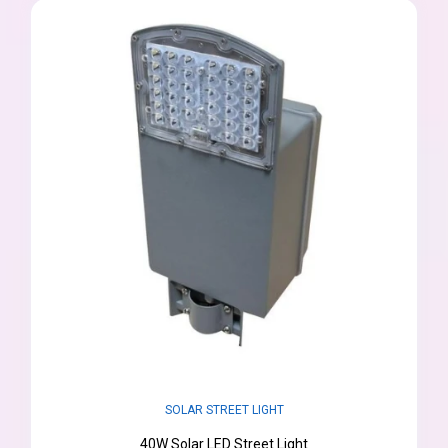
SOLAR STREET LIGHT
40W Solar LED Street Light