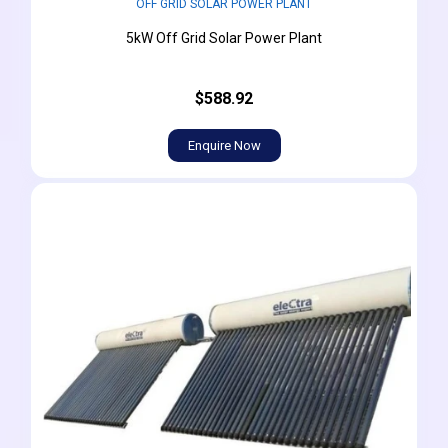
OFF GRID SOLAR POWER PLANT
5kW Off Grid Solar Power Plant
$588.92
Enquire Now