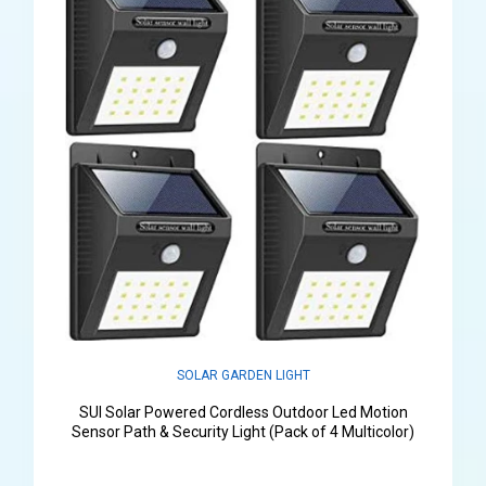
SOLAR GARDEN LIGHT
SUI Solar Powered Cordless Outdoor Led Motion
Sensor Path & Security Light (Pack of 4 Multicolor)