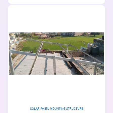
SOLAR PANEL MOUNTING STRUCTURE