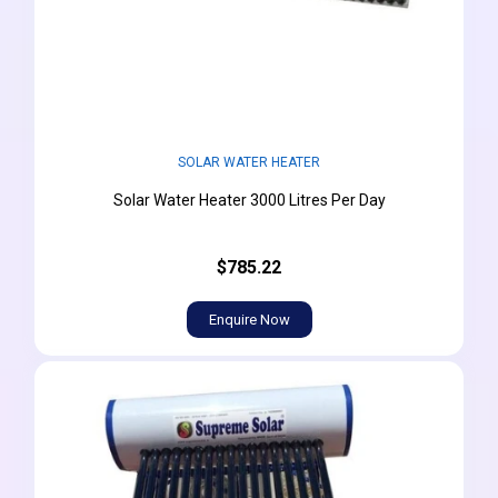
SOLAR WATER HEATER
Solar Water Heater 3000 Litres Per Day
$785.22
Enquire Now