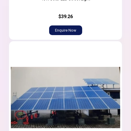
$39.26
Enquire Now