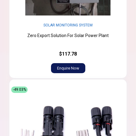
SOLAR MONITORING SYSTEM
Zero Export Solution For Solar Power Plant
$117.78
Enquire Now
-49.03%