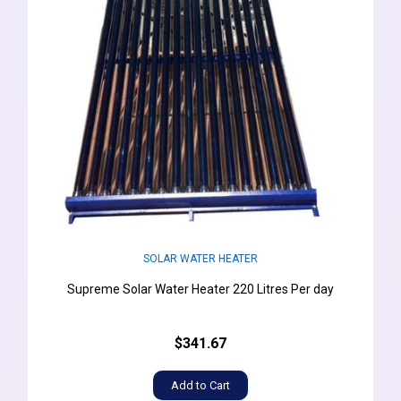
SOLAR WATER HEATER
Supreme Solar Water Heater 220 Litres Per day
$341.67
Add to Cart