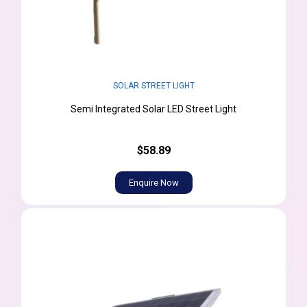
SOLAR STREET LIGHT
Semi Integrated Solar LED Street Light
$58.89
Enquire Now