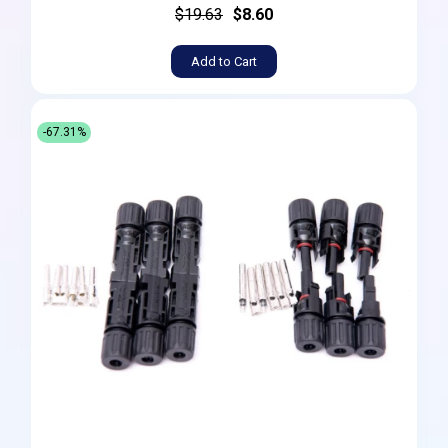
$19.63
$8.60
Add to Cart
-67.31%