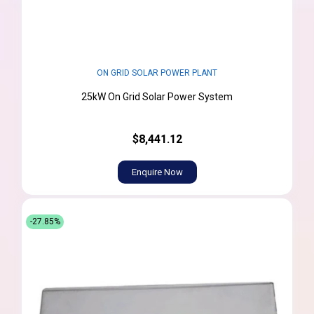
ON GRID SOLAR POWER PLANT
25kW On Grid Solar Power System
$8,441.12
Enquire Now
-27.85%