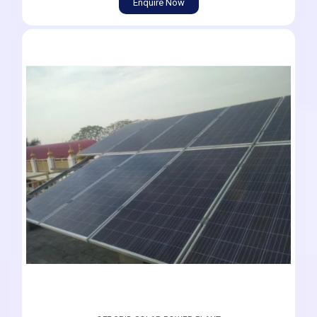
Enquire Now