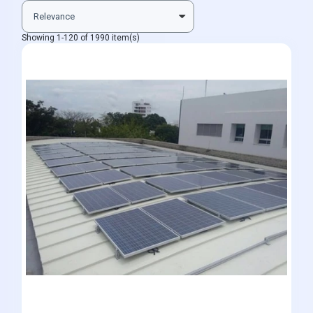
Showing 1-120 of 1990 item(s)