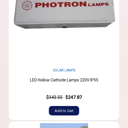
SOLAR LAMPS
LED Hollow Cathode Lamps 220V IP55
$343.55
$247.87
Add to Cart