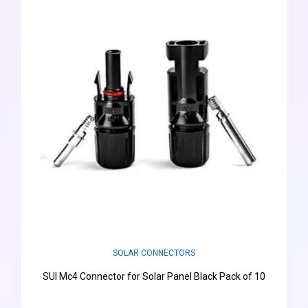
SOLAR CONNECTORS
SUI Mc4 Connector for Solar Panel Black Pack of 10