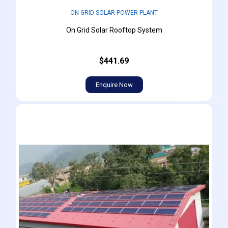
ON GRID SOLAR POWER PLANT
On Grid Solar Rooftop System
$441.69
Enquire Now