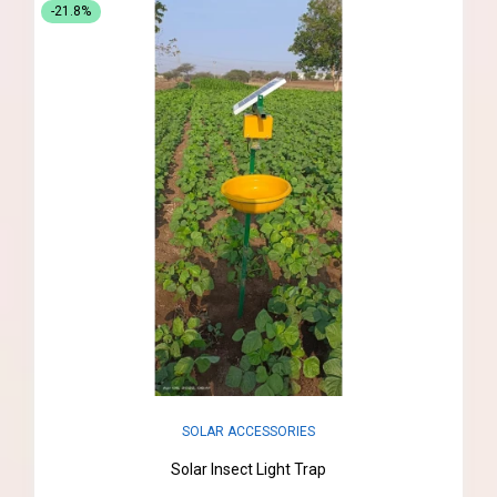
-21.8%
SOLAR ACCESSORIES
Solar Insect Light Trap