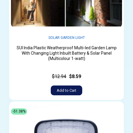
SOLAR GARDEN LIGHT
SUI India Plastic Weatherproof Multi-led Garden Lamp
With Changing Light Inbuilt Battery & Solar Panel
(Multicolour 1-watt)
$12.94
$8.59
Add to Cart
-51.38%