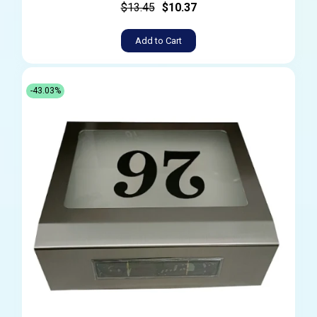
$13.45
$10.37
Add to Cart
-43.03%