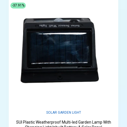
-37.91%
SOLAR GARDEN LIGHT
SUI Plastic Weatherproof Multi-led Garden Lamp With