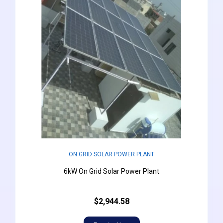
ON GRID SOLAR POWER PLANT
6kW On Grid Solar Power Plant
$2,944.58