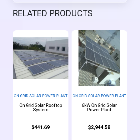
RELATED PRODUCTS
ON GRID SOLAR POWER PLANT
ON GRID SOLAR POWER PLANT
On Grid Solar Rooftop
6kW On Grid Solar
System
Power Plant
$441.69
$2,944.58