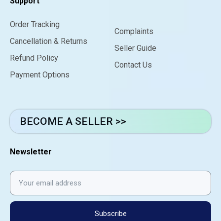
Support
Order Tracking
Complaints
Cancellation & Returns
Seller Guide
Refund Policy
Contact Us
Payment Options
BECOME A SELLER >>
Newsletter
Subscribe