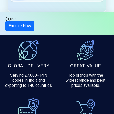
$1,855.08
Tax included
Enquire Now
GLOBAL DELIVERY
GREAT VALUE
Serving 27,000+ PIN
Top brands with the
codes in India and
widest range and best
exporting to 140 countries
prices available.