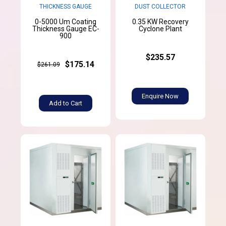
THICKNESS GAUGE
DUST COLLECTOR
0-5000 Um Coating
0.35 KW Recovery
Thickness Gauge EC-
Cyclone Plant
900
$235.57
$175.14
$261.09
Enquire Now
Add to Cart