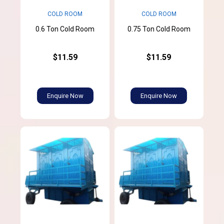
COLD ROOM
COLD ROOM
0.6 Ton Cold Room
0.75 Ton Cold Room
$11.59
$11.59
Enquire Now
Enquire Now