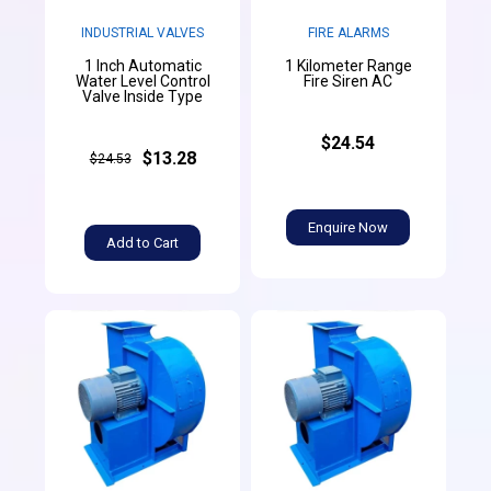
INDUSTRIAL VALVES
FIRE ALARMS
1 Inch Automatic
1 Kilometer Range
Water Level Control
Fire Siren AC
Valve Inside Type
$24.54
$13.28
$24.53
Enquire Now
Add to Cart