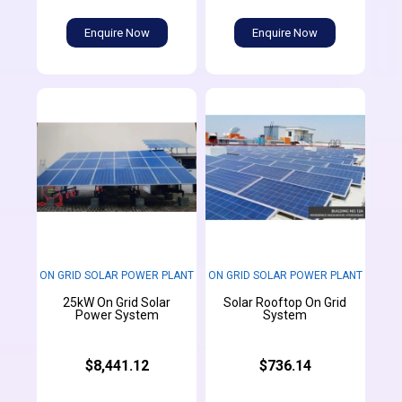
Enquire Now
Enquire Now
ON GRID SOLAR POWER PLANT
ON GRID SOLAR POWER PLANT
25kW On Grid Solar
Solar Rooftop On Grid
Power System
System
$8,441.12
$736.14