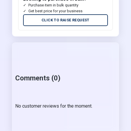
Purchase item in bulk quantity
Get best price for your business
CLICK TO RAISE REQUEST
Comments (0)
No customer reviews for the moment.