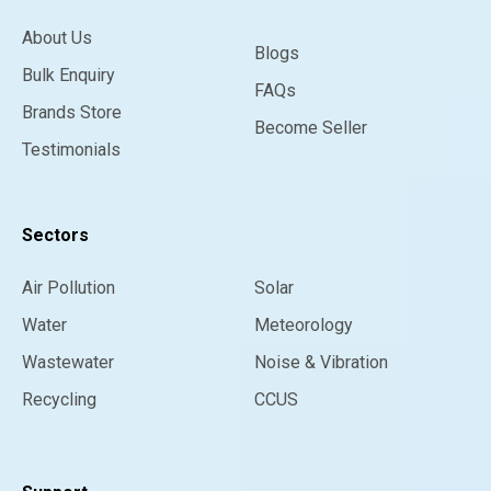
About Us
Blogs
Bulk Enquiry
FAQs
Brands Store
Become Seller
Testimonials
Sectors
Air Pollution
Solar
Water
Meteorology
Wastewater
Noise & Vibration
Recycling
CCUS