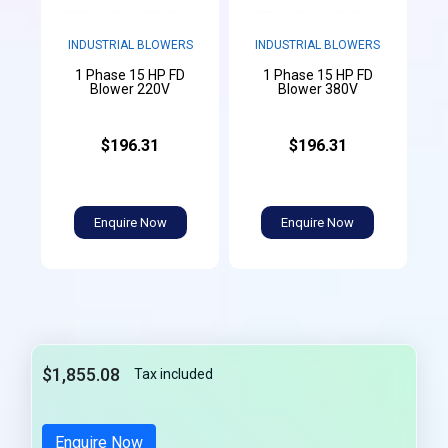
INDUSTRIAL BLOWERS
INDUSTRIAL BLOWERS
1 Phase 15 HP FD
1 Phase 15 HP FD
Blower 220V
Blower 380V
$196.31
$196.31
Enquire Now
Enquire Now
$1,855.08
Tax included
Enquire Now