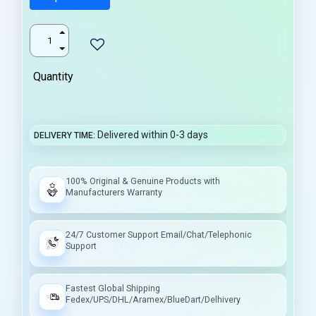
Quantity
Delivered within 0-3 days
DELIVERY TIME
100% Original & Genuine Products with
Manufacturers Warranty
24/7 Customer Support Email/Chat/Telephonic
Support
Fastest Global Shipping
Fedex/UPS/DHL/Aramex/BlueDart/Delhivery