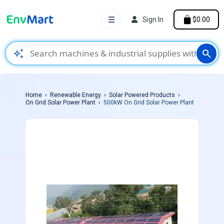
☰
Sign In
$0.00
auto_awesome
search
Home
Renewable Energy
Solar Powered Products
On Grid Solar Power Plant
500kW On Grid Solar Power Plant