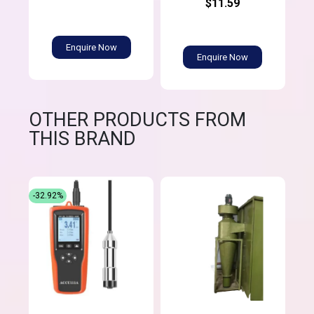
$11.59
Enquire Now
Enquire Now
OTHER PRODUCTS FROM
THIS BRAND
-32.92%