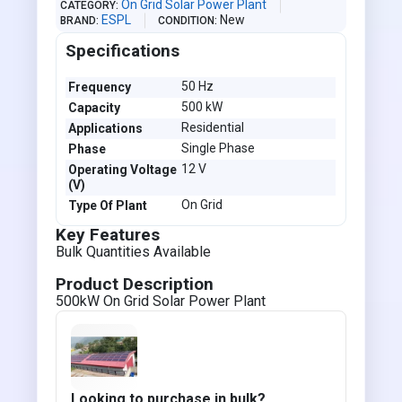
On Grid Solar Power Plant
CATEGORY
ESPL
New
BRAND
CONDITION
Specifications
50 Hz
Frequency
500 kW
Capacity
Residential
Applications
Single Phase
Phase
12 V
Operating Voltage
(V)
On Grid
Type Of Plant
Key Features
Bulk Quantities Available
Product Description
500kW On Grid Solar Power Plant
Looking to purchase in bulk?