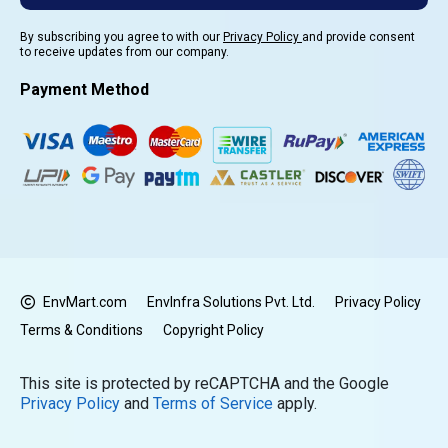
By subscribing you agree to with our
Privacy Policy
and provide consent
to receive updates from our company.
Payment Method
EnvMart.com
EnvInfra Solutions Pvt. Ltd.
Privacy Policy
Terms & Conditions
Copyright Policy
This site is protected by reCAPTCHA and the Google
Privacy Policy
and
Terms of Service
apply.