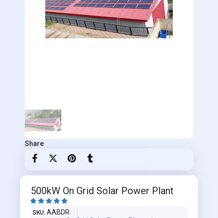
Share
500kW On Grid Solar Power Plant





AABDR
SKU