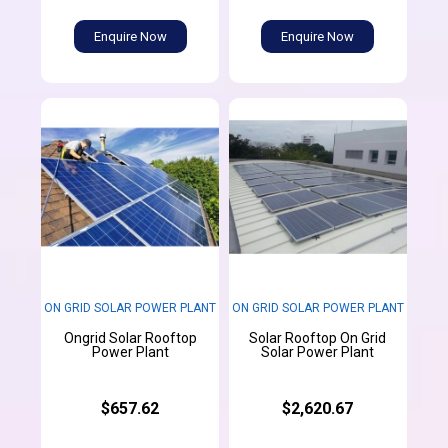
Enquire Now
Enquire Now
ON GRID SOLAR POWER PLANT
ON GRID SOLAR POWER PLANT
Ongrid Solar Rooftop
Solar Rooftop On Grid
Power Plant
Solar Power Plant
$657.62
$2,620.67