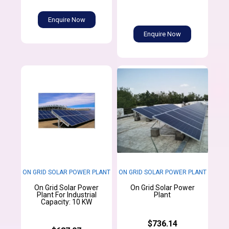
Enquire Now
Enquire Now
ON GRID SOLAR POWER PLANT
ON GRID SOLAR POWER PLANT
On Grid Solar Power
On Grid Solar Power
Plant For Industrial
Plant
Capacity: 10 KW
$736.14