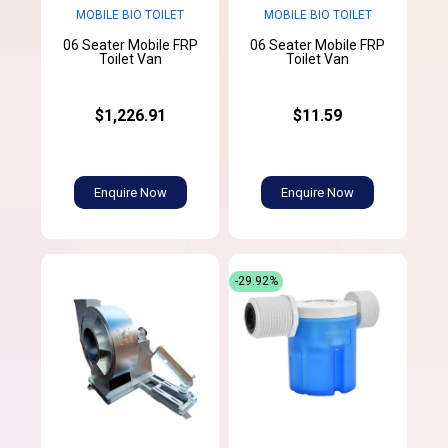
MOBILE BIO TOILET
MOBILE BIO TOILET
06 Seater Mobile FRP
06 Seater Mobile FRP
Toilet Van
Toilet Van
$1,226.91
$11.59
Enquire Now
Enquire Now
-29.92%