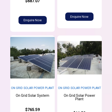
$687.07
Enquire Now
Enquire Now
ON GRID SOLAR POWER PLANT
ON GRID SOLAR POWER PLANT
On Grid Solar Power
On Grid Solar System
Plant
$765.59