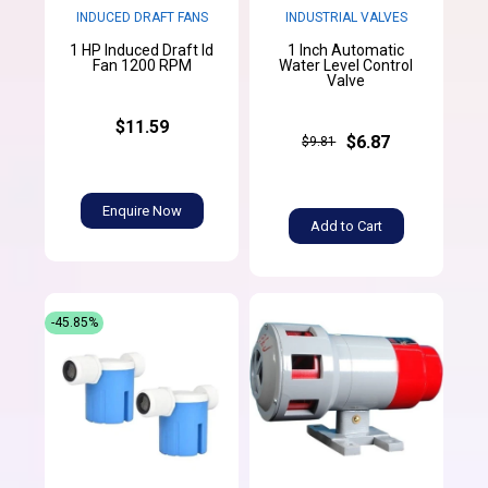
INDUCED DRAFT FANS
INDUSTRIAL VALVES
1 HP Induced Draft Id
1 Inch Automatic
Fan 1200 RPM
Water Level Control
Valve
$11.59
$6.87
$9.81
Enquire Now
Add to Cart
-45.85%