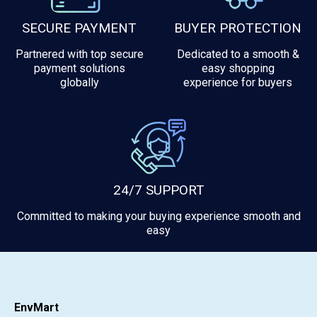
SECURE PAYMENT
BUYER PROTECTION
Partnered with top secure
Dedicated to a smooth &
payment solutions
easy shopping
globally
experience for buyers
24/7 SUPPORT
Committed to making your buying experience smooth and
easy
EnvMart