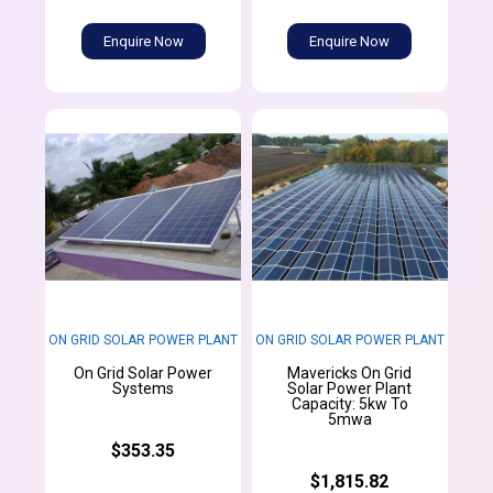
Enquire Now
Enquire Now
ON GRID SOLAR POWER PLANT
ON GRID SOLAR POWER PLANT
On Grid Solar Power
Mavericks On Grid
Systems
Solar Power Plant
Capacity: 5kw To
5mwa
$353.35
$1,815.82