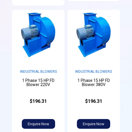
INDUSTRIAL BLOWERS
INDUSTRIAL BLOWERS
1 Phase 15 HP FD
1 Phase 15 HP FD
Blower 220V
Blower 380V
$196.31
$196.31
Enquire Now
Enquire Now