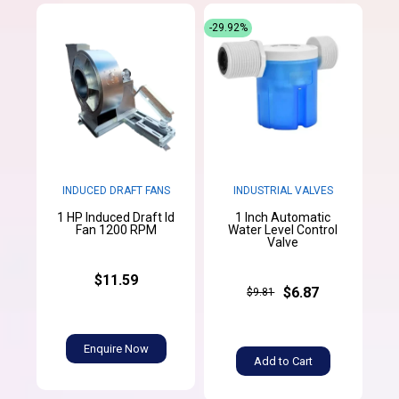
-29.92%
INDUCED DRAFT FANS
INDUSTRIAL VALVES
1 HP Induced Draft Id
1 Inch Automatic
Fan 1200 RPM
Water Level Control
Valve
$11.59
$6.87
$9.81
Enquire Now
Add to Cart