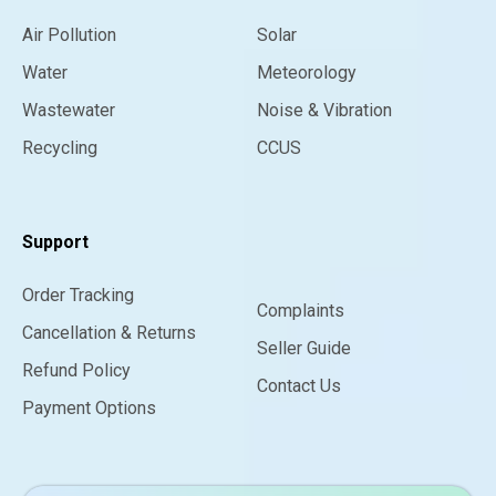
Air Pollution
Solar
Water
Meteorology
Wastewater
Noise & Vibration
Recycling
CCUS
Support
Order Tracking
Complaints
Cancellation & Returns
Seller Guide
Refund Policy
Contact Us
Payment Options