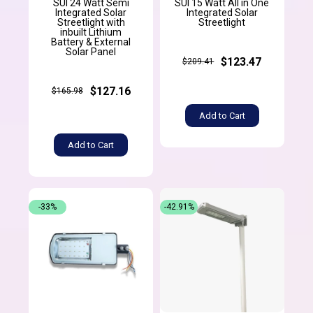
SUI 24 Watt Semi
SUI 15 Watt All in One
Integrated Solar
Integrated Solar
Streetlight with
Streetlight
inbuilt Lithium
Battery & External
Solar Panel
$123.47
$209.41
$127.16
$165.98
Add to Cart
Add to Cart
-33%
-42.91%