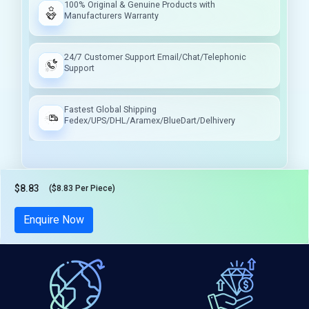
100% Original & Genuine Products with
Manufacturers Warranty
24/7 Customer Support Email/Chat/Telephonic
Support
Fastest Global Shipping
Fedex/UPS/DHL/Aramex/BlueDart/Delhivery
$8.83
($8.83 Per Piece)
Tax included
Enquire Now