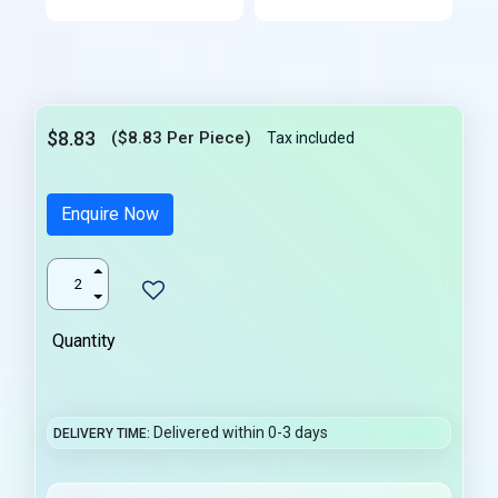
$8.83
($8.83 Per Piece)
Tax included
Enquire Now
Quantity
Delivered within 0-3 days
DELIVERY TIME