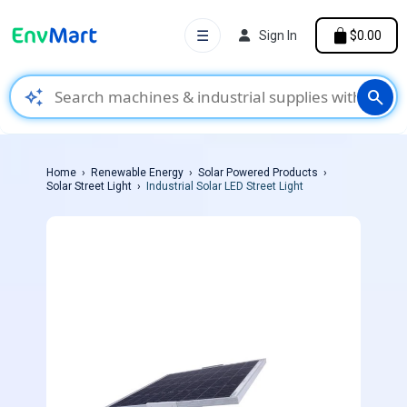
☰
Sign In
$0.00
auto_awesome
search
Home
Renewable Energy
Solar Powered Products
Solar Street Light
Industrial Solar LED Street Light