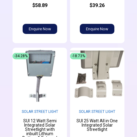
$58.89
$39.26
Enquire Now
Enquire Now
-34.28%
-18.73%
SOLAR STREET LIGHT
SOLAR STREET LIGHT
SUI 12 Watt Semi
SUI 25 Watt All in One
Integrated Solar
Integrated Solar
Streetlight with
Streetlight
inbuilt Lithium