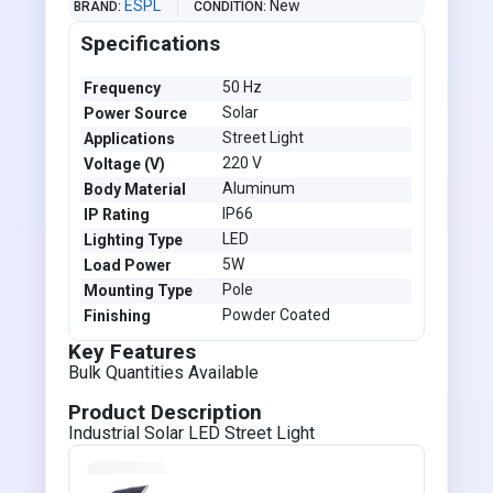
ESPL
New
BRAND
CONDITION
Specifications
50 Hz
Frequency
Solar
Power Source
Street Light
Applications
220 V
Voltage (V)
Aluminum
Body Material
IP66
IP Rating
LED
Lighting Type
5W
Load Power
Pole
Mounting Type
Powder Coated
Finishing
Key Features
Bulk Quantities Available
Product Description
Industrial Solar LED Street Light