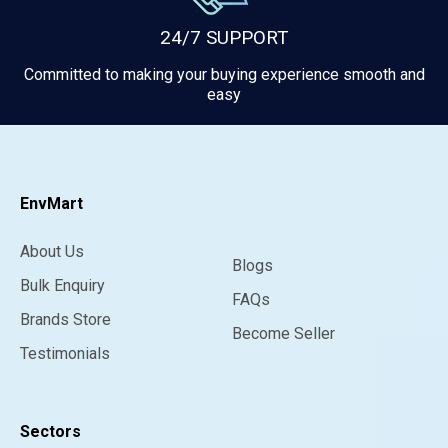
24/7 SUPPORT
Committed to making your buying experience smooth and
easy
EnvMart
About Us
Blogs
Bulk Enquiry
FAQs
Brands Store
Become Seller
Testimonials
Sectors