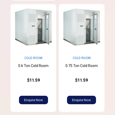
COLD ROOM
COLD ROOM
0.6 Ton Cold Room
0.75 Ton Cold Room
$11.59
$11.59
Enquire Now
Enquire Now