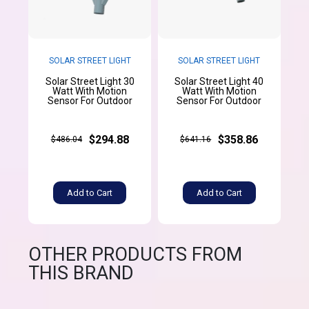
SOLAR STREET LIGHT
SOLAR STREET LIGHT
Solar Street Light 30
Solar Street Light 40
Watt With Motion
Watt With Motion
Sensor For Outdoor
Sensor For Outdoor
$294.88
$358.86
$486.04
$641.16
Add to Cart
Add to Cart
OTHER PRODUCTS FROM
THIS BRAND