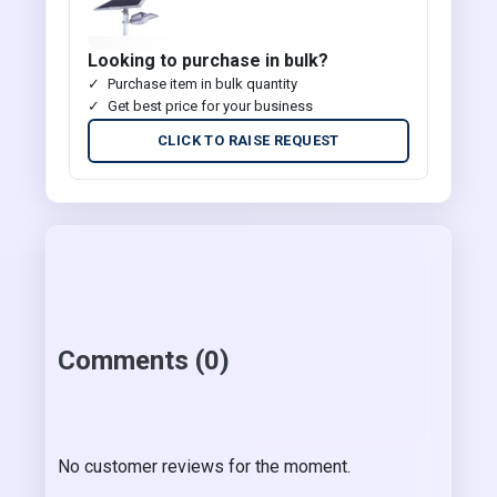
Looking to purchase in bulk?
Purchase item in bulk quantity
Get best price for your business
CLICK TO RAISE REQUEST
Comments (0)
No customer reviews for the moment.