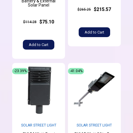
Battery & External
Solar Panel
$215.57
$265.25
$75.10
$114.28
Add to Cart
Add to Cart
-23.39%
-41.04%
SOLAR STREET LIGHT
SOLAR STREET LIGHT