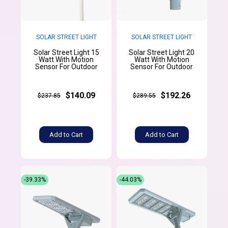
SOLAR STREET LIGHT
SOLAR STREET LIGHT
Solar Street Light 15
Solar Street Light 20
Watt With Motion
Watt With Motion
Sensor For Outdoor
Sensor For Outdoor
$140.09
$192.26
$237.85
$289.55
Add to Cart
Add to Cart
-39.33%
-44.03%