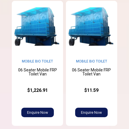
MOBILE BIO TOILET
MOBILE BIO TOILET
06 Seater Mobile FRP
06 Seater Mobile FRP
Toilet Van
Toilet Van
$1,226.91
$11.59
Enquire Now
Enquire Now