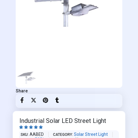
Share
Industrial Solar LED Street Light





AABED
Solar Street Light
SKU
CATEGORY