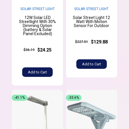
SOLAR STREET LIGHT
SOLAR STREET LIGHT
12W Solar LED
Solar Street Light 12
Streetlight With 30%
Watt With Motion
Dimming Option
Sensor For Outdoor
(battery & Solar
Panel Excluded)
$129.88
$227.51
$24.25
$36.19
Add to Cart
Add to Cart
-41.1%
-33.6%