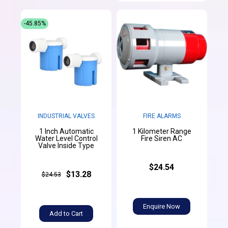
-45.85%
INDUSTRIAL VALVES
FIRE ALARMS
1 Inch Automatic
1 Kilometer Range
Water Level Control
Fire Siren AC
Valve Inside Type
$24.54
$13.28
$24.53
Enquire Now
Add to Cart