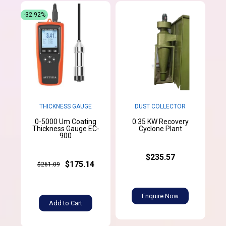
-32.92%
THICKNESS GAUGE
DUST COLLECTOR
0-5000 Um Coating
0.35 KW Recovery
Thickness Gauge EC-
Cyclone Plant
900
$235.57
$175.14
$261.09
Enquire Now
Add to Cart