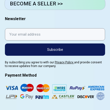
BECOME A SELLER >>
Newsletter
Subscribe
By subscribing you agree to with our
Privacy Policy
and provide consent
to receive updates from our company.
Payment Method