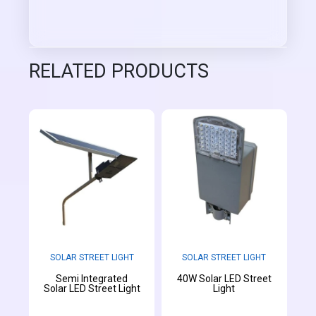
RELATED PRODUCTS
SOLAR STREET LIGHT
SOLAR STREET LIGHT
Semi Integrated
40W Solar LED Street
Solar LED Street Light
Light