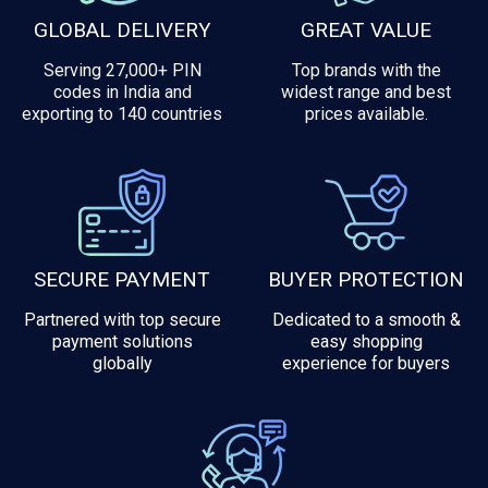
GLOBAL DELIVERY
GREAT VALUE
Serving 27,000+ PIN
Top brands with the
codes in India and
widest range and best
exporting to 140 countries
prices available.
SECURE PAYMENT
BUYER PROTECTION
Partnered with top secure
Dedicated to a smooth &
payment solutions
easy shopping
globally
experience for buyers