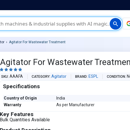
search
tor
Agitator For Wastewater Treatment
Agitator For Wastewater Treatme





AAAFA
Agitator
ESPL
N
SKU
CATEGORY
BRAND
CONDITION
Specifications
Country of Origin
India
Warranty
As per Manufacturer
Key Features
Bulk Quantities Available