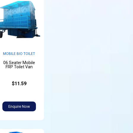
MOBILE BIO TOILET
06 Seater Mobile
FRP Toilet Van
$11.59
Enquire Now