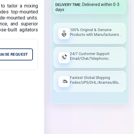
Delivered within 0-3
DELIVERY TIME
to tailor a mixing
days
ludes top-mounted
ide-mounted units.
nce, and superior
e-built agitators
100% Original & Genuine
Products with Manufacturers
Warranty
24/7 Customer Support
RAISE REQUEST
Email/Chat/Telephonic
Support
Fastest Global Shipping
Fedex/UPS/DHL/Aramex/Blue
Dart/Delhivery