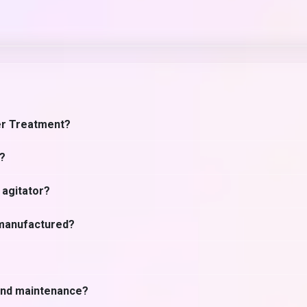
er Treatment?
s?
 agitator?
 manufactured?
 and maintenance?