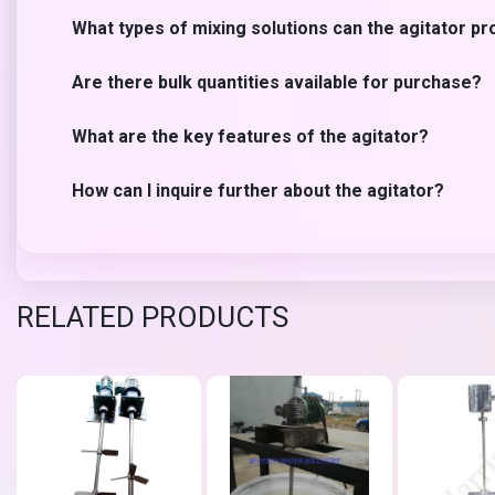
What types of mixing solutions can the agitator pr
Are there bulk quantities available for purchase?
What are the key features of the agitator?
How can I inquire further about the agitator?
RELATED PRODUCTS