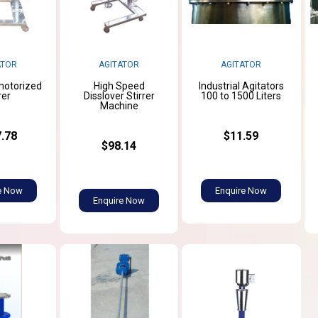
ATOR
AGITATOR
AGITATOR
 motorized
High Speed
Industrial Agitators
rer
Disslover Stirrer
100 to 1500 Liters
Machine
.78
$11.59
$98.14
e Now
Enquire Now
Enquire Now