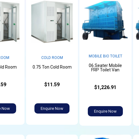
MOBILE BIO TOILET
ROOM
COLD ROOM
06 Seater Mobile
old Room
0.75 Ton Cold Room
FRP Toilet Van
.59
$11.59
$1,226.91
e Now
Enquire Now
Enquire Now