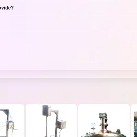
ovide?