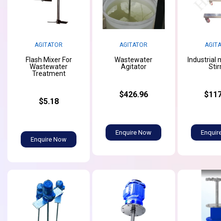
AGITATOR
AGITATOR
AGIT
Flash Mixer For
Wastewater
Industrial
Wastewater
Agitator
Stir
Treatment
$426.96
$117
$5.18
Enquire Now
Enquir
Enquire Now