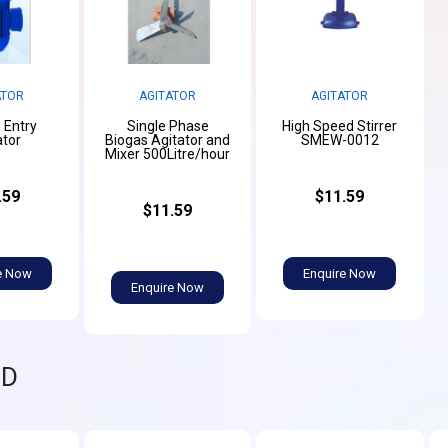
ATOR
AGITATOR
AGITATOR
 Entry
Single Phase
High Speed Stirrer
ator
Biogas Agitator and
SMEW-0012
Mixer 500Litre/hour
.59
$11.59
$11.59
e Now
Enquire Now
Enquire Now
ND