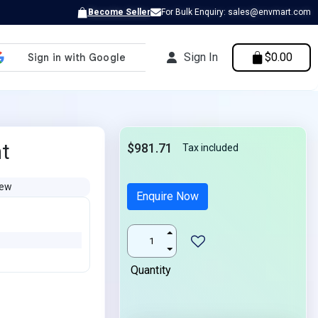
Become Seller
For Bulk Enquiry: sales@envmart.com
Sign In
$0.00
nt
$981.71
Tax included
ew
Enquire Now
Quantity