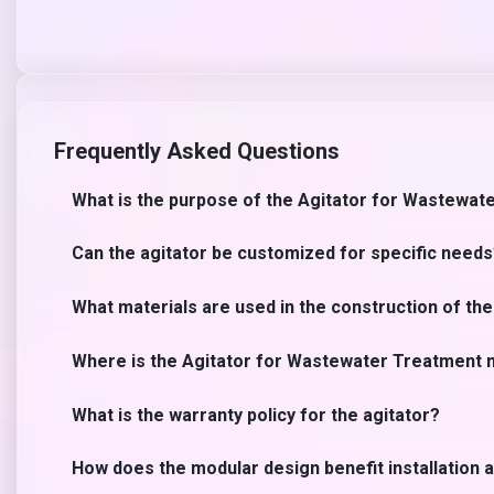
Frequently Asked Questions
What is the purpose of the Agitator for Wastewat
Can the agitator be customized for specific need
What materials are used in the construction of the
Where is the Agitator for Wastewater Treatment
What is the warranty policy for the agitator?
How does the modular design benefit installation