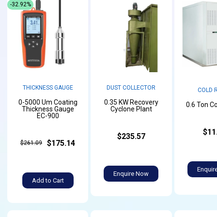
-32.92%
THICKNESS GAUGE
DUST COLLECTOR
COLD 
0-5000 Um Coating
0.35 KW Recovery
0.6 Ton C
Thickness Gauge
Cyclone Plant
EC-900
$11
$235.57
$175.14
$261.09
Enquir
Enquire Now
Add to Cart