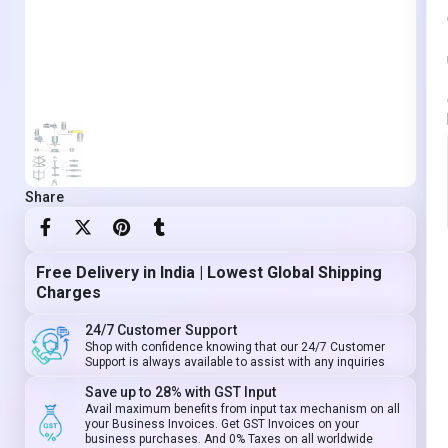
Share
Free Delivery in India | Lowest Global Shipping
Charges
24/7 Customer Support
Shop with confidence knowing that our 24/7 Customer
Support is always available to assist with any inquiries
Save up to 28% with GST Input
Avail maximum benefits from input tax mechanism on all
your Business Invoices. Get GST Invoices on your
business purchases. And 0% Taxes on all worldwide