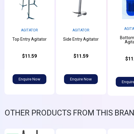
AGIT
AGITATOR
AGITATOR
Bottom
Top Entry Agitator
Side Entry Agitator
Agit
$11.59
$11.59
$11
Enquire Now
Enquire Now
Enquir
OTHER PRODUCTS FROM THIS BRA