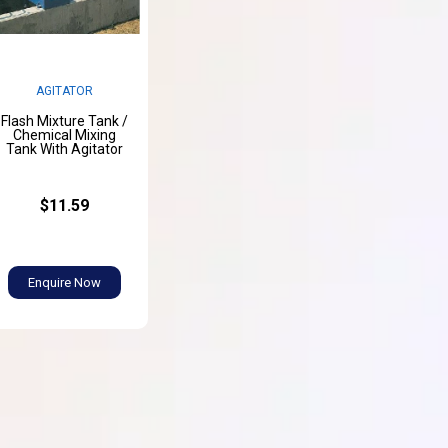
AGITATOR
Flash Mixture Tank /
Chemical Mixing
Tank With Agitator
$11.59
Enquire Now