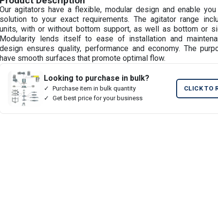
Product Description
Our agitators have a flexible, modular design and enable you 
solution to your exact requirements. The agitator range inc
units, with or without bottom support, as well as bottom or s
Modularity lends itself to ease of installation and maintena
design ensures quality, performance and economy. The purpos
have smooth surfaces that promote optimal flow.
Looking to purchase in bulk?
Purchase item in bulk quantity
CLICK TO 
Get best price for your business