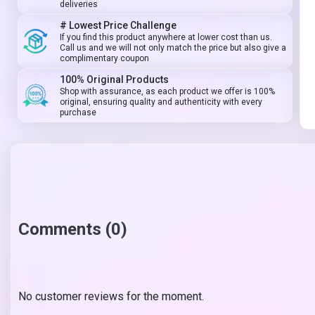
deliveries
# Lowest Price Challenge
If you find this product anywhere at lower cost than us.
Call us and we will not only match the price but also give a
complimentary coupon
100% Original Products
Shop with assurance, as each product we offer is 100%
original, ensuring quality and authenticity with every
purchase
Comments (0)
No customer reviews for the moment.