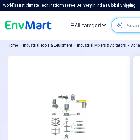
World's First Climate Tech Platform |
Free Delivery
in India |
Global Shipping
auto_awesome
☰
All categories
Home
Industrial Tools & Equipment
Industrial Mixers & Agitators
Agita