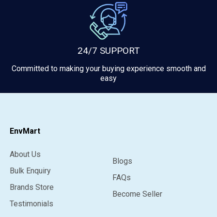
24/7 SUPPORT
Committed to making your buying experience smooth and
easy
EnvMart
About Us
Blogs
Bulk Enquiry
FAQs
Brands Store
Become Seller
Testimonials