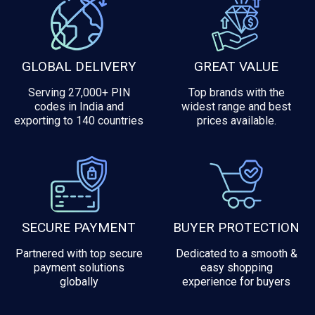
GLOBAL DELIVERY
GREAT VALUE
Serving 27,000+ PIN
Top brands with the
codes in India and
widest range and best
exporting to 140 countries
prices available.
SECURE PAYMENT
BUYER PROTECTION
Partnered with top secure
Dedicated to a smooth &
payment solutions
easy shopping
globally
experience for buyers