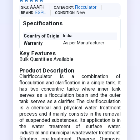





AAAFH
Flocculator
SKU
CATEGORY
ESPL
New
BRAND
CONDITION
Specifications
India
Country of Origin
As per Manufacturer
Warranty
Key Features
Bulk Quantities Available
Product Description
Clariflocculator is a combination of
flocculation and clarification in a single tank. It
has two concentric tanks where inner tank
serves as a flocculation basin and the outer
tank serves as a clarifier. The clariflocculation
is a chemical and physical water treatment
process and it mainly consists in the removal
of suspended substances. Its application is in
the water treatment of surface water,
industrial and municipal wastewater treatment,
filtration pre-treatment, Reverse Osmosis,