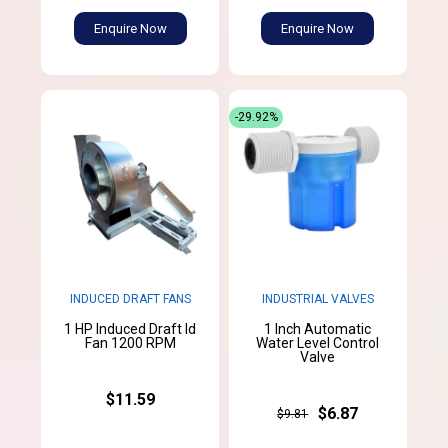
Enquire Now
Enquire Now
-29.92%
INDUCED DRAFT FANS
INDUSTRIAL VALVES
1 HP Induced Draft Id
1 Inch Automatic
Fan 1200 RPM
Water Level Control
Valve
$11.59
$6.87
$9.81