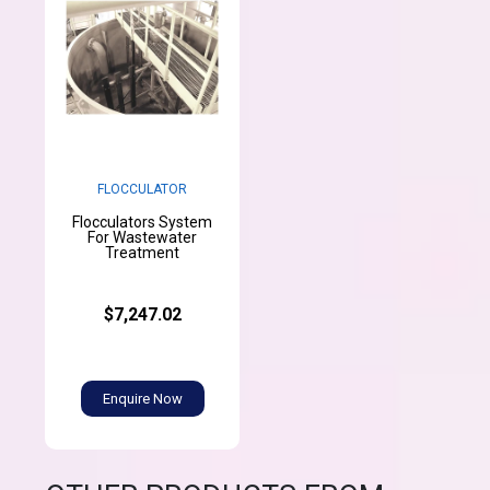
FLOCCULATOR
Flocculators System
For Wastewater
Treatment
$7,247.02
Enquire Now