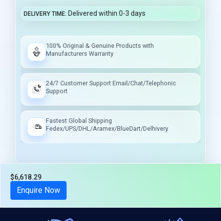
Delivered within 0-3 days
DELIVERY TIME
100% Original & Genuine Products with
Manufacturers Warranty
24/7 Customer Support Email/Chat/Telephonic
Support
Fastest Global Shipping
Fedex/UPS/DHL/Aramex/BlueDart/Delhivery
$6,618.29
Tax included
Enquire Now