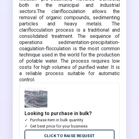
both in the municipal and industrial
sectors.The clariflocculation allows the
removal of organic compounds, sedimenting
particles and heavy metals. The
clariflocculation process is a traditional and
consolidated treatment. The sequence of
operations sedimentation-precipitation-
coagulation-flocculation is the most common
technique used in the world for the production
of potable water. The process requires low
costs for high volumes of purified water. It is
a reliable process suitable for automatic
control.
Looking to purchase in bulk?
Purchase item in bulk quantity
Get best price for your business
CLICK TO RAISE REQUEST