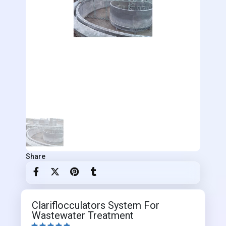
Share
Clariflocculators System For
Wastewater Treatment