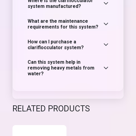
Where is the clariflocculator
system manufactured?
What are the maintenance
requirements for this system?
How can I purchase a
clariflocculator system?
Can this system help in
removing heavy metals from
water?
RELATED PRODUCTS