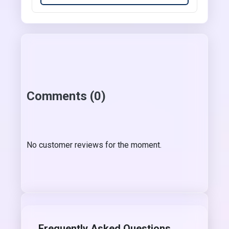
Comments (0)
No customer reviews for the moment.
Frequently Asked Questions