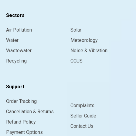
Sectors
Air Pollution
Solar
Water
Meteorology
Wastewater
Noise & Vibration
Recycling
CCUS
Support
Order Tracking
Complaints
Cancellation & Returns
Seller Guide
Refund Policy
Contact Us
Payment Options