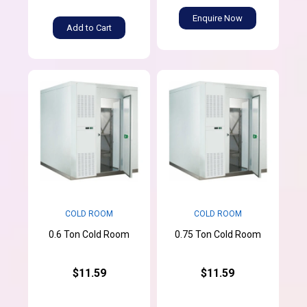
Enquire Now
Add to Cart
COLD ROOM
COLD ROOM
0.6 Ton Cold Room
0.75 Ton Cold Room
$11.59
$11.59