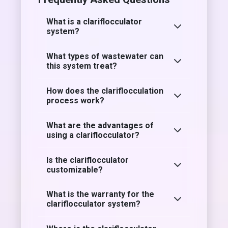
What is a clariflocculator
system?
What types of wastewater can
this system treat?
How does the clariflocculation
process work?
What are the advantages of
using a clariflocculator?
Is the clariflocculator
customizable?
What is the warranty for the
clariflocculator system?