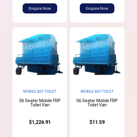
Enquire Now
Enquire Now
MOBILE BIO TOILET
MOBILE BIO TOILET
06 Seater Mobile FRP
06 Seater Mobile FRP
Toilet Van
Toilet Van
$1,226.91
$11.59