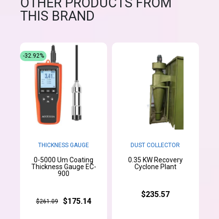
OTHER PRODUCTS FROM
THIS BRAND
-32.92%
THICKNESS GAUGE
DUST COLLECTOR
0-5000 Um Coating
0.35 KW Recovery
Thickness Gauge EC-
Cyclone Plant
900
$235.57
$175.14
$261.09