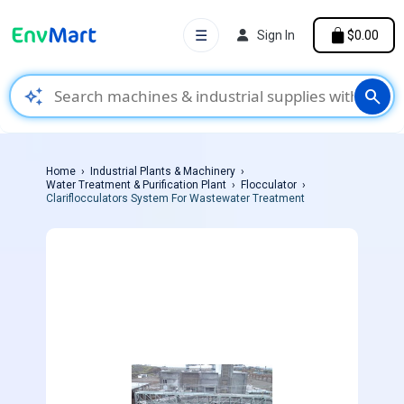
☰
Sign In
$0.00
auto_awesome
search
Home
Industrial Plants & Machinery
Water Treatment & Purification Plant
Flocculator
Clariflocculators System For Wastewater Treatment