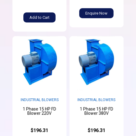
Enquire Now
Add to Cart
INDUSTRIAL BLOWERS
INDUSTRIAL BLOWERS
1 Phase 15 HP FD
1 Phase 15 HP FD
Blower 220V
Blower 380V
$196.31
$196.31