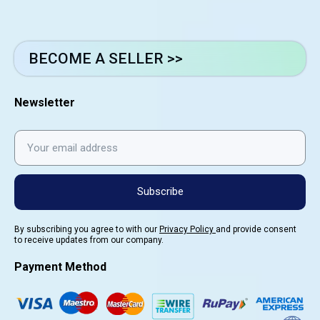
BECOME A SELLER >>
Newsletter
Subscribe
By subscribing you agree to with our
Privacy Policy
and provide consent
to receive updates from our company.
Payment Method