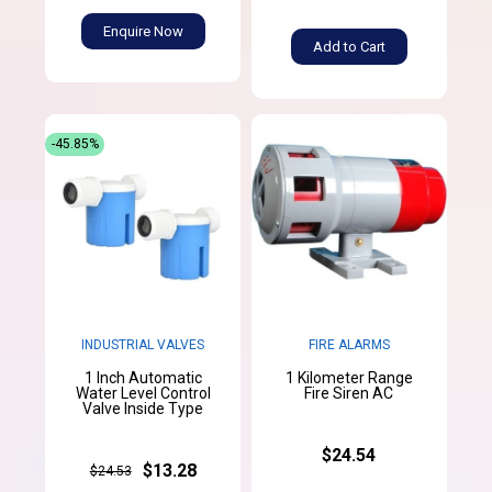
Enquire Now
Add to Cart
-45.85%
INDUSTRIAL VALVES
FIRE ALARMS
1 Inch Automatic
1 Kilometer Range
Water Level Control
Fire Siren AC
Valve Inside Type
$24.54
$13.28
$24.53