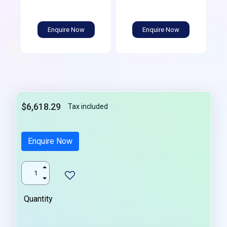
Enquire Now
Enquire Now
$6,618.29
Tax included
Enquire Now
Quantity