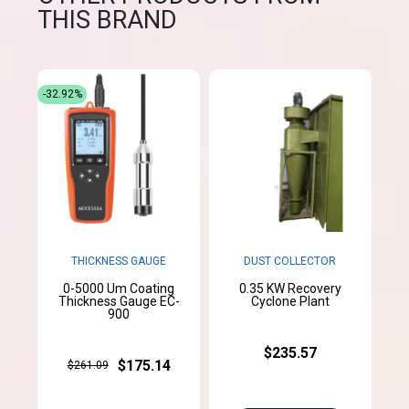
THIS BRAND
-32.92%
THICKNESS GAUGE
DUST COLLECTOR
0-5000 Um Coating
0.35 KW Recovery
Thickness Gauge EC-
Cyclone Plant
900
$235.57
$175.14
$261.09