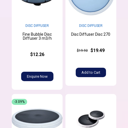
DISC DIFFUSER
DISC DIFFUSER
Fine Bubble Disc
Disc Diffuser Disc 270
Diffuser 3 m3/h
$19.49
$19.93
$12.26
Add to Cart
Enquire Now
-3.09%