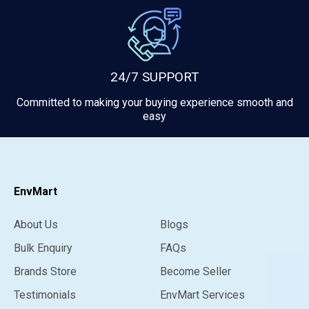
24/7 SUPPORT
Committed to making your buying experience smooth and
easy
EnvMart
About Us
Blogs
Bulk Enquiry
FAQs
Brands Store
Become Seller
Testimonials
EnvMart Services