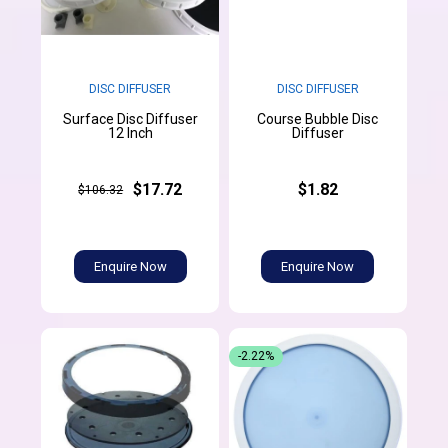
DISC DIFFUSER
DISC DIFFUSER
Surface Disc Diffuser
Course Bubble Disc
12 Inch
Diffuser
$17.72
$1.82
$106.32
Enquire Now
Enquire Now
-2.22%