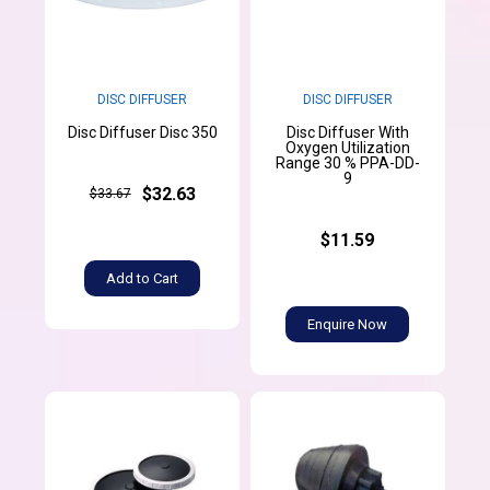
DISC DIFFUSER
DISC DIFFUSER
Disc Diffuser With
Disc Diffuser Disc 350
Oxygen Utilization
Range 30 % PPA-DD-
9
$32.63
$33.67
$11.59
Add to Cart
Enquire Now