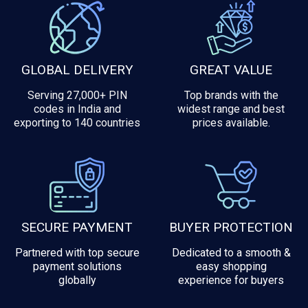
GLOBAL DELIVERY
GREAT VALUE
Serving 27,000+ PIN
Top brands with the
codes in India and
widest range and best
exporting to 140 countries
prices available.
SECURE PAYMENT
BUYER PROTECTION
Partnered with top secure
Dedicated to a smooth &
payment solutions
easy shopping
globally
experience for buyers