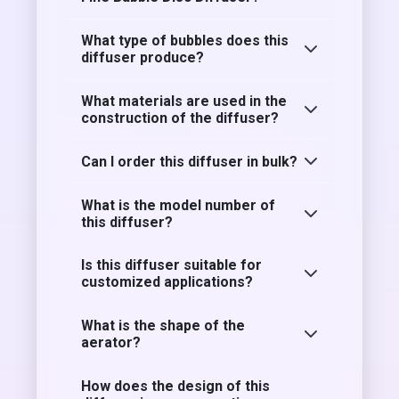
What type of bubbles does this
diffuser produce?
What materials are used in the
construction of the diffuser?
Can I order this diffuser in bulk?
What is the model number of
this diffuser?
Is this diffuser suitable for
customized applications?
What is the shape of the
aerator?
How does the design of this