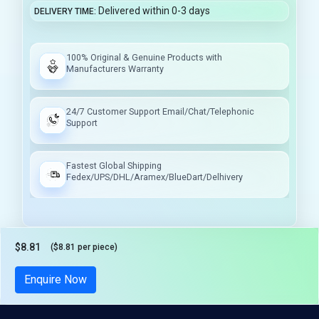
Delivered within 0-3 days
DELIVERY TIME
100% Original & Genuine Products with
Manufacturers Warranty
24/7 Customer Support Email/Chat/Telephonic
Support
Fastest Global Shipping
Fedex/UPS/DHL/Aramex/BlueDart/Delhivery
$8.81
($8.81 per piece)
Tax included
Enquire Now