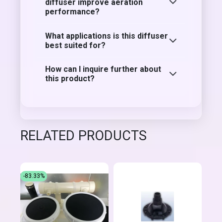
diffuser improve aeration
performance?
What applications is this diffuser
best suited for?
How can I inquire further about
this product?
RELATED PRODUCTS
-83.33%