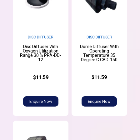
DISC DIFFUSER
DISC DIFFUSER
Disc Diffuser With
Dome Diffuser With
Oxygen Utilization
Operating
Range 30 % PPA-DD-
Temperature 35
12
Degree C CBD-150
$11.59
$11.59
Enquire Now
Enquire Now