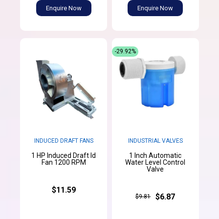
Enquire Now
Enquire Now
-29.92%
INDUCED DRAFT FANS
INDUSTRIAL VALVES
1 HP Induced Draft Id
1 Inch Automatic
Fan 1200 RPM
Water Level Control
Valve
$11.59
$6.87
$9.81