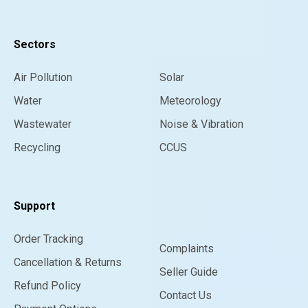
Sectors
Air Pollution
Solar
Water
Meteorology
Wastewater
Noise & Vibration
Recycling
CCUS
Support
Order Tracking
Complaints
Cancellation & Returns
Seller Guide
Refund Policy
Contact Us