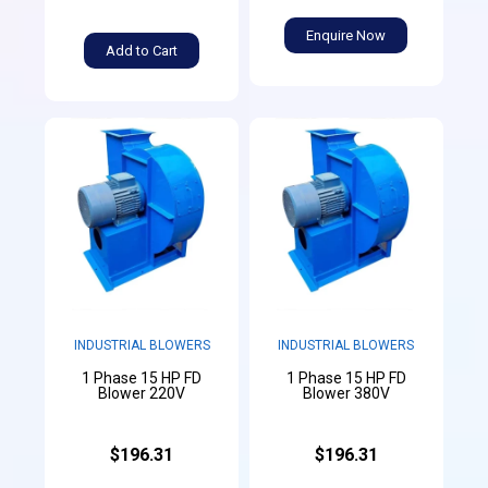
Enquire Now
Add to Cart
INDUSTRIAL BLOWERS
INDUSTRIAL BLOWERS
1 Phase 15 HP FD
1 Phase 15 HP FD
Blower 220V
Blower 380V
$196.31
$196.31