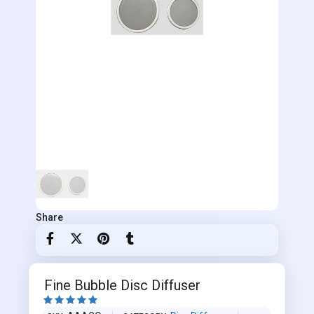
Share
Fine Bubble Disc Diffuser




