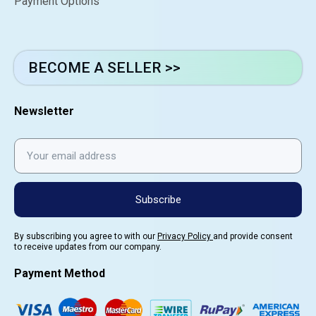
Payment Options
BECOME A SELLER >>
Newsletter
Subscribe
By subscribing you agree to with our
Privacy Policy
and provide consent
to receive updates from our company.
Payment Method