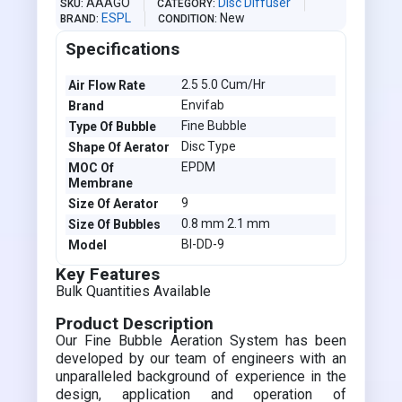
AAAGO
Disc Diffuser
SKU
CATEGORY
ESPL
New
BRAND
CONDITION
Specifications
2.5 5.0 Cum/Hr
Air Flow Rate
Envifab
Brand
Fine Bubble
Type Of Bubble
Disc Type
Shape Of Aerator
EPDM
MOC Of
Membrane
9
Size Of Aerator
0.8 mm 2.1 mm
Size Of Bubbles
BI-DD-9
Model
Key Features
Bulk Quantities Available
Product Description
Our Fine Bubble Aeration System has been
developed by our team of engineers with an
unparalleled background of experience in the
design, application and operation of