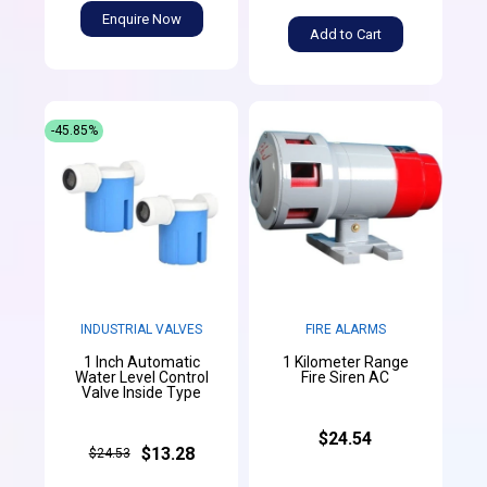
Enquire Now
Add to Cart
-45.85%
INDUSTRIAL VALVES
FIRE ALARMS
1 Inch Automatic
1 Kilometer Range
Water Level Control
Fire Siren AC
Valve Inside Type
$24.54
$13.28
$24.53