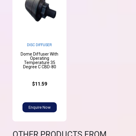
DISC DIFFUSER
Dome Diffuser With
Operating
Temperature 35
Degree C CBD-80
$11.59
Enquire Now
OTHER PRODUCTS FROM