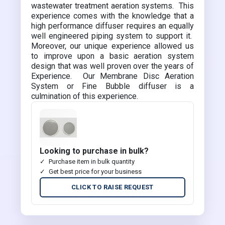
wastewater treatment aeration systems. This
experience comes with the knowledge that a
high performance diffuser requires an equally
well engineered piping system to support it.
Moreover, our unique experience allowed us
to improve upon a basic aeration system
design that was well proven over the years of
Experience. Our Membrane Disc Aeration
System or Fine Bubble diffuser is a
culmination of this experience.
Looking to purchase in bulk?
Purchase item in bulk quantity
Get best price for your business
CLICK TO RAISE REQUEST