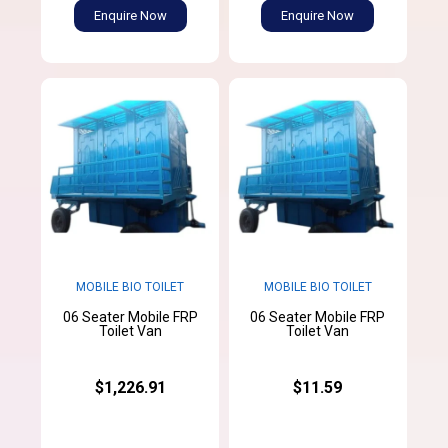
Enquire Now
Enquire Now
MOBILE BIO TOILET
MOBILE BIO TOILET
06 Seater Mobile FRP
06 Seater Mobile FRP
Toilet Van
Toilet Van
$1,226.91
$11.59