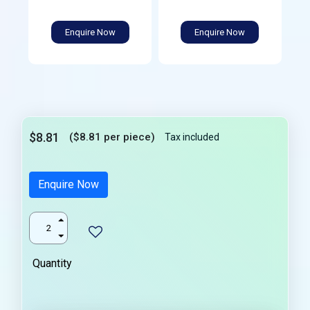
Enquire Now
Enquire Now
$8.81
($8.81 per piece)
Tax included
Enquire Now
Quantity