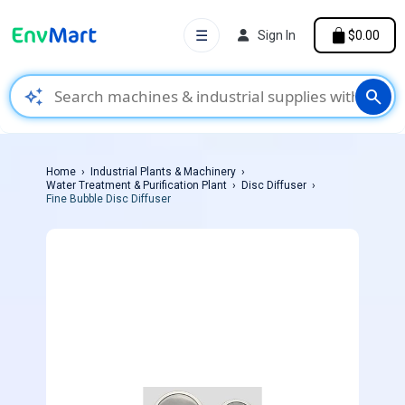
☰
Sign In
$0.00
auto_awesome
search
Home
Industrial Plants & Machinery
Water Treatment & Purification Plant
Disc Diffuser
Fine Bubble Disc Diffuser