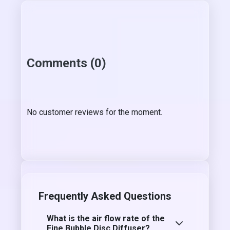
Comments (0)
No customer reviews for the moment.
Frequently Asked Questions
What is the air flow rate of the
Fine Bubble Disc Diffuser?