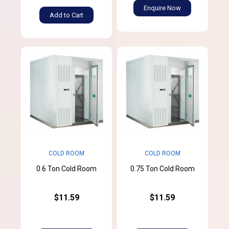
Enquire Now
Add to Cart
COLD ROOM
COLD ROOM
0.6 Ton Cold Room
0.75 Ton Cold Room
$11.59
$11.59