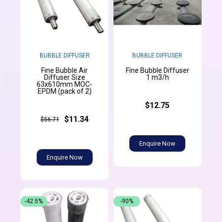
BUBBLE DIFFUSER
BUBBLE DIFFUSER
Fine Bubble Air
Fine Bubble Diffuser
Diffuser Size
1 m3/h
63x610mm MOC-
EPDM (pack of 2)
$12.75
$11.34
$56.71
Enquire Now
Enquire Now
-42.5%
-90%