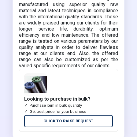
manufactured using superior quality raw
material and latest techniques in compliance
with the international quality standards. These
are widely praised among our clients for their
longer service life, durability, optimum
efficiency and low maintenance. The offered
range is tested on various parameters by our
quality analysts in order to deliver flawless
range at our clients end. Also, the offered
range can also be customized as per the
varied specific requirements of our clients.
Looking to purchase in bulk?
Purchase item in bulk quantity
Get best price for your business
CLICK TO RAISE REQUEST