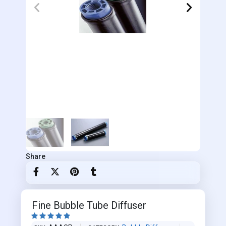
Share
Fine Bubble Tube Diffuser




