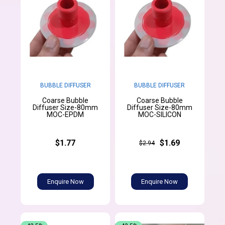
BUBBLE DIFFUSER
BUBBLE DIFFUSER
Coarse Bubble
Coarse Bubble
Diffuser Size-80mm
Diffuser Size-80mm
MOC-EPDM
MOC-SILICON
$1.77
$1.69
$2.94
Enquire Now
Enquire Now