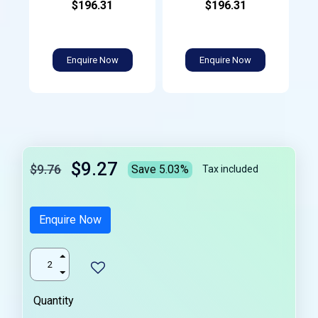
$196.31
$196.31
Enquire Now
Enquire Now
$9.27
$9.76
Save 5.03%
Tax included
Enquire Now
Quantity