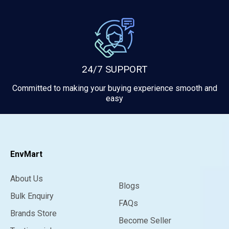
24/7 SUPPORT
Committed to making your buying experience smooth and
easy
EnvMart
About Us
Blogs
Bulk Enquiry
FAQs
Brands Store
Become Seller