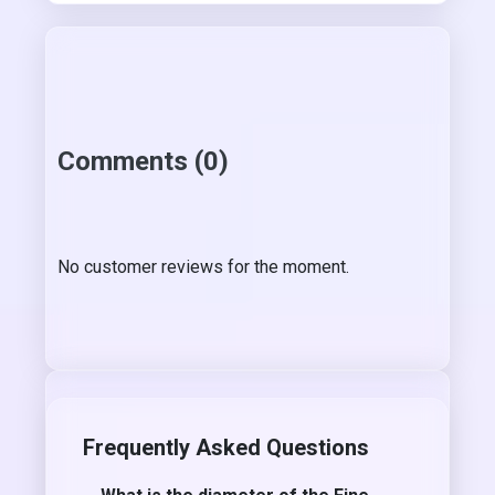
Comments (0)
No customer reviews for the moment.
Frequently Asked Questions