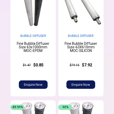
BUBBLE DIFFUSER
BUBBLE DIFFUSER
Fine Bubbla Diffuser
Fine Bubble Diffuser
Size 63x1000mm
Size-63X610mm
MOC-EPDM
MOC-SILICON
$0.85
$7.92
$1.47
$79.15
Enquire Now
Enquire Now
-89.99%
-90%