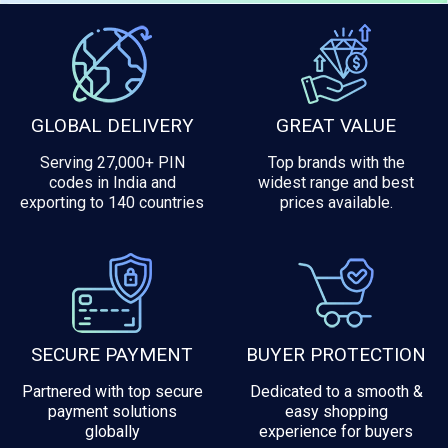
GLOBAL DELIVERY
GREAT VALUE
Serving 27,000+ PIN
Top brands with the
codes in India and
widest range and best
exporting to 140 countries
prices available.
SECURE PAYMENT
BUYER PROTECTION
Partnered with top secure
Dedicated to a smooth &
payment solutions
easy shopping
globally
experience for buyers