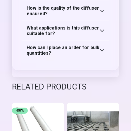
How is the quality of the diffuser
ensured?
What applications is this diffuser
suitable for?
How can I place an order for bulk
quantities?
RELATED PRODUCTS
-80%