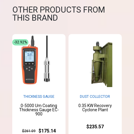
OTHER PRODUCTS FROM
THIS BRAND
-32.92%
THICKNESS GAUGE
DUST COLLECTOR
0-5000 Um Coating
0.35 KW Recovery
Thickness Gauge EC-
Cyclone Plant
900
$235.57
$175.14
$261.09