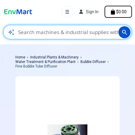
☰
Sign In
$0.00
auto_awesome
search
Home
Industrial Plants & Machinery
Water Treatment & Purification Plant
Bubble Diffuser
Fine Bubble Tube Diffuser