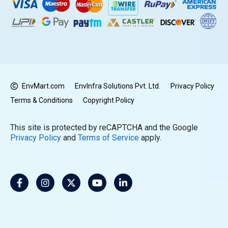
EnvMart.com
EnvInfra Solutions Pvt. Ltd.
Privacy Policy
Terms & Conditions
Copyright Policy
This site is protected by reCAPTCHA and the Google
Privacy Policy
and
Terms of Service
apply.