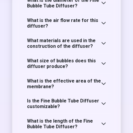
What is the diameter of the Fine
Bubble Tube Diffuser?
What is the air flow rate for this
diffuser?
What materials are used in the
construction of the diffuser?
What size of bubbles does this
diffuser produce?
What is the effective area of the
membrane?
Is the Fine Bubble Tube Diffuser
customizable?
What is the length of the Fine
Bubble Tube Diffuser?