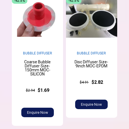
-42.5%
-42.5%
BUBBLE DIFFUSER
BUBBLE DIFFUSER
Coarse Bubble
Disc Diffuser Size-
Diffuser Size-
9inch MOC-EPDM
150mm MOC-
SILICON
$2.82
$4.91
$1.69
$2.94
Enquire Now
Enquire Now