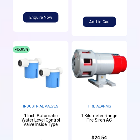
Enquire Now
Add to Cart
-45.85%
INDUSTRIAL VALVES
FIRE ALARMS
1 Inch Automatic
1 Kilometer Range
Water Level Control
Fire Siren AC
Valve Inside Type
$24.54