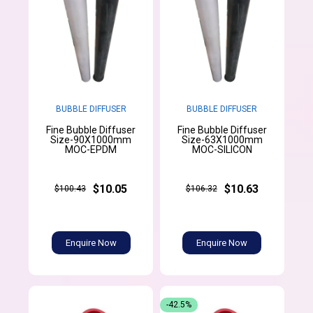
BUBBLE DIFFUSER
BUBBLE DIFFUSER
Fine Bubble Diffuser
Fine Bubble Diffuser
Size-90X1000mm
Size-63X1000mm
MOC-EPDM
MOC-SILICON
$10.05
$10.63
$100.43
$106.32
Enquire Now
Enquire Now
-42.5%