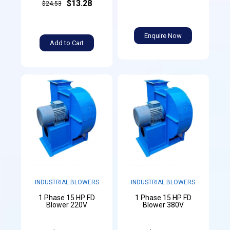
$13.28
$24.53
Enquire Now
Add to Cart
INDUSTRIAL BLOWERS
INDUSTRIAL BLOWERS
1 Phase 15 HP FD
1 Phase 15 HP FD
Blower 220V
Blower 380V