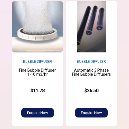
BUBBLE DIFFUSER
BUBBLE DIFFUSER
Fine Bubble Diffuser
Automatic 3 Phase
1-10 m3/hr
Fine Bubble Diffusers
$11.78
$26.50
Enquire Now
Enquire Now