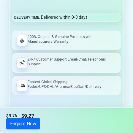
Delivered within 0-3 days
DELIVERY TIME
100% Original & Genuine Products with
Manufacturers Warranty
24/7 Customer Support Email/Chat/Telephonic
Support
Fastest Global Shipping
Fedex/UPS/DHL/Aramex/BlueDart/Delhivery
$9.27
$9.76
Tax included
Enquire Now