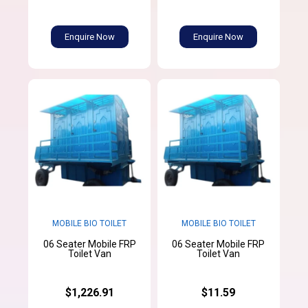
Enquire Now
Enquire Now
MOBILE BIO TOILET
MOBILE BIO TOILET
06 Seater Mobile FRP
06 Seater Mobile FRP
Toilet Van
Toilet Van
$1,226.91
$11.59