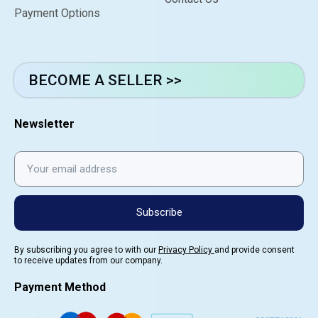
Payment Options
BECOME A SELLER >>
Newsletter
Subscribe
By subscribing you agree to with our
Privacy Policy
and provide consent
to receive updates from our company.
Payment Method