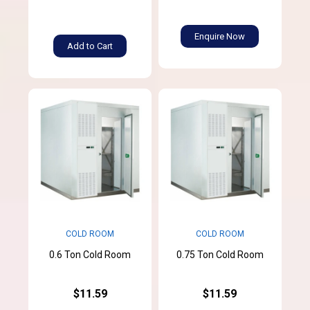
Enquire Now
Add to Cart
COLD ROOM
COLD ROOM
0.6 Ton Cold Room
0.75 Ton Cold Room
$11.59
$11.59