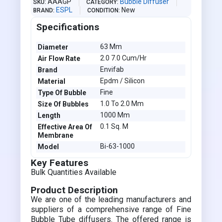
AAAGP
Bubble Diffuser
SKU
CATEGORY
ESPL
New
BRAND
CONDITION
Specifications
63 Mm
Diameter
2.0 7.0 Cum/Hr
Air Flow Rate
Envifab
Brand
Epdm / Silicon
Material
Fine
Type Of Bubble
1.0 To 2.0 Mm
Size Of Bubbles
1000 Mm
Length
0.1 Sq. M
Effective Area Of
Membrane
Bi-63-1000
Model
Key Features
Bulk Quantities Available
Product Description
We are one of the leading manufacturers and
suppliers of a comprehensive range of Fine
Bubble Tube diffusers. The offered range is