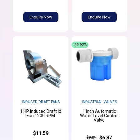
Enquire Now
Enquire Now
-29.92%
INDUCED DRAFT FANS
INDUSTRIAL VALVES
1 HP Induced Draft Id
1 Inch Automatic
Fan 1200 RPM
Water Level Control
Valve
$11.59
$6.87
$9.81