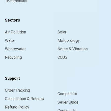
Testimonials
Sectors
Air Pollution
Solar
Water
Meteorology
Wastewater
Noise & Vibration
Recycling
CCUS
Support
Order Tracking
Complaints
Cancellation & Returns
Seller Guide
Refund Policy
Contact Us