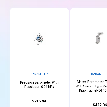
BAROMETE
BAROMETER
Meteo Barometric T
Precision Barometer With
With Sensor Type Pie
Resolution 0.01 hPa
Diaphragm HD9408
$215.94
$422.06