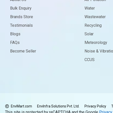
Bulk Enquiry
Water
Brands Store
Wastewater
Testimonials
Recycling
Blogs
Solar
FAQs
Meteorology
Become Seller
Noise & Vibrati
CCUS
EnvMart.com
EnvInfra Solutions Pvt. Ltd.
Privacy Policy
T
This site is protected by reCAPTCHA and the Google
Privacy