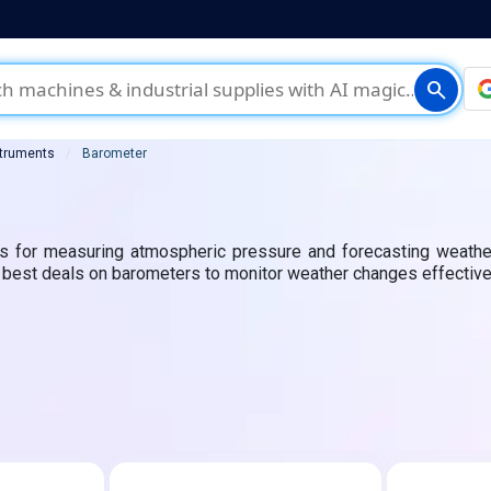
search
struments
Barometer
ls for measuring atmospheric pressure and forecasting weather
he best deals on barometers to monitor weather changes effective