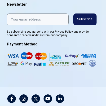
Newsletter
Subscribe
By subscribing you agree to with our
Privacy Policy
and provide
consent to receive updates from our company.
Payment Method