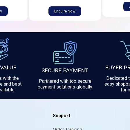
ow
Enquire Now
 VALUE
BUYER P
SECURE PAYMENT
 with the
Dedicated 
Partnered with top secure
e and best
easy shoppi
payment solutions globally
ailable.
for 
Support
Order Tracking