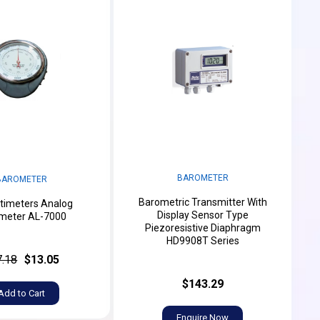
BAROMETER
BAROMETER
Barometric Transmitter With
timeters Analog
Display Sensor Type
meter AL-7000
Piezoresistive Diaphragm
HD9908T Series
7.18
$13.05
$143.29
Add to Cart
Enquire Now