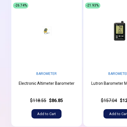
-26.74%
-21.93%
BAROMETER
BAROMETE
Electronic Altimeter Barometer
Lutron Barometer 
$118.55
$86.85
$157.04
$12
Add to Cart
Add to Car