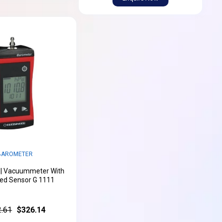
BAROMETER
 | Vacuummeter With
ted Sensor G 1111
.61
$326.14