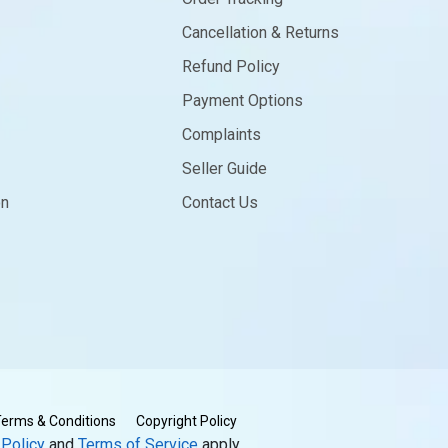
Cancellation & Returns
Refund Policy
Payment Options
Complaints
Seller Guide
on
Contact Us
erms & Conditions
Copyright Policy
 Policy
and
Terms of Service
apply.