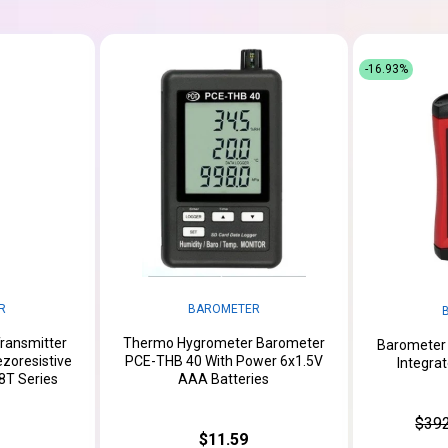
-16.93%
R
BAROMETER
ransmitter
Thermo Hygrometer Barometer
Barometer
zoresistive
PCE-THB 40 With Power 6x1.5V
Integra
T Series
AAA Batteries
$392
$11.59