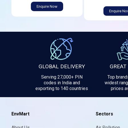
Enquire Now
Enquire N
GLOBAL DELIVERY
GREAT
Serving 27,000+ PIN
Top brands
codes in India and
widest rang
exporting to 140 countries
prices av
EnvMart
Sectors
About Us
Air Pollution