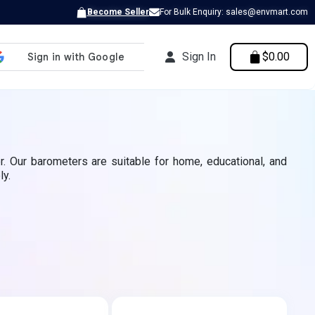
Become Seller
For Bulk Enquiry: sales@envmart.com
Sign In
$0.00
. Our barometers are suitable for home, educational, and
ly.