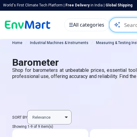
World's First Climate Tech Platform |
Free Delivery
in India |
Global Shipping
auto_awesome
☰
All categories
Home
Industrial Machines & Instruments
Measuring & Testing In
Barometer
Shop for barometers at unbeatable prices, essential too
professional use, offering accuracy and reliability. Find t
SORT BY
Showing 1-9 of 9 item(s)