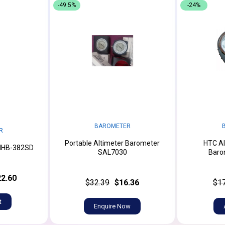
-49.5%
-24%
BAROMETER
R
Portable Altimeter Barometer
HTC Al
MHB-382SD
SAL7030
Baro
2.60
$32.39
$16.36
$1
t
Enquire Now