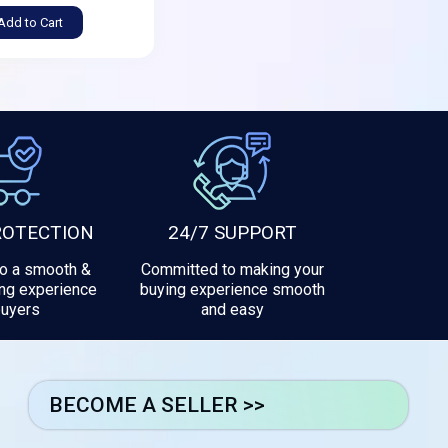
Add to Cart
ROTECTION
24/7 SUPPORT
to a smooth &
Committed to making your
ng experience
buying experience smooth
buyers
and easy
BECOME A SELLER >>