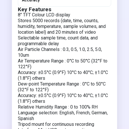
Accuracy
Key Features
8″ TFT Colour LCD display
Stores 5000 records (date, time, counts,
humidity, temperature, sample volumes, and
location label) and 20 minutes of video
Selectable sample time, count data, and
programmable delay
Air Particle Channels : 0.3, 0.5, 1.0, 2.5, 5.0,
10um
Air Temperature Range : 0°C to 50°C (32°F to
122°F)
Accuracy: ±0.5°C (0.9°F) 10°C to 40°C; ±1.0°C
(1.8°F) others
Dew-point Temperature Range : 0°C to 50°C
(32°F to 122°F)
Accuracy: ±0.5°C (0.9°F) 10°C to 40°C; ±1.0°C
(1.8°F) others
Relative Humidity Range : 0 to 100% RH
Language selection: English, French, German,
Spanish
Tripod mount for continuous recording