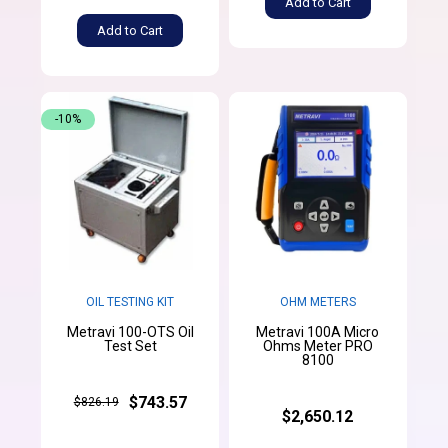
Add to Cart
Add to Cart
-10%
OIL TESTING KIT
OHM METERS
Metravi 100-OTS Oil
Metravi 100A Micro
Test Set
Ohms Meter PRO
8100
$743.57
$826.19
$2,650.12