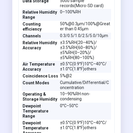
5000 sample
Data Storage
records(Micro-SD card)
0–100%RH
Relative Humidity
Range
50%@0.3µm/100%@Great
Counting
er than 0.45µm
efficiency
0.3/0.5/1.0/2.5/5.0/10µm
Channels
±3.5%RH(20–40%)/
Relative Humidity
±3.5%RH(60–80%)/
Accuracy
±5%RH(0–20%)/
±5%RH(80–100%)
±0.5°C(0.9°F)10°C–40°C/
Air Temperature
±1.0°C(1.8°F)others
Accuracy
5%@2
Coincidence Loss
Cumulative/Differential/C
Count Modes
oncentration
10–90%RH non-
Operating &
condensing
Storage Humidity
0°C–50°C
Dewpoint
Temperature
Range
±0.5°C(0.9°F)10°C–40°C/
Dewpoint
±1.0°C(1.8°F)others
Temperature