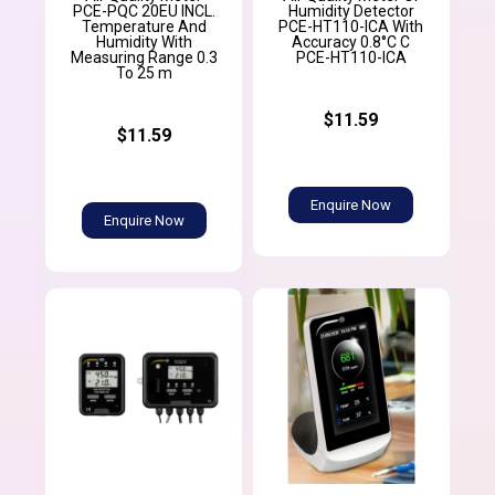
PCE-PQC 20EU INCL.
Humidity Detector
Temperature And
PCE-HT110-ICA With
Humidity With
Accuracy 0.8°C C
Measuring Range 0.3
PCE-HT110-ICA
To 25 m
$11.59
$11.59
Enquire Now
Enquire Now