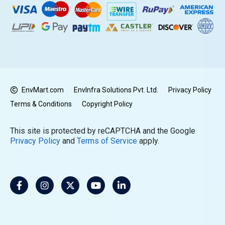
EnvMart.com
EnvInfra Solutions Pvt. Ltd.
Privacy Policy
Terms & Conditions
Copyright Policy
This site is protected by reCAPTCHA and the Google
Privacy Policy
and
Terms of Service
apply.