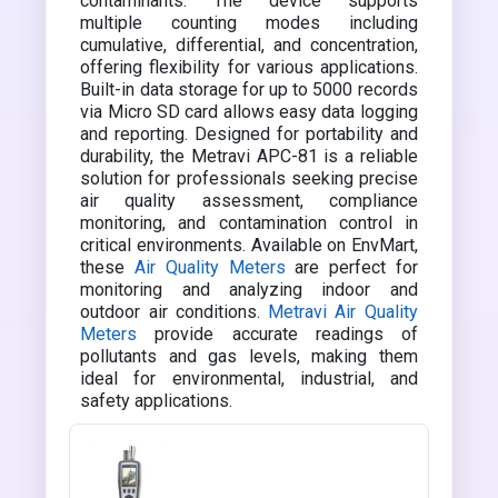
contaminants. The device supports
multiple counting modes including
cumulative, differential, and concentration,
offering flexibility for various applications.
Built-in data storage for up to 5000 records
via Micro SD card allows easy data logging
and reporting. Designed for portability and
durability, the Metravi APC-81 is a reliable
solution for professionals seeking precise
air quality assessment, compliance
monitoring, and contamination control in
critical environments. Available on EnvMart,
these
Air Quality Meters
are perfect for
monitoring and analyzing indoor and
outdoor air conditions.
Metravi Air Quality
Meters
provide accurate readings of
pollutants and gas levels, making them
ideal for environmental, industrial, and
safety applications.