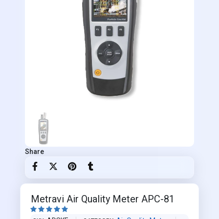
Share
Metravi Air Quality Meter APC-81




