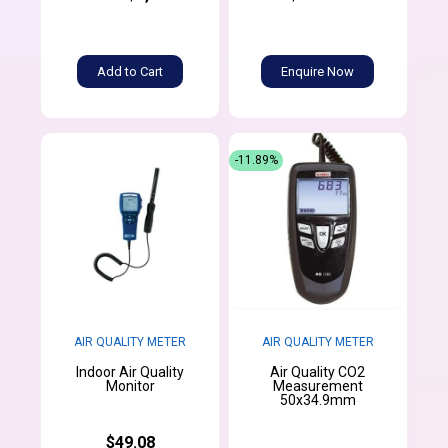
Add to Cart
Enquire Now
-11.89%
AIR QUALITY METER
AIR QUALITY METER
Indoor Air Quality
Air Quality CO2
Monitor
Measurement
50x34.9mm
$49.08