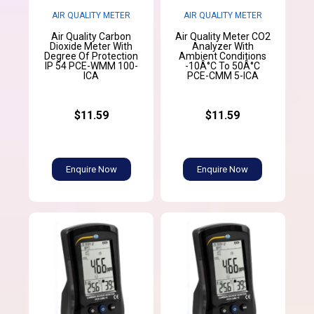
AIR QUALITY METER
AIR QUALITY METER
Air Quality Carbon
Air Quality Meter CO2
Dioxide Meter With
Analyzer With
Degree Of Protection
Ambient Conditions
IP 54 PCE-WMM 100-
-10Â°C To 50Â°C
ICA
PCE-CMM 5-ICA
$11.59
$11.59
Enquire Now
Enquire Now