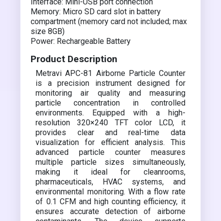
Interface: Mini-USB port connection
Memory: Micro SD card slot in battery
compartment (memory card not included; max
size 8GB)
Power: Rechargeable Battery
Product Description
Metravi APC-81 Airborne Particle Counter
is a precision instrument designed for
monitoring air quality and measuring
particle concentration in controlled
environments. Equipped with a high-
resolution 320×240 TFT color LCD, it
provides clear and real-time data
visualization for efficient analysis. This
advanced particle counter measures
multiple particle sizes simultaneously,
making it ideal for cleanrooms,
pharmaceuticals, HVAC systems, and
environmental monitoring. With a flow rate
of 0.1 CFM and high counting efficiency, it
ensures accurate detection of airborne