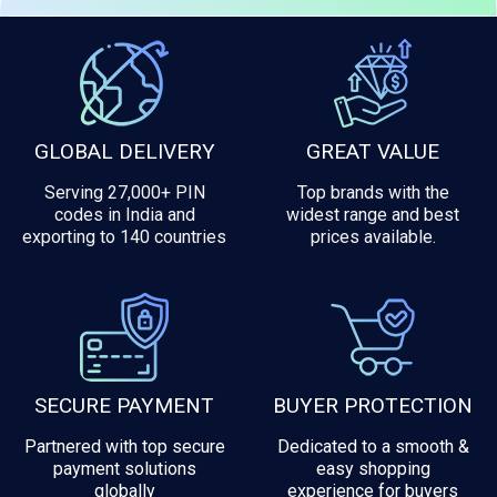
GLOBAL DELIVERY
GREAT VALUE
Serving 27,000+ PIN
Top brands with the
codes in India and
widest range and best
exporting to 140 countries
prices available.
SECURE PAYMENT
BUYER PROTECTION
Partnered with top secure
Dedicated to a smooth &
payment solutions
easy shopping
globally
experience for buyers