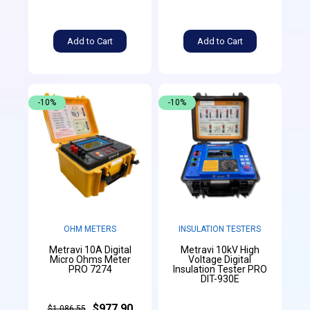
Add to Cart
Add to Cart
-10%
-10%
OHM METERS
INSULATION TESTERS
Metravi 10A Digital
Metravi 10kV High
Micro Ohms Meter
Voltage Digital
PRO 7274
Insulation Tester PRO
DIT-930E
$977.90
$1,086.55