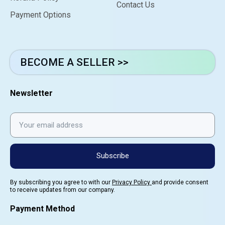
Contact Us
Payment Options
BECOME A SELLER >>
Newsletter
Subscribe
By subscribing you agree to with our
Privacy Policy
and provide consent
to receive updates from our company.
Payment Method