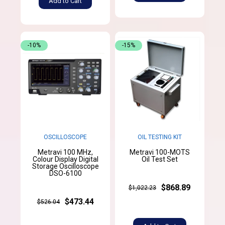
Add to Cart
-10%
-15%
OSCILLOSCOPE
OIL TESTING KIT
Metravi 100 MHz,
Metravi 100-MOTS
Colour Display Digital
Oil Test Set
Storage Oscilloscope
DSO-6100
$868.89
$1,022.23
$473.44
$526.04