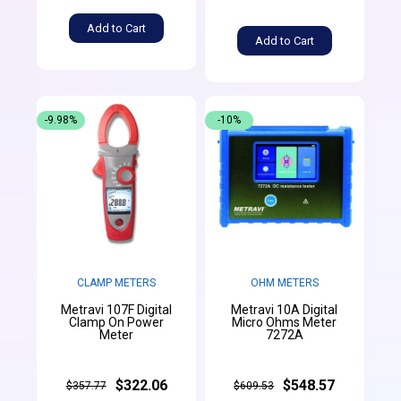
Add to Cart
Add to Cart
-9.98%
-10%
CLAMP METERS
OHM METERS
Metravi 107F Digital
Metravi 10A Digital
Clamp On Power
Micro Ohms Meter
Meter
7272A
$322.06
$548.57
$357.77
$609.53