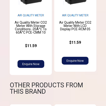
AIR QUALITY METER
AIR QUALITY METER
Air Quality Meter CO2
Air Quality Meter CO2
Meter With Storage
Meter With LCD
Conditions -20Â°C To
Display PCE-RCM 05
60Â°C PCE-CMM 10
$11.59
$11.59
Enquire Now
Enquire Now
OTHER PRODUCTS FROM
THIS BRAND