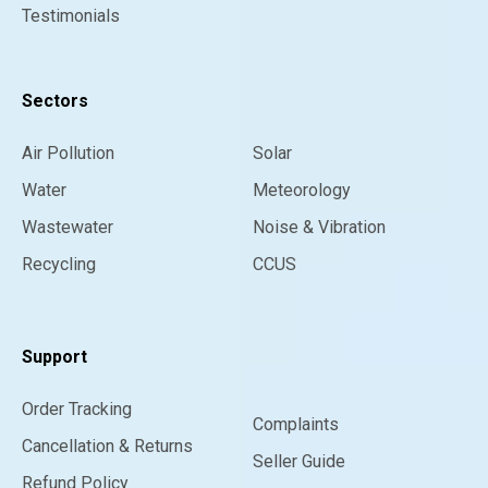
Testimonials
Sectors
Air Pollution
Solar
Water
Meteorology
Wastewater
Noise & Vibration
Recycling
CCUS
Support
Order Tracking
Complaints
Cancellation & Returns
Seller Guide
Refund Policy