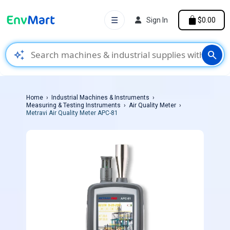
☰
Sign In
$0.00
auto_awesome
search
Home
Industrial Machines & Instruments
Measuring & Testing Instruments
Air Quality Meter
Metravi Air Quality Meter APC-81