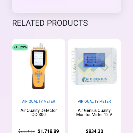
RELATED PRODUCTS
-31.29%
AIR QUALITY METER
AIR QUALITY METER
Air Quality Detector
Air Genius Quality
OC-300
Monitor Meter 12 V
$1,718.89
$834.30
$2,501.67