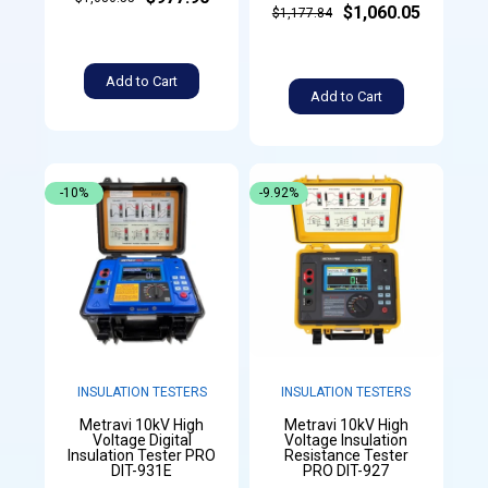
$1,060.05
$1,177.84
Add to Cart
Add to Cart
-10%
-9.92%
INSULATION TESTERS
INSULATION TESTERS
Metravi 10kV High
Metravi 10kV High
Voltage Digital
Voltage Insulation
Insulation Tester PRO
Resistance Tester
DIT-931E
PRO DIT-927