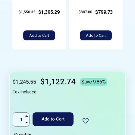
$1,395.29
$799.73
$1,550.32
$887.80
Add to Cart
Add to Cart
$1,122.74
$1,245.55
Save 9.86%
Tax included
Add to Cart
Quantity