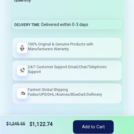
Delivered within 0-3 days
DELIVERY TIME
100% Original & Genuine Products with
Manufacturers Warranty
24/7 Customer Support Email/Chat/Telephonic
Support
Fastest Global Shipping
Fedex/UPS/DHL/Aramex/BlueDart/Delhivery
$1,122.74
$1,245.55
Add to Cart
Tax included