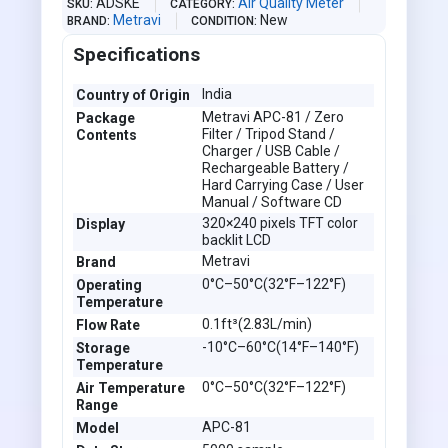
ADSKE
Air Quality Meter
SKU
CATEGORY
Metravi
New
BRAND
CONDITION
Specifications
India
Country of Origin
Metravi APC-81 / Zero
Package
Filter / Tripod Stand /
Contents
Charger / USB Cable /
Rechargeable Battery /
Hard Carrying Case / User
Manual / Software CD
320×240 pixels TFT color
Display
backlit LCD
Metravi
Brand
0°C–50°C(32°F–122°F)
Operating
Temperature
0.1ft³(2.83L/min)
Flow Rate
-10°C–60°C(14°F–140°F)
Storage
Temperature
0°C–50°C(32°F–122°F)
Air Temperature
Range
APC-81
Model