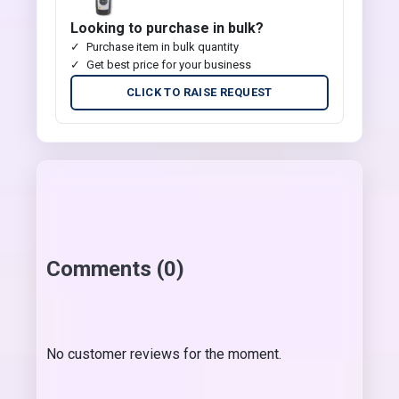
Looking to purchase in bulk?
Purchase item in bulk quantity
Get best price for your business
CLICK TO RAISE REQUEST
Comments (0)
No customer reviews for the moment.