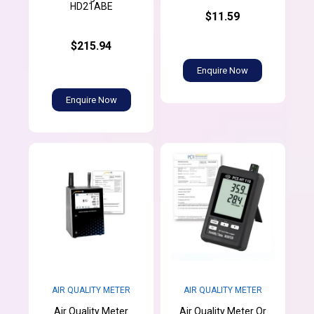
HD21ABE
$11.59
$215.94
Enquire Now
Enquire Now
AIR QUALITY METER
AIR QUALITY METER
Air Quality Meter
Air Quality Meter Or