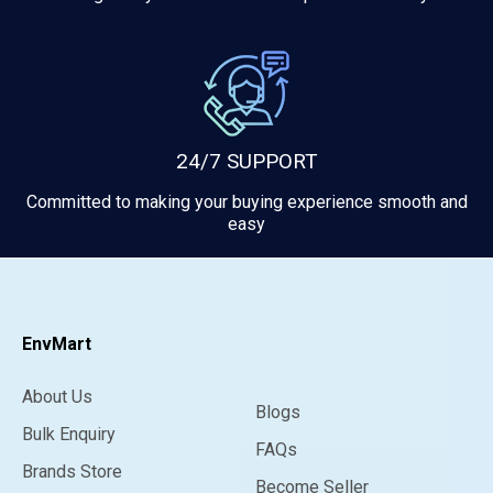
24/7 SUPPORT
Committed to making your buying experience smooth and
easy
EnvMart
About Us
Blogs
Bulk Enquiry
FAQs
Brands Store
Become Seller