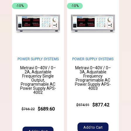
-10%
-10%
POWER SUPPLY SYSTEMS
POWER SUPPLY SYSTEMS
Metravi 0–40V / 0–
Metravi 0–40V / 0–
2A, Adjustable
3A, Adjustable
Frequency Single
Frequency
Output,
Programmable AC
Programmable AC
Power Supply APS-
Power Supply APS-
4003
4002
$877.42
$974.91
$689.60
$766.22
Add to Cart