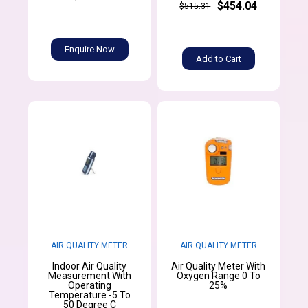
$454.04
$515.31
Enquire Now
Add to Cart
AIR QUALITY METER
AIR QUALITY METER
Indoor Air Quality
Air Quality Meter With
Measurement With
Oxygen Range 0 To
Operating
25%
Temperature -5 To
50 Degree C