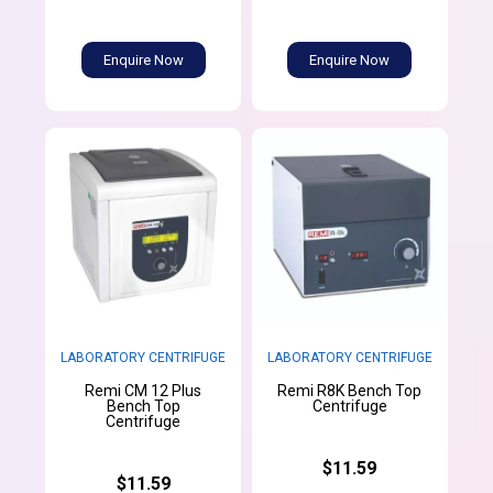
Enquire Now
Enquire Now
LABORATORY CENTRIFUGE
LABORATORY CENTRIFUGE
Remi CM 12 Plus
Remi R8K Bench Top
Bench Top
Centrifuge
Centrifuge
$11.59
$11.59