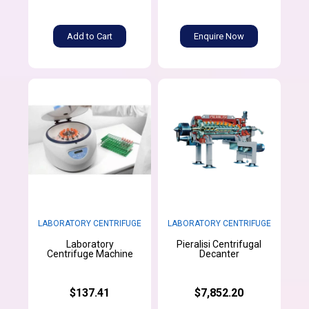
Add to Cart
Enquire Now
LABORATORY CENTRIFUGE
LABORATORY CENTRIFUGE
Laboratory
Pieralisi Centrifugal
Centrifuge Machine
Decanter
$137.41
$7,852.20