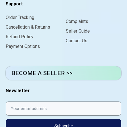
Support
Order Tracking
Complaints
Cancellation & Returns
Seller Guide
Refund Policy
Contact Us
Payment Options
BECOME A SELLER >>
Newsletter
Subscribe