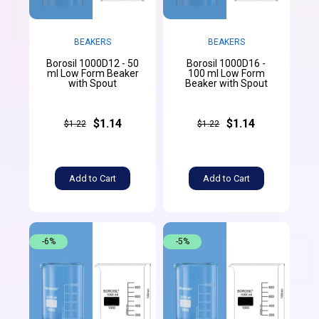
BEAKERS
BEAKERS
Borosil 1000D12 - 50
Borosil 1000D16 -
ml Low Form Beaker
100 ml Low Form
with Spout
Beaker with Spout
$1.14
$1.14
$1.22
$1.22
Add to Cart
Add to Cart
-6%
-5%