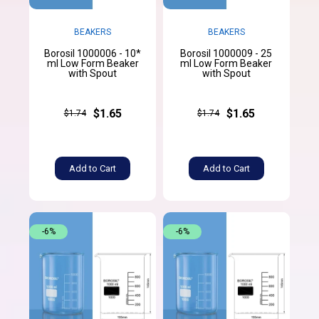
BEAKERS
BEAKERS
Borosil 1000006 - 10*
Borosil 1000009 - 25
ml Low Form Beaker
ml Low Form Beaker
with Spout
with Spout
$1.65
$1.65
$1.74
$1.74
Add to Cart
Add to Cart
-6%
-6%