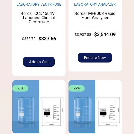
LABORATORY CENTRIFUGE
LABORATORY ANALYZER
Borosil CCD4504VT
Borosil MFB008 Rapid
Labquest Clinical
Fiber Analyser
Centrifuge
$3,544.09
$3,937.88
$337.66
$383.70
Enquire Now
Add to Cart
-5%
-5%