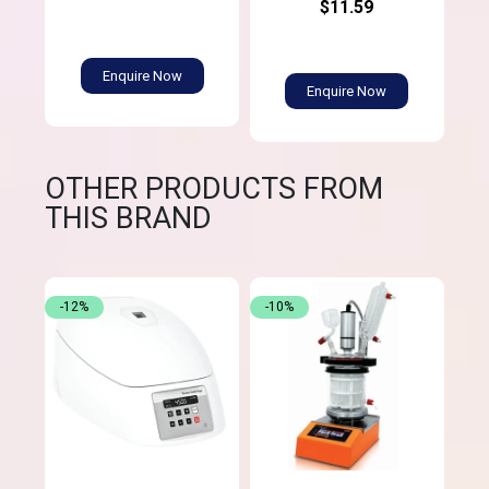
$11.59
Enquire Now
Enquire Now
OTHER PRODUCTS FROM
THIS BRAND
-12%
-10%