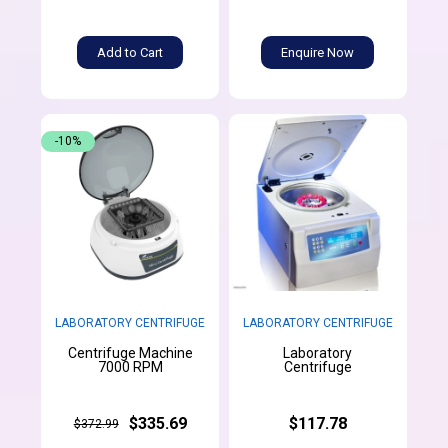
Add to Cart
Enquire Now
-10%
LABORATORY CENTRIFUGE
LABORATORY CENTRIFUGE
Centrifuge Machine
Laboratory
7000 RPM
Centrifuge
$335.69
$117.78
$372.99