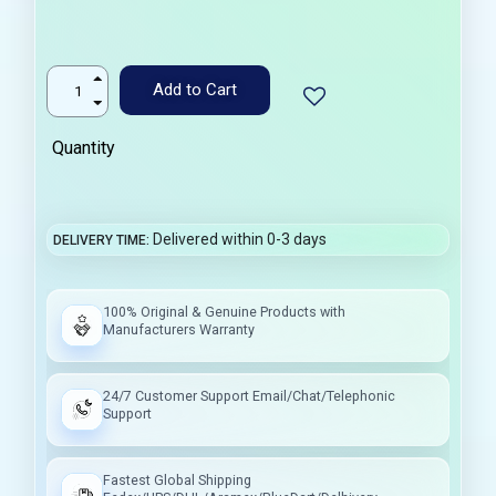
Add to Cart
Quantity
Delivered within 0-3 days
DELIVERY TIME
100% Original & Genuine Products with
Manufacturers Warranty
24/7 Customer Support Email/Chat/Telephonic
Support
Fastest Global Shipping