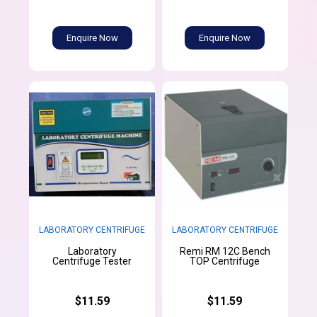
Enquire Now
Enquire Now
LABORATORY CENTRIFUGE
LABORATORY CENTRIFUGE
Laboratory
Remi RM 12C Bench
Centrifuge Tester
TOP Centrifuge
$11.59
$11.59