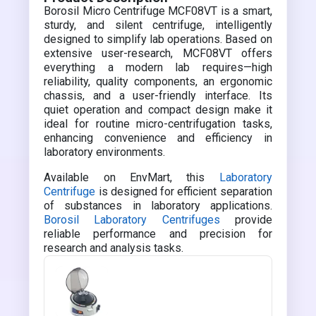
Borosil Micro Centrifuge MCF08VT is a smart,
sturdy, and silent centrifuge, intelligently
designed to simplify lab operations. Based on
extensive user-research, MCF08VT offers
everything a modern lab requires—high
reliability, quality components, an ergonomic
chassis, and a user-friendly interface. Its
quiet operation and compact design make it
ideal for routine micro-centrifugation tasks,
enhancing convenience and efficiency in
laboratory environments.
Available on EnvMart, this
Laboratory
Centrifuge
is designed for efficient separation
of substances in laboratory applications.
Borosil Laboratory Centrifuges
provide
reliable performance and precision for
research and analysis tasks.