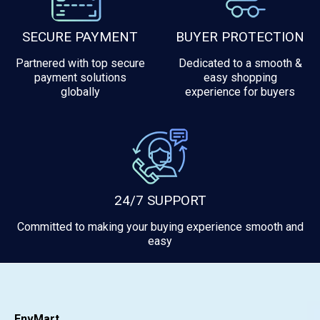
SECURE PAYMENT
BUYER PROTECTION
Partnered with top secure
Dedicated to a smooth &
payment solutions
easy shopping
globally
experience for buyers
24/7 SUPPORT
Committed to making your buying experience smooth and
easy
EnvMart