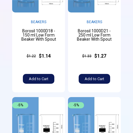
BEAKERS
BEAKERS
Borosil 1000D18 -
Borosil 1000D21 -
150 ml Low Form
250 ml Low Form
Beaker With Spout
Beaker With Spout
$1.14
$1.27
$1.22
$1.33
Add to Cart
Add to Cart
-5%
-5%