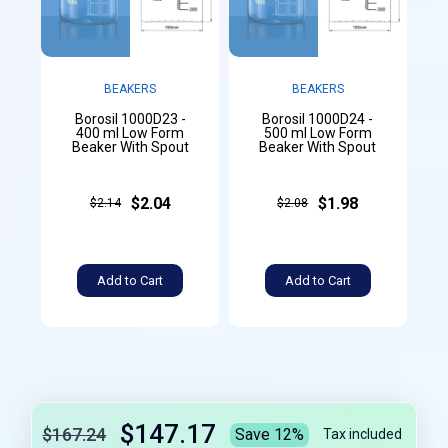
BEAKERS
BEAKERS
Borosil 1000D23 -
Borosil 1000D24 -
400 ml Low Form
500 ml Low Form
Beaker With Spout
Beaker With Spout
$2.04
$1.98
$2.14
$2.08
Add to Cart
Add to Cart
$147.17
$167.24
Save 12%
Tax included