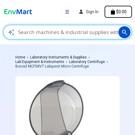
☰
Sign In
$0.00
auto_awesome
search
Home
Laboratory Instruments & Supplies
Lab Equipment & Instruments
Laboratory Centrifuge
Borosil MCF08VT Labquest Micro Centrifuge