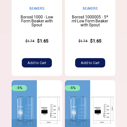
BEAKERS
BEAKERS
Borosil 1000 - Low
Borosil 1000005 - 5*
Form Beaker with
ml Low Form Beaker
Spout
with Spout
$1.65
$1.65
$1.74
$1.74
Add to Cart
Add to Cart
-5%
-5%