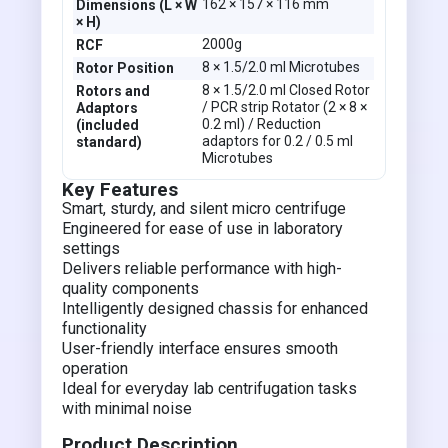
162 × 157 × 116 mm
Dimensions (L × W
× H)
2000g
RCF
8 × 1.5/2.0 ml Microtubes
Rotor Position
8 × 1.5/2.0 ml Closed Rotor
Rotors and
/ PCR strip Rotator (2 × 8 ×
Adaptors
0.2 ml) / Reduction
(included
adaptors for 0.2 / 0.5 ml
standard)
Microtubes
Key Features
Smart, sturdy, and silent micro centrifuge
Engineered for ease of use in laboratory
settings
Delivers reliable performance with high-
quality components
Intelligently designed chassis for enhanced
functionality
User-friendly interface ensures smooth
operation
Ideal for everyday lab centrifugation tasks
with minimal noise
Product Description