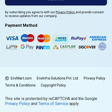
By subscribing you agree to with our
Privacy Policy
and provide consent
to receive updates from our company.
Payment Method
EnvMart.com
EnvInfra Solutions Pvt. Ltd.
Privacy Policy
Terms & Conditions
Copyright Policy
This site is protected by reCAPTCHA and the Google
Privacy Policy
and
Terms of Service
apply.