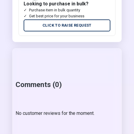
Looking to purchase in bulk?
Purchase item in bulk quantity
Get best price for your business
CLICK TO RAISE REQUEST
Comments (0)
No customer reviews for the moment.