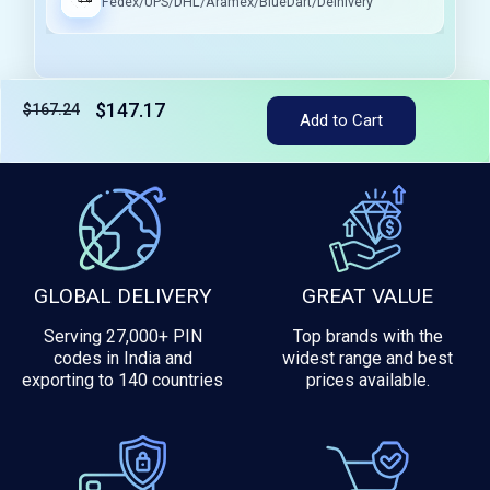
Fedex/UPS/DHL/Aramex/BlueDart/Delhivery
$147.17
$167.24
Add to Cart
Tax included
GLOBAL DELIVERY
GREAT VALUE
Serving 27,000+ PIN
Top brands with the
codes in India and
widest range and best
exporting to 140 countries
prices available.