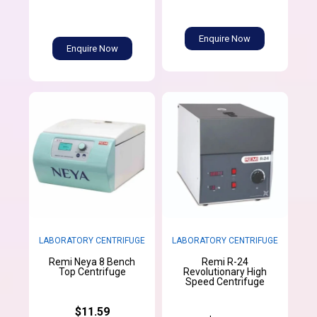
Enquire Now
Enquire Now
LABORATORY CENTRIFUGE
LABORATORY CENTRIFUGE
Remi Neya 8 Bench
Remi R-24
Top Centrifuge
Revolutionary High
Speed Centrifuge
$11.59