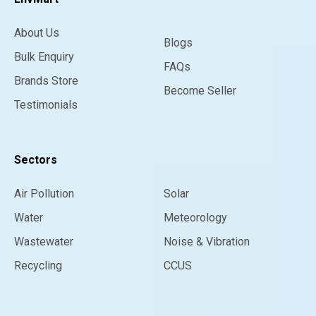
About Us
Blogs
Bulk Enquiry
FAQs
Brands Store
Become Seller
Testimonials
Sectors
Air Pollution
Solar
Water
Meteorology
Wastewater
Noise & Vibration
Recycling
CCUS