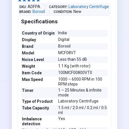





ADFPA
Laboratory Centrifuge
SKU
CATEGORY
Borosil
New
BRAND
CONDITION
Specifications
India
Country of Origin
Digital
Display
Borosil
Brand
MCF08VT
Model
Less than 55 dB
Noise Level
1.1 Kg (with rotor)
Weight
100MCF00800VT0
Item Code
1000 – 6000 RPM in 100
Max Speed
RPM steps
1 – 25 Minutes & infinite
Timer
mode
Laboratory Centrifuge
Type of Product
1.5 ml / 2.0 ml / 0.2 ml / 0.5
Tube Capacity
ml
Yes
Imbalance
detection