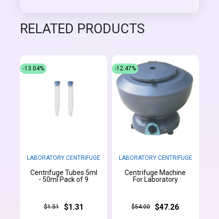
RELATED PRODUCTS
-13.04%
-12.47%
LABORATORY CENTRIFUGE
LABORATORY CENTRIFUGE
Centrifuge Tubes 5ml
Centrifuge Machine
- 50ml Pack of 9
For Laboratory
$1.31
$47.26
$1.51
$54.00