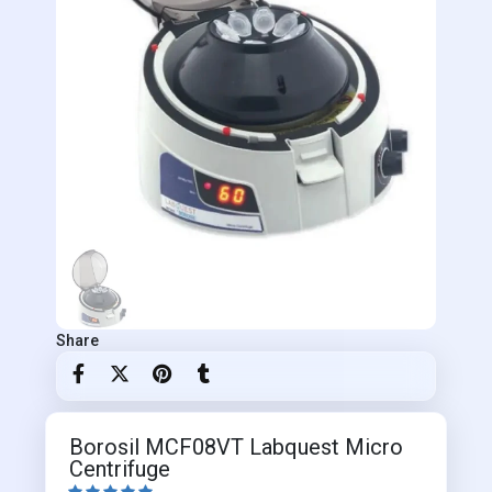
Share
Borosil MCF08VT Labquest Micro
Centrifuge