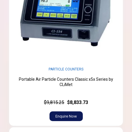
PARTICLE COUNTERS
Portable Air Particle Counters Classic x5x Series by
CLiMet
$9,815.25
$8,833.73
Enquire Now