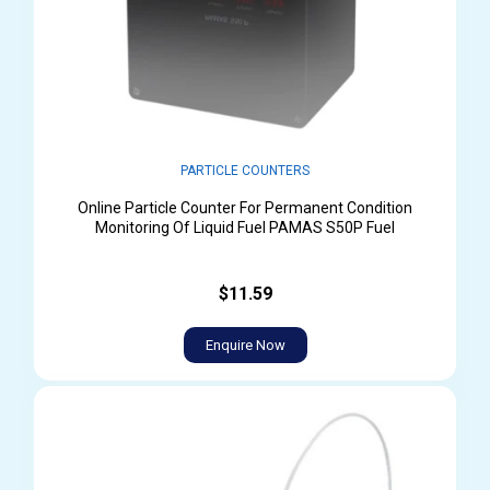
PARTICLE COUNTERS
Online Particle Counter For Permanent Condition
Monitoring Of Liquid Fuel PAMAS S50P Fuel
$11.59
Enquire Now