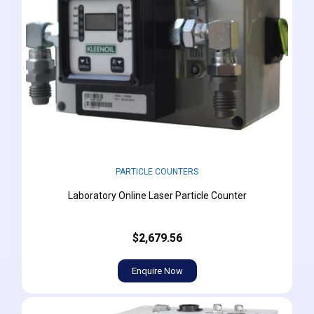
PARTICLE COUNTERS
Laboratory Online Laser Particle Counter
$2,679.56
Enquire Now