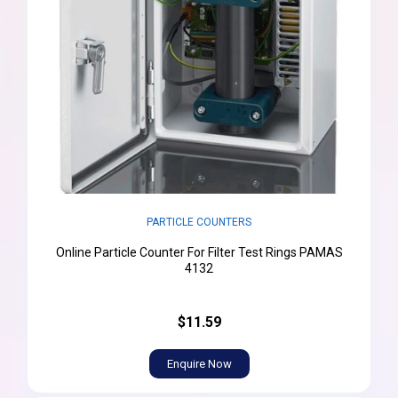
PARTICLE COUNTERS
Online Particle Counter For Filter Test Rings PAMAS
4132
$11.59
Enquire Now