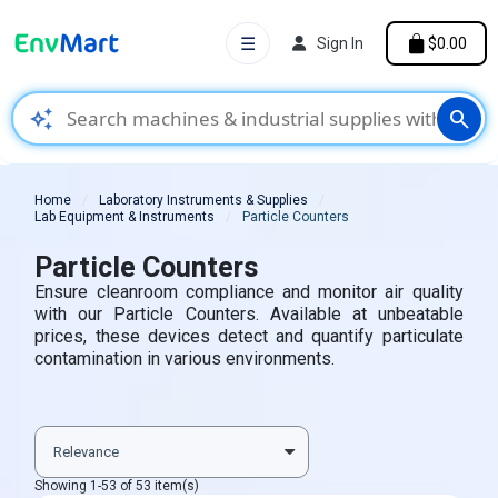
☰
Sign In
$0.00
auto_awesome
search
Home
Laboratory Instruments & Supplies
Lab Equipment & Instruments
Particle Counters
Particle Counters
Ensure cleanroom compliance and monitor air quality
with our Particle Counters. Available at unbeatable
prices, these devices detect and quantify particulate
contamination in various environments.
Showing 1-53 of 53 item(s)