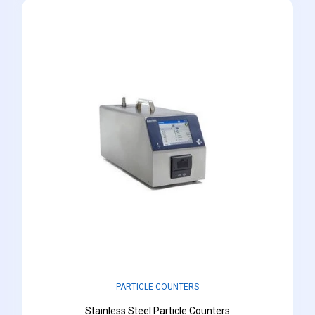
PARTICLE COUNTERS
Stainless Steel Particle Counters