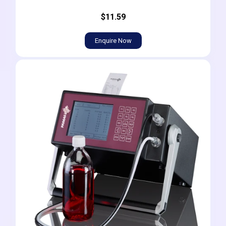
$11.59
Enquire Now