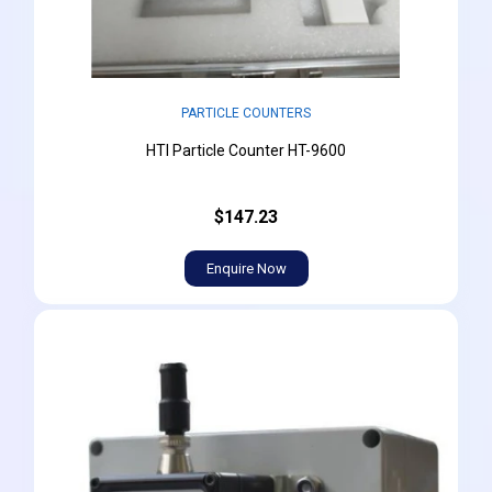
PARTICLE COUNTERS
HTI Particle Counter HT-9600
$147.23
Enquire Now