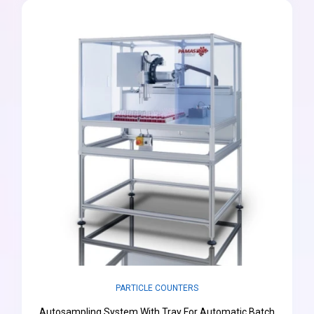
PARTICLE COUNTERS
Autosampling System With Tray For Automatic Batch