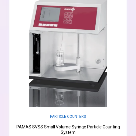
PARTICLE COUNTERS
PAMAS SVSS Small Volume Syringe Particle Counting
System