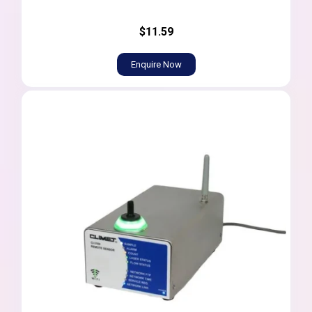
$11.59
Enquire Now