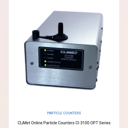
PARTICLE COUNTERS
CLiMet Online Particle Counters CI-3100 OPT Series