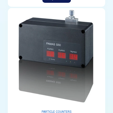
PARTICLE COUNTERS