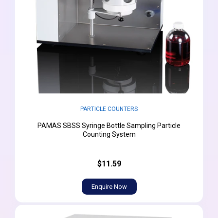
PARTICLE COUNTERS
PAMAS SBSS Syringe Bottle Sampling Particle
Counting System
$11.59
Enquire Now