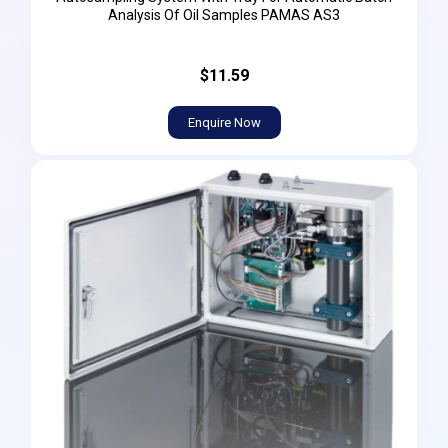
Analysis Of Oil Samples PAMAS AS3
$11.59
Enquire Now