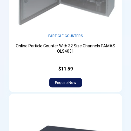
PARTICLE COUNTERS
Online Particle Counter With 32 Size Channels PAMAS
OLS4031
$11.59
Enquire Now