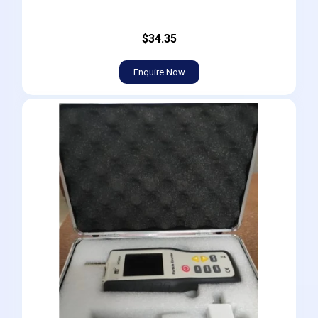
$34.35
Enquire Now