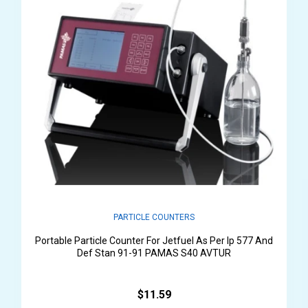
PARTICLE COUNTERS
Portable Particle Counter For Jetfuel As Per Ip 577 And
Def Stan 91-91 PAMAS S40 AVTUR
$11.59