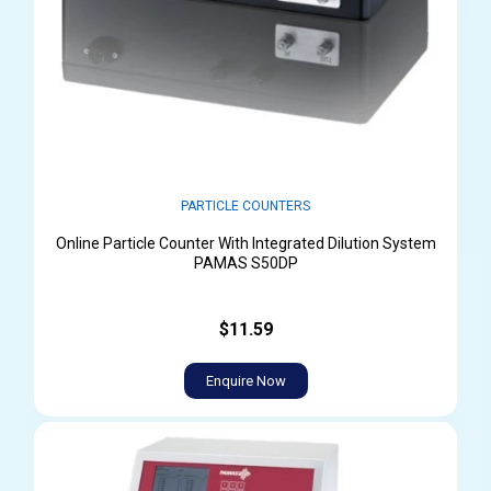
PARTICLE COUNTERS
Online Particle Counter With Integrated Dilution System
PAMAS S50DP
$11.59
Enquire Now