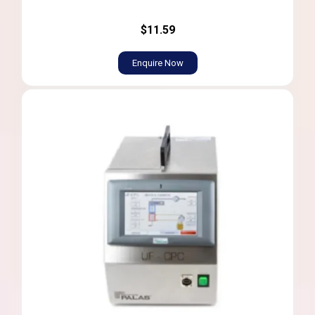
$11.59
Enquire Now