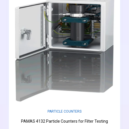
PARTICLE COUNTERS
PAMAS 4132 Particle Counters for Filter Testing