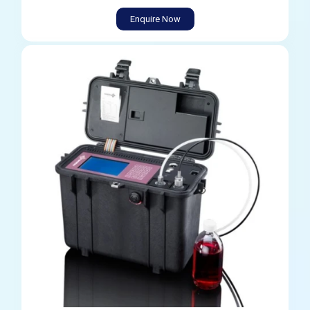
Enquire Now