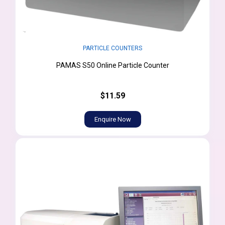
PARTICLE COUNTERS
PAMAS S50 Online Particle Counter
$11.59
Enquire Now