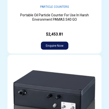
PARTICLE COUNTERS
Portable Oil Particle Counter For Use In Harsh
Environment PAMAS S40 GO
$2,453.81
Enquire Now