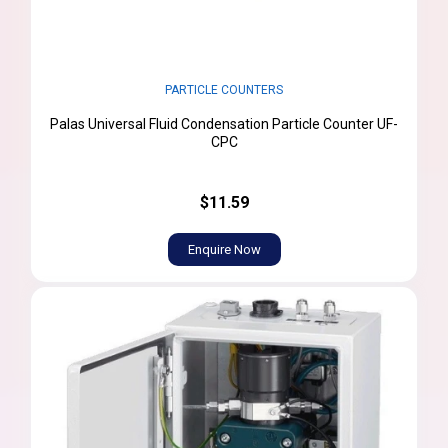
PARTICLE COUNTERS
Palas Universal Fluid Condensation Particle Counter UF-
CPC
$11.59
Enquire Now