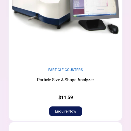
PARTICLE COUNTERS
Particle Size & Shape Analyzer
$11.59
Enquire Now