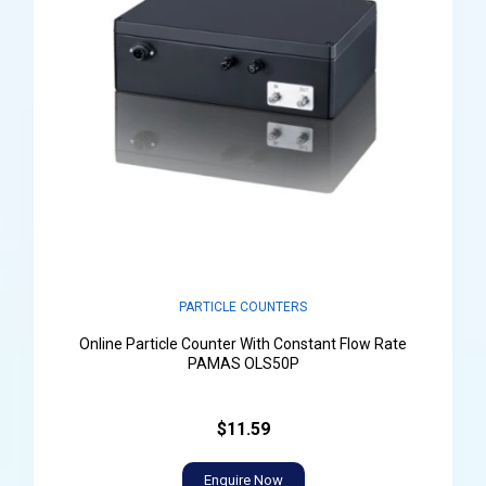
PARTICLE COUNTERS
Online Particle Counter With Constant Flow Rate
PAMAS OLS50P
$11.59
Enquire Now