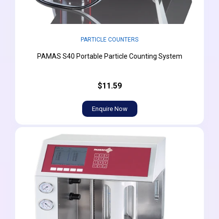
PARTICLE COUNTERS
PAMAS S40 Portable Particle Counting System
$11.59
Enquire Now