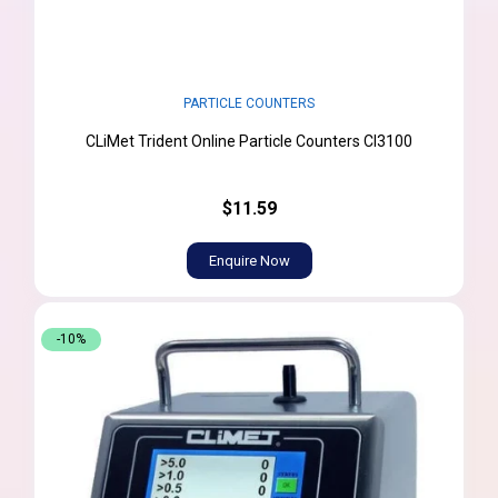
PARTICLE COUNTERS
CLiMet Trident Online Particle Counters CI3100
$11.59
Enquire Now
-10%