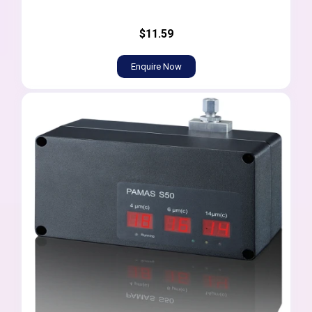
$11.59
Enquire Now