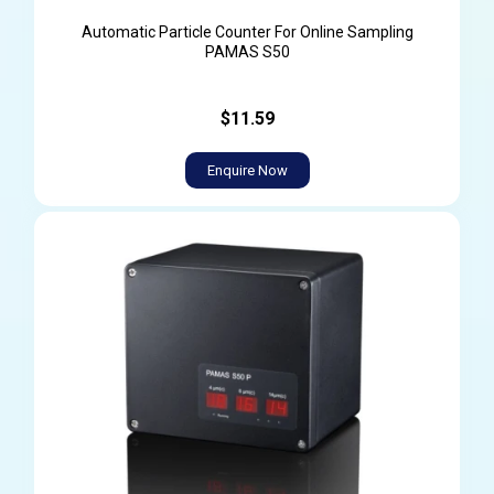
Automatic Particle Counter For Online Sampling
PAMAS S50
$11.59
Enquire Now