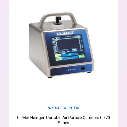
PARTICLE COUNTERS
CLiMet Nextgen Portable Air Particle Counters CIx70
Series