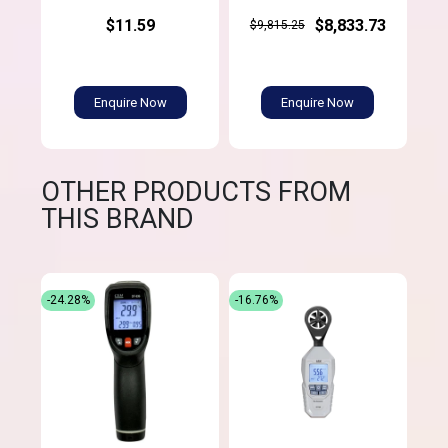
$11.59
$8,833.73
$9,815.25
Enquire Now
Enquire Now
OTHER PRODUCTS FROM
THIS BRAND
-24.28%
-16.76%