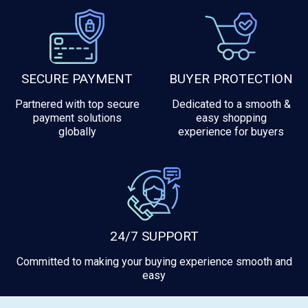
SECURE PAYMENT
BUYER PROTECTION
Partnered with top secure
Dedicated to a smooth &
payment solutions
easy shopping
globally
experience for buyers
24/7 SUPPORT
Committed to making your buying experience smooth and
easy