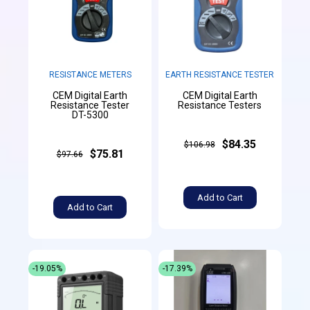
RESISTANCE METERS
EARTH RESISTANCE TESTER
CEM Digital Earth
CEM Digital Earth
Resistance Tester
Resistance Testers
DT-5300
$84.35
$106.98
$75.81
$97.66
Add to Cart
Add to Cart
-19.05%
-17.39%