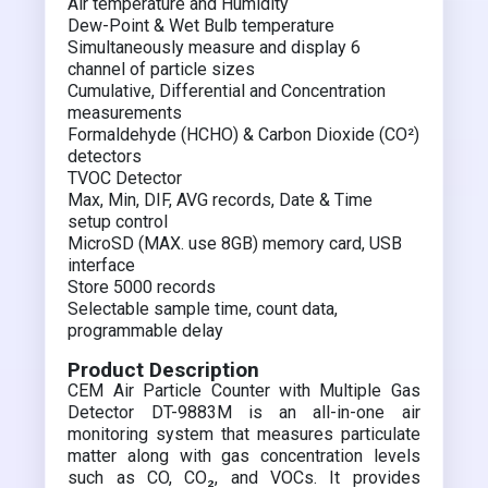
Air temperature and Humidity
Dew-Point & Wet Bulb temperature
Simultaneously measure and display 6
channel of particle sizes
Cumulative, Differential and Concentration
measurements
Formaldehyde (HCHO) & Carbon Dioxide (CO²)
detectors
TVOC Detector
Max, Min, DIF, AVG records, Date & Time
setup control
MicroSD (MAX. use 8GB) memory card, USB
interface
Store 5000 records
Selectable sample time, count data,
programmable delay
Product Description
CEM Air Particle Counter with Multiple Gas
Detector DT-9883M is an all-in-one air
monitoring system that measures particulate
matter along with gas concentration levels
such as CO, CO₂, and VOCs. It provides