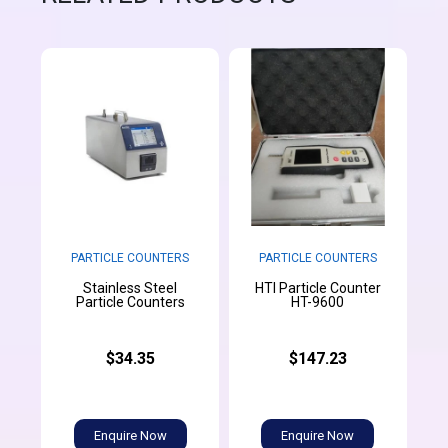
PARTICLE COUNTERS
PARTICLE COUNTERS
Stainless Steel
HTI Particle Counter
Particle Counters
HT-9600
$34.35
$147.23
Enquire Now
Enquire Now