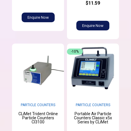
$11.59
Enquire Now
Enquire Now
-10%
PARTICLE COUNTERS
PARTICLE COUNTERS
CLiMet Trident Online
Portable Air Particle
Particle Counters
Counters Classic x5x
CI3100
Series by CLiMet