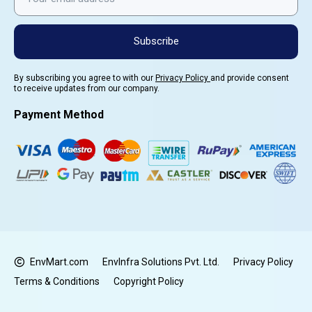
Subscribe
By subscribing you agree to with our
Privacy Policy
and provide consent
to receive updates from our company.
Payment Method
EnvMart.com
EnvInfra Solutions Pvt. Ltd.
Privacy Policy
Terms & Conditions
Copyright Policy