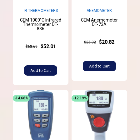
IR THERMOMETERS
ANEMOMETER
CEM 1000°C Infrared
CEM Anemometer
Thermometer DT-
DT-73A
836
$20.82
$25.02
$52.01
$68.69
Add to Cart
Add to Cart
-14.66%
-12.19%