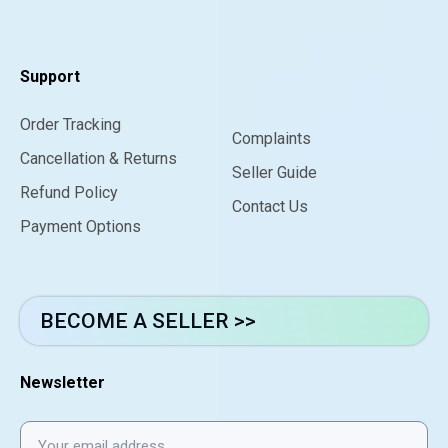
Support
Order Tracking
Complaints
Cancellation & Returns
Seller Guide
Refund Policy
Contact Us
Payment Options
BECOME A SELLER >>
Newsletter