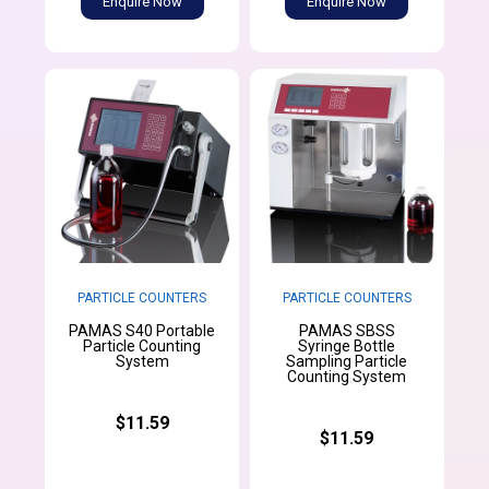
Enquire Now
Enquire Now
PARTICLE COUNTERS
PARTICLE COUNTERS
PAMAS S40 Portable
PAMAS SBSS
Particle Counting
Syringe Bottle
System
Sampling Particle
Counting System
$11.59
$11.59