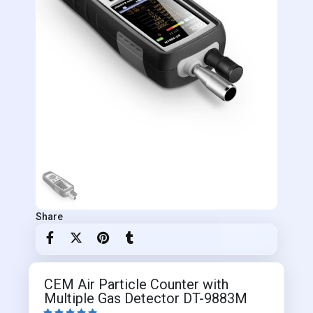
Share
CEM Air Particle Counter with
Multiple Gas Detector DT-9883M