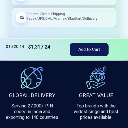
Fastest Global Shipping
Fedex/UPS/DHL/Aramex/BlueDart/Delhivery
$1,317.24
$1,320.14
Add to Cart
Tax included
GLOBAL DELIVERY
GREAT VALUE
Serving 27,000+ PIN
Top brands with the
codes in India and
widest range and best
exporting to 140 countries
prices available.