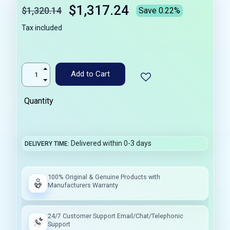
$1,317.24
$1,320.14
Save 0.22%
Tax included
Add to Cart
Quantity
Delivered within 0-3 days
DELIVERY TIME
100% Original & Genuine Products with
Manufacturers Warranty
24/7 Customer Support Email/Chat/Telephonic
Support