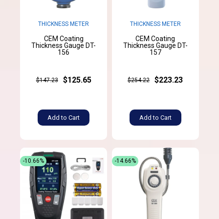
THICKNESS METER
THICKNESS METER
CEM Coating
CEM Coating
Thickness Gauge DT-
Thickness Gauge DT-
156
157
$125.65
$223.23
$147.23
$254.22
Add to Cart
Add to Cart
-10.66%
-14.66%