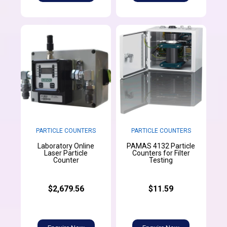
PARTICLE COUNTERS
PARTICLE COUNTERS
Laboratory Online
PAMAS 4132 Particle
Laser Particle
Counters for Filter
Counter
Testing
$2,679.56
$11.59