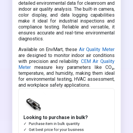
detailed environmental data for cleanroom and
indoor air quality analysis. The built-in camera,
color display, and data logging capabilities
make it ideal for industrial inspections and
compliance testing. Reliable and versatile, it
ensures accurate and real-time environmental
diagnostics.
Available on EnvMart, these
Air Quality Meter
are designed to monitor indoor air conditions
with precision and reliability.
CEM Air Quality
Meter
measure key parameters like CO₂,
temperature, and humidity, making them ideal
for environmental testing, HVAC assessment,
and workplace safety applications.
Looking to purchase in bulk?
Purchase item in bulk quantity
Get best price for your business