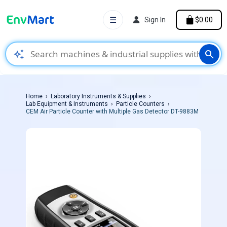
☰
Sign In
$0.00
auto_awesome
search
Home
Laboratory Instruments & Supplies
Lab Equipment & Instruments
Particle Counters
CEM Air Particle Counter with Multiple Gas Detector DT-9883M