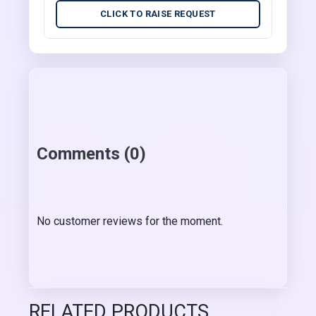
CLICK TO RAISE REQUEST
Comments (0)
No customer reviews for the moment.
RELATED PRODUCTS