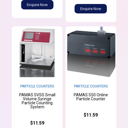
Enquire Now
Enquire Now
PARTICLE COUNTERS
PARTICLE COUNTERS
PAMAS SVSS Small
PAMAS S50 Online
Volume Syringe
Particle Counter
Particle Counting
System
$11.59
$11.59