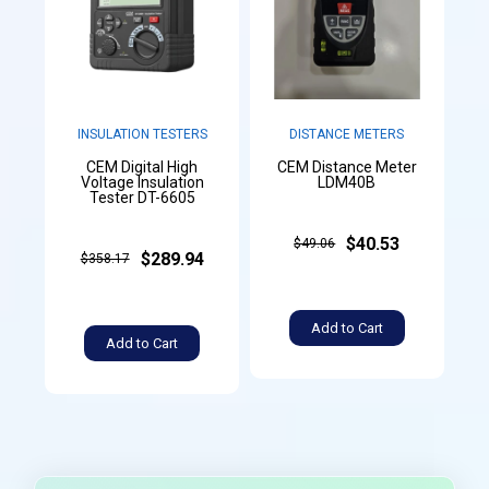
INSULATION TESTERS
DISTANCE METERS
CEM Digital High
CEM Distance Meter
Voltage Insulation
LDM40B
Tester DT-6605
$40.53
$49.06
$289.94
$358.17
Add to Cart
Add to Cart