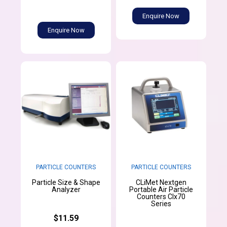
Enquire Now
Enquire Now
PARTICLE COUNTERS
PARTICLE COUNTERS
Particle Size & Shape
CLiMet Nextgen
Analyzer
Portable Air Particle
Counters CIx70
Series
$11.59