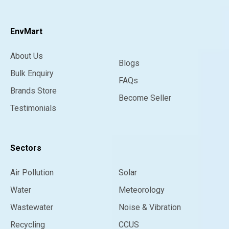
EnvMart
About Us
Blogs
Bulk Enquiry
FAQs
Brands Store
Become Seller
Testimonials
Sectors
Air Pollution
Solar
Water
Meteorology
Wastewater
Noise & Vibration
Recycling
CCUS