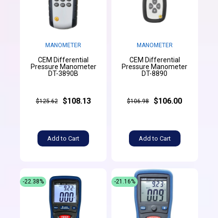
MANOMETER
MANOMETER
CEM Differential
CEM Differential
Pressure Manometer
Pressure Manometer
DT-3890B
DT-8890
$108.13
$106.00
$125.62
$106.98
Add to Cart
Add to Cart
-22.38%
-21.16%