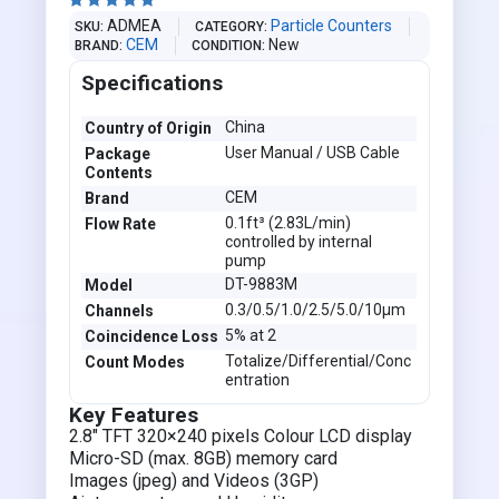





ADMEA
Particle Counters
SKU
CATEGORY
CEM
New
BRAND
CONDITION
Specifications
China
Country of Origin
User Manual / USB Cable
Package
Contents
CEM
Brand
0.1ft³ (2.83L/min)
Flow Rate
controlled by internal
pump
DT-9883M
Model
0.3/0.5/1.0/2.5/5.0/10µm
Channels
5% at 2
Coincidence Loss
Totalize/Differential/Conc
Count Modes
entration
Key Features
2.8" TFT 320×240 pixels Colour LCD display
Micro-SD (max. 8GB) memory card
Images (jpeg) and Videos (3GP)