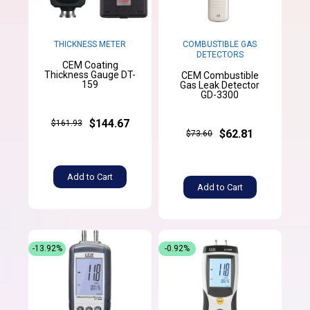
THICKNESS METER
COMBUSTIBLE GAS
DETECTORS
CEM Coating
Thickness Gauge DT-
CEM Combustible
159
Gas Leak Detector
GD-3300
$144.67
$161.93
$62.81
$73.60
Add to Cart
Add to Cart
-13.92%
-0.92%