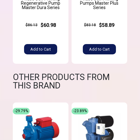
Regenerative Pump
Pumps Master Plus
Master Dura Series
Series
$60.98
$58.89
$86.13
$83.18
Add to Cart
Add to Cart
OTHER PRODUCTS FROM
THIS BRAND
-29.79%
-23.89%