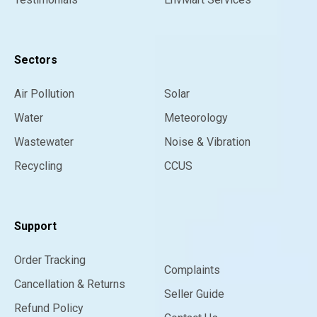
Sectors
Air Pollution
Solar
Water
Meteorology
Wastewater
Noise & Vibration
Recycling
CCUS
Support
Order Tracking
Complaints
Cancellation & Returns
Seller Guide
Refund Policy