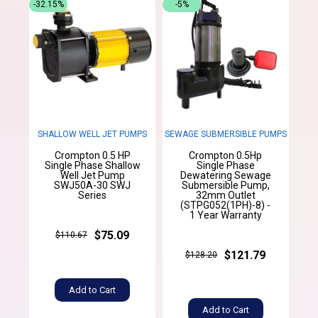
-32.15%
-5%
SHALLOW WELL JET PUMPS
SEWAGE SUBMERSIBLE PUMPS
Crompton 0.5 HP
Crompton 0.5Hp
Single Phase Shallow
Single Phase
Well Jet Pump
Dewatering Sewage
SWJ50A-30 SWJ
Submersible Pump,
Series
32mm Outlet
(STPG052(1PH)-8) -
1 Year Warranty
$75.09
$110.67
$121.79
$128.20
Add to Cart
Add to Cart