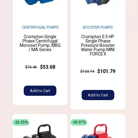
CENTRIFUGAL PUMPS
BOOSTER PUMPS
Crompton Single
Crompton 0.5 HP
Phase Centrifugal
Single Phase
Monoset Pump, MBG
Pressure Booster
/ MA Series
Water Pump MINI
FORCE II
$53.68
$76.46
$101.79
$133.74
Add to Cart
Add to Cart
-26.25%
-30.97%