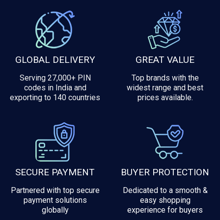
GLOBAL DELIVERY
GREAT VALUE
Serving 27,000+ PIN
Top brands with the
codes in India and
widest range and best
exporting to 140 countries
prices available.
SECURE PAYMENT
BUYER PROTECTION
Partnered with top secure
Dedicated to a smooth &
payment solutions
easy shopping
globally
experience for buyers