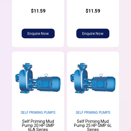
$11.59
$11.59
Enquire Now
Enquire Now
SELF PRIMING PUMPS
SELF PRIMING PUMPS
Self Priming Mud
Self Priming Mud
Pump 20 HP GMP
Pump 25 HP GMP 6L
6LA Series
Series