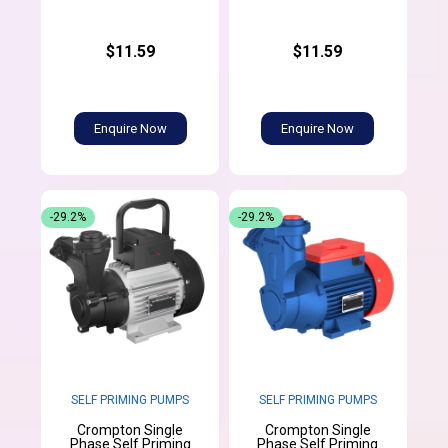
$11.59
$11.59
Enquire Now
Enquire Now
-29.2%
-29.2%
SELF PRIMING PUMPS
SELF PRIMING PUMPS
Crompton Single
Crompton Single
Phase Self Priming
Phase Self Priming