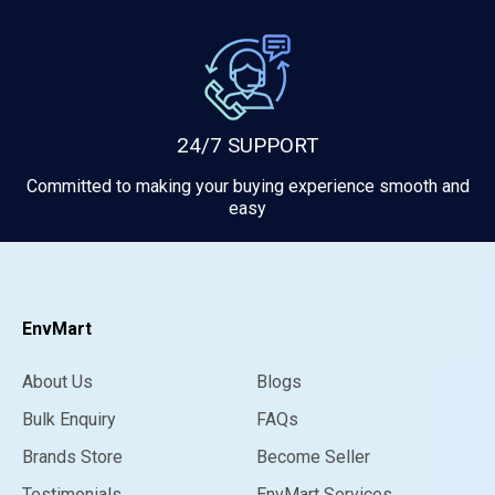
24/7 SUPPORT
Committed to making your buying experience smooth and
easy
EnvMart
About Us
Blogs
Bulk Enquiry
FAQs
Brands Store
Become Seller
Testimonials
EnvMart Services