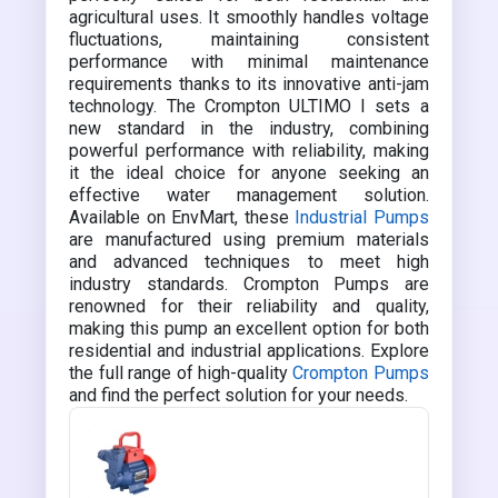
agricultural uses. It smoothly handles voltage
fluctuations, maintaining consistent
performance with minimal maintenance
requirements thanks to its innovative anti-jam
technology. The Crompton ULTIMO I sets a
new standard in the industry, combining
powerful performance with reliability, making
it the ideal choice for anyone seeking an
effective water management solution.
Available on EnvMart, these
Industrial Pumps
are manufactured using premium materials
and advanced techniques to meet high
industry standards. Crompton Pumps are
renowned for their reliability and quality,
making this pump an excellent option for both
residential and industrial applications. Explore
the full range of high-quality
Crompton Pumps
and find the perfect solution for your needs.