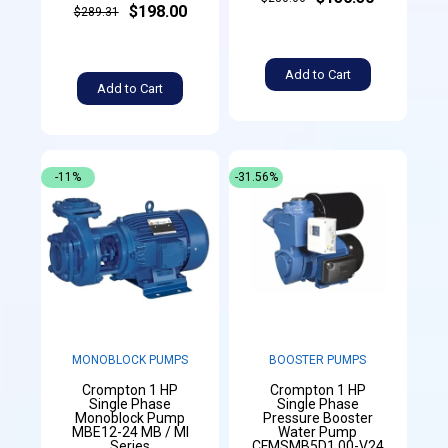
$198.00
$289.31
Add to Cart
Add to Cart
-11%
-31.56%
MONOBLOCK PUMPS
BOOSTER PUMPS
Crompton 1 HP
Crompton 1 HP
Single Phase
Single Phase
Monoblock Pump
Pressure Booster
MBE12-24 MB / MI
Water Pump
Series
CFMSMB5D1.00-V24