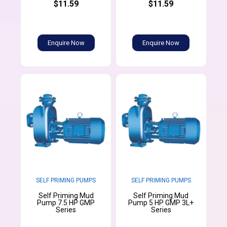
$11.59
$11.59
Enquire Now
Enquire Now
SELF PRIMING PUMPS
SELF PRIMING PUMPS
Self Priming Mud
Self Priming Mud
Pump 7.5 HP GMP
Pump 5 HP GMP 3L+
Series
Series