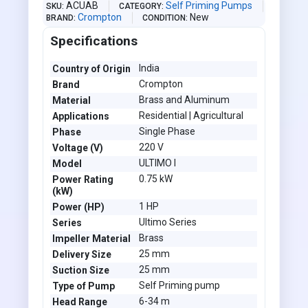
ACUAB
Self Priming Pumps
SKU
CATEGORY
Crompton
New
BRAND
CONDITION
Specifications
India
Country of Origin
Crompton
Brand
Brass and Aluminum
Material
Residential | Agricultural
Applications
Single Phase
Phase
220 V
Voltage (V)
ULTIMO I
Model
0.75 kW
Power Rating
(kW)
1 HP
Power (HP)
Ultimo Series
Series
Brass
Impeller Material
25 mm
Delivery Size
25 mm
Suction Size
Self Priming pump
Type of Pump
6-34 m
Head Range