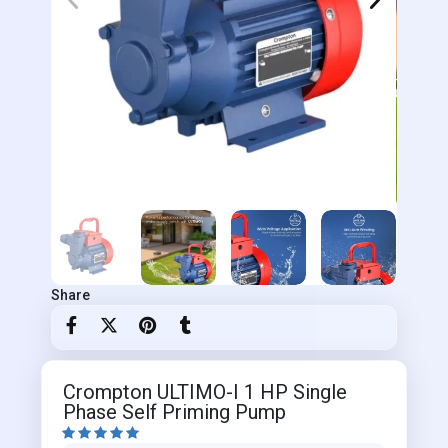
Share
Crompton ULTIMO-I 1 HP Single
Phase Self Priming Pump




