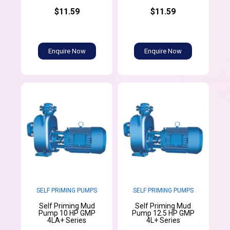
$11.59
$11.59
Enquire Now
Enquire Now
SELF PRIMING PUMPS
SELF PRIMING PUMPS
Self Priming Mud
Self Priming Mud
Pump 10 HP GMP
Pump 12.5 HP GMP
4LA+ Series
4L+ Series