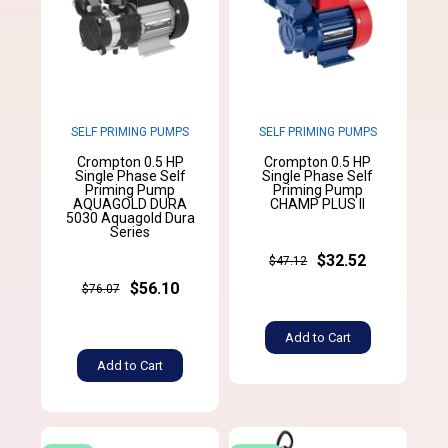
SELF PRIMING PUMPS
SELF PRIMING PUMPS
Crompton 0.5 HP
Crompton 0.5 HP
Single Phase Self
Single Phase Self
Priming Pump
Priming Pump
AQUAGOLD DURA
CHAMP PLUS II
5030 Aquagold Dura
Series
$32.52
$47.12
$56.10
$76.07
Add to Cart
Add to Cart