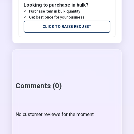
Looking to purchase in bulk?
Purchase item in bulk quantity
Get best price for your business
CLICK TO RAISE REQUEST
Comments (0)
No customer reviews for the moment.