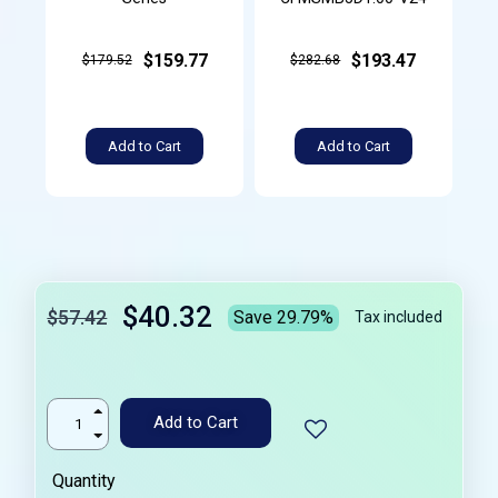
$159.77
$193.47
$179.52
$282.68
Add to Cart
Add to Cart
$40.32
$57.42
Save 29.79%
Tax included
Add to Cart
Quantity