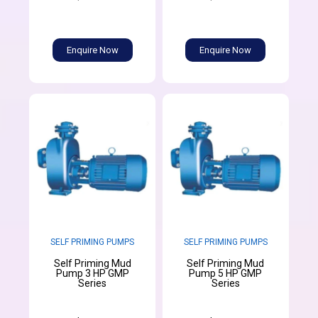
Enquire Now
Enquire Now
SELF PRIMING PUMPS
SELF PRIMING PUMPS
Self Priming Mud
Self Priming Mud
Pump 3 HP GMP
Pump 5 HP GMP
Series
Series