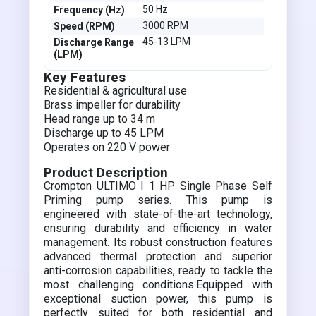
50 Hz
Frequency (Hz)
3000 RPM
Speed (RPM)
45-13 LPM
Discharge Range
(LPM)
Key Features
Residential & agricultural use
Brass impeller for durability
Head range up to 34 m
Discharge up to 45 LPM
Operates on 220 V power
Product Description
Crompton ULTIMO I 1 HP Single Phase Self
Priming pump series. This pump is
engineered with state-of-the-art technology,
ensuring durability and efficiency in water
management. Its robust construction features
advanced thermal protection and superior
anti-corrosion capabilities, ready to tackle the
most challenging conditions.Equipped with
exceptional suction power, this pump is
perfectly suited for both residential and