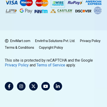
EnvMart.com
EnvInfra Solutions Pvt. Ltd.
Privacy Policy
Terms & Conditions
Copyright Policy
This site is protected by reCAPTCHA and the Google
Privacy Policy
and
Terms of Service
apply.