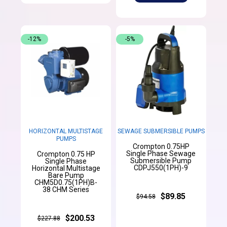
-12%
-5%
HORIZONTAL MULTISTAGE
SEWAGE SUBMERSIBLE PUMPS
PUMPS
Crompton 0.75HP
Single Phase Sewage
Crompton 0.75 HP
Submersible Pump
Single Phase
CDPJ550(1PH)-9
Horizontal Multistage
Bare Pump
CHM5D0.75(1PH)B-
38 CHM Series
$89.85
$94.58
$200.53
$227.88