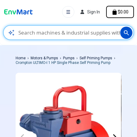
☰
Sign In
$0.00
auto_awesome
search
Home
Motors & Pumps
Pumps
Self Priming Pumps
Crompton ULTIMO-I 1 HP Single Phase Self Priming Pump