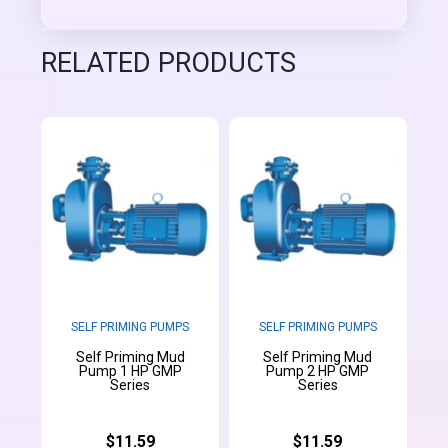
RELATED PRODUCTS
SELF PRIMING PUMPS
SELF PRIMING PUMPS
Self Priming Mud
Self Priming Mud
Pump 1 HP GMP
Pump 2 HP GMP
Series
Series
$11.59
$11.59