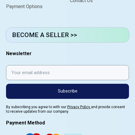
Contact Us
Payment Options
BECOME A SELLER >>
Newsletter
Subscribe
By subscribing you agree to with our
Privacy Policy
and provide consent
to receive updates from our company.
Payment Method