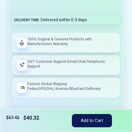
Delivered within 0-3 days
DELIVERY TIME
100% Original & Genuine Products with
Manufacturers Warranty
24/7 Customer Support Email/Chat/Telephonic
Support
Fastest Global Shipping
Fedex/UPS/DHL/Aramex/BlueDart/Delhivery
$40.32
$57.42
Tax included
Add to Cart