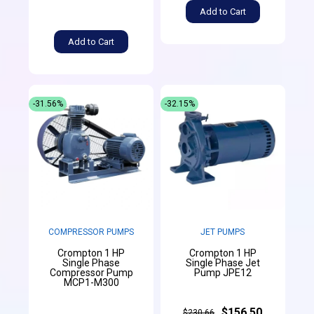
Add to Cart
Add to Cart
-31.56%
-32.15%
COMPRESSOR PUMPS
JET PUMPS
Crompton 1 HP
Crompton 1 HP
Single Phase
Single Phase Jet
Compressor Pump
Pump JPE12
MCP1-M300
$156.50
$230.66