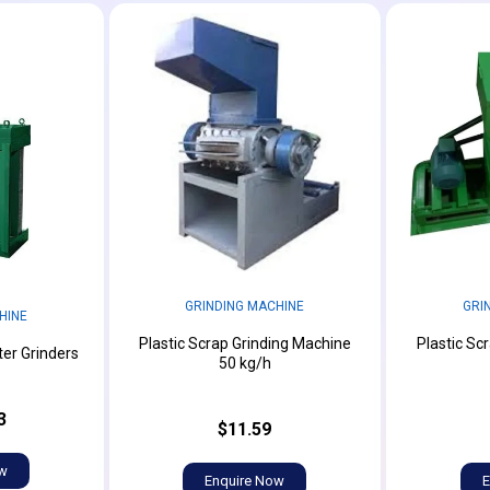
GRINDING MACHINE
GRI
HINE
Plastic Scrap Grinding Machine
Plastic Sc
er Grinders
50 kg/h
3
$11.59
ow
Enquire Now
E