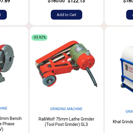
7.89
$180.00
$122.13
$180
t
Add to Cart
-33.92%
HINE
GRINDING MACHINE
GRI
50mm Bench
RalliWolf 75mm Lathe Grinder
Khal Grind
ee Phase
(Tool Post Grinder) GL3
V)