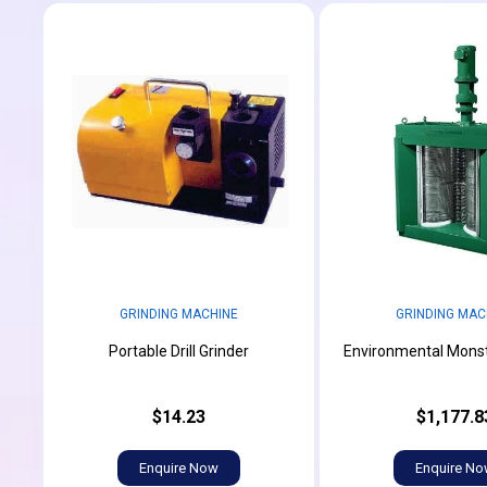
GRINDING MACHINE
GRINDING MAC
Portable Drill Grinder
Environmental Monst
$14.23
$1,177.8
Enquire Now
Enquire N