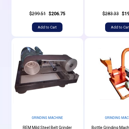
$299.51
$206.75
$283.33
$19
Add to Cart
Add to Car
GRINDING MACHINE
GRINDING MAC
REM Mild Steel Belt Grinder
Bottle Grinding Mach