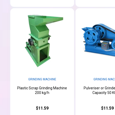
GRINDING MACHINE
GRINDING MAC
Plastic Scrap Grinding Machine
Pulveriser or Grind
200 kg/h
Capacity 50 K
$11.59
$11.59