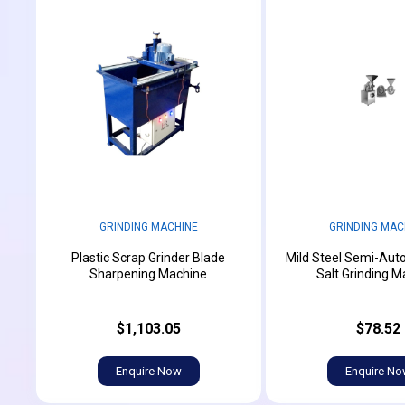
GRINDING MACHINE
GRINDING MAC
Plastic Scrap Grinder Blade
Mild Steel Semi-Aut
Sharpening Machine
Salt Grinding M
$1,103.05
$78.52
Enquire Now
Enquire N