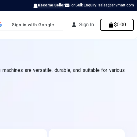
Become Seller
For Bulk Enquiry: sales@envmart.com
Sign In
$0.00
 machines are versatile, durable, and suitable for various