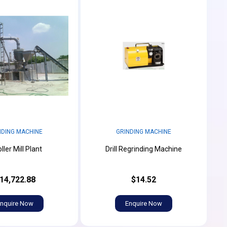
NDING MACHINE
GRINDING MACHINE
ller Mill Plant
Drill Regrinding Machine
14,722.88
$14.52
nquire Now
Enquire Now