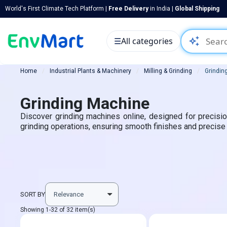
World's First Climate Tech Platform |
Free Delivery
in India |
Global Shipping
auto_awesome
☰
All categories
Home
Industrial Plants & Machinery
Milling & Grinding
Grindin
Grinding Machine
Discover grinding machines online, designed for precision
grinding operations, ensuring smooth finishes and precise
SORT BY
Showing 1-32 of 32 item(s)