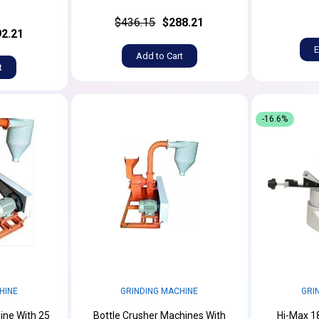
$436.15
$288.21
2.21
E
Add to Cart
t
-16.6%
HINE
GRINDING MACHINE
GRI
ine With 25
Bottle Crusher Machines With
Hi-Max 1