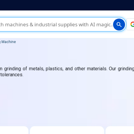
search
g Machine
 grinding of metals, plastics, and other materials. Our grinding
 tolerances.