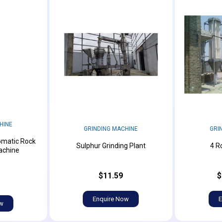
HINE
GRINDING MACHINE
GRI
omatic Rock
Sulphur Grinding Plant
4 Ro
achine
$11.59
$
Enquire Now
E
ow