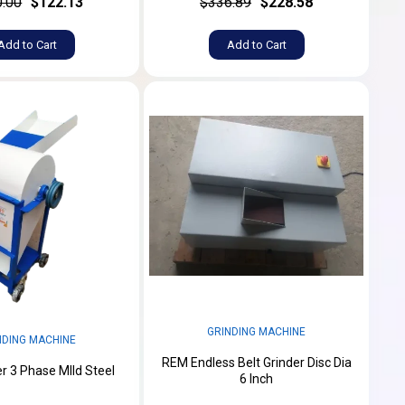
.00
$122.13
$336.89
$228.58
Add to Cart
Add to Cart
GRINDING MACHINE
NDING MACHINE
REM Endless Belt Grinder Disc Dia
er 3 Phase MIld Steel
6 Inch