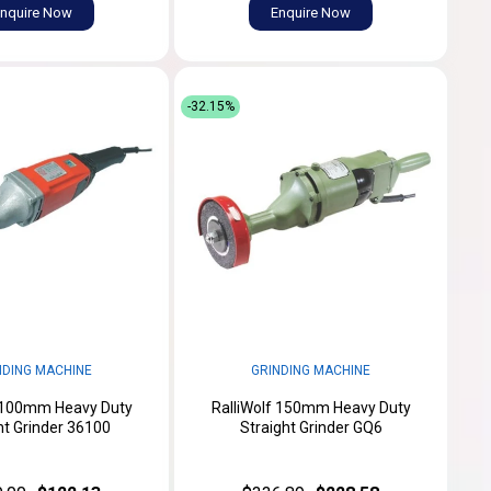
nquire Now
Enquire Now
-32.15%
NDING MACHINE
GRINDING MACHINE
f 100mm Heavy Duty
RalliWolf 150mm Heavy Duty
ht Grinder 36100
Straight Grinder GQ6