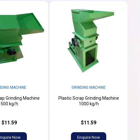
NDING MACHINE
GRINDING MACHINE
rap Grinding Machine
Plastic Scrap Grinding Machine
500 kg/h
1000 kg/h
$11.59
$11.59
nquire Now
Enquire Now