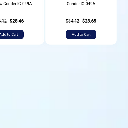
w Grinder IC-049A
Grinder IC-049A
4.12
$28.46
$34.12
$23.65
Add to Cart
Add to Cart