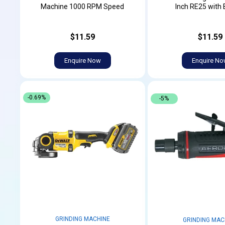
Machine 1000 RPM Speed
Inch RE25 with 
$11.59
$11.59
Enquire Now
Enquire N
-0.69%
-5%
GRINDING MACHINE
GRINDING MAC