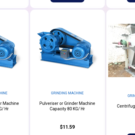
HINE
GRINDING MACHINE
GRI
er Machine
Pulveriser or Grinder Machine
Centrifug
G/ Hr
Capacity 80 KG/ Hr
$11.59