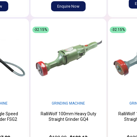
E
ow
Enquire Now
-32.15%
-32.15%
HINE
GRINDING MACHINE
GRI
gle Speed
RalliWolf 100mm Heavy Duty
RalliWol
nder FSG2
Straight Grinder GQ4
Straig