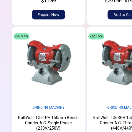
$11.59
$291.66
$19
Enquire Now
Add to Car
-30.97%
-32.16%
GRINDING MACHINE
GRINDING MAC
RalliWolf TG61PH 150mm Bench
RalliWolf TG63PH 1
Grinder A.C. Single Phase
Grinder A.C. Thr
(230V/250V)
(440V/440