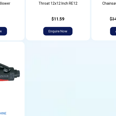
Blower
Throat 12x12 Inch RE12
Chainsa
$11.59
$3
ow
Enquire Now
HINE