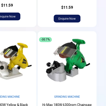
$11.59
$11.59
nquire Now
Enquire Now
-30.7%
NDING MACHINE
GRINDING MACHINE
80W Yellow & Black
Hi-Max 180W 6300rpm Chainsaw