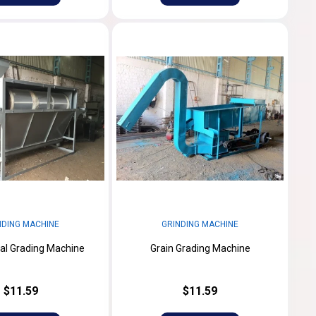
NDING MACHINE
GRINDING MACHINE
al Grading Machine
Grain Grading Machine
$11.59
$11.59