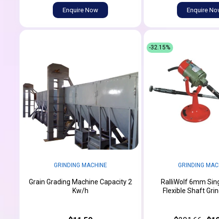
Enquire Now
Enquire N
-32.15%
GRINDING MACHINE
GRINDING MAC
Grain Grading Machine Capacity 2
RalliWolf 6mm Sin
Kw/h
Flexible Shaft Gri