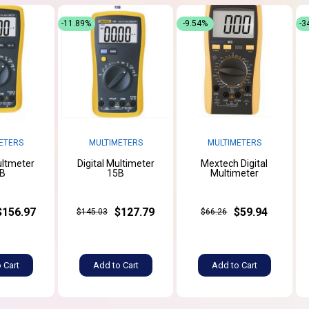
-11.89%
-9.54%
-3
ETERS
MULTIMETERS
MULTIMETERS
ultmeter
Digital Multimeter
Mextech Digital
B
15B
Multimeter
$156.97
$127.79
$59.94
$145.03
$66.26
 Cart
Add to Cart
Add to Cart