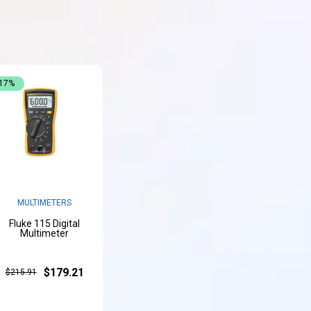
-17%
MULTIMETERS
Fluke 115 Digital
Multimeter
$179.21
$215.91