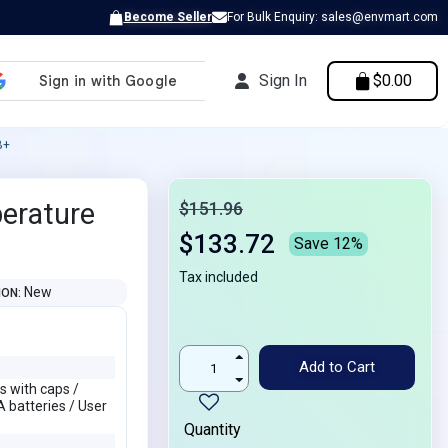
Become Seller
For Bulk Enquiry: sales@envmart.com
Sign In
$0.00
B+
perature
$151.96
$133.72
Save 12%
Tax included
New
ION
Add to Cart
s with caps /
 batteries / User
Quantity