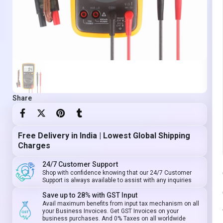
Share
Free Delivery in India | Lowest Global Shipping
Charges
24/7 Customer Support
Shop with confidence knowing that our 24/7 Customer
Support is always available to assist with any inquiries
Save up to 28% with GST Input
Avail maximum benefits from input tax mechanism on all
your Business Invoices. Get GST Invoices on your
business purchases. And 0% Taxes on all worldwide