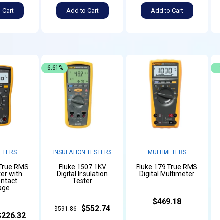
 Cart
Add to Cart
Add to Cart
-6.61%
ETERS
INSULATION TESTERS
MULTIMETERS
 True RMS
Fluke 1507 1KV
Fluke 179 True RMS
er with
Digital Insulation
Digital Multimeter
ntact
Tester
age
$469.18
$552.74
$591.86
$226.32