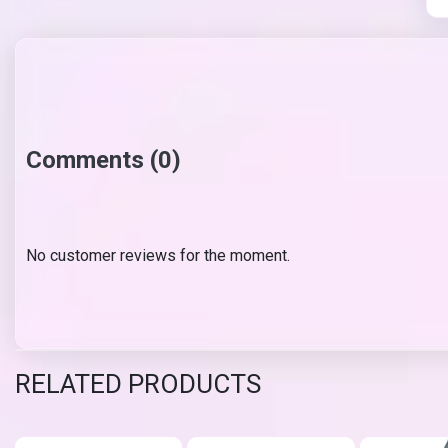
Comments (0)
No customer reviews for the moment.
RELATED PRODUCTS