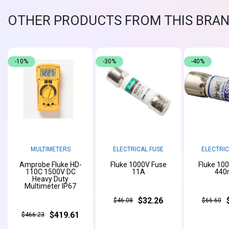
OTHER PRODUCTS FROM THIS BRA
-10%
-30%
-40%
MULTIMETERS
ELECTRICAL FUSE
ELECTRIC
Amprobe Fluke HD-
Fluke 1000V Fuse
Fluke 10
110C 1500V DC
11A
440
Heavy Duty
Multimeter IP67
$32.26
$46.08
$66.60
$419.61
$466.23