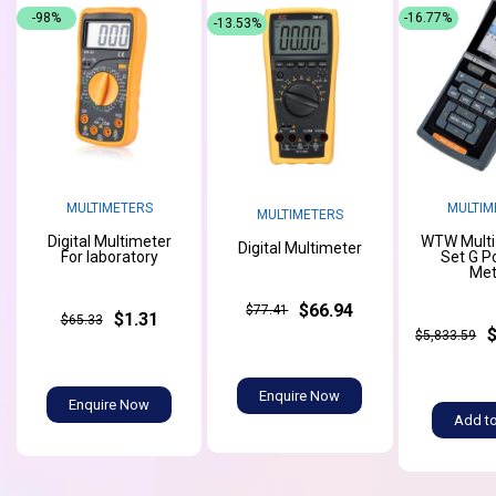
-98%
-16.77%
-13.53%
MULTIMETERS
MULTIM
MULTIMETERS
Digital Multimeter
WTW Multi
Digital Multimeter
For laboratory
Set G P
Met
$66.94
$77.41
$1.31
$65.33
$5,833.59
Enquire Now
Enquire Now
Add to