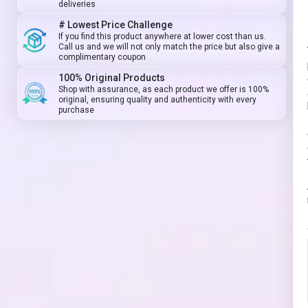
deliveries
# Lowest Price Challenge
If you find this product anywhere at lower cost than us.
Call us and we will not only match the price but also give a
complimentary coupon
100% Original Products
Shop with assurance, as each product we offer is 100%
original, ensuring quality and authenticity with every
purchase