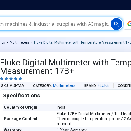
search
nts
Multimeters
Fluke Digital Multimeter with Temperature Measurement 17
Fluke Digital Multimeter with Tem
Measurement 17B+





ADPMA
Multimeters
FLUKE
SKU
CATEGORY
BRAND
CONDIT
Specifications
Country of Origin
India
Fluke 17B+ Digital Multimeter / Test lead
Package Contents
Thermocouple temperature probe / 2 AA
manual
Warranty
1 Year Warranty