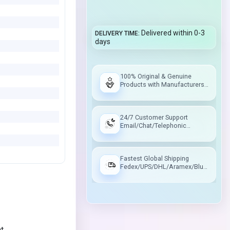
Delivered within 0-3
DELIVERY TIME
days
100% Original & Genuine
Products with Manufacturers
Warranty
24/7 Customer Support
Email/Chat/Telephonic
Support
Fastest Global Shipping
Fedex/UPS/DHL/Aramex/Blue
Dart/Delhivery
nt