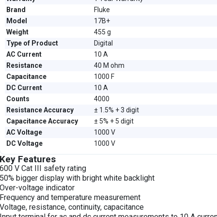
Brand
Fluke
Model
17B+
Weight
455 g
Type of Product
Digital
AC Current
10 A
Resistance
40 M ohm
Capacitance
1000 F
DC Current
10 A
Counts
4000
Resistance Accuracy
± 1.5% + 3 digit
Capacitance Accuracy
± 5% + 5 digit
AC Voltage
1000 V
DC Voltage
1000 V
Key Features
600 V Cat III safety rating
50% bigger display with bright white backlight
Over-voltage indicator
Frequency and temperature measurement
Voltage, resistance, continuity, capacitance
Input terminal for ac and dc current measurements to 10 A curre