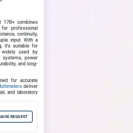
nt 17B+ combines
 for professional
stance, continuity,
ple input. With a
 it’s suitable for
is widely used by
AC systems, power
rability, and long-
ned for accurate
Multimeters
deliver
ial, and laboratory
RAISE REQUEST