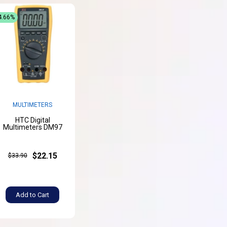
4.66%
MULTIMETERS
HTC Digital
Multimeters DM97
$22.15
$33.90
Add to Cart