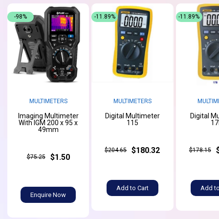
-98%
-11.89%
-11.89%
MULTIMETERS
MULTIMETERS
MULTIM
Imaging Multimeter
Digital Multimeter
Digital M
With IGM 200 x 95 x
115
17
49mm
$180.32
$204.65
$178.15
$1.50
$75.25
Add to Cart
Add to
Enquire Now