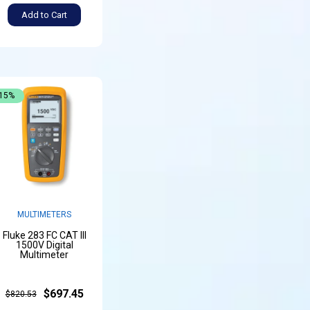
Add to Cart
-15%
MULTIMETERS
Fluke 283 FC CAT III
1500V Digital
Multimeter
$697.45
$820.53