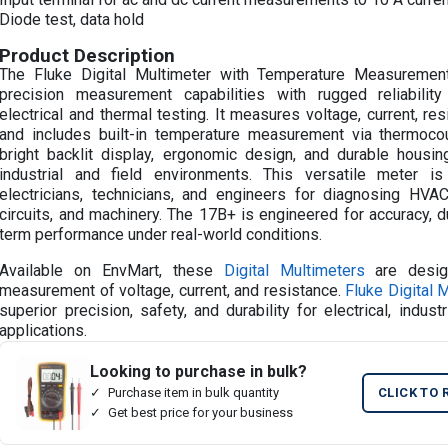
Diode test, data hold
Product Description
The Fluke Digital Multimeter with Temperature Measureme
precision measurement capabilities with rugged reliability
electrical and thermal testing. It measures voltage, current, resi
and includes built-in temperature measurement via thermocou
bright backlit display, ergonomic design, and durable housing,
industrial and field environments. This versatile meter 
electricians, technicians, and engineers for diagnosing HV
circuits, and machinery. The 17B+ is engineered for accuracy, du
term performance under real-world conditions.
Available on EnvMart, these
Digital Multimeters
are desig
measurement of voltage, current, and resistance.
Fluke Digital 
superior precision, safety, and durability for electrical, industr
applications.
Looking to purchase in bulk?
Purchase item in bulk quantity
CLICK TO 
Get best price for your business