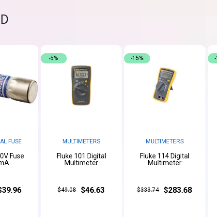
ND
-5%
-15%
AL FUSE
MULTIMETERS
MULTIMETERS
00V Fuse
Fluke 101 Digital
Fluke 114 Digital
mA
Multimeter
Multimeter
$39.96
$46.63
$283.68
$49.08
$333.74