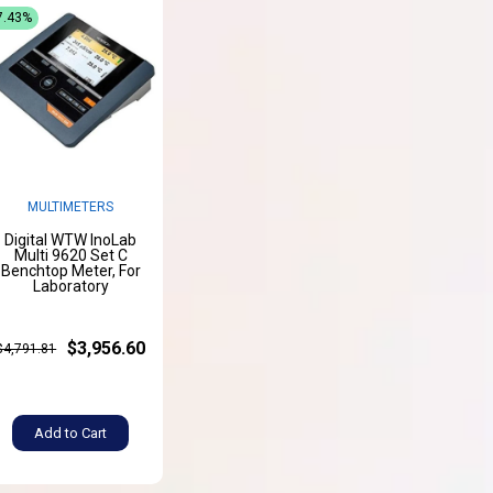
7.43%
MULTIMETERS
Digital WTW InoLab
Multi 9620 Set C
Benchtop Meter, For
Laboratory
$3,956.60
$4,791.81
Add to Cart