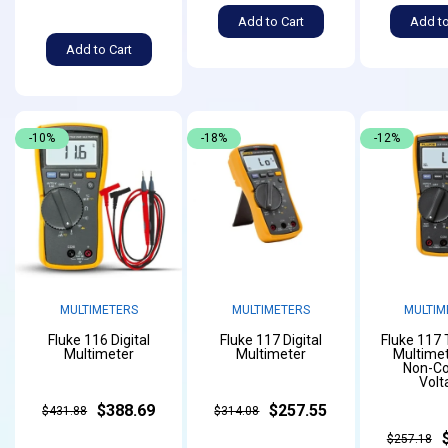
Add to Cart
Add to
Add to Cart
-10%
-18%
-12%
MULTIMETERS
MULTIMETERS
MULTIM
Fluke 116 Digital
Fluke 117 Digital
Fluke 117
Multimeter
Multimeter
Multimet
Non-Co
Volt
$388.69
$257.55
$431.88
$314.08
$257.18