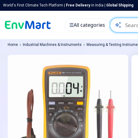
World's First Climate Tech Platform |
Free Delivery
in India |
Global Shipping
auto_awesome
☰
All categories
Home
Industrial Machines & Instruments
Measuring & Testing Instrume