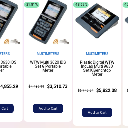
-21.81%
-13.69%
-1
ETERS
MULTIMETERS
MULTIMETERS
 3630 IDS
WTW Multi 3620 IDS
Plastic Digital WTW
ortable
Set G Portable
InoLab Multi 9630
er
Meter
Set K Benchtop
Meter
$4,855.29
$3,510.73
$4,489.99
$5,822.08
$6,745.54
 Cart
Add to Cart
Add to Cart