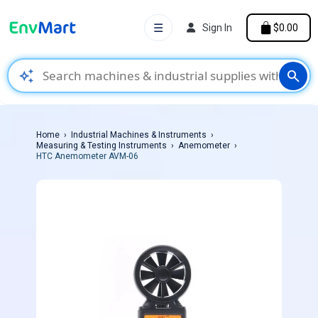
☰
Sign In
$0.00
auto_awesome
search
Home
Industrial Machines & Instruments
Measuring & Testing Instruments
Anemometer
HTC Anemometer AVM-06