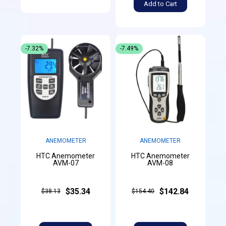
Add to Cart
-7.32%
-7.49%
ANEMOMETER
ANEMOMETER
HTC Anemometer
HTC Anemometer
AVM-07
AVM-08
$35.34
$142.84
$38.13
$154.40