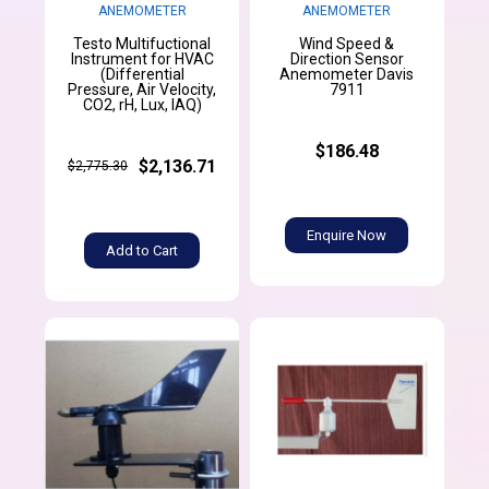
ANEMOMETER
ANEMOMETER
Testo Multifuctional
Wind Speed &
Instrument for HVAC
Direction Sensor
(Differential
Anemometer Davis
Pressure, Air Velocity,
7911
CO2, rH, Lux, IAQ)
$186.48
$2,136.71
$2,775.30
Enquire Now
Add to Cart