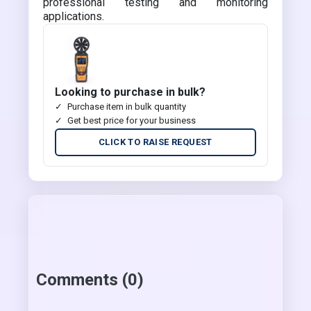
professional testing and monitoring
applications.
Looking to purchase in bulk?
Purchase item in bulk quantity
Get best price for your business
CLICK TO RAISE REQUEST
Comments (0)