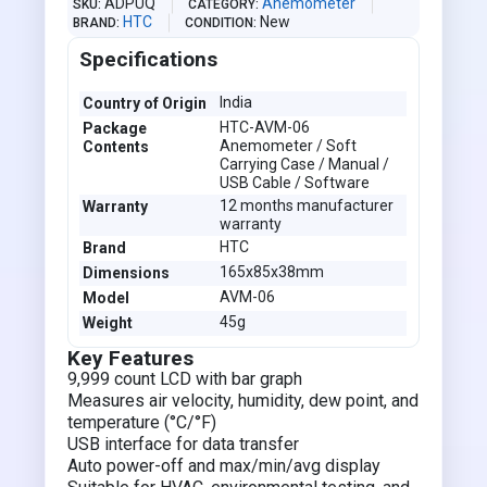
ADPUQ
Anemometer
SKU
CATEGORY
HTC
New
BRAND
CONDITION
Specifications
India
Country of Origin
HTC-AVM-06
Package
Anemometer / Soft
Contents
Carrying Case / Manual /
USB Cable / Software
12 months manufacturer
Warranty
warranty
HTC
Brand
165x85x38mm
Dimensions
AVM-06
Model
45g
Weight
Key Features
9,999 count LCD with bar graph
Measures air velocity, humidity, dew point, and
temperature (°C/°F)
USB interface for data transfer
Auto power-off and max/min/avg display