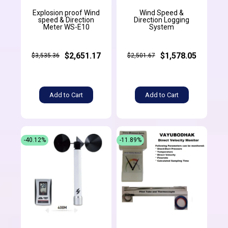
Explosion proof Wind
Wind Speed &
speed & Direction
Direction Logging
Meter WS-E10
System
$2,651.17
$1,578.05
$3,535.36
$2,501.67
Add to Cart
Add to Cart
-40.12%
-11.89%