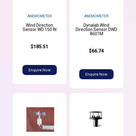
ANEMOMETER
ANEMOMETER
Wind Direction
Dynalab Wind
Sensor WD 150 IN
Direction Sensor DWD
8601M
$185.51
$66.74
Enquire Now
Enquire Now