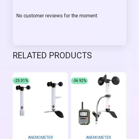
No customer reviews for the moment.
RELATED PRODUCTS
-25.01%
-36.92%
ANEMOMETER
ANEMOMETER