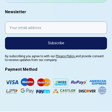
Newsletter
Subscribe
By subscribing you agree to with our
Privacy Policy
and provide consent
to receive updates from our company.
Payment Method