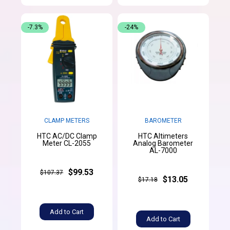
-7.3%
-24%
CLAMP METERS
BAROMETER
HTC AC/DC Clamp
HTC Altimeters
Meter CL-2055
Analog Barometer
AL-7000
$99.53
$107.37
$13.05
$17.18
Add to Cart
Add to Cart