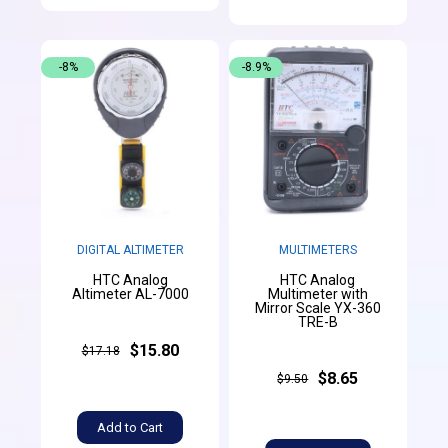
-8%
-8.9%
DIGITAL ALTIMETER
MULTIMETERS
HTC Analog
HTC Analog
Altimeter AL-7000
Multimeter with
Mirror Scale YX-360
TRE-B
$15.80
$17.18
$8.65
$9.50
Add to Cart