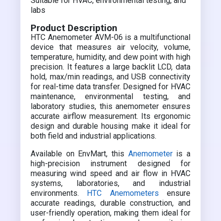
Suitable for HVAC, environmental testing, and
labs
Product Description
HTC Anemometer AVM-06 is a multifunctional
device that measures air velocity, volume,
temperature, humidity, and dew point with high
precision. It features a large backlit LCD, data
hold, max/min readings, and USB connectivity
for real-time data transfer. Designed for HVAC
maintenance, environmental testing, and
laboratory studies, this anemometer ensures
accurate airflow measurement. Its ergonomic
design and durable housing make it ideal for
both field and industrial applications.
Available on EnvMart, this
Anemometer
is a
high-precision instrument designed for
measuring wind speed and air flow in HVAC
systems, laboratories, and industrial
environments.
HTC Anemometers
ensure
accurate readings, durable construction, and
user-friendly operation, making them ideal for