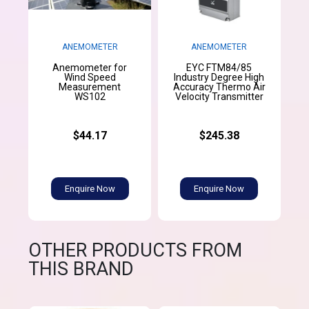
ANEMOMETER
ANEMOMETER
Anemometer for
EYC FTM84/85
Wind Speed
Industry Degree High
Measurement
Accuracy Thermo Air
WS102
Velocity Transmitter
$44.17
$245.38
Enquire Now
Enquire Now
OTHER PRODUCTS FROM
THIS BRAND