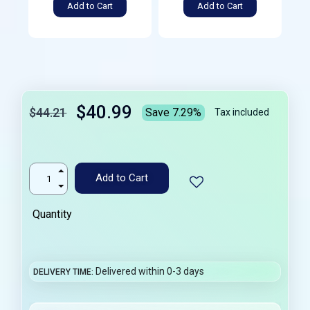
Add to Cart
Add to Cart
$40.99
$44.21
Save 7.29%
Tax included
Add to Cart
Quantity
Delivered within 0-3 days
DELIVERY TIME