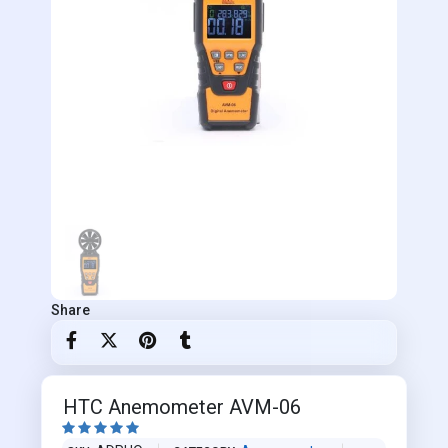
Share
HTC Anemometer AVM-06




