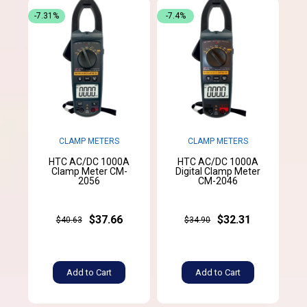
-7.31%
-7.4%
CLAMP METERS
CLAMP METERS
HTC AC/DC 1000A
HTC AC/DC 1000A
Clamp Meter CM-
Digital Clamp Meter
2056
CM-2046
$37.66
$32.31
$40.63
$34.90
Add to Cart
Add to Cart