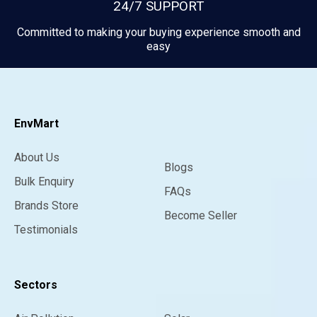
24/7 SUPPORT
Committed to making your buying experience smooth and
easy
EnvMart
About Us
Blogs
Bulk Enquiry
FAQs
Brands Store
Become Seller
Testimonials
Sectors