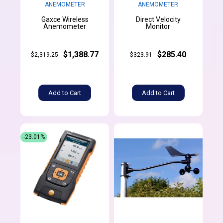
ANEMOMETER
ANEMOMETER
Gaxce Wireless
Direct Velocity
Anemometer
Monitor
$1,388.77
$285.40
$2,319.25
$323.91
Add to Cart
Add to Cart
-23.01%