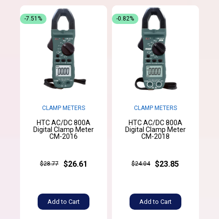
-7.51%
-0.82%
CLAMP METERS
CLAMP METERS
HTC AC/DC 800A
HTC AC/DC 800A
Digital Clamp Meter
Digital Clamp Meter
CM-2016
CM-2018
$26.61
$23.85
$28.77
$24.04
Add to Cart
Add to Cart