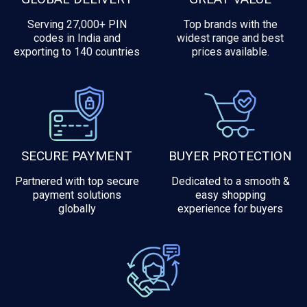
Serving 27,000+ PIN
Top brands with the
codes in India and
widest range and best
exporting to 140 countries
prices available.
SECURE PAYMENT
BUYER PROTECTION
Partnered with top secure
Dedicated to a smooth &
payment solutions
easy shopping
globally
experience for buyers