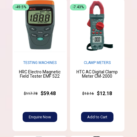
-49.5%
-7.43%
TESTING MACHINES
CLAMP METERS
HRC Electro Magnetic
HTC AC Digital Clamp
Field Tester EMF 522
Meter CM-2000
$59.48
$12.18
$117.78
$13.16
Enquire Now
Add to Cart