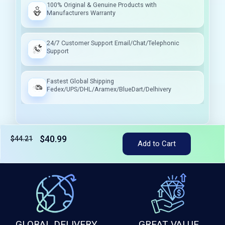
100% Original & Genuine Products with
Manufacturers Warranty
24/7 Customer Support Email/Chat/Telephonic
Support
Fastest Global Shipping
Fedex/UPS/DHL/Aramex/BlueDart/Delhivery
$40.99
$44.21
Tax included
Add to Cart
GLOBAL DELIVERY
GREAT VALUE