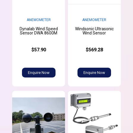
ANEMOMETER
ANEMOMETER
Dynalab Wind Speed
Windsonic Ultrasonic
Sensor DWA 8600M
Wind Sensor
$57.90
$569.28
Enquire Now
Enquire Now