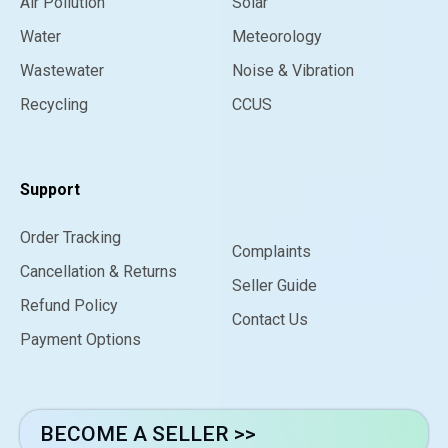
Air Pollution
Solar
Water
Meteorology
Wastewater
Noise & Vibration
Recycling
CCUS
Support
Order Tracking
Complaints
Cancellation & Returns
Seller Guide
Refund Policy
Contact Us
Payment Options
BECOME A SELLER >>