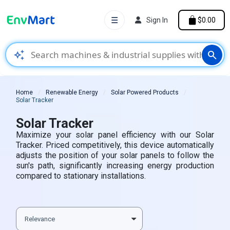
☰
Sign In
$0.00
auto_awesome
search
Home
Renewable Energy
Solar Powered Products
Solar Tracker
Solar Tracker
Maximize your solar panel efficiency with our Solar
Tracker. Priced competitively, this device automatically
adjusts the position of your solar panels to follow the
sun's path, significantly increasing energy production
compared to stationary installations.