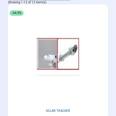
Showing 1-12 of 12 item(s)
-34.2%
SOLAR TRACKER