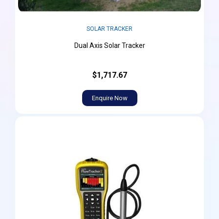
SOLAR TRACKER
Dual Axis Solar Tracker
$1,717.67
Enquire Now