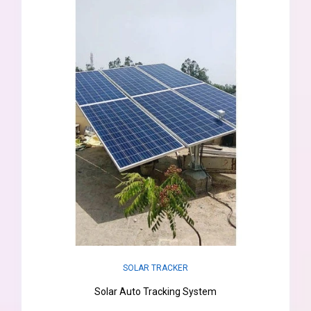
SOLAR TRACKER
Solar Auto Tracking System