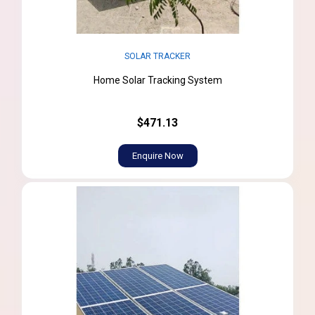
SOLAR TRACKER
Home Solar Tracking System
$471.13
Enquire Now