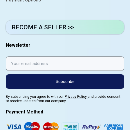
BECOME A SELLER >>
Newsletter
Subscribe
By subscribing you agree to with our
Privacy Policy
and provide consent
to receive updates from our company.
Payment Method