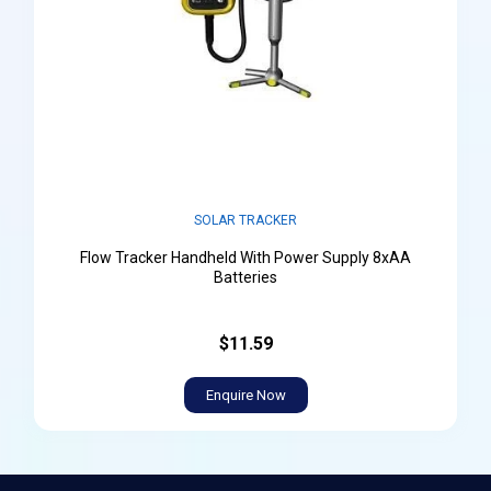
SOLAR TRACKER
Flow Tracker Handheld With Power Supply 8xAA
Batteries
$11.59
Enquire Now