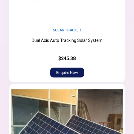
SOLAR TRACKER
Dual Axis Auto Tracking Solar System
$245.38
Enquire Now