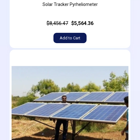
Solar Tracker Pyrheliometer
$8,456.47
$5,564.36
Add to Cart