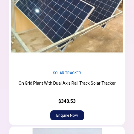
SOLAR TRACKER
On Grid Plant With Dual Axis Rail Track Solar Tracker
$343.53
Enquire Now