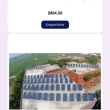
$834.30
Enquire Now