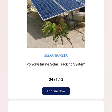
SOLAR TRACKER
Polycrystalline Solar Tracking System
$471.13
Enquire Now