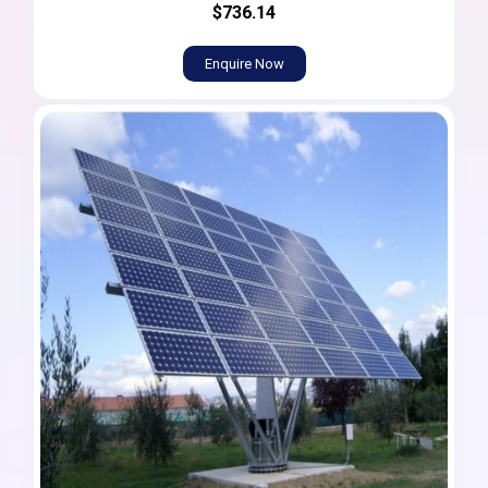
$736.14
Enquire Now