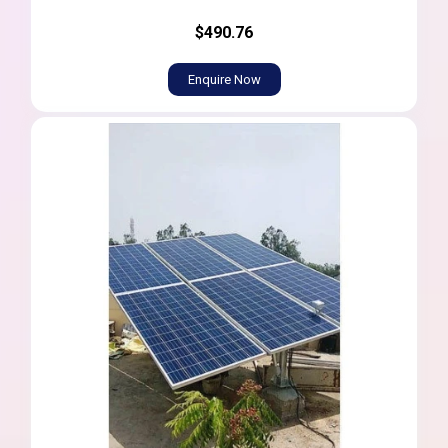
$490.76
Enquire Now