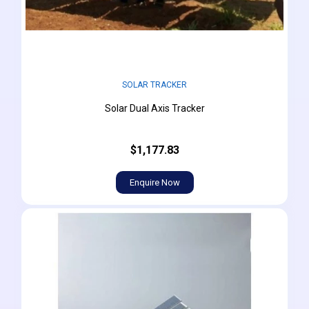
SOLAR TRACKER
Solar Dual Axis Tracker
$1,177.83
Enquire Now