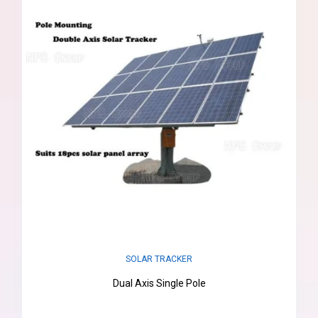
SOLAR TRACKER
Dual Axis Single Pole