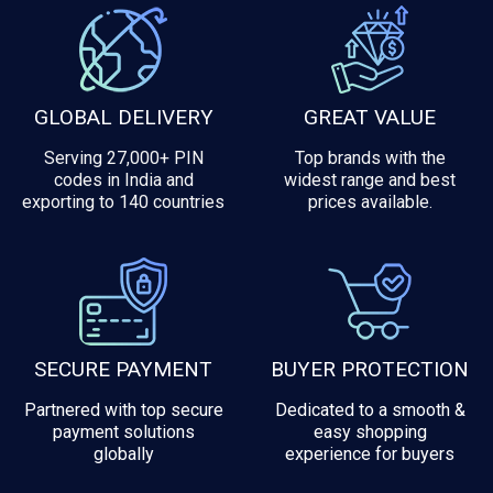
GLOBAL DELIVERY
GREAT VALUE
Serving 27,000+ PIN
Top brands with the
codes in India and
widest range and best
exporting to 140 countries
prices available.
SECURE PAYMENT
BUYER PROTECTION
Partnered with top secure
Dedicated to a smooth &
payment solutions
easy shopping
globally
experience for buyers