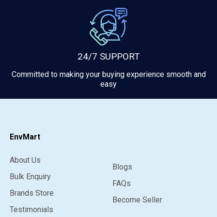
24/7 SUPPORT
Committed to making your buying experience smooth and
easy
EnvMart
About Us
Blogs
Bulk Enquiry
FAQs
Brands Store
Become Seller
Testimonials