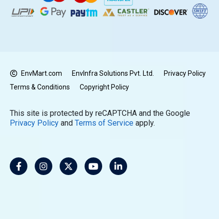
EnvMart.com
EnvInfra Solutions Pvt. Ltd.
Privacy Policy
Terms & Conditions
Copyright Policy
This site is protected by reCAPTCHA and the Google
Privacy Policy
and
Terms of Service
apply.