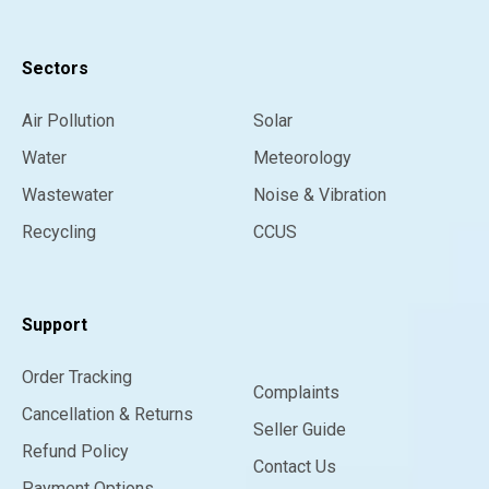
Sectors
Air Pollution
Solar
Water
Meteorology
Wastewater
Noise & Vibration
Recycling
CCUS
Support
Order Tracking
Complaints
Cancellation & Returns
Seller Guide
Refund Policy
Contact Us
Payment Options