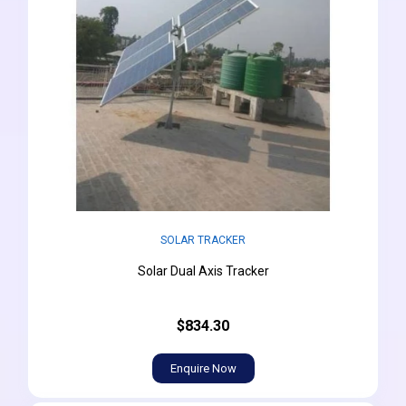
SOLAR TRACKER
Solar Dual Axis Tracker
$834.30
Enquire Now