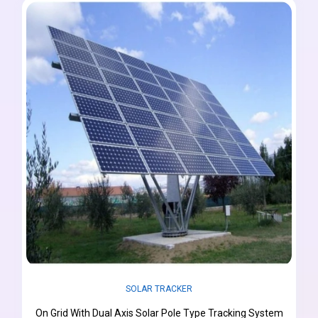
SOLAR TRACKER
On Grid With Dual Axis Solar Pole Type Tracking System