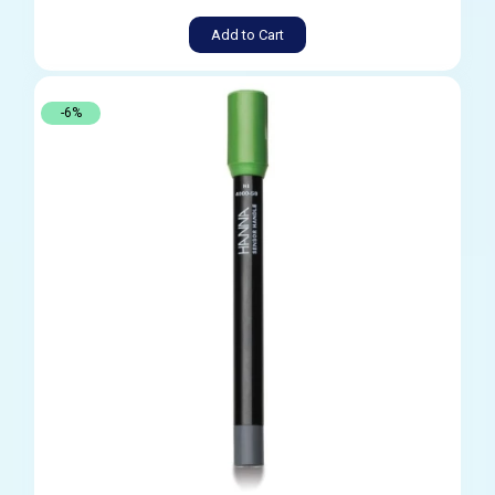
Add to Cart
-6%