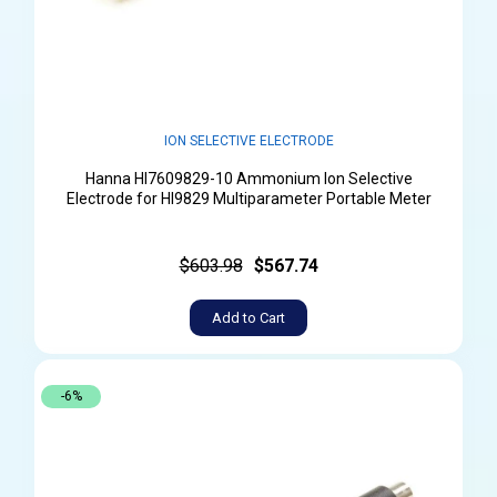
ION SELECTIVE ELECTRODE
Hanna HI7609829-10 Ammonium Ion Selective
Electrode for HI9829 Multiparameter Portable Meter
$603.98
$567.74
Add to Cart
-6%