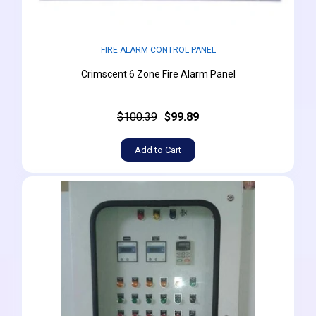
FIRE ALARM CONTROL PANEL
Crimscent 6 Zone Fire Alarm Panel
$100.39
$99.89
Add to Cart