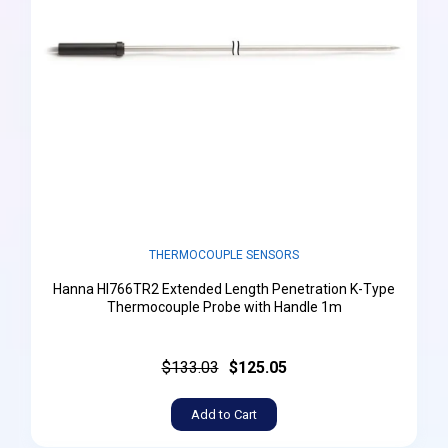
THERMOCOUPLE SENSORS
Hanna HI766TR2 Extended Length Penetration K-Type
Thermocouple Probe with Handle 1m
$133.03
$125.05
Add to Cart