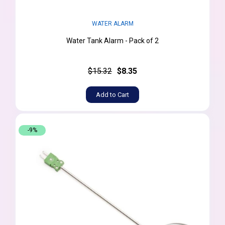
WATER ALARM
Water Tank Alarm - Pack of 2
$15.32
$8.35
Add to Cart
-9%