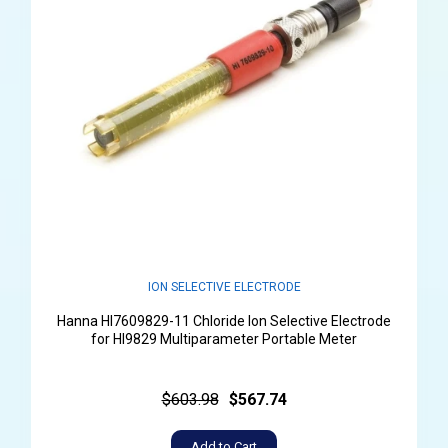
ION SELECTIVE ELECTRODE
Hanna HI7609829-11 Chloride Ion Selective Electrode
for HI9829 Multiparameter Portable Meter
$603.98
$567.74
Add to Cart