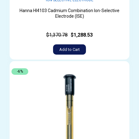
Hanna HI4103 Cadmium Combination Ion-Selective
Electrode (ISE)
$1,370.78
$1,288.53
Add to Cart
-6%