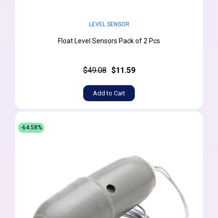
LEVEL SENSOR
Float Level Sensors Pack of 2 Pcs
$49.08
$11.59
Add to Cart
-64.58%