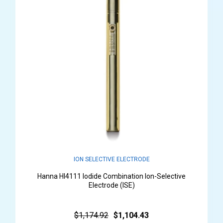
ION SELECTIVE ELECTRODE
Hanna HI4111 Iodide Combination Ion-Selective
Electrode (ISE)
$1,174.92
$1,104.43