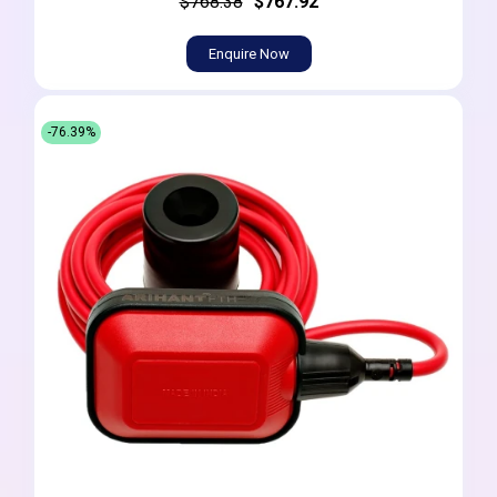
$768.38
$767.92
Enquire Now
-76.39%