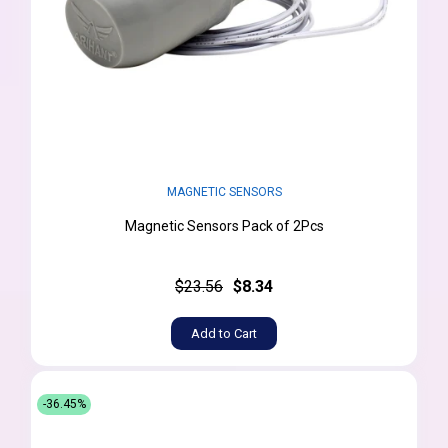
MAGNETIC SENSORS
Magnetic Sensors Pack of 2Pcs
$23.56
$8.34
Add to Cart
-36.45%