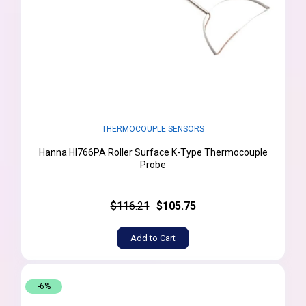
THERMOCOUPLE SENSORS
Hanna HI766PA Roller Surface K-Type Thermocouple
Probe
$116.21
$105.75
Add to Cart
-6%