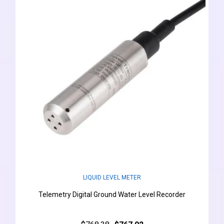
LIQUID LEVEL METER
Telemetry Digital Ground Water Level Recorder