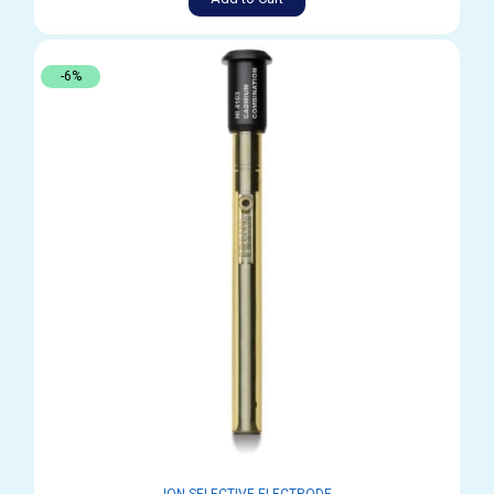
-6%
ION SELECTIVE ELECTRODE