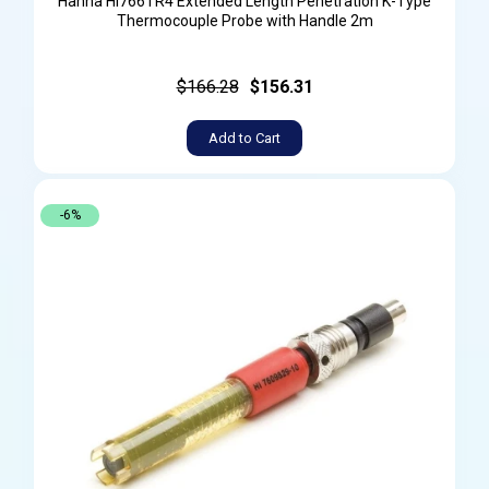
Hanna HI766TR4 Extended Length Penetration K-Type
Thermocouple Probe with Handle 2m
$166.28
$156.31
Add to Cart
-6%