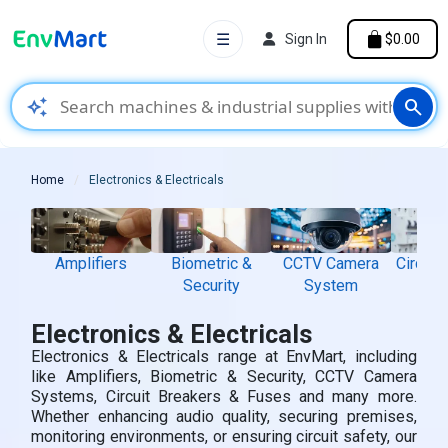
☰
Sign In
$0.00
auto_awesome
search
Home
Electronics & Electricals
Amplifiers
Biometric &
CCTV Camera
Circuit
Security
System
& 
Electronics & Electricals
Electronics & Electricals range at EnvMart, including
like Amplifiers, Biometric & Security, CCTV Camera
Systems, Circuit Breakers & Fuses and many more.
Whether enhancing audio quality, securing premises,
monitoring environments, or ensuring circuit safety, our