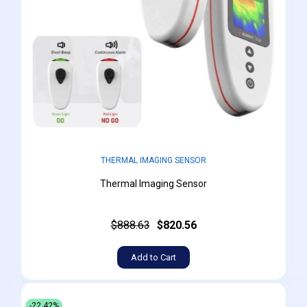
THERMAL IMAGING SENSOR
Thermal Imaging Sensor
$888.63
$820.56
Add to Cart
-22.42%