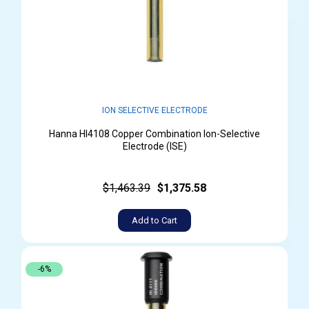
ION SELECTIVE ELECTRODE
Hanna HI4108 Copper Combination Ion-Selective
Electrode (ISE)
$1,463.39
$1,375.58
Add to Cart
-6%