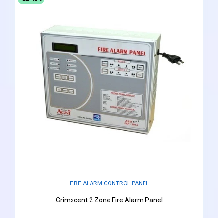
FIRE ALARM CONTROL PANEL
Crimscent 2 Zone Fire Alarm Panel