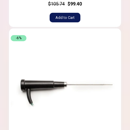
$105.74
$99.40
Add to Cart
-6%