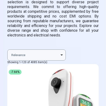
selection is designed to support diverse project
requirements. We commit to offering high-quality
products at competitive prices, supplemented by free
worldwide shipping and no cost EMI options. By
sourcing from reputable manufacturers, we guarantee
reliability and efficiency for your projects. Explore our
diverse range and shop with confidence for all your
electronics and electrical needs.
Showing 1-120 of 4085 item(s)
-7.66%