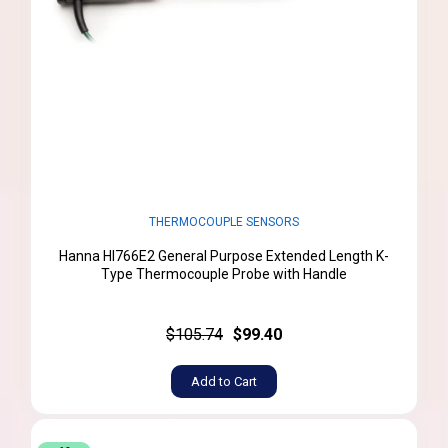
THERMOCOUPLE SENSORS
Hanna HI766E2 General Purpose Extended Length K-
Type Thermocouple Probe with Handle
$105.74
$99.40
Add to Cart