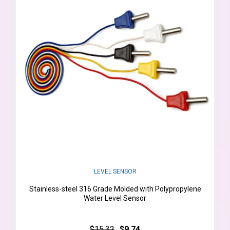
LEVEL SENSOR
Stainless-steel 316 Grade Molded with Polypropylene
Water Level Sensor
$15.32
$9.74