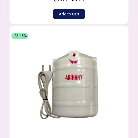
Add to Cart
-45.48%