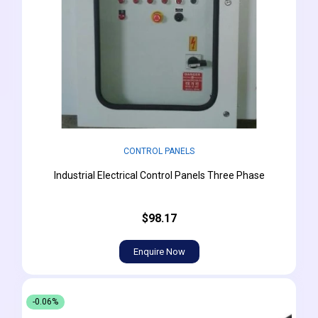
CONTROL PANELS
Industrial Electrical Control Panels Three Phase
$98.17
Enquire Now
-0.06%