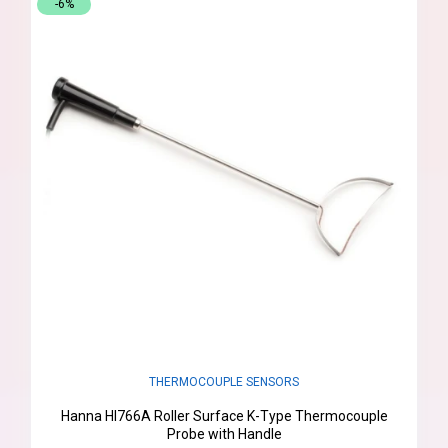
-6%
THERMOCOUPLE SENSORS
Hanna HI766A Roller Surface K-Type Thermocouple
Probe with Handle