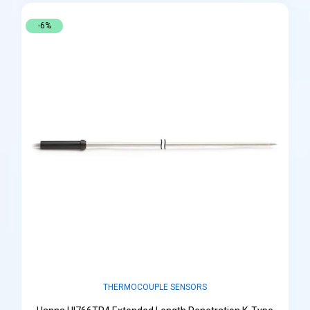
-6%
THERMOCOUPLE SENSORS