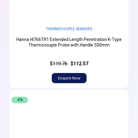
THERMOCOUPLE SENSORS
Hanna HI766TR1 Extended Length Penetration K-Type
Thermocouple Probe with Handle 500mm
$119.76
$112.57
Enquire Now
-6%