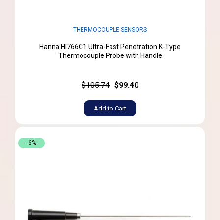
THERMOCOUPLE SENSORS
Hanna HI766C1 Ultra-Fast Penetration K-Type
Thermocouple Probe with Handle
$105.74
$99.40
Add to Cart
-6%