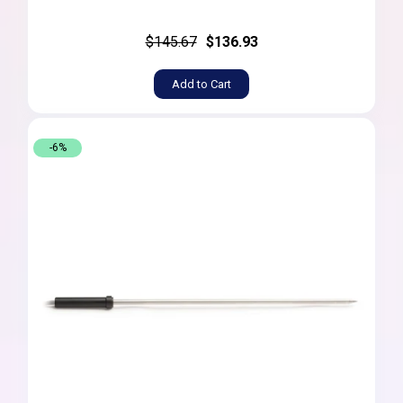
$145.67
$136.93
Add to Cart
-6%