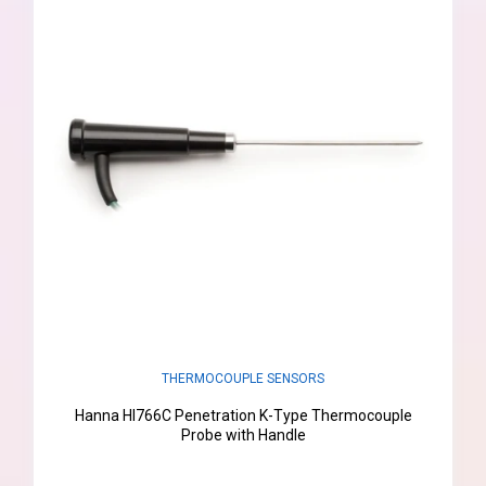
THERMOCOUPLE SENSORS
Hanna HI766C Penetration K-Type Thermocouple
Probe with Handle