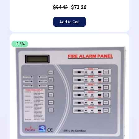
$94.43
$73.26
Add to Cart
-0.5%