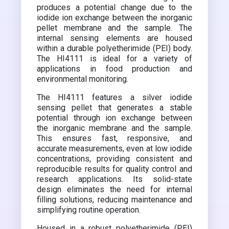
produces a potential change due to the
iodide ion exchange between the inorganic
pellet membrane and the sample. The
internal sensing elements are housed
within a durable polyetherimide (PEI) body.
The HI4111 is ideal for a variety of
applications in food production and
environmental monitoring.
The HI4111 features a silver iodide
sensing pellet that generates a stable
potential through ion exchange between
the inorganic membrane and the sample.
This ensures fast, responsive, and
accurate measurements, even at low iodide
concentrations, providing consistent and
reproducible results for quality control and
research applications. Its solid-state
design eliminates the need for internal
filling solutions, reducing maintenance and
simplifying routine operation.
Housed in a robust polyetherimide (PEI)