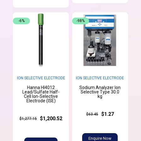
-6%
-98%
ION SELECTIVE ELECTRODE
ION SELECTIVE ELECTRODE
Hanna HI4012
Sodium Analyzer Ion
Lead/Sulfate Half-
Selective Type 30.0
Cell Ion-Selective
kg
Electrode (ISE)
$1.27
$63.45
$1,200.52
$1,277.15
Enquire Now