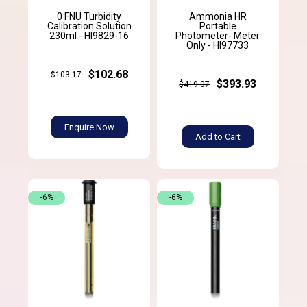
0 FNU Turbidity
Ammonia HR
Calibration Solution
Portable
230ml - HI9829-16
Photometer- Meter
Only - HI97733
$102.68
$103.17
$393.93
$419.07
Enquire Now
Add to Cart
-6%
-6%