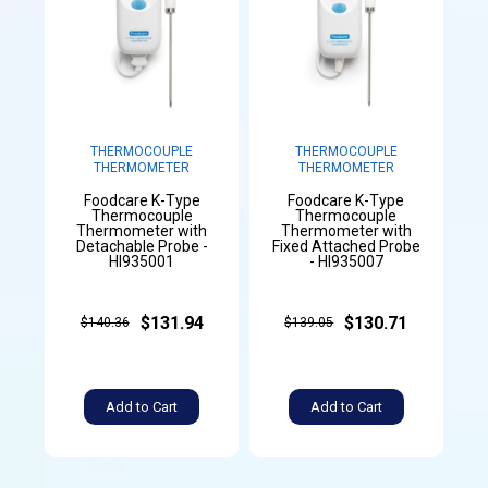
THERMOCOUPLE
THERMOCOUPLE
THERMOMETER
THERMOMETER
Foodcare K-Type
Foodcare K-Type
Thermocouple
Thermocouple
Thermometer with
Thermometer with
Detachable Probe -
Fixed Attached Probe
HI935001
- HI935007
$131.94
$130.71
$140.36
$139.05
Add to Cart
Add to Cart