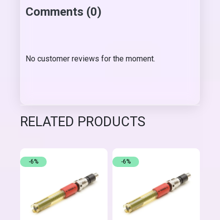
Comments (0)
No customer reviews for the moment.
RELATED PRODUCTS
-6%
-6%