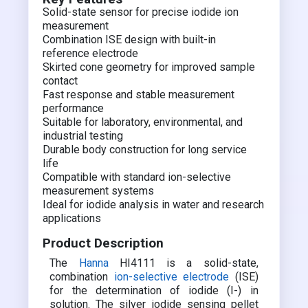
Solid-state sensor for precise iodide ion
measurement
Combination ISE design with built-in
reference electrode
Skirted cone geometry for improved sample
contact
Fast response and stable measurement
performance
Suitable for laboratory, environmental, and
industrial testing
Durable body construction for long service
life
Compatible with standard ion-selective
measurement systems
Ideal for iodide analysis in water and research
applications
Product Description
The
Hanna
HI4111 is a solid-state,
combination
ion-selective electrode
(ISE)
for the determination of iodide (I-) in
solution. The silver iodide sensing pellet