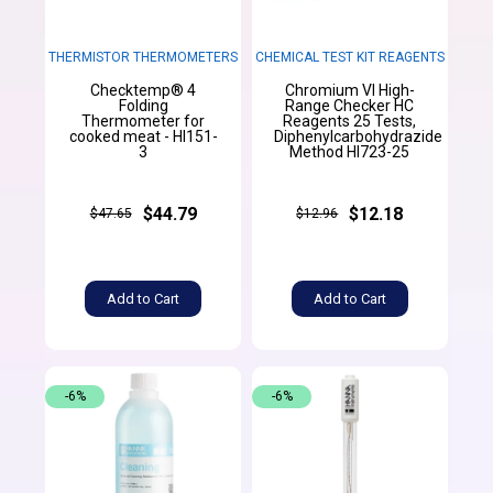
THERMISTOR THERMOMETERS
CHEMICAL TEST KIT REAGENTS
Checktemp® 4
Chromium VI High-
Folding
Range Checker HC
Thermometer for
Reagents 25 Tests,
cooked meat - HI151-
Diphenylcarbohydrazide
3
Method HI723-25
$44.79
$12.18
$47.65
$12.96
Add to Cart
Add to Cart
-6%
-6%