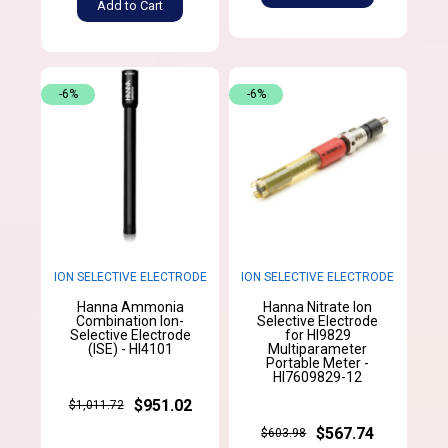
Add to Cart
-6%
-6%
ION SELECTIVE ELECTRODE
ION SELECTIVE ELECTRODE
Hanna Ammonia
Hanna Nitrate Ion
Combination Ion-
Selective Electrode
Selective Electrode
for HI9829
(ISE) - HI4101
Multiparameter
Portable Meter -
HI7609829-12
$951.02
$1,011.72
$567.74
$603.98