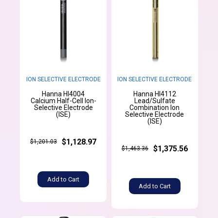
ION SELECTIVE ELECTRODE
ION SELECTIVE ELECTRODE
Hanna HI4004
Hanna HI4112
Calcium Half-Cell Ion-
Lead/Sulfate
Selective Electrode
Combination Ion
(ISE)
Selective Electrode
(ISE)
$1,128.97
$1,201.03
$1,375.56
$1,463.36
Add to Cart
Add to Cart