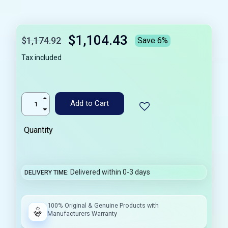
$1,104.43
$1,174.92
Save 6%
Tax included
Add to Cart
Quantity
Delivered within 0-3 days
DELIVERY TIME
100% Original & Genuine Products with
Manufacturers Warranty