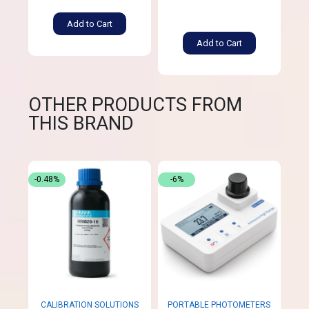
Add to Cart
Add to Cart
OTHER PRODUCTS FROM
THIS BRAND
-0.48%
-6%
CALIBRATION SOLUTIONS
PORTABLE PHOTOMETERS