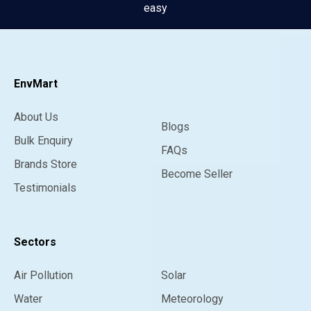
easy
EnvMart
About Us
Blogs
Bulk Enquiry
FAQs
Brands Store
Become Seller
Testimonials
Sectors
Air Pollution
Solar
Water
Meteorology