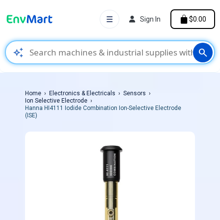
☰
Sign In
$0.00
auto_awesome
search
Home
Electronics & Electricals
Sensors
Ion Selective Electrode
Hanna HI4111 Iodide Combination Ion-Selective Electrode
(ISE)