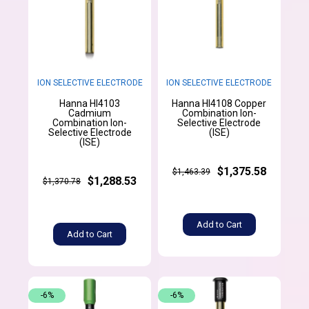
ION SELECTIVE ELECTRODE
ION SELECTIVE ELECTRODE
Hanna HI4103
Hanna HI4108 Copper
Cadmium
Combination Ion-
Combination Ion-
Selective Electrode
Selective Electrode
(ISE)
(ISE)
$1,375.58
$1,463.39
$1,288.53
$1,370.78
Add to Cart
Add to Cart
-6%
-6%