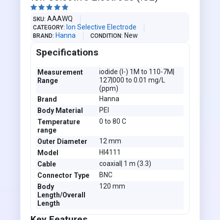





AAAWQ
SKU
Ion Selective Electrode
CATEGORY
Hanna
New
BRAND
CONDITION
Specifications
iodide (I-) 1M to 110-7M|
Measurement
127|000 to 0.01 mg/L
Range
(ppm)
Hanna
Brand
PEI
Body Material
0 to 80 C
Temperature
range
12 mm
Outer Diameter
HI4111
Model
coaxial| 1 m (3.3)
Cable
BNC
Connector Type
120 mm
Body
Length/Overall
Length
Key Features