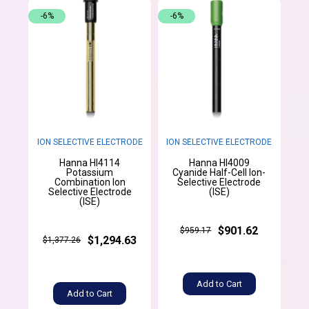
-6%
-6%
ION SELECTIVE ELECTRODE
ION SELECTIVE ELECTRODE
Hanna HI4114
Hanna HI4009
Potassium
Cyanide Half-Cell Ion-
Combination Ion
Selective Electrode
Selective Electrode
(ISE)
(ISE)
$901.62
$959.17
$1,294.63
$1,377.26
Add to Cart
Add to Cart