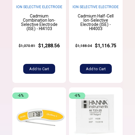
ION SELECTIVE ELECTRODE
ION SELECTIVE ELECTRODE
Cadmium
Cadmium Half-Cell
Combination Ion-
Ion-Selective
Selective Electrode
Electrode (ISE) -
(ISE) - HI4103
HI4003
$1,288.56
$1,116.75
$1,370.81
$1,188.04
Add to Cart
Add to Cart
-6%
-6%