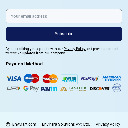
Subscribe
By subscribing you agree to with our
Privacy Policy
and provide consent
to receive updates from our company.
Payment Method
EnvMart.com
EnvInfra Solutions Pvt. Ltd.
Privacy Policy