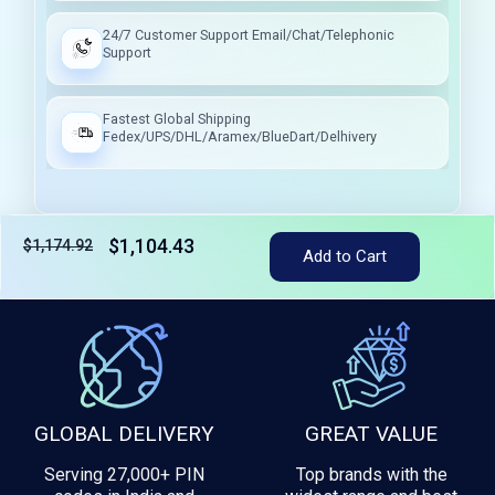
24/7 Customer Support Email/Chat/Telephonic
Support
Fastest Global Shipping
Fedex/UPS/DHL/Aramex/BlueDart/Delhivery
$1,104.43
$1,174.92
Add to Cart
Tax included
GLOBAL DELIVERY
GREAT VALUE
Serving 27,000+ PIN
Top brands with the