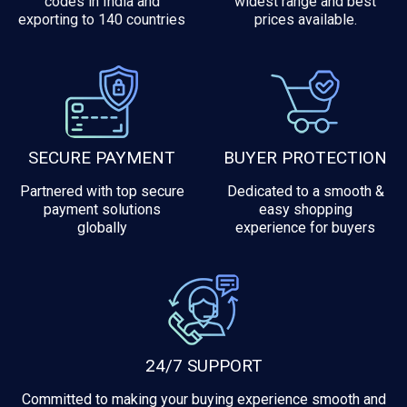
codes in India and
widest range and best
exporting to 140 countries
prices available.
SECURE PAYMENT
BUYER PROTECTION
Partnered with top secure
Dedicated to a smooth &
payment solutions
easy shopping
globally
experience for buyers
24/7 SUPPORT
Committed to making your buying experience smooth and