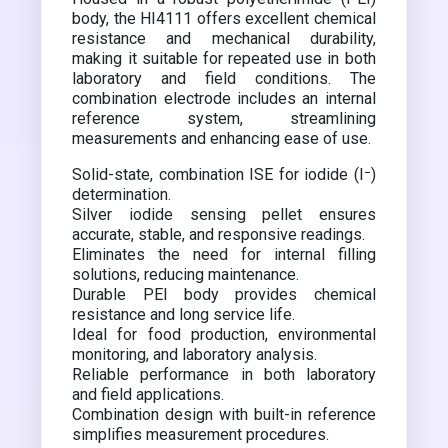
body, the HI4111 offers excellent chemical
resistance and mechanical durability,
making it suitable for repeated use in both
laboratory and field conditions. The
combination electrode includes an internal
reference system, streamlining
measurements and enhancing ease of use.
Solid-state, combination ISE for iodide (I⁻)
determination.
Silver iodide sensing pellet ensures
accurate, stable, and responsive readings.
Eliminates the need for internal filling
solutions, reducing maintenance.
Durable PEI body provides chemical
resistance and long service life.
Ideal for food production, environmental
monitoring, and laboratory analysis.
Reliable performance in both laboratory
and field applications.
Combination design with built-in reference
simplifies measurement procedures.