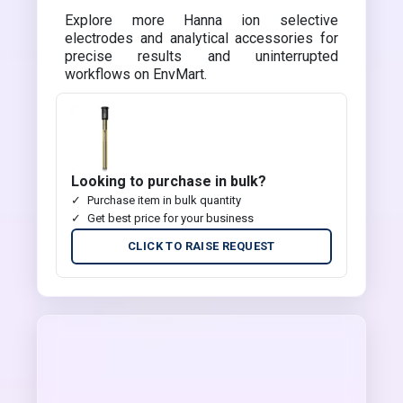
Explore more Hanna ion selective
electrodes and analytical accessories for
precise results and uninterrupted
workflows on EnvMart.
Looking to purchase in bulk?
Purchase item in bulk quantity
Get best price for your business
CLICK TO RAISE REQUEST