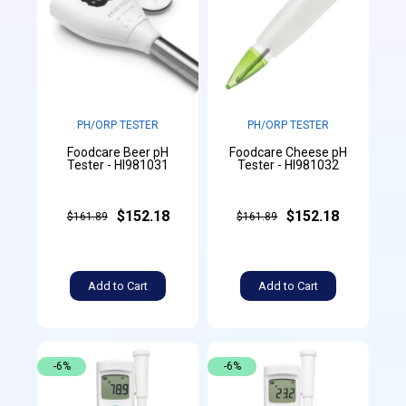
PH/ORP TESTER
PH/ORP TESTER
Foodcare Beer pH
Foodcare Cheese pH
Tester - HI981031
Tester - HI981032
$152.18
$152.18
$161.89
$161.89
Add to Cart
Add to Cart
-6%
-6%