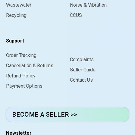
Wastewater
Noise & Vibration
Recycling
CCUS
Support
Order Tracking
Complaints
Cancellation & Returns
Seller Guide
Refund Policy
Contact Us
Payment Options
BECOME A SELLER >>
Newsletter