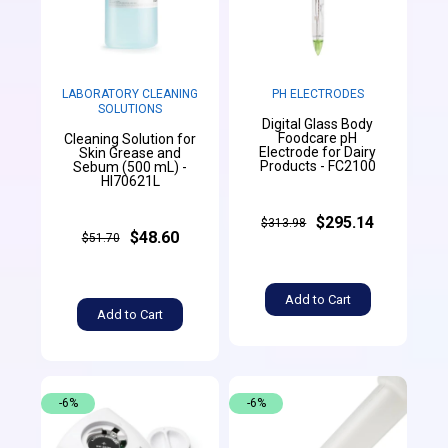
LABORATORY CLEANING
PH ELECTRODES
SOLUTIONS
Digital Glass Body
Foodcare pH
Cleaning Solution for
Electrode for Dairy
Skin Grease and
Products - FC2100
Sebum (500 mL) -
HI70621L
$295.14
$313.98
$48.60
$51.70
Add to Cart
Add to Cart
-6%
-6%