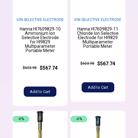
ION SELECTIVE ELECTRODE
ION SELECTIVE ELECTRODE
Hanna HI7609829-10
Hanna HI7609829-11
Ammonium Ion
Chloride Ion Selective
Selective Electrode
Electrode for HI9829
for HI9829
Multiparameter
Multiparameter
Portable Meter
Portable Meter
$567.74
$603.98
$567.74
$603.98
Add to Cart
Add to Cart
-6%
-6%