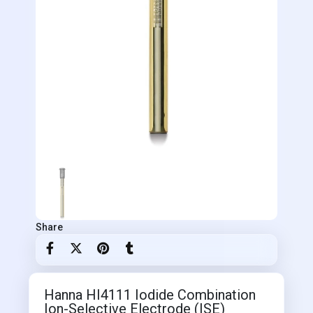
Share
Hanna HI4111 Iodide Combination
Ion-Selective Electrode (ISE)