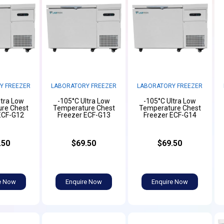
Y FREEZER
LABORATORY FREEZER
LABORATORY FREEZER
ltra Low
-105°C Ultra Low
-105°C Ultra Low
re Chest
Temperature Chest
Temperature Chest
ECF-G12
Freezer ECF-G13
Freezer ECF-G14
.50
$69.50
$69.50
e Now
Enquire Now
Enquire Now