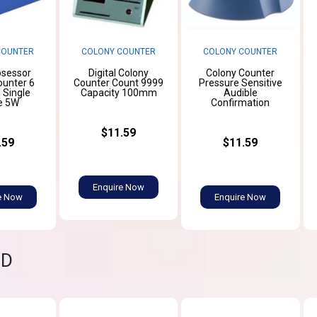
COUNTER
COLONY COUNTER
COLONY COUNTER
osessor
Digital Colony
Colony Counter
ounter 6
Counter Count 9999
Pressure Sensitive
d Single
Capacity 100mm
Audible
e 5W
Confirmation
$11.59
.59
$11.59
Enquire Now
e Now
Enquire Now
ND