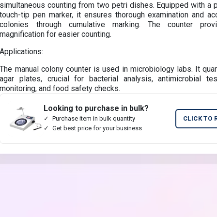
simultaneous counting from two petri dishes. Equipped with a 
touch-tip pen marker, it ensures thorough examination and ac
colonies through cumulative marking. The counter prov
magnification for easier counting.
Applications:
The manual colony counter is used in microbiology labs. It quan
agar plates, crucial for bacterial analysis, antimicrobial te
monitoring, and food safety checks.
Looking to purchase in bulk?
Purchase item in bulk quantity
CLICK TO 
Get best price for your business