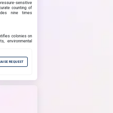
pressure-sensitive
curate counting of
ides nine times
tifies colonies on
sts, environmental
RAISE REQUEST