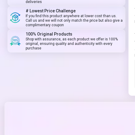
deliveries
# Lowest Price Challenge
If you find this product anywhere at lower cost than us.
Call us and we will not only match the price but also give a
complimentary coupon
100% Original Products
Shop with assurance, as each product we offer is 100%
original, ensuring quality and authenticity with every
purchase