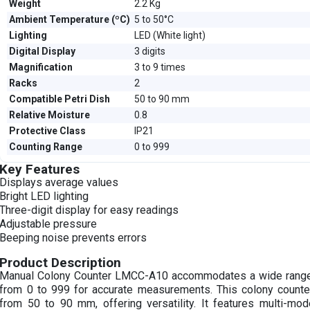
Weight
2.2 Kg
Ambient Temperature (ºC)
5 to 50°C
Lighting
LED (White light)
Digital Display
3 digits
Magnification
3 to 9 times
Racks
2
Compatible Petri Dish
50 to 90 mm
Relative Moisture
0.8
Protective Class
IP21
Counting Range
0 to 999
Key Features
Displays average values
Bright LED lighting
Three-digit display for easy readings
Adjustable pressure
Beeping noise prevents errors
Product Description
Manual Colony Counter LMCC-A10 accommodates a wide range
from 0 to 999 for accurate measurements. This colony counter
from 50 to 90 mm, offering versatility. It features multi-mode