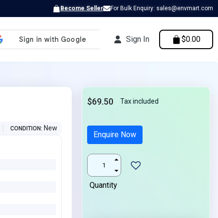
Become Seller
For Bulk Enquiry: sales@envmart.com
Sign In
$0.00
0
$69.50
Tax included
New
CONDITION
Enquire Now
Quantity