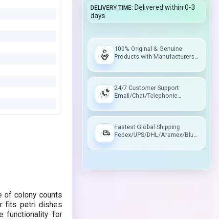
Delivered within 0-3
DELIVERY TIME
days
100% Original & Genuine
Products with Manufacturers
Warranty
24/7 Customer Support
Email/Chat/Telephonic
Support
Fastest Global Shipping
Fedex/UPS/DHL/Aramex/Blue
Dart/Delhivery
 of colony counts
 fits petri dishes
 functionality for