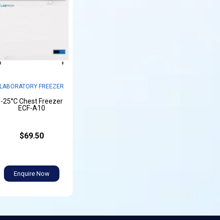
LABORATORY FREEZER
-25°C Chest Freezer
ECF-A10
$69.50
Enquire Now