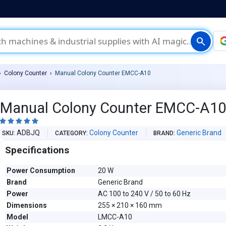
search
Colony Counter
Manual Colony Counter EMCC-A10
Manual Colony Counter EMCC-A1





ADBJQ
Colony Counter
Generic Brand
SKU
CATEGORY
BRAND
Specifications
Power Consumption
20 W
Brand
Generic Brand
Power
AC 100 to 240 V / 50 to 60 Hz
Dimensions
255 × 210 × 160 mm
Model
LMCC-A10