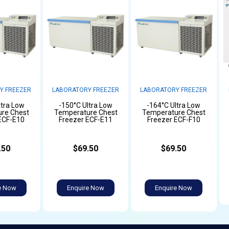
Y FREEZER
LABORATORY FREEZER
LABORATORY FREEZER
ltra Low
-150°C Ultra Low
-164°C Ultra Low
re Chest
Temperature Chest
Temperature Chest
ECF-E10
Freezer ECF-E11
Freezer ECF-F10
.50
$69.50
$69.50
e Now
Enquire Now
Enquire Now