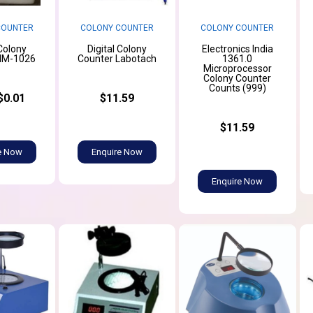
COUNTER
COLONY COUNTER
COLONY COUNTER
 Colony
Digital Colony
Electronics India
HM-1026
Counter Labotach
1361.0
Microprocessor
Colony Counter
Counts (999)
$0.01
$11.59
$11.59
e Now
Enquire Now
Enquire Now