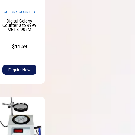
COLONY COUNTER
Digital Colony
Counter 0 to 9999
METZ-905M
$11.59
Enquire Now