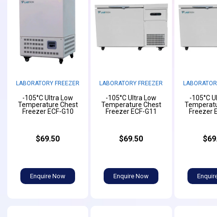
LABORATORY FREEZER
LABORATORY FREEZER
LABORATOR
-105°C Ultra Low
-105°C Ultra Low
-105°C U
Temperature Chest
Temperature Chest
Temperatu
Freezer ECF-G10
Freezer ECF-G11
Freezer 
$69.50
$69.50
$69
Enquire Now
Enquire Now
Enquir