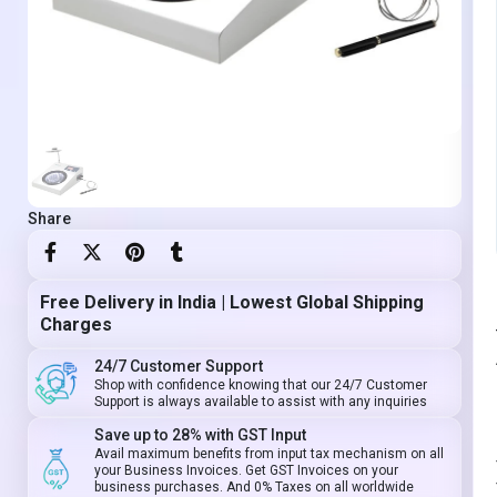
Share
Free Delivery in India | Lowest Global Shipping
Charges
24/7 Customer Support
Shop with confidence knowing that our 24/7 Customer
Support is always available to assist with any inquiries
Save up to 28% with GST Input
Avail maximum benefits from input tax mechanism on all
your Business Invoices. Get GST Invoices on your
business purchases. And 0% Taxes on all worldwide