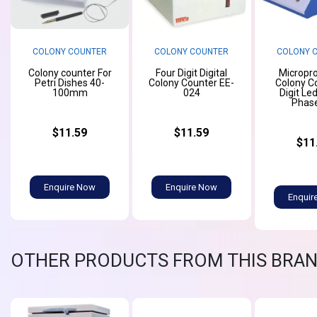
COLONY COUNTER
COLONY COUNTER
COLONY 
Colony counter For
Four Digit Digital
Micropr
Petri Dishes 40-
Colony Counter EE-
Colony C
100mm
024
Digit Le
Phas
$11.59
$11.59
$11
Enquire Now
Enquire Now
Enquir
OTHER PRODUCTS FROM THIS BRA