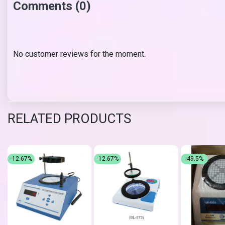
Comments (0)
No customer reviews for the moment.
RELATED PRODUCTS
-12.67%
-12.67%
-49.5%