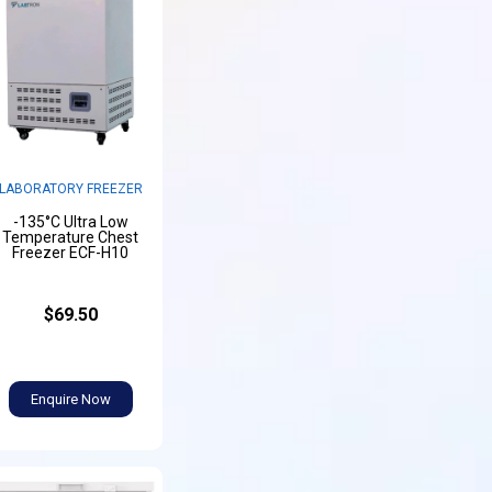
LABORATORY FREEZER
-135°C Ultra Low
Temperature Chest
Freezer ECF-H10
$69.50
Enquire Now