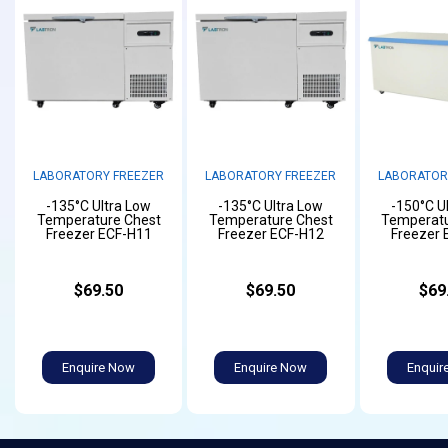
LABORATORY FREEZER
LABORATORY FREEZER
LABORATOR
-135°C Ultra Low
-135°C Ultra Low
-150°C U
Temperature Chest
Temperature Chest
Temperatu
Freezer ECF-H11
Freezer ECF-H12
Freezer 
$69.50
$69.50
$69
Enquire Now
Enquire Now
Enquir