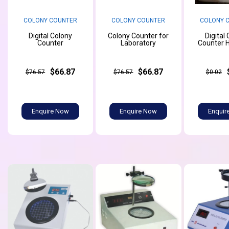
COLONY COUNTER
COLONY COUNTER
COLONY 
Digital Colony
Colony Counter for
Digital
Counter
Laboratory
Counter 
$66.87
$66.87
$76.57
$76.57
$0.02
Enquire Now
Enquire Now
Enquir