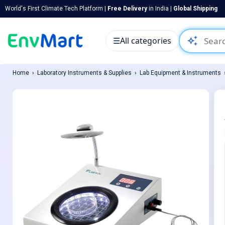
World's First Climate Tech Platform |
Free Delivery
in India |
Global Shipping
auto_awesome
☰
All categories
Home
Laboratory Instruments & Supplies
Lab Equipment & Instruments