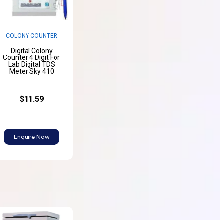
COLONY COUNTER
Digital Colony
Counter 4 Digit For
Lab Digital TDS
Meter Sky 410
$11.59
Enquire Now