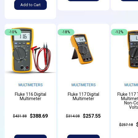
Add to Cart
-10%
-18%
-12%
MULTIMETERS
MULTIMETERS
MULTIM
Fluke 116 Digital
Fluke 117 Digital
Fluke 117
Multimeter
Multimeter
Multimet
Non-Co
Volt
$388.69
$257.55
$431.88
$314.08
$257.18