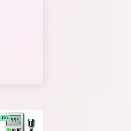
1.85%