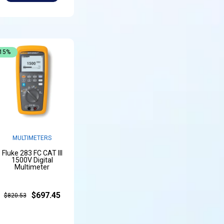
-15%
MULTIMETERS
Fluke 283 FC CAT III
1500V Digital
Multimeter
$697.45
$820.53