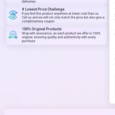
deliveries
# Lowest Price Challenge
If you find this product anywhere at lower cost than us.
Call us and we will not only match the price but also give a
complimentary coupon
100% Original Products
Shop with assurance, as each product we offer is 100%
original, ensuring quality and authenticity with every
purchase