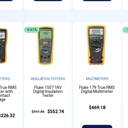
-6.61%
ETERS
INSULATION TESTERS
MULTIMETERS
 True RMS
Fluke 1507 1KV
Fluke 179 True RMS
er with
Digital Insulation
Digital Multimeter
ntact
Tester
age
$469.18
$552.74
$591.86
$226.32