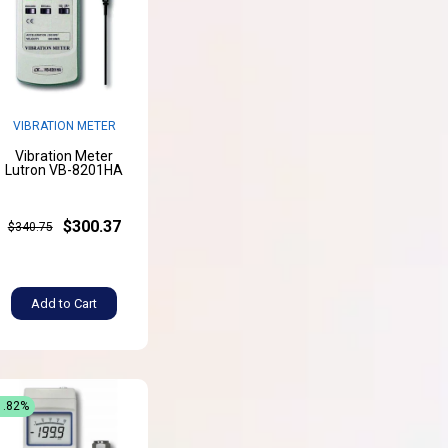
VIBRATION METER
Vibration Meter
Lutron VB-8201HA
$300.37
$340.75
Add to Cart
1.82%