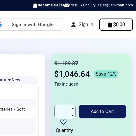
Become Seller
For Bulk Enquiry: sales@envmart.com
Sign In
$0.00
$1,189.37
$1,046.64
Save 12%
New
ITION
Tax included
teries / Soft
Add to Cart
Quantity