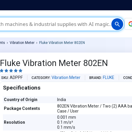
search
nts
Vibration Meter
Fluke Vibration Meter 802EN
Fluke Vibration Meter 802EN





ADPPF
Vibration Meter
FLUKE
SKU
CATEGORY
BRAND
COND
Specifications
Country of Origin
India
802EN Vibration Meter / Two (2) AAA bat
Package Contents
Case / User
0.001 mm
Resolution
0.1 m/s²
0.1 mm/s