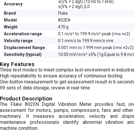
±(5% + 2 dgt) (10 Hz to 1 kHz)
Accuracy
±(5% + 2 dgt) (L0
Brand
Fluke
Model
802EN
Weight
470 g
Acceleration range
0.1 m/s² to 199.9 m/s² peak (rms ×√2)
Velocity range
0.1 mm/s to 199.9 mm/s rms
Displacement Range
0.001 mm to 1.999 mm peak (rms ×2√2)
Sensitivity (typical)
10.00 mV/m/s² ±5% (1g Equal to 9.8 m/
Key Features
Three test modes to meet complex test environment in industrial
High repeatability to ensure accuracy of continuous testing
One-button measurement to get assessment result in 6 second
99 sets of data storage, review in real-time
Product Description
The Fluke 802EN Digital Vibration Meter provides fast, one
assessment for motors, pumps, compressors, fans and other ro
machinery. It measures acceleration, velocity and disp
maintenance professionals identify abnormal vibration an
machine condition.