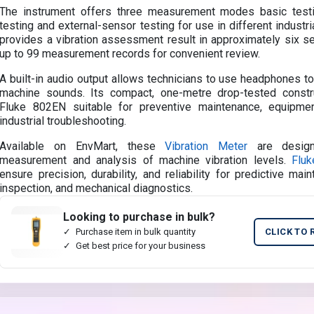
The instrument offers three measurement modes basic testi
testing and external-sensor testing for use in different industri
provides a vibration assessment result in approximately six 
up to 99 measurement records for convenient review.
A built-in audio output allows technicians to use headphones to
machine sounds. Its compact, one-metre drop-tested const
Fluke 802EN suitable for preventive maintenance, equipme
industrial troubleshooting.
Available on EnvMart, these
Vibration Meter
are design
measurement and analysis of machine vibration levels.
Fluk
ensure precision, durability, and reliability for predictive main
inspection, and mechanical diagnostics.
Looking to purchase in bulk?
Purchase item in bulk quantity
CLICK TO 
Get best price for your business