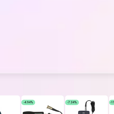
-4.94%
-7.34%
-1