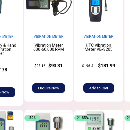
N METER
VIBRATION METER
VIBRATION METER
y & Hand
Vibration Meter
HTC Vibration
ration
600-60,000 RPM
Meter VB-8205
er
$93.31
$181.99
$98.16
$196.41
.78
Enquire Now
Add to Cart
e Now
-50%
-21.85%
-2