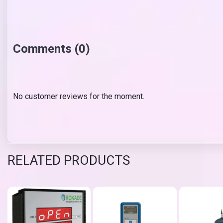
Comments (0)
No customer reviews for the moment.
RELATED PRODUCTS