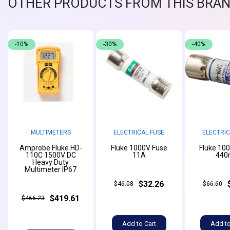
OTHER PRODUCTS FROM THIS BRA
-10%
-30%
-40%
MULTIMETERS
ELECTRICAL FUSE
ELECTRIC
Amprobe Fluke HD-
Fluke 1000V Fuse
Fluke 10
110C 1500V DC
11A
440
Heavy Duty
Multimeter IP67
$32.26
$46.08
$66.60
$419.61
$466.23
Add to Cart
Add to