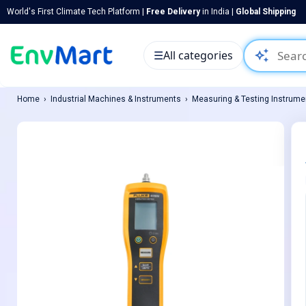
World's First Climate Tech Platform |
Free Delivery
in India |
Global Shipping
auto_awesome
☰
All categories
Home
Industrial Machines & Instruments
Measuring & Testing Instrume