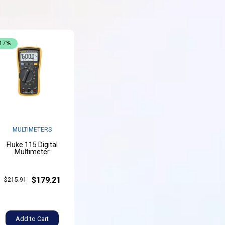
-17%
MULTIMETERS
Fluke 115 Digital
Multimeter
$179.21
$215.91
Add to Cart