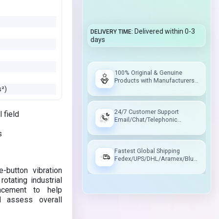
Delivered within 0-3
DELIVERY TIME
days
100% Original & Genuine
Products with Manufacturers
Warranty
s²)
24/7 Customer Support
 field
Email/Chat/Telephonic
Support
s
Fastest Global Shipping
Fedex/UPS/DHL/Aramex/Blue
Dart/Delhivery
-button vibration
tating industrial
lacement to help
d assess overall