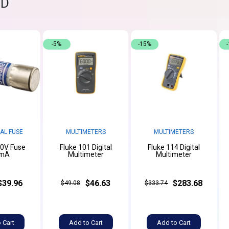
ND
-5%
-15%
AL FUSE
MULTIMETERS
MULTIMETERS
00V Fuse
Fluke 101 Digital
Fluke 114 Digital
mA
Multimeter
Multimeter
$39.96
$46.63
$283.68
$49.08
$333.74
 Cart
Add to Cart
Add to Cart