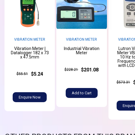
VIBRATION METER
VIBRATION METER
VIBRATIO
Vibration Meter |
Industrial Vibration
Lutron V
Datalogger 182 x 73
Meter
Meter V
x 47.5mm
10 Hz t
Frequenc
with LCD
$201.08
$228.21
$5.24
$55.51
$573.31
Add to Cart
Enquire Now
Enquir