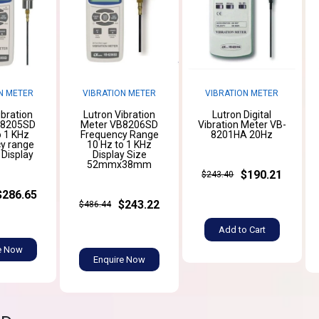
N METER
VIBRATION METER
VIBRATION METER
ibration
Lutron Vibration
Lutron Digital
B8205SD
Meter VB8206SD
Vibration Meter VB-
o 1 KHz
Frequency Range
8201HA 20Hz
y range
10 Hz to 1 KHz
 Display
Display Size
52mmx38mm
$190.21
$243.40
$286.65
$243.22
$486.44
Add to Cart
e Now
Enquire Now