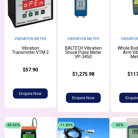
VIBRATION METER
VIBRATION METER
VIBRATIO
Vibration
BALTECH Vibration
Whole Bod
Transmitter VTM 2
Shock Pulse Meter
Arm Vib
VP-3450
Met
$57.90
$1,275.98
$117
Enquire Now
Enquire Now
Enquir
-90.56%
-11.89%
-50%