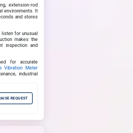
ng, extension-rod
al environments. It
seconds and stores
 listen for unusual
ruction makes the
nt inspection and
ed for accurate
e Vibration Meter
tenance, industrial
RAISE REQUEST