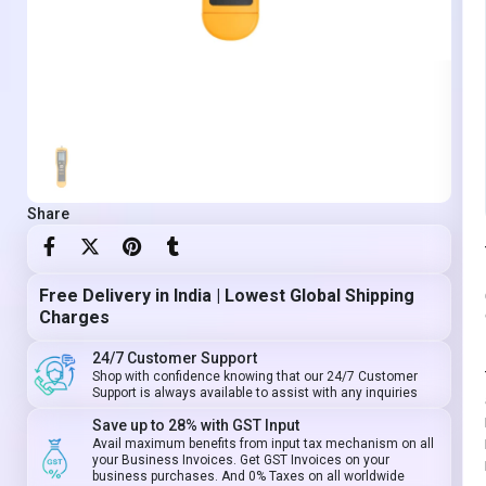
Share
Free Delivery in India | Lowest Global Shipping
Charges
24/7 Customer Support
Shop with confidence knowing that our 24/7 Customer
Support is always available to assist with any inquiries
Save up to 28% with GST Input
Avail maximum benefits from input tax mechanism on all
your Business Invoices. Get GST Invoices on your
business purchases. And 0% Taxes on all worldwide