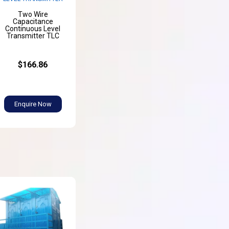
Two Wire
Capacitance
Continuous Level
Transmitter TLC
$166.86
Enquire Now