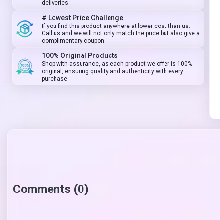
deliveries
# Lowest Price Challenge
If you find this product anywhere at lower cost than us.
Call us and we will not only match the price but also give a
complimentary coupon
100% Original Products
Shop with assurance, as each product we offer is 100%
original, ensuring quality and authenticity with every
purchase
Comments (0)