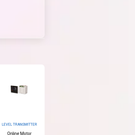
LEVEL TRANSMITTER
Online Motor