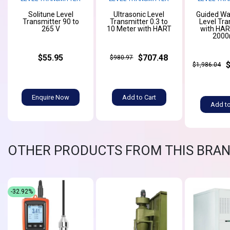
Solitune Level
Ultrasonic Level
Guided Wa
Transmitter 90 to
Transmitter 0.3 to
Level Tra
265 V
10 Meter with HART
with HAR
200
$55.95
$707.48
$980.97
$1,986.04
Enquire Now
Add to Cart
Add to
OTHER PRODUCTS FROM THIS BRA
-32.92%