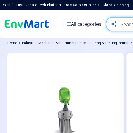
World's First Climate Tech Platform |
Free Delivery
in India |
Global Shipping
auto_awesome
☰
All categories
Home
Industrial Machines & Instruments
Measuring & Testing Instrume