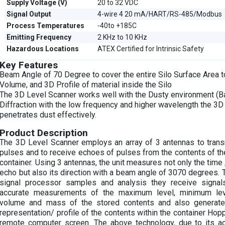
Supply Voltage (V)
20 to 32 VDC
Signal Output
4-wire 4 20 mA/HART/RS-485/Modbus
Process Temperatures
-40to +185C
Emitting Frequency
2 KHz to 10 KHz
Hazardous Locations
ATEX Certified for Intrinsic Safety
Key Features
Beam Angle of 70 Degree to cover the entire Silo Surface Area t
Volume, and 3D Profile of material inside the Silo
The 3D Level Scanner works well with the Dusty environment (
Diffraction with the low frequency and higher wavelength the 3
penetrates dust effectively.
Product Description
The 3D Level Scanner employs an array of 3 antennas to trans
pulses and to receive echoes of pulses from the contents of the 
container. Using 3 antennas, the unit measures not only the time
echo but also its direction with a beam angle of 3070 degrees. 
signal processor samples and analysis they receive signal
accurate measurements of the maximum level, minimum leve
volume and mass of the stored contents and also generate
representation/ profile of the contents within the container Hop
remote computer screen. The above technology, due to its ac