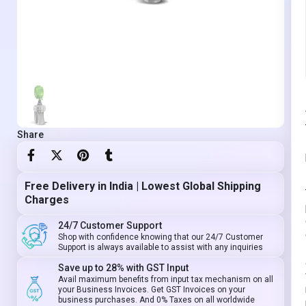
Share
Free Delivery in India | Lowest Global Shipping
Charges
24/7 Customer Support
Shop with confidence knowing that our 24/7 Customer
Support is always available to assist with any inquiries
Save up to 28% with GST Input
Avail maximum benefits from input tax mechanism on all
your Business Invoices. Get GST Invoices on your
business purchases. And 0% Taxes on all worldwide