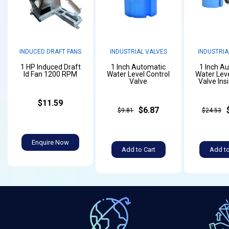
INDUCED DRAFT FANS
INDUSTRIAL VALVES
INDUSTRIA
1 HP Induced Draft
1 Inch Automatic
1 Inch A
Id Fan 1200 RPM
Water Level Control
Water Leve
Valve
Valve Ins
$11.59
$6.87
$9.81
$24.53
Enquire Now
Add to Cart
Add to