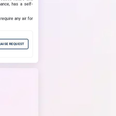
nance, has a self-
equire any air for
RAISE REQUEST