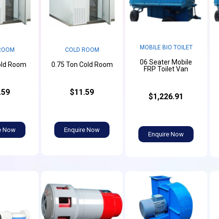
MOBILE BIO TOILET
ROOM
COLD ROOM
06 Seater Mobile
old Room
0.75 Ton Cold Room
FRP Toilet Van
.59
$11.59
$1,226.91
e Now
Enquire Now
Enquire Now