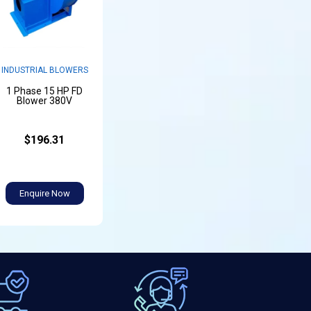
INDUSTRIAL BLOWERS
1 Phase 15 HP FD
Blower 380V
$196.31
Enquire Now