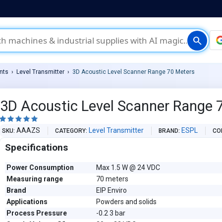
search
nts
Level Transmitter
3D Acoustic Level Scanner Range 70 Meters
3D Acoustic Level Scanner Range 





AAAZS
Level Transmitter
ESPL
SKU
CATEGORY
BRAND
CO
Specifications
Power Consumption
Max 1.5 W @ 24 VDC
Measuring range
70 meters
Brand
EIP Enviro
Applications
Powders and solids
Process Pressure
-0.2 3 bar