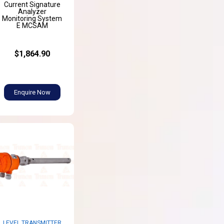
Current Signature
Analyzer
Monitoring System
E MCSAM
$1,864.90
Enquire Now
LEVEL TRANSMITTER