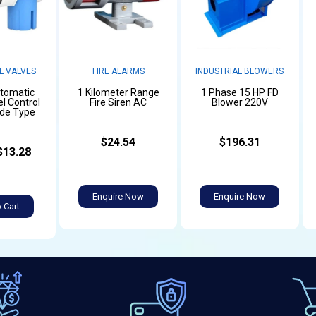
L VALVES
FIRE ALARMS
INDUSTRIAL BLOWERS
utomatic
1 Kilometer Range
1 Phase 15 HP FD
l Control
Fire Siren AC
Blower 220V
ide Type
$24.54
$196.31
$13.28
Enquire Now
Enquire Now
 Cart