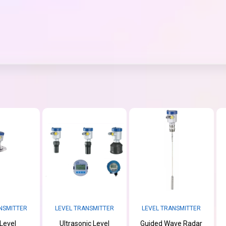
NSMITTER
LEVEL TRANSMITTER
LEVEL TRANSMITTER
Level
Ultrasonic Level
Guided Wave Radar