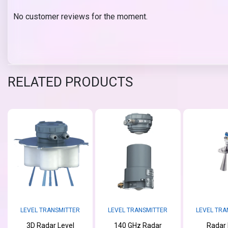
No customer reviews for the moment.
RELATED PRODUCTS
LEVEL TRANSMITTER
LEVEL TRANSMITTER
LEVEL TRA
3D Radar Level
140 GHz Radar
Radar 