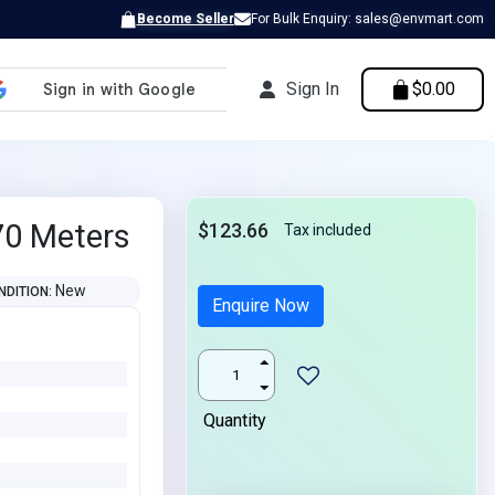
Become Seller
For Bulk Enquiry: sales@envmart.com
Sign In
$0.00
70 Meters
$123.66
Tax included
New
NDITION
Enquire Now
Quantity