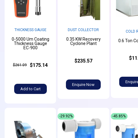
THICKNESS GAUGE
DUST COLLECTOR
COLD 
0-5000 Um Coating
0.35 KW Recovery
0.6 Ton C
Thickness Gauge
Cyclone Plant
EC-900
$11
$235.57
$175.14
$261.09
Enquir
Enquire Now
Add to Cart
-29.92%
-45.85%