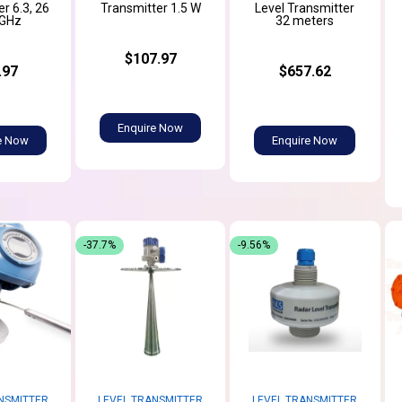
r 6.3, 26
Transmitter 1.5 W
Level Transmitter
 GHz
32 meters
$107.97
.97
$657.62
Enquire Now
e Now
Enquire Now
-37.7%
-9.56%
NSMITTER
LEVEL TRANSMITTER
LEVEL TRANSMITTER