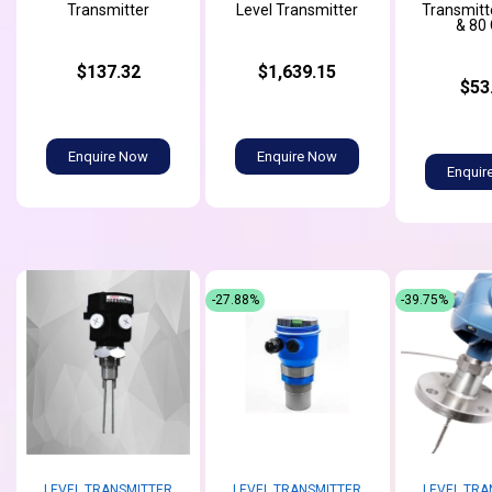
Transmitter
Level Transmitter
Transmitte
& 80
$137.32
$1,639.15
$53
Enquire Now
Enquire Now
Enquir
-27.88%
-39.75%
LEVEL TRANSMITTER
LEVEL TRANSMITTER
LEVEL TRA