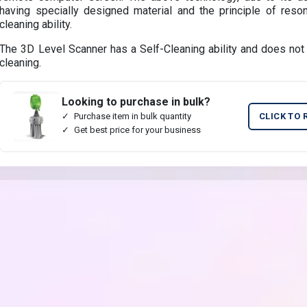
having specially designed material and the principle of reso
cleaning ability.
The 3D Level Scanner has a Self-Cleaning ability and does not r
cleaning.
Looking to purchase in bulk?
Purchase item in bulk quantity
CLICK TO 
Get best price for your business