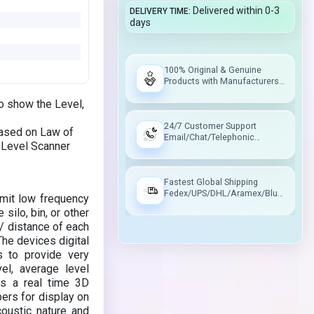
Delivered within 0-3
DELIVERY TIME
days
100% Original & Genuine
Products with Manufacturers
Warranty
o show the Level,
24/7 Customer Support
Based on Law of
Email/Chat/Telephonic
D Level Scanner
Support
Fastest Global Shipping
Fedex/UPS/DHL/Aramex/Blue
mit low frequency
Dart/Delhivery
silo, bin, or other
 / distance of each
The devices digital
s to provide very
l, average level
s a real time 3D
pers for display on
oustic nature and