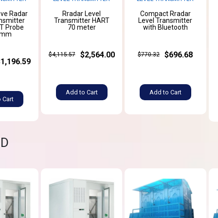
ve Radar
Rradar Level
Compact Rradar
nsmitter
Transmitter HART
Level Transmitter
T Probe
70 meter
with Bluetooth
0mm
$2,564.00
$696.68
$4,115.57
$770.32
$1,196.59
Add to Cart
Add to Cart
 Cart
ND