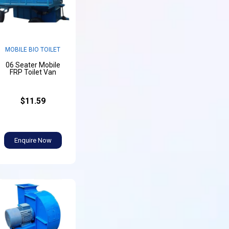
MOBILE BIO TOILET
06 Seater Mobile
FRP Toilet Van
$11.59
Enquire Now