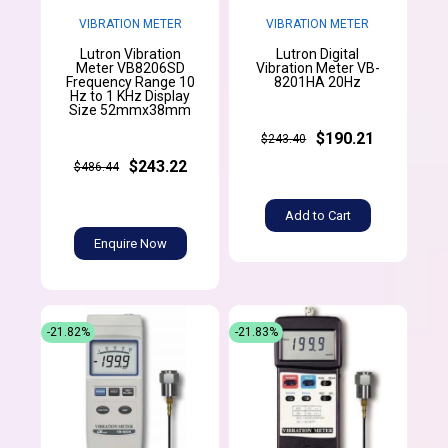
VIBRATION METER
VIBRATION METER
Lutron Vibration
Lutron Digital
Meter VB8206SD
Vibration Meter VB-
Frequency Range 10
8201HA 20Hz
Hz to 1 KHz Display
Size 52mmx38mm
$190.21
$243.40
$243.22
$486.44
Add to Cart
Enquire Now
-21.82%
-21.83%