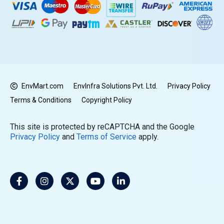
EnvMart.com
EnvInfra Solutions Pvt. Ltd.
Privacy Policy
Terms & Conditions
Copyright Policy
This site is protected by reCAPTCHA and the Google
Privacy Policy
and
Terms of Service
apply.