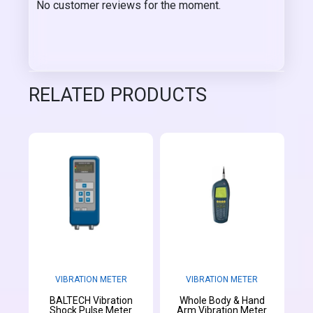
No customer reviews for the moment.
RELATED PRODUCTS
VIBRATION METER
VIBRATION METER
BALTECH Vibration
Whole Body & Hand
Shock Pulse Meter
Arm Vibration Meter