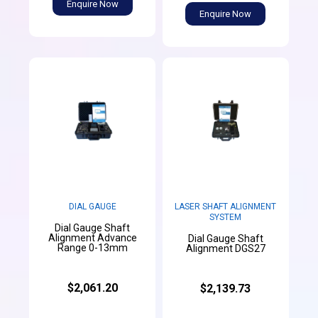
Enquire Now
Enquire Now
DIAL GAUGE
LASER SHAFT ALIGNMENT
SYSTEM
Dial Gauge Shaft
Alignment Advance
Dial Gauge Shaft
Range 0-13mm
Alignment DGS27
$2,061.20
$2,139.73