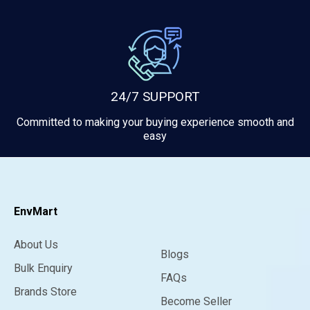
24/7 SUPPORT
Committed to making your buying experience smooth and
easy
EnvMart
About Us
Blogs
Bulk Enquiry
FAQs
Brands Store
Become Seller