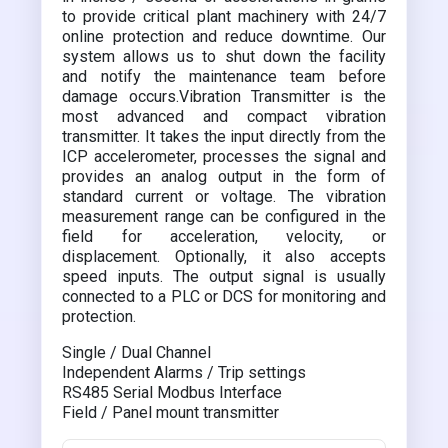
to provide critical plant machinery with 24/7
online protection and reduce downtime. Our
system allows us to shut down the facility
and notify the maintenance team before
damage occurs.Vibration Transmitter is the
most advanced and compact vibration
transmitter. It takes the input directly from the
ICP accelerometer, processes the signal and
provides an analog output in the form of
standard current or voltage. The vibration
measurement range can be configured in the
field for acceleration, velocity, or
displacement. Optionally, it also accepts
speed inputs. The output signal is usually
connected to a PLC or DCS for monitoring and
protection.
Single / Dual Channel
Independent Alarms / Trip settings
RS485 Serial Modbus Interface
Field / Panel mount transmitter