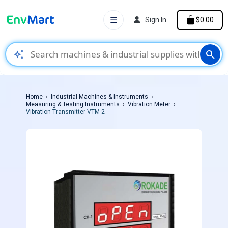
☰
Sign In
$0.00
auto_awesome
search
Home
Industrial Machines & Instruments
Measuring & Testing Instruments
Vibration Meter
Vibration Transmitter VTM 2