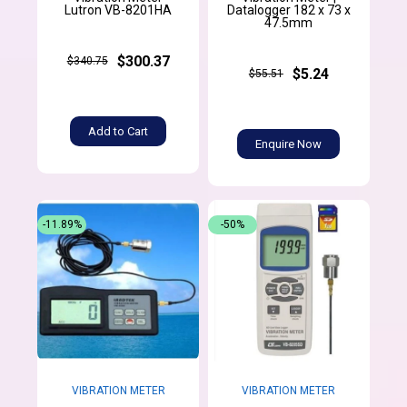
Lutron VB-8201HA
Datalogger 182 x 73 x
47.5mm
$300.37
$340.75
$5.24
$55.51
Add to Cart
Enquire Now
-11.89%
-50%
VIBRATION METER
VIBRATION METER