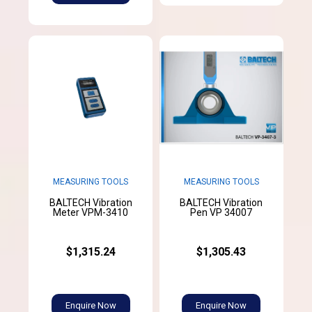
MEASURING TOOLS
MEASURING TOOLS
BALTECH Vibration
BALTECH Vibration
Meter VPM-3410
Pen VP 34007
$1,315.24
$1,305.43
Enquire Now
Enquire Now