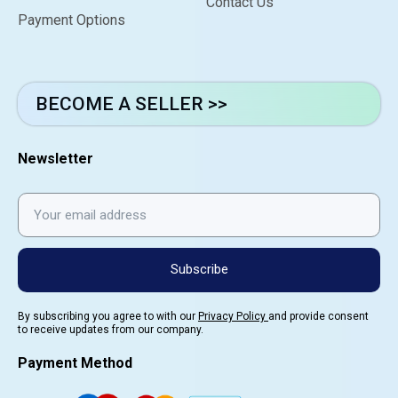
Contact Us
Payment Options
BECOME A SELLER >>
Newsletter
Subscribe
By subscribing you agree to with our
Privacy Policy
and provide consent
to receive updates from our company.
Payment Method