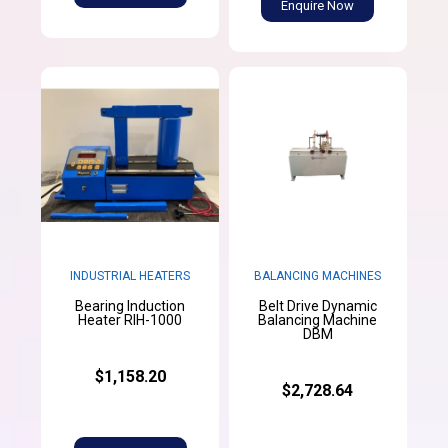
Enquire Now
INDUSTRIAL HEATERS
BALANCING MACHINES
Bearing Induction
Belt Drive Dynamic
Heater RIH-1000
Balancing Machine
DBM
$1,158.20
$2,728.64