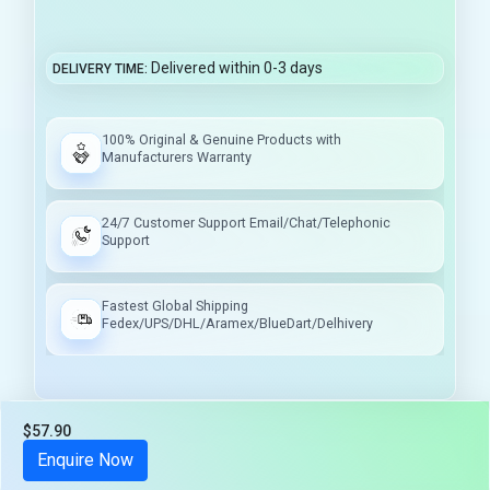
Delivered within 0-3 days
DELIVERY TIME
100% Original & Genuine Products with
Manufacturers Warranty
24/7 Customer Support Email/Chat/Telephonic
Support
Fastest Global Shipping
Fedex/UPS/DHL/Aramex/BlueDart/Delhivery
$57.90
Tax included
Enquire Now