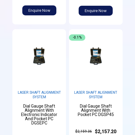
Enquire Now
Enquire Now
-0.1%
LASER SHAFT ALIGNMENT
LASER SHAFT ALIGNMENT
SYSTEM
SYSTEM
Dial Gauge Shaft
Dial Gauge Shaft
Alignment With
Alignment With
Electronic Indicator
Pocket PC DGSP45
And Pocket PC
DGSEPC
$2,157.20
$2,159.36