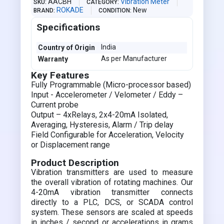
AACBH
Vibration Meter
SKU
CATEGORY
ROKADE
New
BRAND
CONDITION
Specifications
India
Country of Origin
As per Manufacturer
Warranty
Key Features
Fully Programmable (Micro-processor based)
Input - Accelerometer / Velometer / Eddy –
Current probe
Output – 4xRelays, 2x4-20mA Isolated,
Averaging, Hysteresis, Alarm / Trip delay
Field Configurable for Acceleration, Velocity
or Displacement range
Product Description
Vibration transmitters are used to measure
the overall vibration of rotating machines. Our
4-20mA vibration transmitter connects
directly to a PLC, DCS, or SCADA control
system. These sensors are scaled at speeds
in inches / second or accelerations in grams