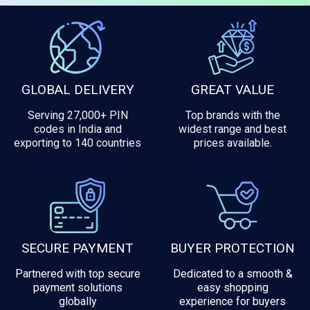
GLOBAL DELIVERY
GREAT VALUE
Serving 27,000+ PIN
Top brands with the
codes in India and
widest range and best
exporting to 140 countries
prices available.
SECURE PAYMENT
BUYER PROTECTION
Partnered with top secure
Dedicated to a smooth &
payment solutions
easy shopping
globally
experience for buyers