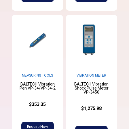
MEASURING TOOLS
VIBRATION METER
BALTECH Vibration
BALTECH Vibration
Pen VP-34/VP-34-2
Shock Pulse Meter
VP-3450
$353.35
$1,275.98
Enquire Now