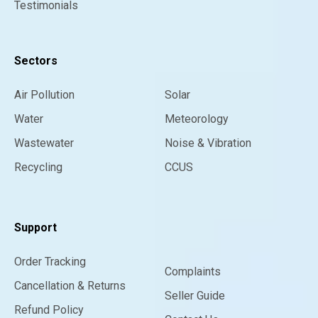
Testimonials
Sectors
Air Pollution
Solar
Water
Meteorology
Wastewater
Noise & Vibration
Recycling
CCUS
Support
Order Tracking
Complaints
Cancellation & Returns
Seller Guide
Refund Policy