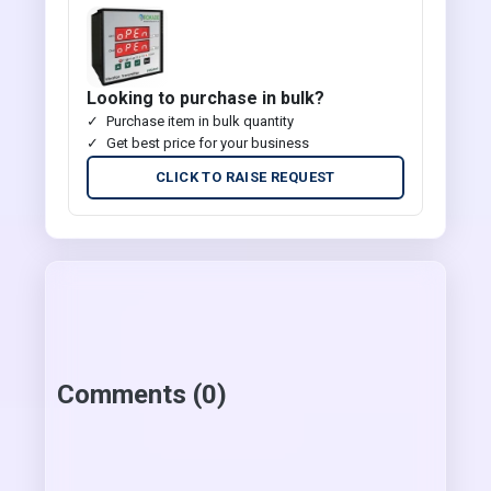
Looking to purchase in bulk?
Purchase item in bulk quantity
Get best price for your business
CLICK TO RAISE REQUEST
Comments (0)