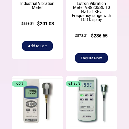
Industrial Vibration
Lutron Vibration
Meter
Meter VB8205SD 10
Hz to 1 KHz
Frequency range with
LCD Display
$201.08
$228.21
$286.65
$573.31
Add to Cart
Enquire Now
-50%
-21.85%