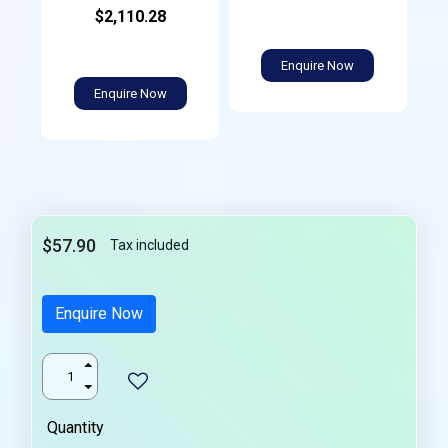
$2,110.28
Enquire Now
Enquire Now
$57.90
Tax included
Enquire Now
Quantity