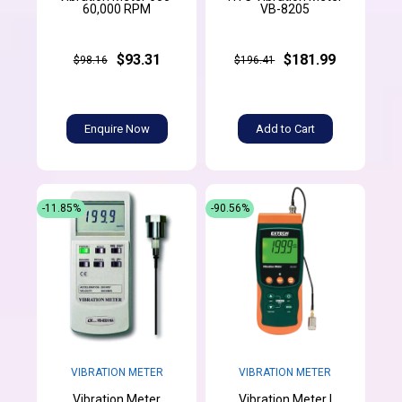
60,000 RPM
VB-8205
$93.31
$181.99
$98.16
$196.41
Enquire Now
Add to Cart
-11.85%
-90.56%
VIBRATION METER
VIBRATION METER
Vibration Meter
Vibration Meter |