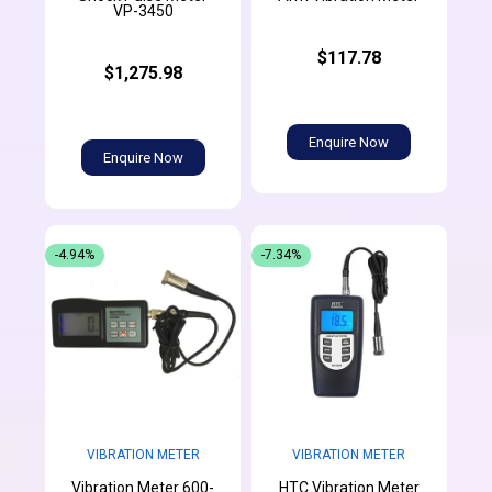
VP-3450
$117.78
$1,275.98
Enquire Now
Enquire Now
-4.94%
-7.34%
VIBRATION METER
VIBRATION METER
Vibration Meter 600-
HTC Vibration Meter