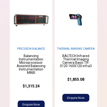
PRECISION BALANCE
THERMAL IMAGING CAMERA
Balancing
BALTECH Infrared
Instrumentation
Thermal Imaging
Microprocessor
Camera Basic TR-
Assisted Balancing
0120 160X120 infra3
Instrumentation
MABI
$1,855.08
$1,315.24
Enquire Now
Enquire Now