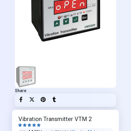
Share
Vibration Transmitter VTM 2




