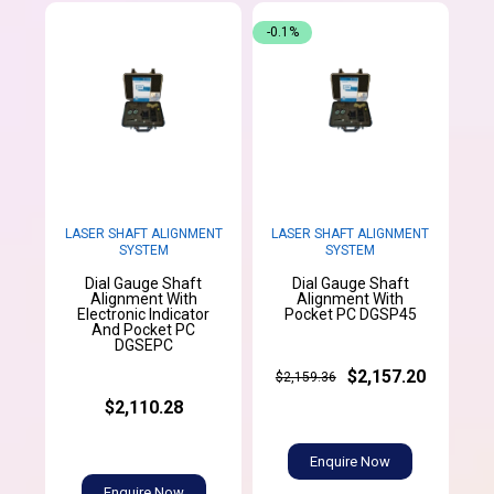
-0.1%
LASER SHAFT ALIGNMENT
LASER SHAFT ALIGNMENT
SYSTEM
SYSTEM
Dial Gauge Shaft
Dial Gauge Shaft
Alignment With
Alignment With
Electronic Indicator
Pocket PC DGSP45
And Pocket PC
DGSEPC
$2,157.20
$2,159.36
$2,110.28
Enquire Now
Enquire Now