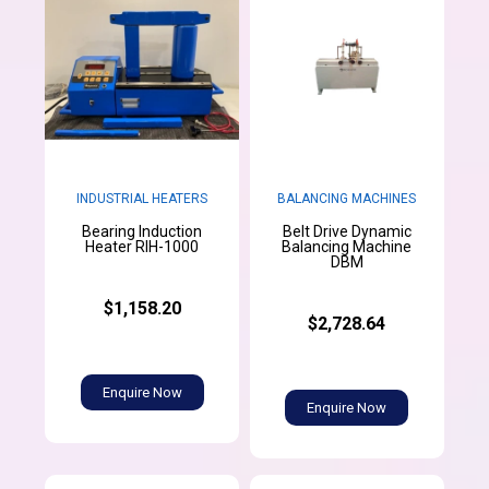
INDUSTRIAL HEATERS
BALANCING MACHINES
Bearing Induction
Belt Drive Dynamic
Heater RIH-1000
Balancing Machine
DBM
$1,158.20
$2,728.64
Enquire Now
Enquire Now