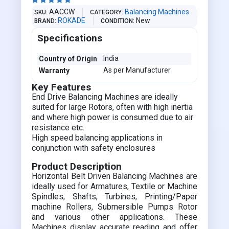





AACCW
Balancing Machines
SKU
CATEGORY
ROKADE
New
BRAND
CONDITION
Specifications
India
Country of Origin
As per Manufacturer
Warranty
Key Features
End Drive Balancing Machines are ideally
suited for large Rotors, often with high inertia
and where high power is consumed due to air
resistance etc.
High speed balancing applications in
conjunction with safety enclosures
Product Description
Horizontal Belt Driven Balancing Machines are
ideally used for Armatures, Textile or Machine
Spindles, Shafts, Turbines, Printing/Paper
machine Rollers, Submersible Pumps Rotor
and various other applications. These
Machines display accurate reading and offer