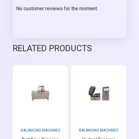
No customer reviews for the moment.
RELATED PRODUCTS
BALANCING MACHINES
BALANCING MACHINES