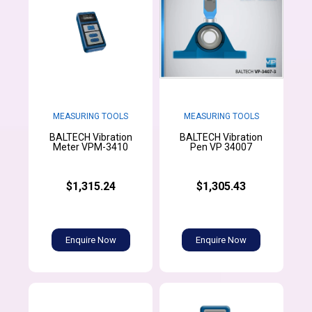
MEASURING TOOLS
MEASURING TOOLS
BALTECH Vibration
BALTECH Vibration
Meter VPM-3410
Pen VP 34007
$1,315.24
$1,305.43
Enquire Now
Enquire Now