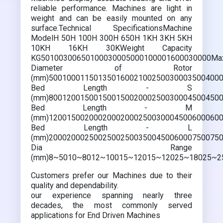
reliable performance. Machines are light in
weight and can be easily mounted on any
surface.Technical SpecificationsMachine
ModelH 50H 100H 300H 650H 1KH 3KH 5KH
10KH 16KH 30KWeight Capacity
KG50100300650100030005000100001600030000Ma
Diameter of Rotor
(mm)500100011501350160021002500300035004000
Bed Length - S
(mm)800120015001500150020002500300045004500
Bed Length - M
(mm)120015002000200020002500300045006000600
Bed Length - L
(mm)200020002500250025003500450060007500750
Dia Range
(mm)8~5010~8012~10015~12015~12025~18025~2
Customers prefer our Machines due to their
quality and dependability.
our experience spanning nearly three
decades, the most commonly served
applications for End Driven Machines