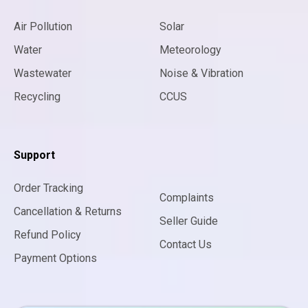
Air Pollution
Solar
Water
Meteorology
Wastewater
Noise & Vibration
Recycling
CCUS
Support
Order Tracking
Complaints
Cancellation & Returns
Seller Guide
Refund Policy
Contact Us
Payment Options