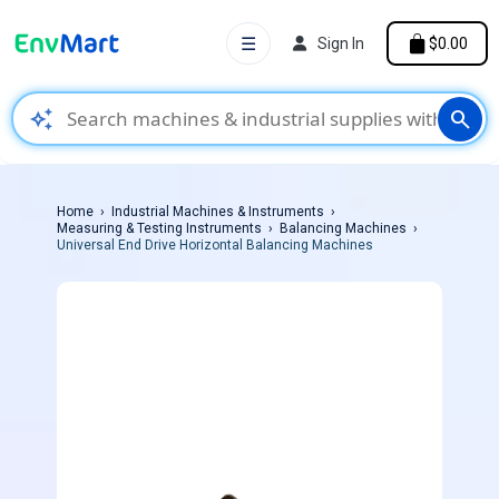
☰
Sign In
$0.00
auto_awesome
search
Home
Industrial Machines & Instruments
Measuring & Testing Instruments
Balancing Machines
Universal End Drive Horizontal Balancing Machines