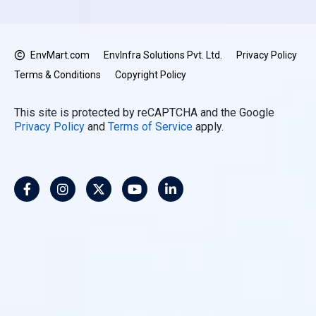
EnvMart.com
EnvInfra Solutions Pvt. Ltd.
Privacy Policy
Terms & Conditions
Copyright Policy
This site is protected by reCAPTCHA and the Google
Privacy Policy
and
Terms of Service
apply.