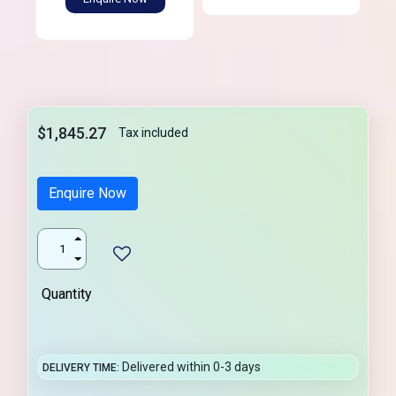
$1,845.27
Tax included
Enquire Now
Quantity
Delivered within 0-3 days
DELIVERY TIME