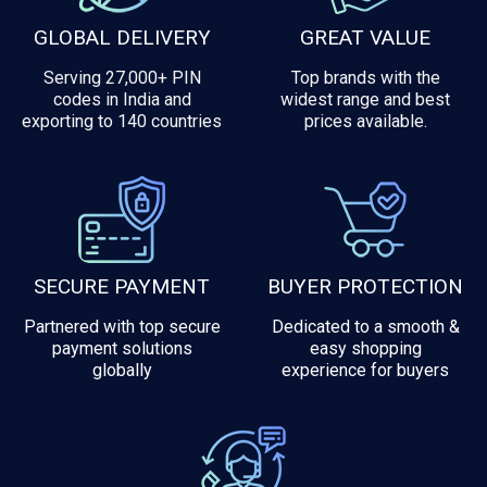
GLOBAL DELIVERY
GREAT VALUE
Serving 27,000+ PIN
Top brands with the
codes in India and
widest range and best
exporting to 140 countries
prices available.
SECURE PAYMENT
BUYER PROTECTION
Partnered with top secure
Dedicated to a smooth &
payment solutions
easy shopping
globally
experience for buyers