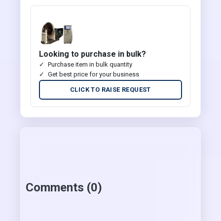
Looking to purchase in bulk?
Purchase item in bulk quantity
Get best price for your business
CLICK TO RAISE REQUEST
Comments (0)