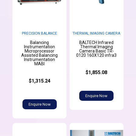
PRECISION BALANCE
THERMAL IMAGING CAMERA
Balancing
BALTECH Infrared
Instrumentation
Thermal Imaging
Microprocessor
Camera Basic TR-
Assisted Balancing
0120 160X120 infra3
Instrumentation
MABI
$1,855.08
$1,315.24
Enquire Now
Enquire Now