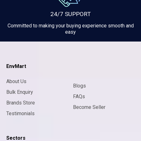
24/7 SUPPORT
Committed to making your buying experience smooth and
easy
EnvMart
About Us
Blogs
Bulk Enquiry
FAQs
Brands Store
Become Seller
Testimonials
Sectors