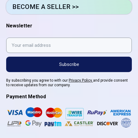
BECOME A SELLER >>
Newsletter
Subscribe
By subscribing you agree to with our
Privacy Policy
and provide consent
to receive updates from our company.
Payment Method