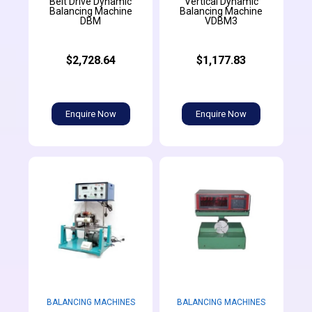
Belt Drive Dynamic
Vertical Dynamic
Balancing Machine
Balancing Machine
DBM
VDBM3
$2,728.64
$1,177.83
Enquire Now
Enquire Now
BALANCING MACHINES
BALANCING MACHINES