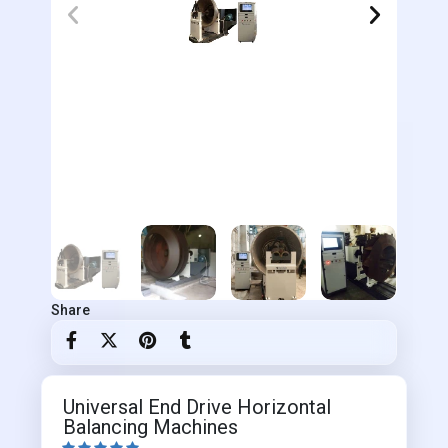
Share
Universal End Drive Horizontal
Balancing Machines