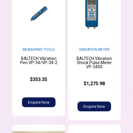
MEASURING TOOLS
VIBRATION METER
BALTECH Vibration
BALTECH Vibration
Pen VP-34/VP-34-2
Shock Pulse Meter
VP-3450
$353.35
$1,275.98
Enquire Now
Enquire Now