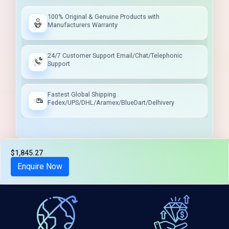
100% Original & Genuine Products with
Manufacturers Warranty
24/7 Customer Support Email/Chat/Telephonic
Support
Fastest Global Shipping
Fedex/UPS/DHL/Aramex/BlueDart/Delhivery
$1,845.27
Tax included
Enquire Now