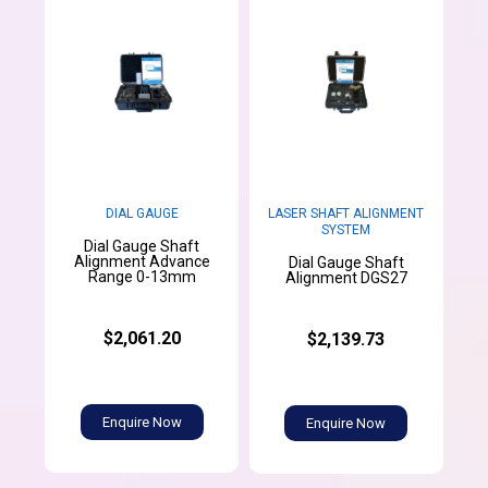
DIAL GAUGE
LASER SHAFT ALIGNMENT
SYSTEM
Dial Gauge Shaft
Alignment Advance
Dial Gauge Shaft
Range 0-13mm
Alignment DGS27
$2,061.20
$2,139.73
Enquire Now
Enquire Now