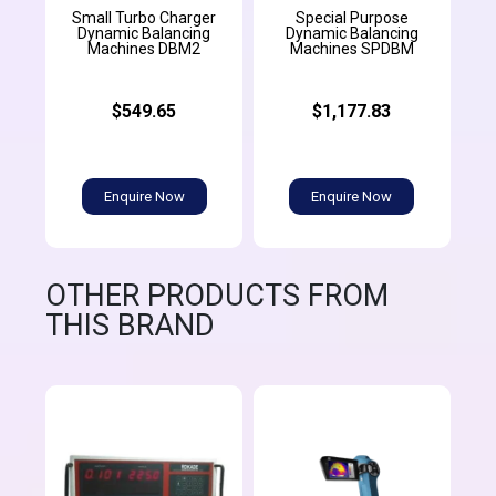
Small Turbo Charger
Special Purpose
Dynamic Balancing
Dynamic Balancing
Machines DBM2
Machines SPDBM
$549.65
$1,177.83
Enquire Now
Enquire Now
OTHER PRODUCTS FROM
THIS BRAND