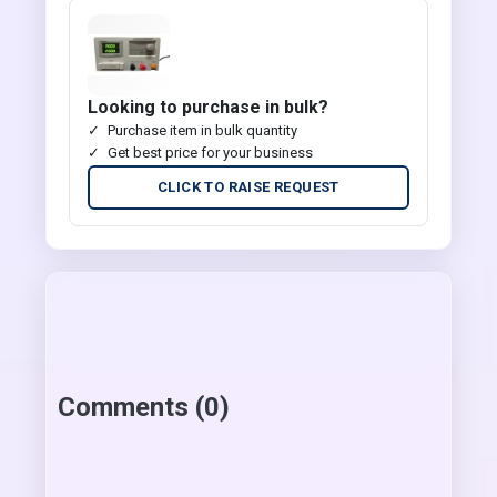
Looking to purchase in bulk?
Purchase item in bulk quantity
Get best price for your business
CLICK TO RAISE REQUEST
Comments (0)