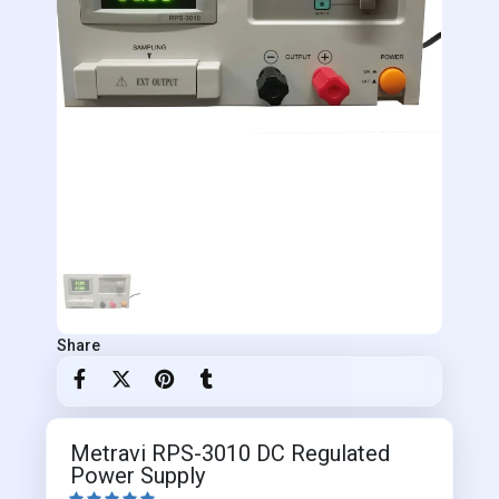
Share
Metravi RPS-3010 DC Regulated
Power Supply