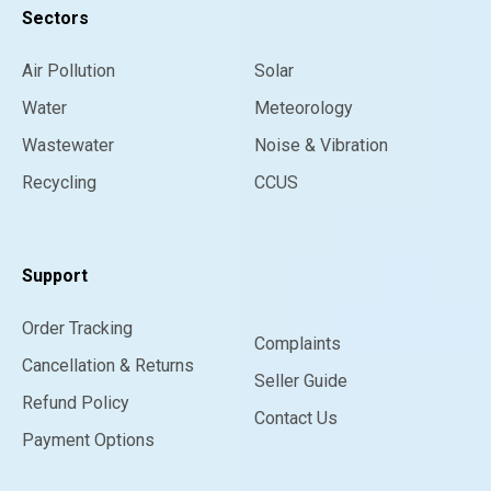
Sectors
Air Pollution
Solar
Water
Meteorology
Wastewater
Noise & Vibration
Recycling
CCUS
Support
Order Tracking
Complaints
Cancellation & Returns
Seller Guide
Refund Policy
Contact Us
Payment Options