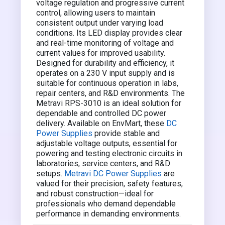
voltage regulation and progressive current
control, allowing users to maintain
consistent output under varying load
conditions. Its LED display provides clear
and real-time monitoring of voltage and
current values for improved usability.
Designed for durability and efficiency, it
operates on a 230 V input supply and is
suitable for continuous operation in labs,
repair centers, and R&D environments. The
Metravi RPS-3010 is an ideal solution for
dependable and controlled DC power
delivery. Available on EnvMart, these
DC
Power Supplies
provide stable and
adjustable voltage outputs, essential for
powering and testing electronic circuits in
laboratories, service centers, and R&D
setups.
Metravi DC Power Supplies
are
valued for their precision, safety features,
and robust construction—ideal for
professionals who demand dependable
performance in demanding environments.