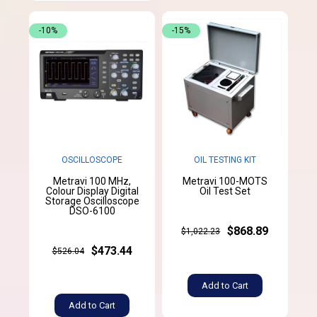
-10%
-15%
OSCILLOSCOPE
OIL TESTING KIT
Metravi 100 MHz,
Metravi 100-MOTS
Colour Display Digital
Oil Test Set
Storage Oscilloscope
DSO-6100
$868.89
$1,022.23
$473.44
$526.04
Add to Cart
Add to Cart