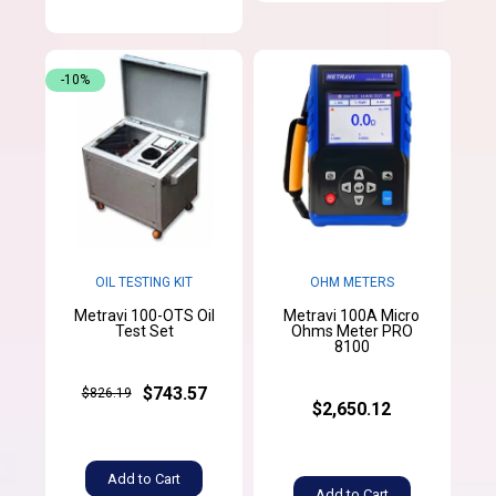
-10%
OIL TESTING KIT
OHM METERS
Metravi 100-OTS Oil
Metravi 100A Micro
Test Set
Ohms Meter PRO
8100
$743.57
$826.19
$2,650.12
Add to Cart
Add to Cart