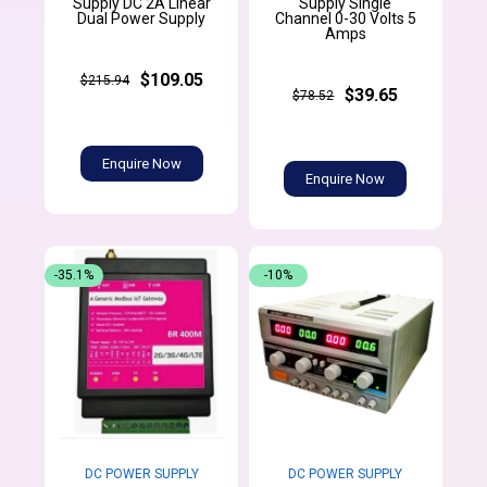
Supply DC 2A Linear
Supply Single
Dual Power Supply
Channel 0-30 Volts 5
Amps
$109.05
$215.94
$39.65
$78.52
Enquire Now
Enquire Now
-35.1%
-10%
DC POWER SUPPLY
DC POWER SUPPLY