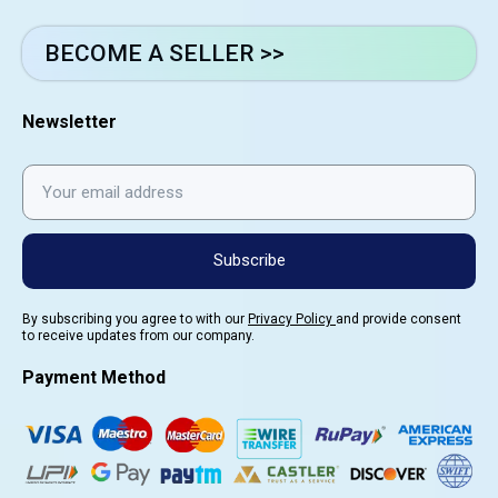
BECOME A SELLER >>
Newsletter
Subscribe
By subscribing you agree to with our
Privacy Policy
and provide consent
to receive updates from our company.
Payment Method