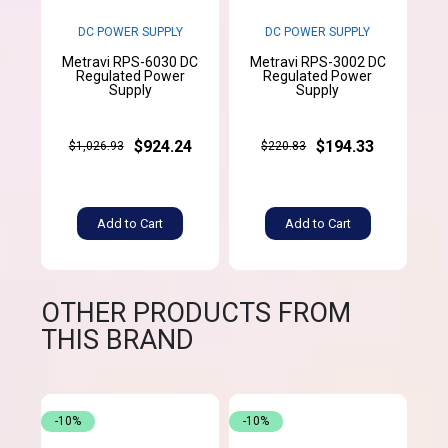
DC POWER SUPPLY
DC POWER SUPPLY
Metravi RPS-6030 DC
Metravi RPS-3002 DC
Regulated Power
Regulated Power
Supply
Supply
$924.24
$194.33
$1,026.93
$220.83
Add to Cart
Add to Cart
OTHER PRODUCTS FROM
THIS BRAND
-10%
-10%