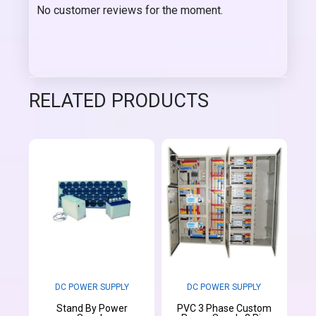
No customer reviews for the moment.
RELATED PRODUCTS
DC POWER SUPPLY
DC POWER SUPPLY
Stand By Power
PVC 3 Phase Custom