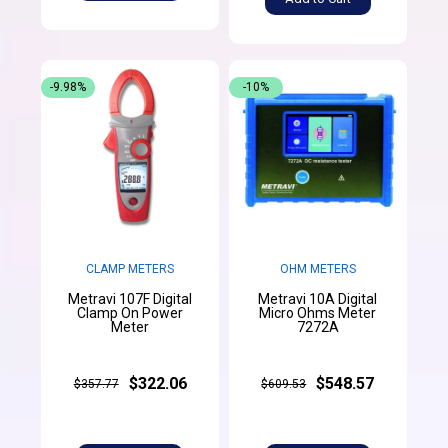
-9.98%
-10%
CLAMP METERS
OHM METERS
Metravi 107F Digital
Metravi 10A Digital
Clamp On Power
Micro Ohms Meter
Meter
7272A
$322.06
$548.57
$357.77
$609.53