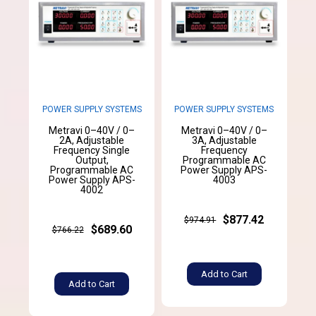
POWER SUPPLY SYSTEMS
POWER SUPPLY SYSTEMS
Metravi 0–40V / 0–
Metravi 0–40V / 0–
2A, Adjustable
3A, Adjustable
Frequency Single
Frequency
Output,
Programmable AC
Programmable AC
Power Supply APS-
Power Supply APS-
4003
4002
$877.42
$974.91
$689.60
$766.22
Add to Cart
Add to Cart