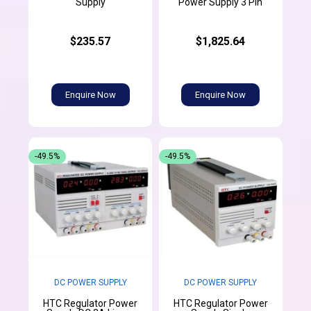
Supply
Power Supply 3 Pin
$235.57
$1,825.64
Enquire Now
Enquire Now
-49.5%
-49.5%
DC POWER SUPPLY
DC POWER SUPPLY
HTC Regulator Power
HTC Regulator Power