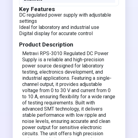
Key Features
DC regulated power supply with adjustable
settings
Ideal for laboratory and industrial use
Digital display for accurate control
Product Description
Metravi RPS-3010 Regulated DC Power
Supply is a reliable and high-precision
power source designed for laboratory
testing, electronics development, and
industrial applications. Featuring a single-
channel output, it provides adjustable
voltage from 0 to 30 V and current from 0
to 10 A, ensuring flexibility for a wide range
of testing requirements. Built with
advanced SMT technology, it delivers
stable performance with low ripple and
noise levels, ensuring accurate and clean
power output for sensitive electronic
circuits. The unit offers high precision