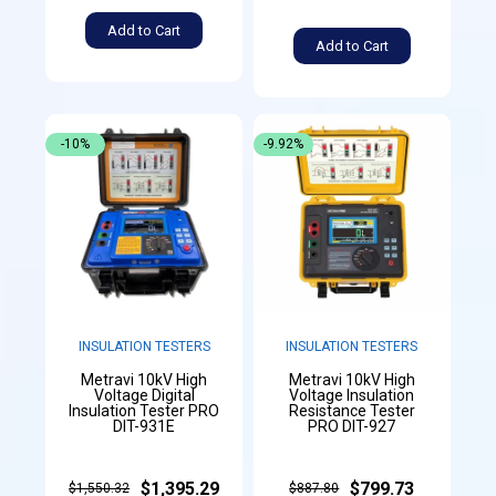
Add to Cart
Add to Cart
-10%
-9.92%
INSULATION TESTERS
INSULATION TESTERS
Metravi 10kV High
Metravi 10kV High
Voltage Digital
Voltage Insulation
Insulation Tester PRO
Resistance Tester
DIT-931E
PRO DIT-927
$1,395.29
$799.73
$1,550.32
$887.80