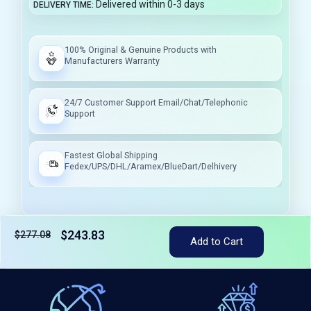
Delivered within 0-3 days
DELIVERY TIME
100% Original & Genuine Products with
Manufacturers Warranty
24/7 Customer Support Email/Chat/Telephonic
Support
Fastest Global Shipping
Fedex/UPS/DHL/Aramex/BlueDart/Delhivery
$243.83
$277.08
Add to Cart
Tax included