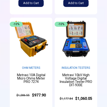
Add to Cart
Add to Cart
-10%
-10%
OHM METERS
INSULATION TESTERS
Metravi 10A Digital
Metravi 10kV High
Micro Ohms Meter
Voltage Digital
PRO 7274
Insulation Tester PRO
DIT-930E
$977.90
$1,086.55
$1,060.05
$1,177.84