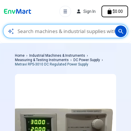
☰
Sign In
$0.00
auto_awesome
search
Home
Industrial Machines & Instruments
Measuring & Testing Instruments
DC Power Supply
Metravi RPS-3010 DC Regulated Power Supply