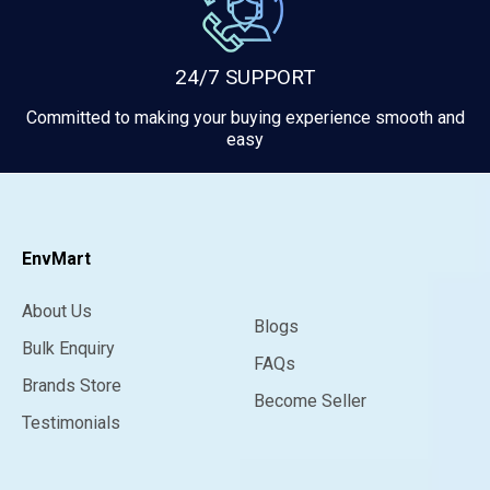
24/7 SUPPORT
Committed to making your buying experience smooth and
easy
EnvMart
About Us
Blogs
Bulk Enquiry
FAQs
Brands Store
Become Seller
Testimonials