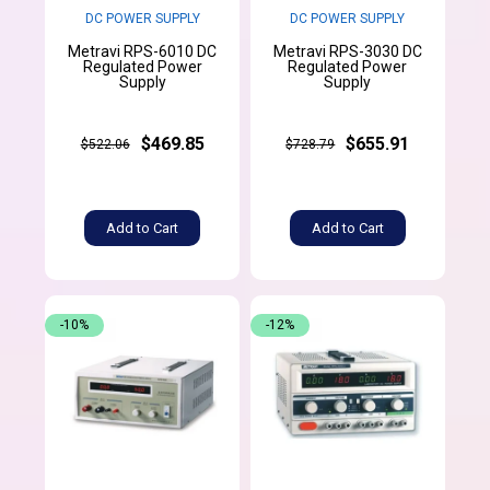
DC POWER SUPPLY
DC POWER SUPPLY
Metravi RPS-6010 DC
Metravi RPS-3030 DC
Regulated Power
Regulated Power
Supply
Supply
$469.85
$655.91
$522.06
$728.79
Add to Cart
Add to Cart
-10%
-12%