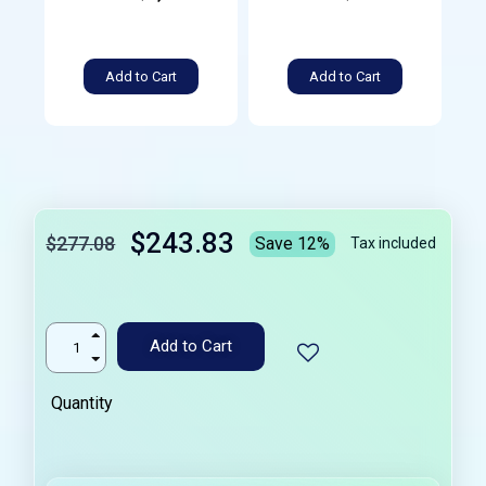
Add to Cart
Add to Cart
$243.83
$277.08
Save 12%
Tax included
Add to Cart
Quantity