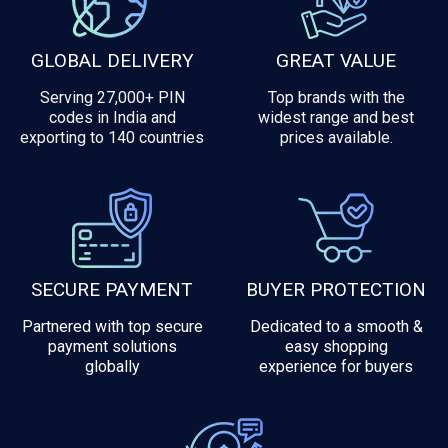
GLOBAL DELIVERY
GREAT VALUE
Serving 27,000+ PIN
Top brands with the
codes in India and
widest range and best
exporting to 140 countries
prices available.
SECURE PAYMENT
BUYER PROTECTION
Partnered with top secure
Dedicated to a smooth &
payment solutions
easy shopping
globally
experience for buyers