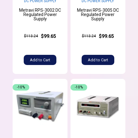
DC POWER SUPPLY
DC POWER SUPPLY
Metravi RPS-3002 DC
Metravi RPS-3005 DC
Regulated Power
Regulated Power
Supply
Supply
$99.65
$99.65
$113.24
$113.24
Add to Cart
Add to Cart
-10%
-10%