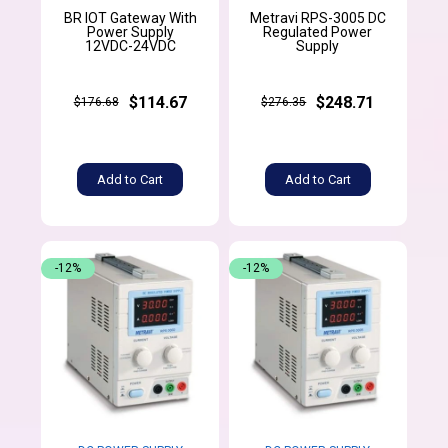
BR IOT Gateway With
Metravi RPS-3005 DC
Power Supply
Regulated Power
12VDC-24VDC
Supply
$114.67
$248.71
$176.68
$276.35
Add to Cart
Add to Cart
-12%
-12%