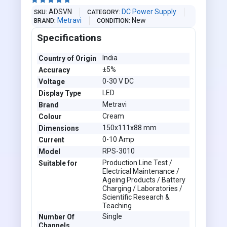





ADSVN
DC Power Supply
SKU
CATEGORY
Metravi
New
BRAND
CONDITION
Specifications
India
Country of Origin
±5%
Accuracy
0-30 V DC
Voltage
LED
Display Type
Metravi
Brand
Cream
Colour
150x111x88 mm
Dimensions
0-10 Amp
Current
RPS-3010
Model
Production Line Test /
Suitable for
Electrical Maintenance /
Ageing Products / Battery
Charging / Laboratories /
Scientific Research &
Teaching
Single
Number Of
Channels