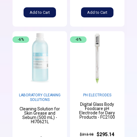
Add to Cart
Add to Cart
-6%
-6%
LABORATORY CLEANING
PH ELECTRODES
SOLUTIONS
Digital Glass Body
Foodcare pH
Cleaning Solution for
Electrode for Dairy
Skin Grease and
Products - FC2100
Sebum (500 mL) -
HI70621L
$295.14
$313.98