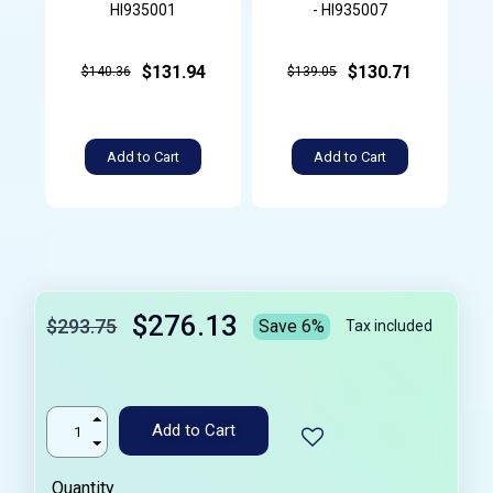
HI935001
- HI935007
$131.94
$130.71
$140.36
$139.05
Add to Cart
Add to Cart
$276.13
$293.75
Save 6%
Tax included
Add to Cart
Quantity