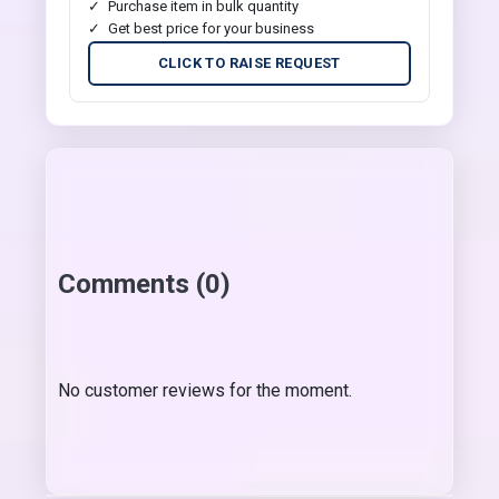
Purchase item in bulk quantity
Get best price for your business
CLICK TO RAISE REQUEST
Comments (0)
No customer reviews for the moment.