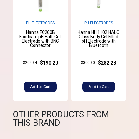
PH ELECTRODES
PH ELECTRODES
Hanna FC260B
Hanna HI11102 HALO
Foodcare pH Half-Cell
Glass Body Gel Filled
Electrode with BNC
pH Electrode with
Connector
Bluetooth
$190.20
$282.28
$202.34
$300.30
Add to Cart
Add to Cart
OTHER PRODUCTS FROM
THIS BRAND