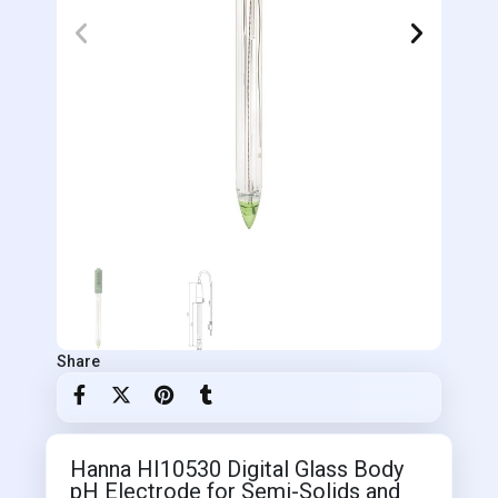
Share
Hanna HI10530 Digital Glass Body
pH Electrode for Semi-Solids and