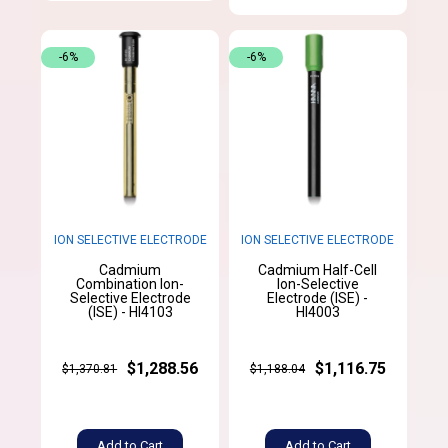
-6%
-6%
ION SELECTIVE ELECTRODE
ION SELECTIVE ELECTRODE
Cadmium
Cadmium Half-Cell
Combination Ion-
Ion-Selective
Selective Electrode
Electrode (ISE) -
(ISE) - HI4103
HI4003
$1,288.56
$1,116.75
$1,370.81
$1,188.04
Add to Cart
Add to Cart