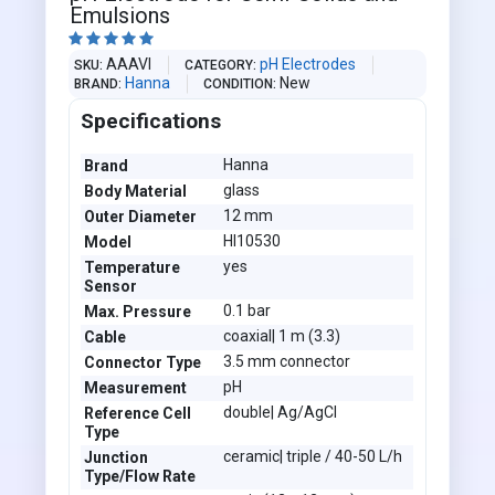
Emulsions





AAAVI
pH Electrodes
SKU
CATEGORY
Hanna
New
BRAND
CONDITION
Specifications
Hanna
Brand
glass
Body Material
12 mm
Outer Diameter
HI10530
Model
yes
Temperature
Sensor
0.1 bar
Max. Pressure
coaxial| 1 m (3.3)
Cable
3.5 mm connector
Connector Type
pH
Measurement
double| Ag/AgCl
Reference Cell
Type
ceramic| triple / 40-50 L/h
Junction
Type/Flow Rate