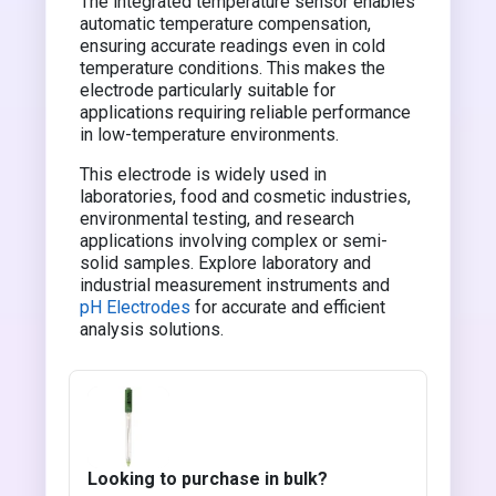
The integrated temperature sensor enables
automatic temperature compensation,
ensuring accurate readings even in cold
temperature conditions. This makes the
electrode particularly suitable for
applications requiring reliable performance
in low-temperature environments.
This electrode is widely used in
laboratories, food and cosmetic industries,
environmental testing, and research
applications involving complex or semi-
solid samples. Explore laboratory and
industrial measurement instruments and
pH Electrodes
for accurate and efficient
analysis solutions.
Looking to purchase in bulk?