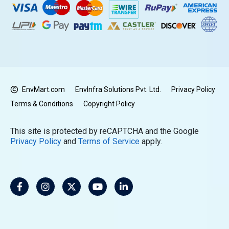
EnvMart.com
EnvInfra Solutions Pvt. Ltd.
Privacy Policy
Terms & Conditions
Copyright Policy
This site is protected by reCAPTCHA and the Google
Privacy Policy
and
Terms of Service
apply.