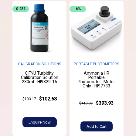
-0.48%
-6%
CALIBRATION SOLUTIONS
PORTABLE PHOTOMETERS
0 FNU Turbidity
Ammonia HR
Calibration Solution
Portable
230ml - HI9829-16
Photometer- Meter
Only - HI97733
$102.68
$103.17
$393.93
$419.07
Enquire Now
Add to Cart