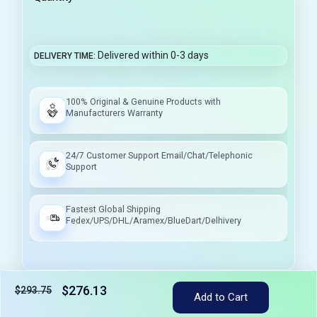
Delivered within 0-3 days
DELIVERY TIME
100% Original & Genuine Products with
Manufacturers Warranty
24/7 Customer Support Email/Chat/Telephonic
Support
Fastest Global Shipping
Fedex/UPS/DHL/Aramex/BlueDart/Delhivery
$276.13
$293.75
Add to Cart
Tax included