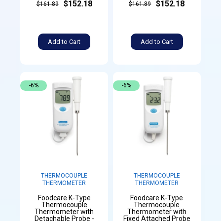
$152.18
$152.18
$161.89
$161.89
Add to Cart
Add to Cart
-6%
-6%
THERMOCOUPLE
THERMOCOUPLE
THERMOMETER
THERMOMETER
Foodcare K-Type
Foodcare K-Type
Thermocouple
Thermocouple
Thermometer with
Thermometer with
Detachable Probe -
Fixed Attached Probe