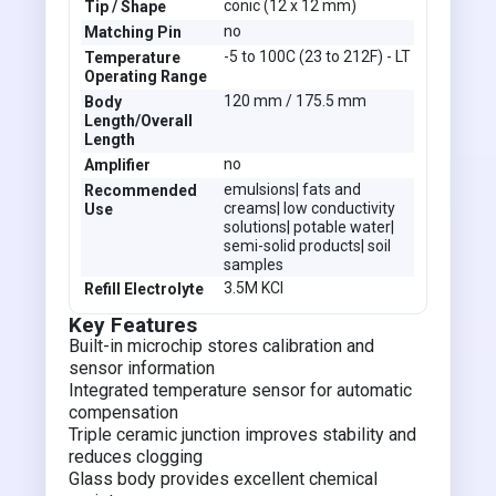
conic (12 x 12 mm)
Tip / Shape
no
Matching Pin
-5 to 100C (23 to 212F) - LT
Temperature
Operating Range
120 mm / 175.5 mm
Body
Length/Overall
Length
no
Amplifier
emulsions| fats and
Recommended
creams| low conductivity
Use
solutions| potable water|
semi-solid products| soil
samples
3.5M KCl
Refill Electrolyte
Key Features
Built-in microchip stores calibration and
sensor information
Integrated temperature sensor for automatic
compensation
Triple ceramic junction improves stability and
reduces clogging
Glass body provides excellent chemical