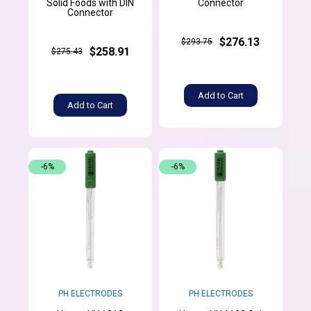
Solid Foods with DIN
Connector
Connector
$276.13
$293.75
$258.91
$275.43
Add to Cart
Add to Cart
-6%
-6%
PH ELECTRODES
PH ELECTRODES