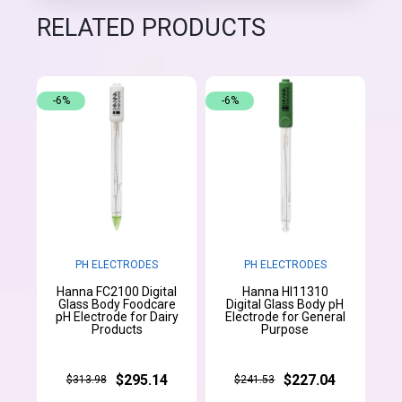
RELATED PRODUCTS
-6%
-6%
PH ELECTRODES
PH ELECTRODES
Hanna FC2100 Digital
Hanna HI11310
Glass Body Foodcare
Digital Glass Body pH
pH Electrode for Dairy
Electrode for General
Products
Purpose
$295.14
$227.04
$313.98
$241.53