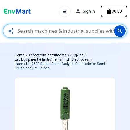
☰
Sign In
$0.00
auto_awesome
search
Home
Laboratory Instruments & Supplies
Lab Equipment & Instruments
pH Electrodes
Hanna HI10530 Digital Glass Body pH Electrode for Semi-
Solids and Emulsions