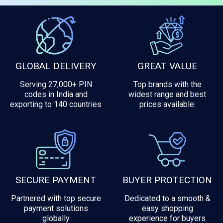
GLOBAL DELIVERY
GREAT VALUE
Serving 27,000+ PIN
Top brands with the
codes in India and
widest range and best
exporting to 140 countries
prices available.
SECURE PAYMENT
BUYER PROTECTION
Partnered with top secure
Dedicated to a smooth &
payment solutions
easy shopping
globally
experience for buyers