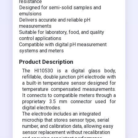
resistance
Designed for semi-solid samples and
emulsions
Delivers accurate and reliable pH
measurements
Suitable for laboratory, food, and quality
control applications
Compatible with digital pH measurement
systems and meters
Product Description
The HI10530 is a digital glass body,
refillable, double junction pH electrode with
a built-in temperature sensor designed for
temperature compensated measurements.
It connects to compatible meters through a
proprietary 3.5 mm connector used for
digital electrodes.
The electrode includes an integrated
microchip that stores sensor type, serial
number, and calibration data, allowing easy
sensor replacement without recalibration