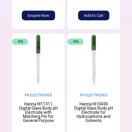
Enquire Now
Add to Cart
-6%
-6%
PH ELECTRODES
PH ELECTRODES
Hanna HI11311
Hanna HI10430
Digital Glass Body pH
Digital Glass Body pH
Electrode with
Electrode for
Matching Pin for
Hydrocarbons and
General Purpose
Solvents