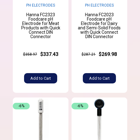
PH ELECTRODES
PH ELECTRODES
Hanna FC2323
Hanna FC2023
Foodcare pH
Foodcare pH
Electrode for Meat
Electrode for Dairy
Products with Quick
and Semi-Solid Foods
Connect DIN
with Quick Connect
Connector
DIN Connector
$337.43
$269.98
$358.97
$287.21
Add to Cart
Add to Cart
-6%
-6%