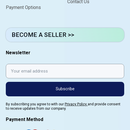
Contact Us
Payment Options
BECOME A SELLER >>
Newsletter
Subscribe
By subscribing you agree to with our
Privacy Policy
and provide consent
to receive updates from our company.
Payment Method