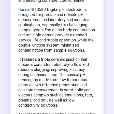
and ensuring consistent performance.
Hanna
HI10530 Digital pH Electrode is
designed for precise and reliable pH
measurement in laboratory and industrial
applications, especially for challenging
sample types. The glass body construction
and refillable design provide extended
service life and stable operation, while the
double junction system minimizes
contamination from sample solutions.
It features a triple ceramic junction that
ensures consistent electrolyte flow and
reduces clogging, improving accuracy
during continuous use. The conical pH
sensing tip made from low temperature
glass allows effective penetration and
accurate measurement in semi-solid and
viscous samples such as emulsions, fats,
creams, and soil, as well as low
conductivity solutions.