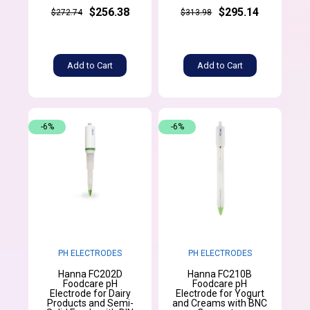
$256.38
$295.14
$272.74
$313.98
Add to Cart
Add to Cart
-6%
-6%
PH ELECTRODES
PH ELECTRODES
Hanna FC202D
Hanna FC210B
Foodcare pH
Foodcare pH
Electrode for Dairy
Electrode for Yogurt
Products and Semi-
and Creams with BNC