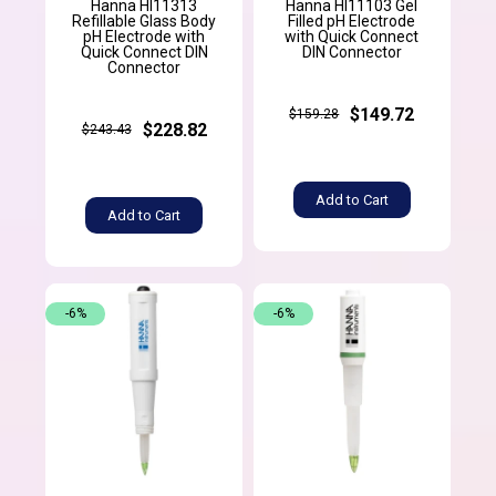
Hanna HI11313
Hanna HI11103 Gel
Refillable Glass Body
Filled pH Electrode
pH Electrode with
with Quick Connect
Quick Connect DIN
DIN Connector
Connector
$149.72
$159.28
$228.82
$243.43
Add to Cart
Add to Cart
-6%
-6%