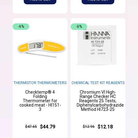
-6%
-6%
THERMISTOR THERMOMETERS
CHEMICAL TEST KIT REAGENTS
Checktemp® 4
Chromium VI High-
Folding
Range Checker HC
Thermometer for
Reagents 25 Tests,
cooked meat - HI151-
Diphenylcarbohydrazide
3
Method HI723-25
$44.79
$12.18
$47.65
$12.96