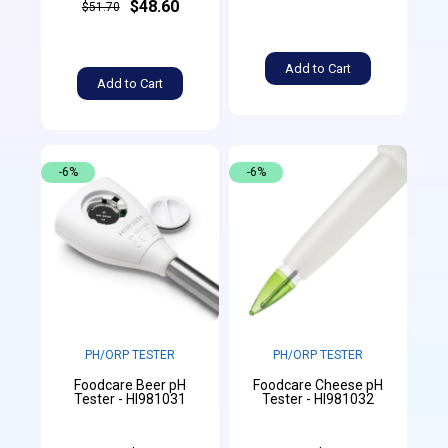
$48.60
$51.70
Add to Cart
Add to Cart
-6%
-6%
PH/ORP TESTER
PH/ORP TESTER
Foodcare Beer pH
Foodcare Cheese pH
Tester - HI981031
Tester - HI981032