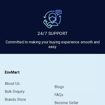
24/7 SUPPORT
Committed to making your buying experience smooth and
easy
EnvMart
About Us
Blogs
Bulk Enquiry
FAQs
Brands Store
Become Seller