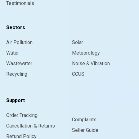
Testimonials
Sectors
Air Pollution
Solar
Water
Meteorology
Wastewater
Noise & Vibration
Recycling
CCUS
Support
Order Tracking
Complaints
Cancellation & Returns
Seller Guide
Refund Policy