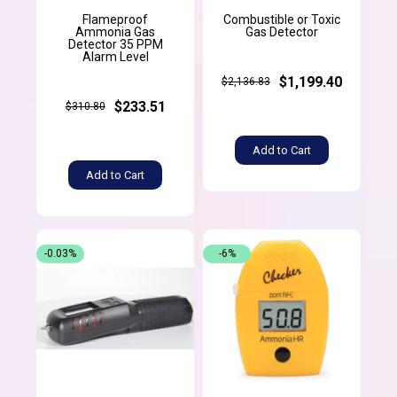
Flameproof
Combustible or Toxic
Ammonia Gas
Gas Detector
Detector 35 PPM
Alarm Level
$1,199.40
$2,136.83
$233.51
$310.80
Add to Cart
Add to Cart
-0.03%
-6%