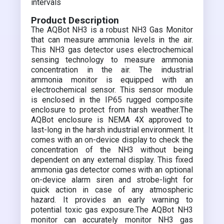
intervals
Product Description
The AQBot NH3 is a robust NH3 Gas Monitor
that can measure ammonia levels in the air.
This NH3 gas detector uses electrochemical
sensing technology to measure ammonia
concentration in the air. The industrial
ammonia monitor is equipped with an
electrochemical sensor. This sensor module
is enclosed in the IP65 rugged composite
enclosure to protect from harsh weather.The
AQBot enclosure is NEMA 4X approved to
last-long in the harsh industrial environment. It
comes with an on-device display to check the
concentration of the NH3 without being
dependent on any external display. This fixed
ammonia gas detector comes with an optional
on-device alarm siren and strobe-light for
quick action in case of any atmospheric
hazard. It provides an early warning to
potential toxic gas exposure.The AQBot NH3
monitor can accurately monitor NH3 gas