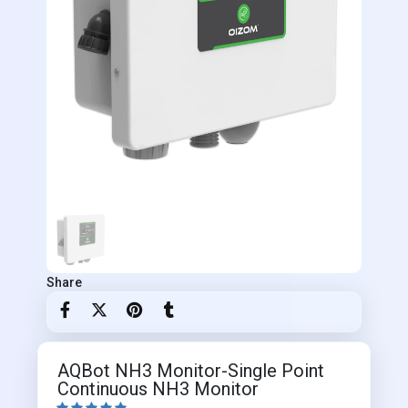
Share
AQBot NH3 Monitor-Single Point
Continuous NH3 Monitor