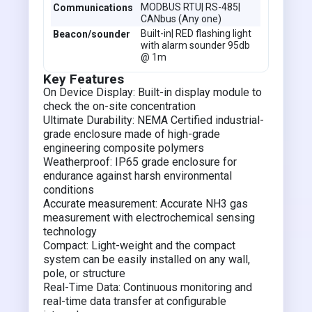
MODBUS RTU| RS-485|
Communications
CANbus (Any one)
Built-in| RED flashing light
Beacon/sounder
with alarm sounder 95db
@ 1m
Key Features
On Device Display: Built-in display module to
check the on-site concentration
Ultimate Durability: NEMA Certified industrial-
grade enclosure made of high-grade
engineering composite polymers
Weatherproof: IP65 grade enclosure for
endurance against harsh environmental
conditions
Accurate measurement: Accurate NH3 gas
measurement with electrochemical sensing
technology
Compact: Light-weight and the compact
system can be easily installed on any wall,
pole, or structure
Real-Time Data: Continuous monitoring and
real-time data transfer at configurable