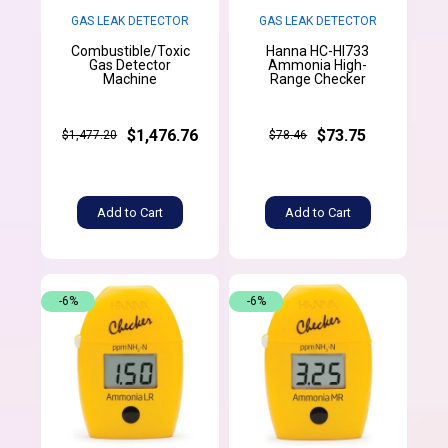
GAS LEAK DETECTOR
GAS LEAK DETECTOR
Combustible/Toxic
Hanna HC-HI733
Gas Detector
Ammonia High-
Machine
Range Checker
$1,476.76
$73.75
$1,477.20
$78.46
Add to Cart
Add to Cart
-6%
-6%