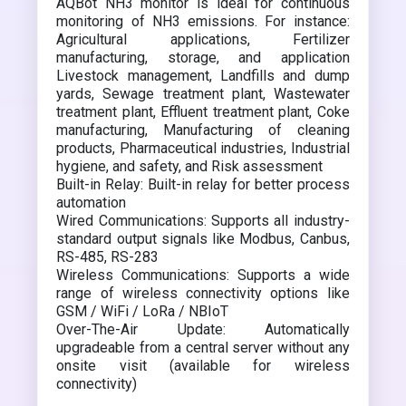
AQBot NH3 monitor is ideal for continuous
monitoring of NH3 emissions. For instance:
Agricultural applications, Fertilizer
manufacturing, storage, and application
Livestock management, Landfills and dump
yards, Sewage treatment plant, Wastewater
treatment plant, Effluent treatment plant, Coke
manufacturing, Manufacturing of cleaning
products, Pharmaceutical industries, Industrial
hygiene, and safety, and Risk assessment
Built-in Relay: Built-in relay for better process
automation
Wired Communications: Supports all industry-
standard output signals like Modbus, Canbus,
RS-485, RS-283
Wireless Communications: Supports a wide
range of wireless connectivity options like
GSM / WiFi / LoRa / NBIoT
Over-The-Air Update: Automatically
upgradeable from a central server without any
onsite visit (available for wireless
connectivity)