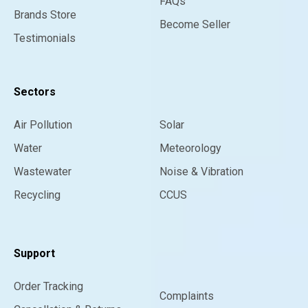
FAQs
Brands Store
Become Seller
Testimonials
Sectors
Air Pollution
Solar
Water
Meteorology
Wastewater
Noise & Vibration
Recycling
CCUS
Support
Order Tracking
Complaints