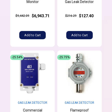
Monitor
Gas Leak Detector
$6,943.71
$127.40
$9,442.09
$216.29
Add to Cart
Add to Cart
-25.54%
-25.75%
GAS LEAK DETECTOR
GAS LEAK DETECTOR
Commercial
Flameproof