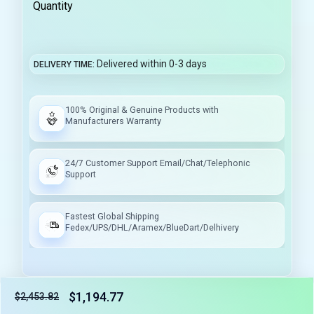
Quantity
Delivered within 0-3 days
DELIVERY TIME
100% Original & Genuine Products with
Manufacturers Warranty
24/7 Customer Support Email/Chat/Telephonic
Support
Fastest Global Shipping
Fedex/UPS/DHL/Aramex/BlueDart/Delhivery
$1,194.77
$2,453.82