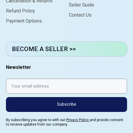
Cancellation & Returns
Seller Guide
Refund Policy
Contact Us
Payment Options
BECOME A SELLER >>
Newsletter
Subscribe
By subscribing you agree to with our
Privacy Policy
and provide consent
to receive updates from our company.