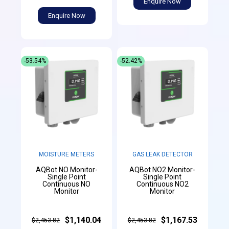
Enquire Now
Enquire Now
-53.54%
-52.42%
MOISTURE METERS
GAS LEAK DETECTOR
AQBot NO Monitor-
AQBot NO2 Monitor-
Single Point
Single Point
Continuous NO
Continuous NO2
Monitor
Monitor
$1,140.04
$1,167.53
$2,453.82
$2,453.82