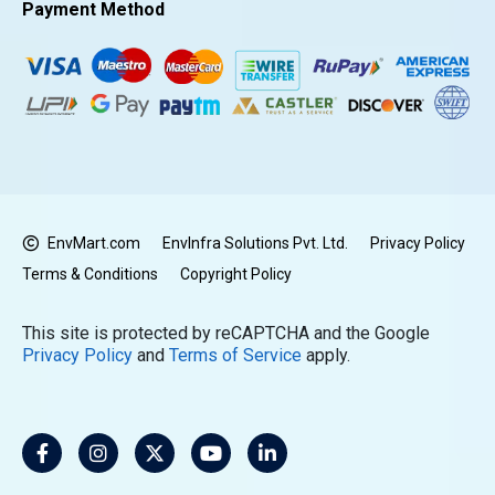
Payment Method
EnvMart.com
EnvInfra Solutions Pvt. Ltd.
Privacy Policy
Terms & Conditions
Copyright Policy
This site is protected by reCAPTCHA and the Google
Privacy Policy
and
Terms of Service
apply.