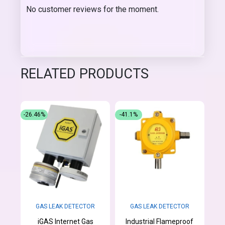
No customer reviews for the moment.
RELATED PRODUCTS
-26.46%
-41.1%
GAS LEAK DETECTOR
GAS LEAK DETECTOR
iGAS Internet Gas
Industrial Flameproof