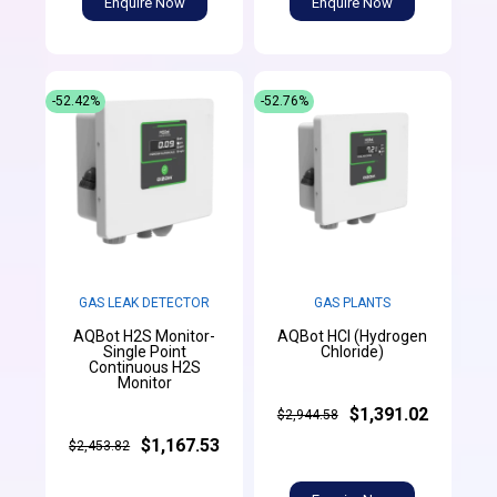
Enquire Now
Enquire Now
-52.42%
-52.76%
GAS LEAK DETECTOR
GAS PLANTS
AQBot H2S Monitor-
AQBot HCl (Hydrogen
Single Point
Chloride)
Continuous H2S
Monitor
$1,391.02
$2,944.58
$1,167.53
$2,453.82