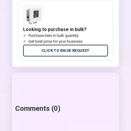
Looking to purchase in bulk?
Purchase item in bulk quantity
Get best price for your business
CLICK TO RAISE REQUEST
Comments (0)