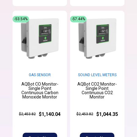
-53.54%
-57.44%
GAS SENSOR
SOUND LEVEL METERS
AQBot CO Monitor-
AQBot CO2 Monitor-
Single Point
Single Point
Continuous Carbon
Continuous CO2
Monoxide Monitor
Monitor
$1,140.04
$1,044.35
$2,453.82
$2,453.82