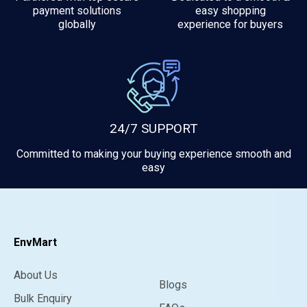
payment solutions
easy shopping
globally
experience for buyers
24/7 SUPPORT
Committed to making your buying experience smooth and
easy
EnvMart
About Us
Blogs
Bulk Enquiry