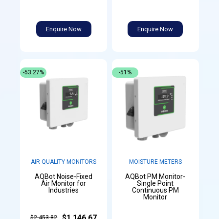
Enquire Now
Enquire Now
-53.27%
-51%
AIR QUALITY MONITORS
MOISTURE METERS
AQBot Noise-Fixed
AQBot PM Monitor-
Air Monitor for
Single Point
Industries
Continuous PM
Monitor
$1,146.67
$2,453.82