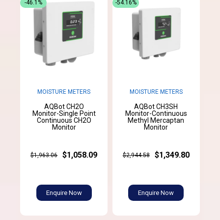
-46.1%
-54.16%
MOISTURE METERS
MOISTURE METERS
AQBot CH2O
AQBot CH3SH
Monitor-Single Point
Monitor-Continuous
Continuous CH2O
Methyl Mercaptan
Monitor
Monitor
$1,058.09
$1,349.80
$1,963.06
$2,944.58
Enquire Now
Enquire Now