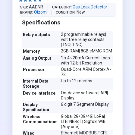





AADNR
Gas Leak Detector
SKU
CATEGORY
Oizom
New
BRAND
CONDITION
Specifications
2 programmable relays|
Relay outputs
volt free relay contacts
(1NO| 1 NC)
2GB RAM| 8GB eMMC ROM
Memory
1 x 4~20mA Current Loop
Analog Output
with 12-bit Resolution
Quad-Core ARM Cortex A-
Processor
72
Up to 12 months
Internal Data
Storage
On-device software| API|
Device Interface
Display
6 digit 7 Segment Display
Display
Specification
Global 2G/3G/4G| LoRa|
Wireless
LTE| NB-IoT| Sigfox| Wifi
Communications
(Any one)
Ethernet| MODBUS TCP|
Wired