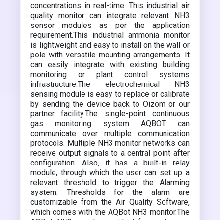
concentrations in real-time. This industrial air
quality monitor can integrate relevant NH3
sensor modules as per the application
requirement.This industrial ammonia monitor
is lightweight and easy to install on the wall or
pole with versatile mounting arrangements. It
can easily integrate with existing building
monitoring or plant control systems
infrastructure.The electrochemical NH3
sensing module is easy to replace or calibrate
by sending the device back to Oizom or our
partner facility.The single-point continuous
gas monitoring system AQBOT can
communicate over multiple communication
protocols. Multiple NH3 monitor networks can
receive output signals to a central point after
configuration. Also, it has a built-in relay
module, through which the user can set up a
relevant threshold to trigger the Alarming
system. Thresholds for the alarm are
customizable from the Air Quality Software,
which comes with the AQBot NH3 monitor.The