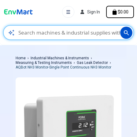
☰
Sign In
$0.00
auto_awesome
search
Home
Industrial Machines & Instruments
Measuring & Testing Instruments
Gas Leak Detector
AQBot NH3 Monitor-Single Point Continuous NH3 Monitor