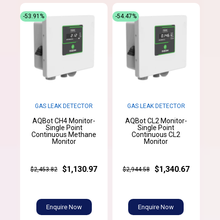
-53.91%
-54.47%
GAS LEAK DETECTOR
GAS LEAK DETECTOR
AQBot CH4 Monitor-
AQBot CL2 Monitor-
Single Point
Single Point
Continuous Methane
Continuous CL2
Monitor
Monitor
$1,130.97
$1,340.67
$2,453.82
$2,944.58
Enquire Now
Enquire Now