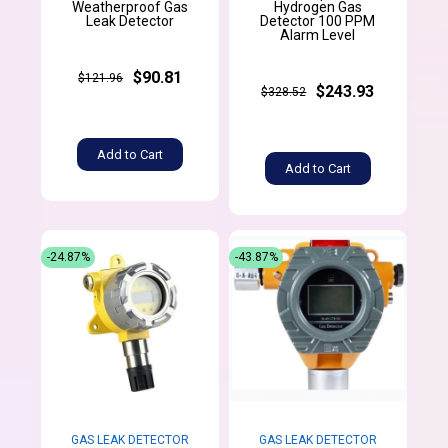
Weatherproof Gas
Hydrogen Gas
Leak Detector
Detector 100 PPM
Alarm Level
$90.81
$121.96
$243.93
$328.52
Add to Cart
Add to Cart
-24.87%
-43.87%
GAS LEAK DETECTOR
GAS LEAK DETECTOR