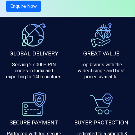
Tax included
Enquire Now
GLOBAL DELIVERY
GREAT VALUE
Serving 27,000+ PIN
Top brands with the
codes in India and
widest range and best
exporting to 140 countries
prices available.
SECURE PAYMENT
BUYER PROTECTION
Partnered with top secure
Dedicated to a smooth &