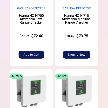
GAS LEAK DETECTOR
GAS LEAK DETECTOR
Hanna HC-HI700
Hanna HC-HI715
Ammonia Low-
Ammonia Medium-
Range Checker
Range Checker
$72.40
$73.75
$77.02
$78.46
Add to Cart
Enquire Now
-53.91%
-52.42%