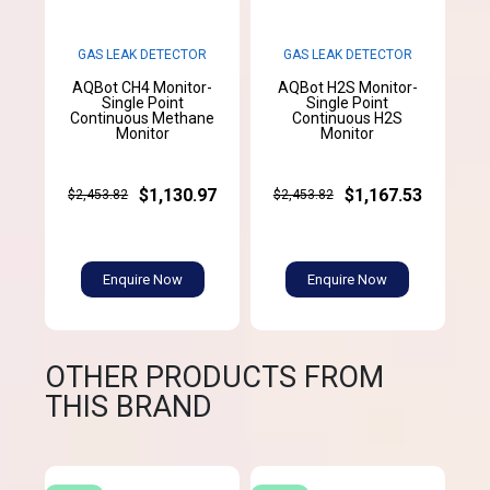
GAS LEAK DETECTOR
GAS LEAK DETECTOR
AQBot CH4 Monitor-
AQBot H2S Monitor-
Single Point
Single Point
Continuous Methane
Continuous H2S
Monitor
Monitor
$1,130.97
$1,167.53
$2,453.82
$2,453.82
Enquire Now
Enquire Now
OTHER PRODUCTS FROM
THIS BRAND