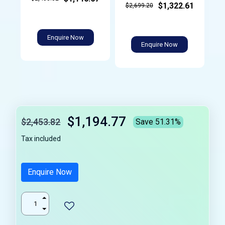
$1,322.61
$2,699.20
Enquire Now
Enquire Now
$1,194.77
$2,453.82
Save 51.31%
Tax included
Enquire Now