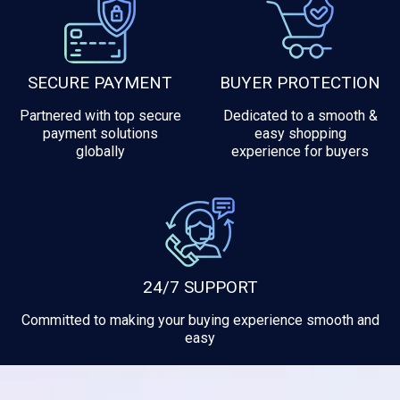
SECURE PAYMENT
BUYER PROTECTION
Partnered with top secure
Dedicated to a smooth &
payment solutions
easy shopping
globally
experience for buyers
24/7 SUPPORT
Committed to making your buying experience smooth and
easy