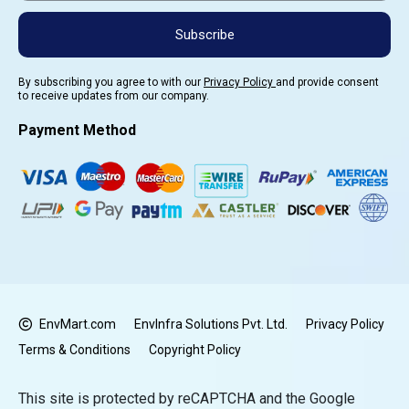
Subscribe
By subscribing you agree to with our
Privacy Policy
and provide consent
to receive updates from our company.
Payment Method
EnvMart.com
EnvInfra Solutions Pvt. Ltd.
Privacy Policy
Terms & Conditions
Copyright Policy
This site is protected by reCAPTCHA and the Google