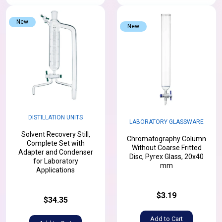
New
New
DISTILLATION UNITS
LABORATORY GLASSWARE
Solvent Recovery Still,
Chromatography Column
Complete Set with
Without Coarse Fritted
Adapter and Condenser
Disc, Pyrex Glass, 20x40
for Laboratory
mm
Applications
$3.19
$34.35
Add to Cart