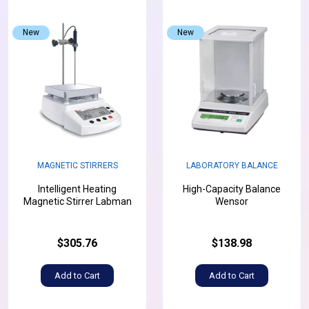
New
New
MAGNETIC STIRRERS
LABORATORY BALANCE
Intelligent Heating
High-Capacity Balance
Magnetic Stirrer Labman
Wensor
$305.76
$138.98
Add to Cart
Add to Cart