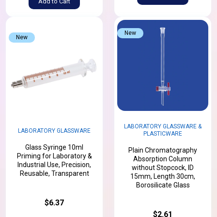
Add to Cart
New
New
LABORATORY GLASSWARE &
LABORATORY GLASSWARE
PLASTICWARE
Glass Syringe 10ml
Plain Chromatography
Priming for Laboratory &
Absorption Column
Industrial Use, Precision,
without Stopcock, ID
Reusable, Transparent
15mm, Length 30cm,
Borosilicate Glass
$6.37
$2.61