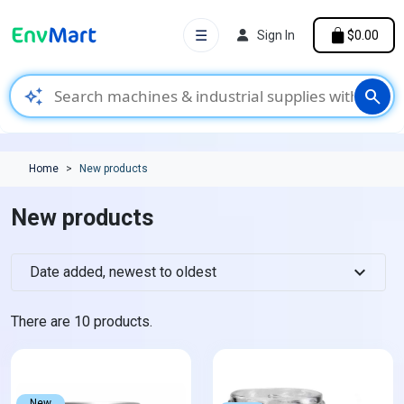
☰
Sign In
$0.00
auto_awesome
search
Home
New products
New products
expand_more
Date added, newest to oldest
There are 10 products.
New