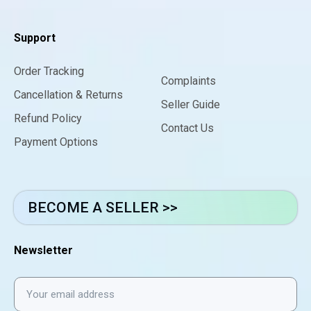
Support
Order Tracking
Complaints
Cancellation & Returns
Seller Guide
Refund Policy
Contact Us
Payment Options
BECOME A SELLER >>
Newsletter