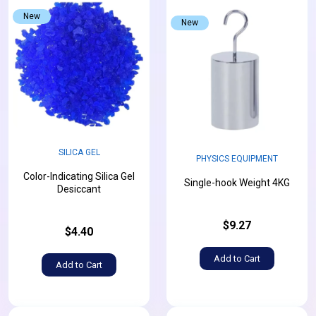
New
New
SILICA GEL
PHYSICS EQUIPMENT
Color-Indicating Silica Gel
Single-hook Weight 4KG
Desiccant
$9.27
$4.40
Add to Cart
Add to Cart