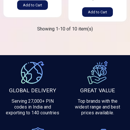
Add to Cart
Add to Cart
Showing 1-10 of 10 item(s)
GLOBAL DELIVERY
GREAT VALUE
Serving 27,000+ PIN
Top brands with the
codes in India and
widest range and best
exporting to 140 countries
prices available.