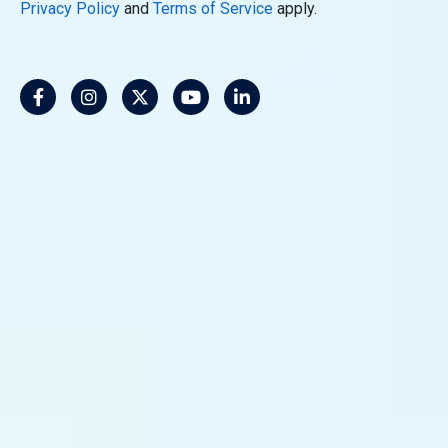
Privacy Policy
and
Terms of Service
apply.