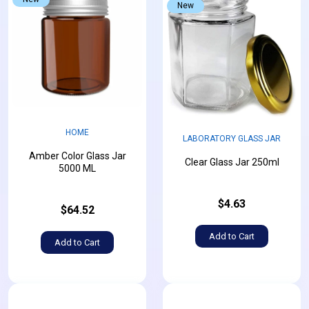
New
HOME
LABORATORY GLASS JAR
Amber Color Glass Jar
Clear Glass Jar 250ml
5000 ML
$4.63
$64.52
Add to Cart
Add to Cart