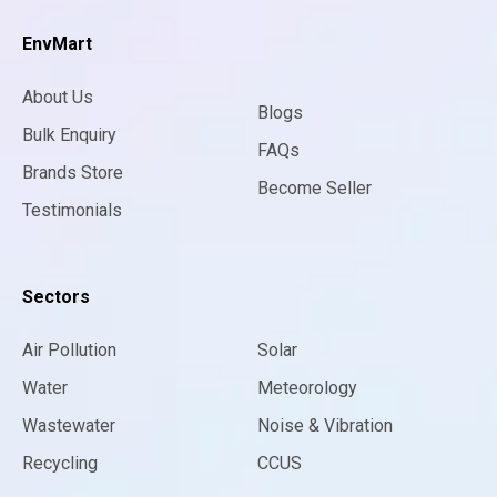
EnvMart
About Us
Blogs
Bulk Enquiry
FAQs
Brands Store
Become Seller
Testimonials
Sectors
Air Pollution
Solar
Water
Meteorology
Wastewater
Noise & Vibration
Recycling
CCUS