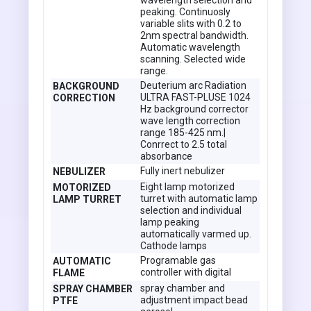
wavelength selection and
peaking. Continuosly
variable slits with 0.2 to
2nm spectral bandwidth.
Automatic wavelength
scanning. Selected wide
range.
Deuterium arc Radiation
BACKGROUND
ULTRA FAST-PLUSE 1024
CORRECTION
Hz background corrector
wave length correction
range 185-425 nm.|
Conrrect to 2.5 total
absorbance
Fully inert nebulizer
NEBULIZER
Eight lamp motorized
MOTORIZED
turret with automatic lamp
LAMP TURRET
selection and individual
lamp peaking
automatically varmed up.
Cathode lamps
Programable gas
AUTOMATIC
controller with digital
FLAME
spray chamber and
SPRAY CHAMBER
adjustment impact bead
PTFE