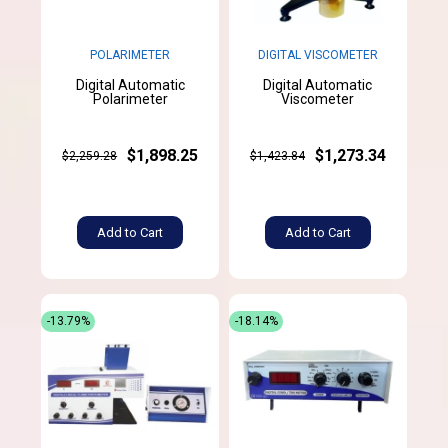
POLARIMETER
DIGITAL VISCOMETER
Digital Automatic
Digital Automatic
Polarimeter
Viscometer
$1,898.25
$1,273.34
$2,259.28
$1,423.84
Add to Cart
Add to Cart
-13.79%
-18.14%