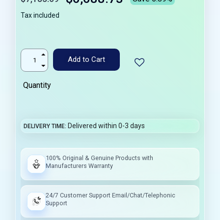
Tax included
Add to Cart
Quantity
Delivered within 0-3 days
DELIVERY TIME
100% Original & Genuine Products with
Manufacturers Warranty
24/7 Customer Support Email/Chat/Telephonic
Support