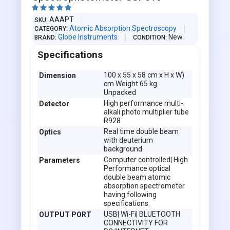





AAAPT
SKU
Atomic Absorption Spectroscopy
CATEGORY
Globe Instruments
New
BRAND
CONDITION
Specifications
100 x 55 x 58 cm x H x W)
Dimension
cm Weight 65 kg.
Unpacked
High performance multi-
Detector
alkali photo multiplier tube
R928
Real time double beam
Optics
with deuterium
background
Computer controlled| High
Parameters
Performance optical
double beam atomic
absorption spectrometer
having following
specifications.
USB| Wi-Fi| BLUETOOTH
OUTPUT PORT
CONNECTIVITY FOR