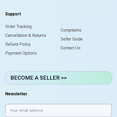
Support
Order Tracking
Complaints
Cancellation & Returns
Seller Guide
Refund Policy
Contact Us
Payment Options
BECOME A SELLER >>
Newsletter