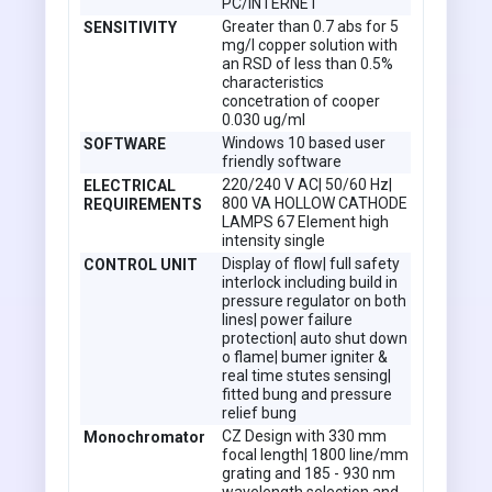
PC/INTERNET
Greater than 0.7 abs for 5
SENSITIVITY
mg/l copper solution with
an RSD of less than 0.5%
characteristics
concetration of cooper
0.030 ug/ml
Windows 10 based user
SOFTWARE
friendly software
220/240 V AC| 50/60 Hz|
ELECTRICAL
800 VA HOLLOW CATHODE
REQUIREMENTS
LAMPS 67 Element high
intensity single
Display of flow| full safety
CONTROL UNIT
interlock including build in
pressure regulator on both
lines| power failure
protection| auto shut down
o flame| bumer igniter &
real time stutes sensing|
fitted bung and pressure
relief bung
CZ Design with 330 mm
Monochromator
focal length| 1800 line/mm
grating and 185 - 930 nm