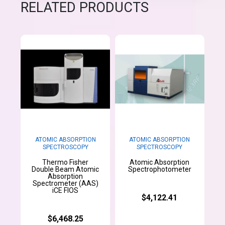
RELATED PRODUCTS
ATOMIC ABSORPTION
ATOMIC ABSORPTION
SPECTROSCOPY
SPECTROSCOPY
Thermo Fisher
Atomic Absorption
Double Beam Atomic
Spectrophotometer
Absorption
Spectrometer (AAS)
iCE FIOS
$4,122.41
$6,468.25