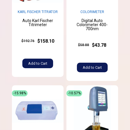
KARL FISCHER TITRATOR
COLORIMETER
Auto Karl Fischer
Digital Auto
Titrimeter
Colorimeter 400-
700nm
$158.10
$192.76
$43.78
$58.88
Add to Cart
Add to Cart
-15.98%
-10.57%