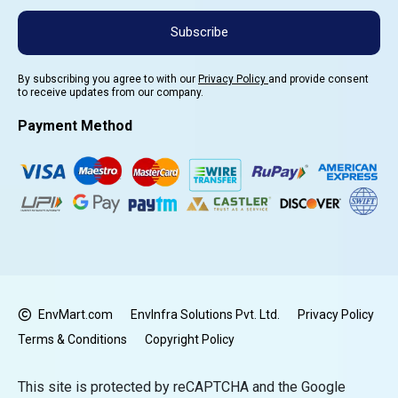
Subscribe
By subscribing you agree to with our
Privacy Policy
and provide consent
to receive updates from our company.
Payment Method
EnvMart.com
EnvInfra Solutions Pvt. Ltd.
Privacy Policy
Terms & Conditions
Copyright Policy
This site is protected by reCAPTCHA and the Google