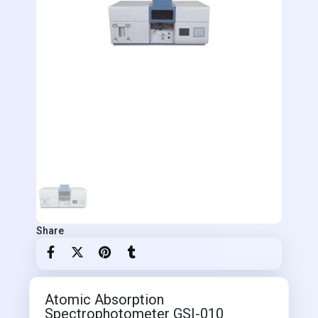
Share
Atomic Absorption
Spectrophotometer GSI-010