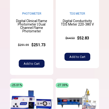
PHOTOMETER
TDS METER
Digital Clinical Flame
Digital Conductivity
Photometer | Dual
TDS Meter 220-380 V
Channel Flame
Photometer
$52.83
$64.53
$251.73
$291.99
Add to Cart
Add to Cart
-25.01%
-27.39%