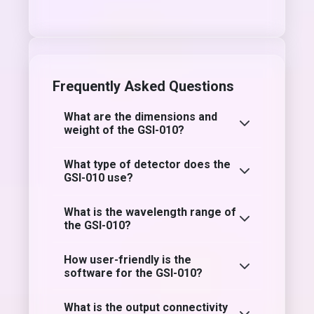
Frequently Asked Questions
What are the dimensions and
weight of the GSI-010?
What type of detector does the
GSI-010 use?
What is the wavelength range of
the GSI-010?
How user-friendly is the
software for the GSI-010?
What is the output connectivity