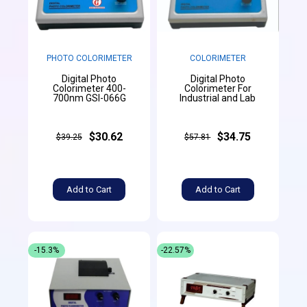
PHOTO COLORIMETER
COLORIMETER
Digital Photo
Digital Photo
Colorimeter 400-
Colorimeter For
700nm GSI-066G
Industrial and Lab
$30.62
$34.75
$39.25
$57.81
Add to Cart
Add to Cart
-15.3%
-22.57%