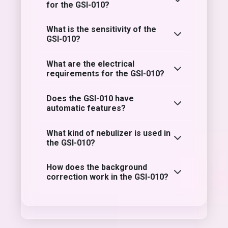
for the GSI-010?
What is the sensitivity of the
GSI-010?
What are the electrical
requirements for the GSI-010?
Does the GSI-010 have
automatic features?
What kind of nebulizer is used in
the GSI-010?
How does the background
correction work in the GSI-010?