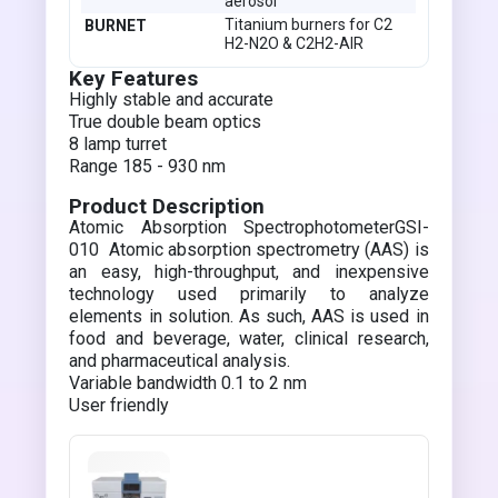
aerosol
Titanium burners for C2
BURNET
H2-N2O & C2H2-AIR
Key Features
Highly stable and accurate
True double beam optics
8 lamp turret
Range 185 - 930 nm
Product Description
Atomic Absorption SpectrophotometerGSI-
010 Atomic absorption spectrometry (AAS) is
an easy, high-throughput, and inexpensive
technology used primarily to analyze
elements in solution. As such, AAS is used in
food and beverage, water, clinical research,
and pharmaceutical analysis.
Variable bandwidth 0.1 to 2 nm
User friendly