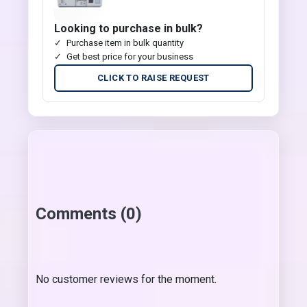
Looking to purchase in bulk?
Purchase item in bulk quantity
Get best price for your business
CLICK TO RAISE REQUEST
Comments (0)
No customer reviews for the moment.