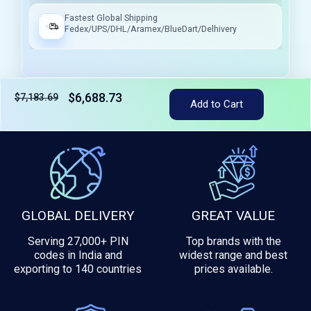
Fastest Global Shipping
Fedex/UPS/DHL/Aramex/BlueDart/Delhivery
$6,688.73
$7,183.69
Add to Cart
Tax included
GLOBAL DELIVERY
GREAT VALUE
Serving 27,000+ PIN
Top brands with the
codes in India and
widest range and best
exporting to 140 countries
prices available.