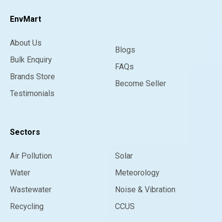
EnvMart
About Us
Blogs
Bulk Enquiry
FAQs
Brands Store
Become Seller
Testimonials
Sectors
Air Pollution
Solar
Water
Meteorology
Wastewater
Noise & Vibration
Recycling
CCUS