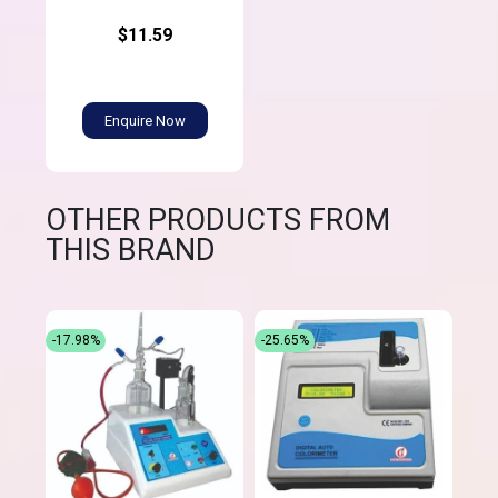
$11.59
Enquire Now
OTHER PRODUCTS FROM
THIS BRAND
-17.98%
-25.65%