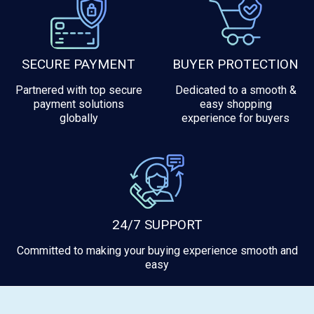
SECURE PAYMENT
BUYER PROTECTION
Partnered with top secure
Dedicated to a smooth &
payment solutions
easy shopping
globally
experience for buyers
24/7 SUPPORT
Committed to making your buying experience smooth and
easy