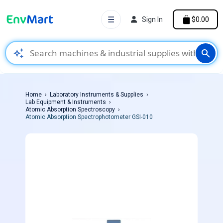
☰
Sign In
$0.00
auto_awesome
search
Home
Laboratory Instruments & Supplies
Lab Equipment & Instruments
Atomic Absorption Spectroscopy
Atomic Absorption Spectrophotometer GSI-010