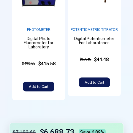
PHOTOMETER
POTENTIOMETRIC TITRATOR
Digital Photo
Digital Potentiometer
Fluorometer for
For Laboratories
Laboratory
$44.48
$57.45
$415.58
$490.65
Add to Cart
Add to Cart
$6,688.73
$7,183.69
Save 6.89%