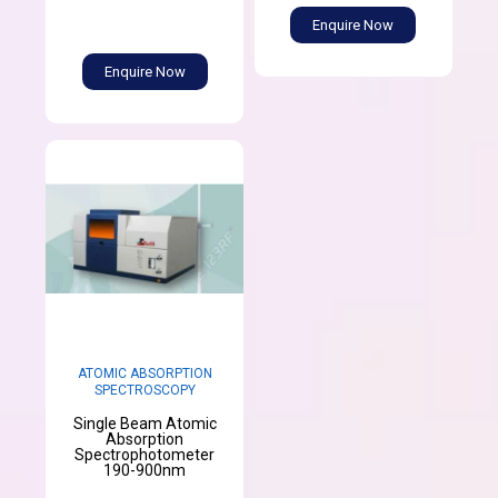
Enquire Now
Enquire Now
ATOMIC ABSORPTION
SPECTROSCOPY
Single Beam Atomic
Absorption
Spectrophotometer
190-900nm