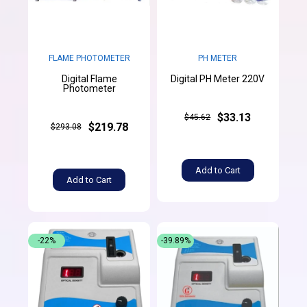
FLAME PHOTOMETER
PH METER
Digital Flame
Digital PH Meter 220V
Photometer
$33.13
$45.62
$219.78
$293.08
Add to Cart
Add to Cart
-22%
-39.89%