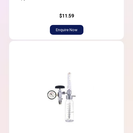
$11.59
Enquire Now