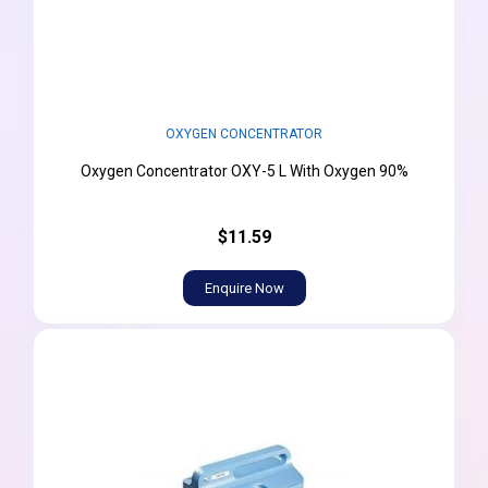
OXYGEN CONCENTRATOR
Oxygen Concentrator OXY-5 L With Oxygen 90%
$11.59
Enquire Now