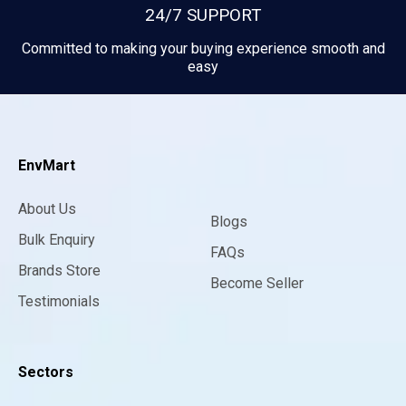
24/7 SUPPORT
Committed to making your buying experience smooth and
easy
EnvMart
About Us
Blogs
Bulk Enquiry
FAQs
Brands Store
Become Seller
Testimonials
Sectors