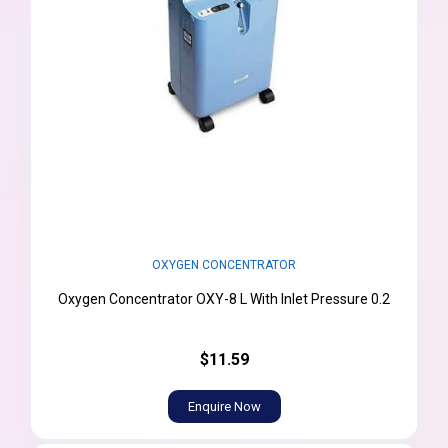
OXYGEN CONCENTRATOR
Oxygen Concentrator OXY-8 L With Inlet Pressure 0.2
$11.59
Enquire Now