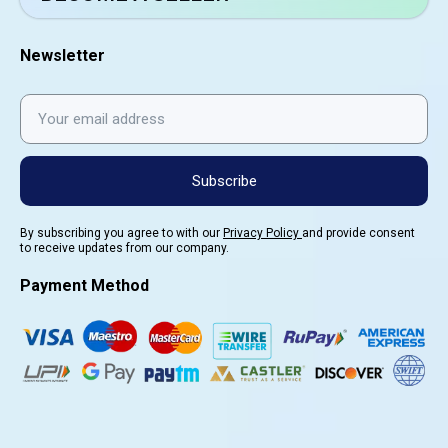
Newsletter
Subscribe
By subscribing you agree to with our
Privacy Policy
and provide consent
to receive updates from our company.
Payment Method