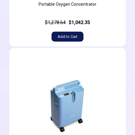
Portable Oxygen Concentrator
$1,278.64
$1,042.35
Add to Cart