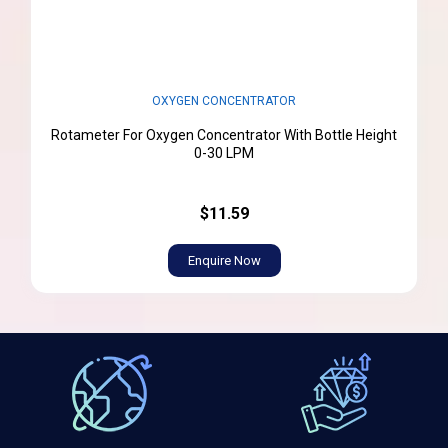
OXYGEN CONCENTRATOR
Rotameter For Oxygen Concentrator With Bottle Height
0-30 LPM
$11.59
Enquire Now