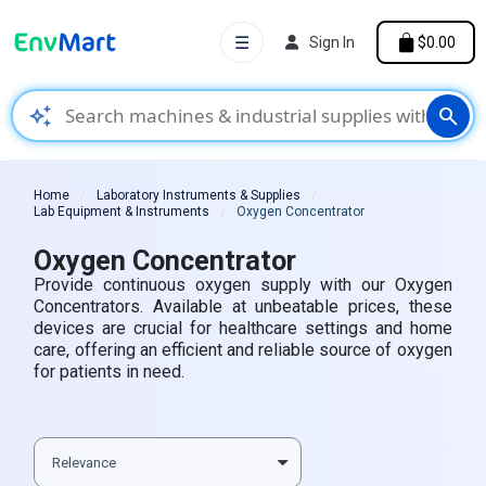
☰
Sign In
$0.00
auto_awesome
search
Home
Laboratory Instruments & Supplies
Lab Equipment & Instruments
Oxygen Concentrator
Oxygen Concentrator
Provide continuous oxygen supply with our Oxygen
Concentrators. Available at unbeatable prices, these
devices are crucial for healthcare settings and home
care, offering an efficient and reliable source of oxygen
for patients in need.