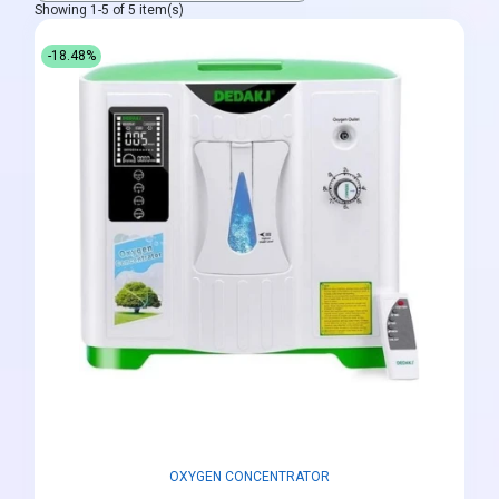
Showing 1-5 of 5 item(s)
-18.48%
OXYGEN CONCENTRATOR