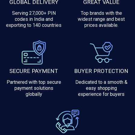
GLOBAL DELIVERY
GREAT VALUE
Serving 27,000+ PIN
Top brands with the
codes in India and
widest range and best
exporting to 140 countries
prices available.
SECURE PAYMENT
BUYER PROTECTION
Partnered with top secure
Dedicated to a smooth &
payment solutions
easy shopping
globally
experience for buyers