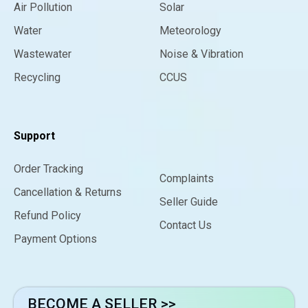
Air Pollution
Solar
Water
Meteorology
Wastewater
Noise & Vibration
Recycling
CCUS
Support
Order Tracking
Complaints
Cancellation & Returns
Seller Guide
Refund Policy
Contact Us
Payment Options
BECOME A SELLER >>