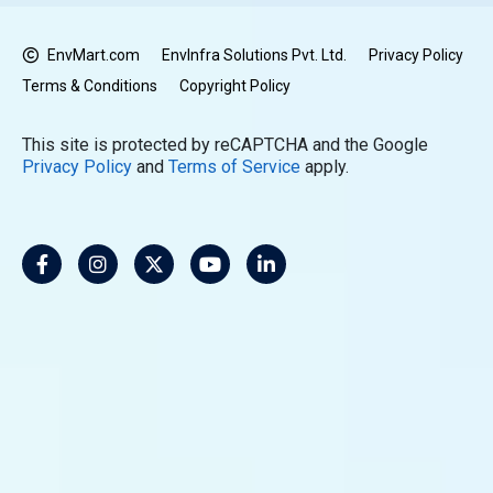
EnvMart.com
EnvInfra Solutions Pvt. Ltd.
Privacy Policy
Terms & Conditions
Copyright Policy
This site is protected by reCAPTCHA and the Google
Privacy Policy
and
Terms of Service
apply.