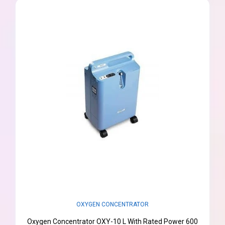
OXYGEN CONCENTRATOR
Oxygen Concentrator OXY-10 L With Rated Power 600