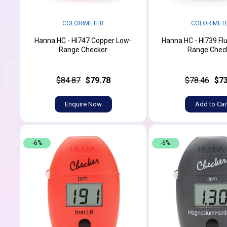
COLORIMETER
COLORIMET
Hanna HC - HI747 Copper Low-
Hanna HC - HI739 Flu
Range Checker
Range Chec
$84.87
$79.78
$78.46
$73
Enquire Now
Add to Car
-6%
-6%