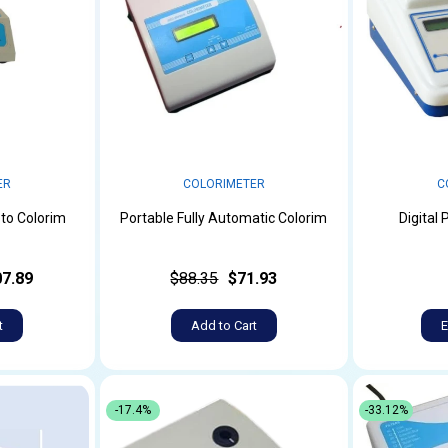
ER
COLORIMETER
C
to Colorim
Portable Fully Automatic Colorim
Digital
7.89
$88.35
$71.93
t
Add to Cart
E
-17.4%
-33.12%