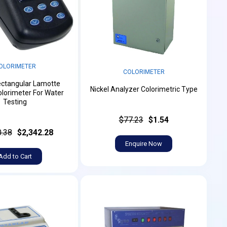
OLORIMETER
COLORIMETER
ectangular Lamotte
Nickel Analyzer Colorimetric Type
lorimeter For Water
Testing
$77.23
$1.54
0.38
$2,342.28
Enquire Now
Add to Cart