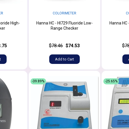
ER
COLORIMETER
C
oride High-
Hanna HC - HI729 Fluoride Low-
Hanna HC -
ker
Range Checker
.75
$78.46
$74.53
$7
t
Add to Cart
-39.89%
-25.65%