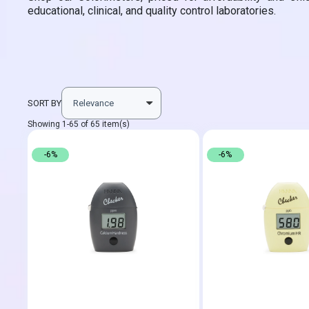
educational, clinical, and quality control laboratories.
SORT BY
Showing 1-65 of 65 item(s)
-6%
-6%