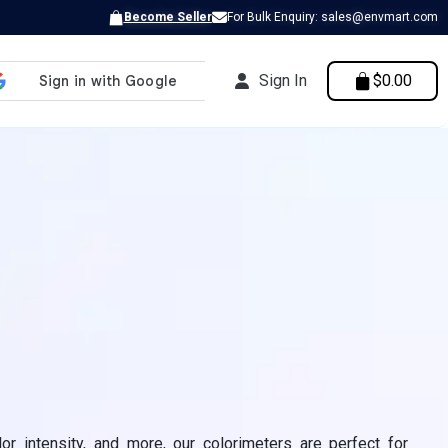
Become Seller
For Bulk Enquiry: sales@envmart.com
Sign In
$0.00
lor intensity, and more, our colorimeters are perfect for