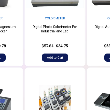
ER
COLORIMETER
C
Magnesium
Digital Photo Colorimeter For
Digital A
cker
Industrial and Lab
.78
$57.81
$34.75
$5
t
Add to Cart