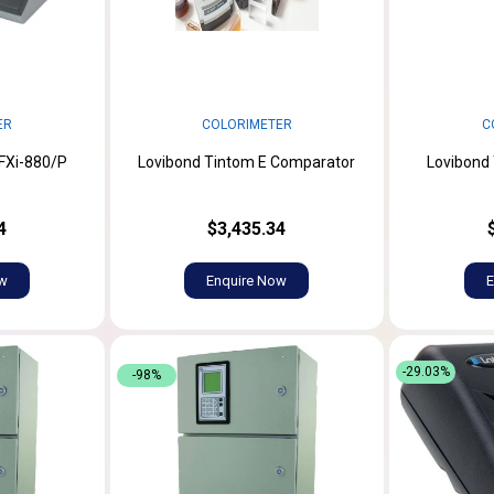
ER
COLORIMETER
C
FXi-880/P
Lovibond Tintom E Comparator
Lovibond
4
$3,435.34
ow
Enquire Now
E
-29.03%
-98%