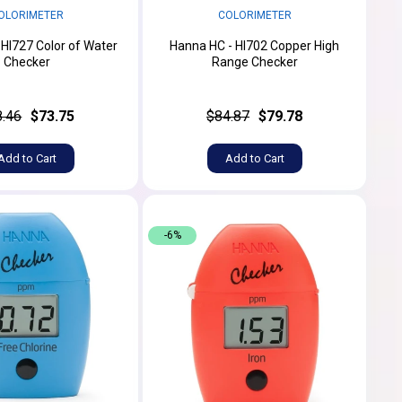
OLORIMETER
COLORIMETER
 HI727 Color of Water
Hanna HC - HI702 Copper High
Checker
Range Checker
8.46
$73.75
$84.87
$79.78
Add to Cart
Add to Cart
-6%