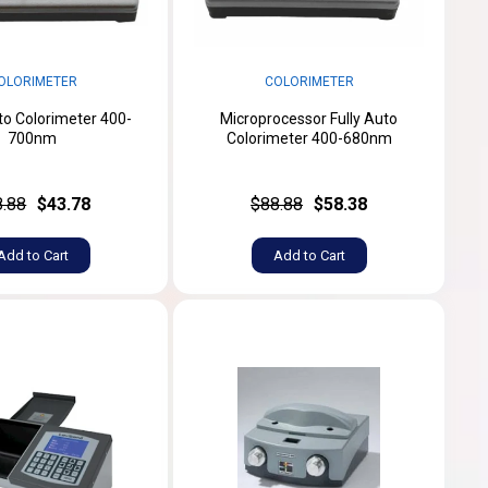
OLORIMETER
COLORIMETER
uto Colorimeter 400-
Microprocessor Fully Auto
700nm
Colorimeter 400-680nm
8.88
$43.78
$88.88
$58.38
Add to Cart
Add to Cart