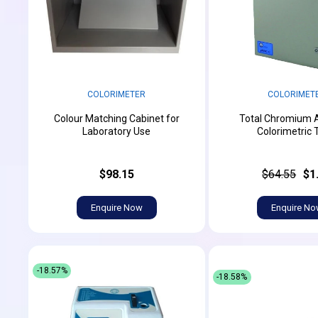
COLORIMETER
COLORIMET
Colour Matching Cabinet for
Total Chromium 
Laboratory Use
Colorimetric 
$98.15
$64.55
$1
Enquire Now
Enquire N
-18.57%
-18.58%