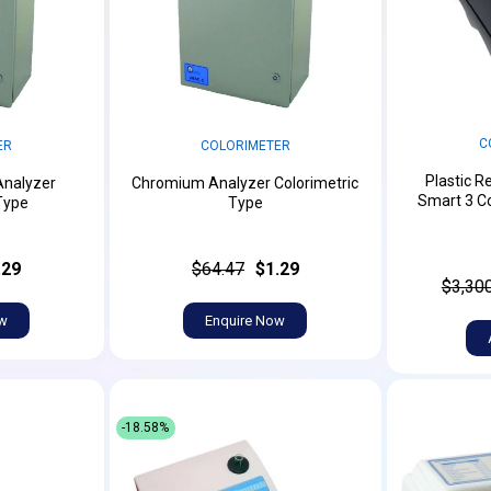
C
ER
COLORIMETER
Plastic R
Analyzer
Chromium Analyzer Colorimetric
Smart 3 Co
Type
Type
.29
$64.47
$1.29
$3,30
ow
Enquire Now
-18.58%