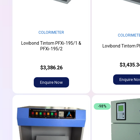
COLORIMETER
COLORIMET
Lovibond Tintom PFXi-195/1 &
Lovibond Tintom P
PFXi-195/2
$3,435.3
$3,386.26
Enquire N
Enquire Now
-98%