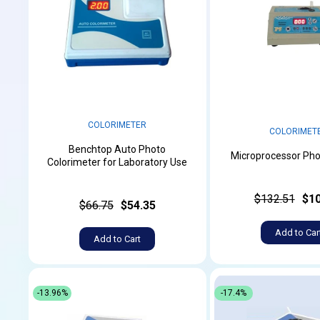
COLORIMETER
COLORIMET
Benchtop Auto Photo
Microprocessor Pho
Colorimeter for Laboratory Use
$132.51
$10
$66.75
$54.35
Add to Car
Add to Cart
-13.96%
-17.4%