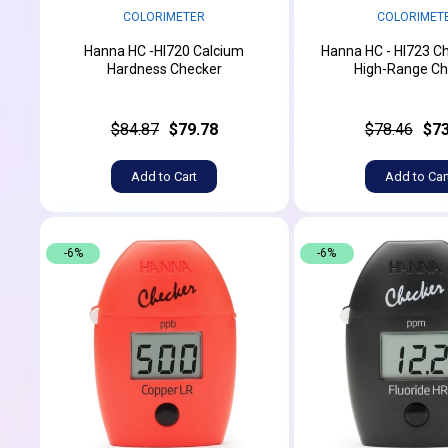
COLORIMETER
COLORIMET
Hanna HC -HI720 Calcium
Hanna HC - HI723 C
Hardness Checker
High-Range Ch
$84.87
$79.78
$78.46
$73
Add to Cart
Add to Car
-6%
-6%