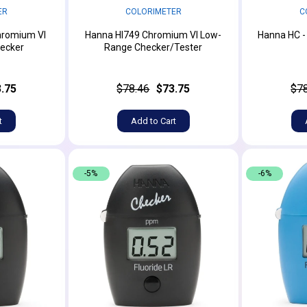
ER
COLORIMETER
C
hromium VI
Hanna HI749 Chromium VI Low-
Hanna HC -
ecker
Range Checker/Tester
.75
$78.46
$73.75
$7
t
Add to Cart
-5%
-6%