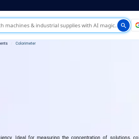
search
ments
Colorimeter
ciency. Ideal for measuring the concentration of solutions, co