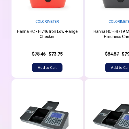
COLORIMETER
COLORIMET
Hanna HC - HI746 Iron Low-Range
Hanna HC - HI719 
Checker
Hardness Che
$78.46
$73.75
$84.87
$79
Add to Cart
Add to Car