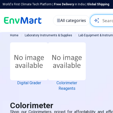
World's First Climate Tech Platform |
Free Delivery
in India |
Global Shipping
auto_awesome
☰
All categories
Home
Laboratory Instruments & Supplies
Lab Equipment & Instru
Digital Grader
Colorimeter
Reagents
Colorimeter
Shop our Colorimeters, priced for affordability and effi