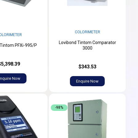
COLORIMETER
OLORIMETER
Lovibond Tintom Comparator
 Tintom PFXi-995/P
3000
$5,398.39
$343.53
nquire Now
Enquire Now
-98%