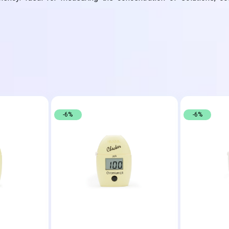
-6%
-6%