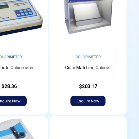
OLORIMETER
COLORIMETER
 Photo Colorimeter
Color Matching Cabinet
$28.36
$203.17
nquire Now
Enquire Now