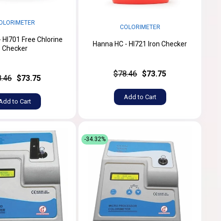
OLORIMETER
COLORIMETER
 HI701 Free Chlorine
Hanna HC - HI721 Iron Checker
Checker
$78.46
$73.75
8.46
$73.75
Add to Cart
Add to Cart
-34.32%