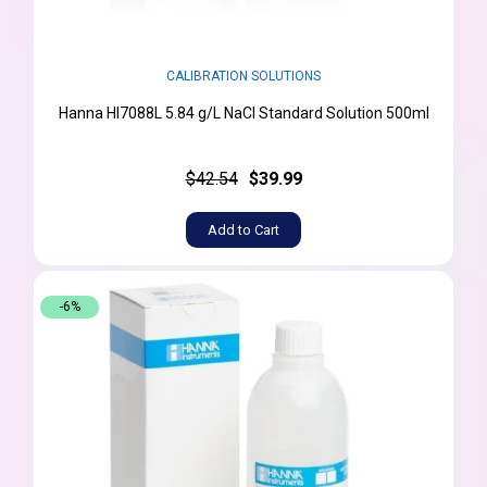
CALIBRATION SOLUTIONS
Hanna HI7088L 5.84 g/L NaCl Standard Solution 500ml
$42.54
$39.99
Add to Cart
-6%