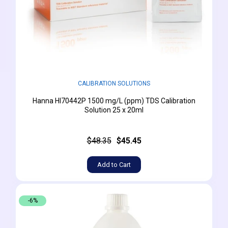
CALIBRATION SOLUTIONS
Hanna HI70442P 1500 mg/L (ppm) TDS Calibration
Solution 25 x 20ml
$48.35
$45.45
Add to Cart
-6%