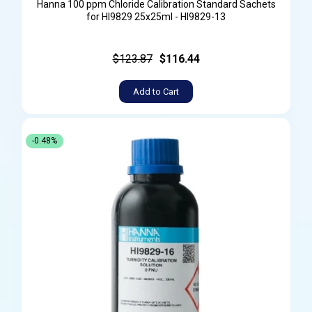
Hanna 100 ppm Chloride Calibration Standard Sachets
for HI9829 25x25ml - HI9829-13
$123.87
$116.44
Add to Cart
-0.48%