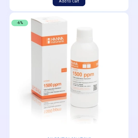
Add to Cart
-6%