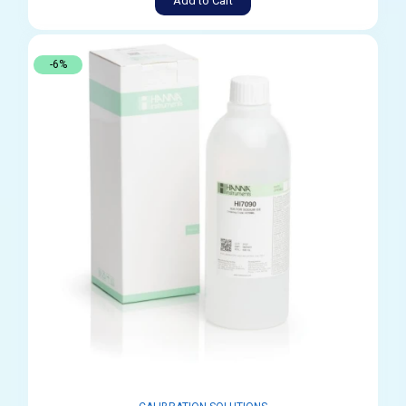
Add to Cart
-6%