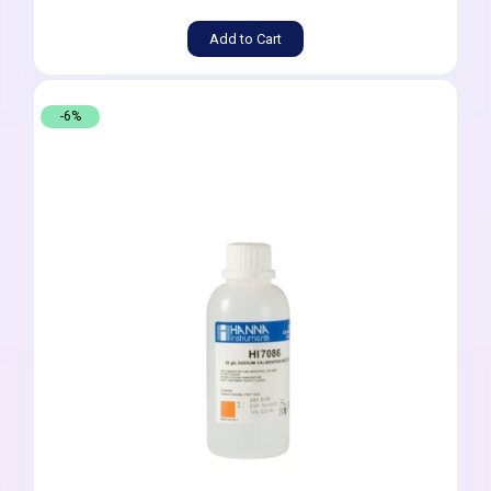
Add to Cart
-6%