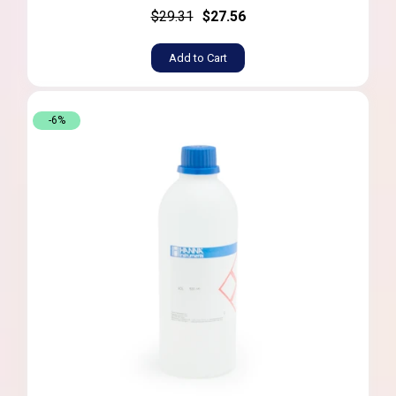
$29.31
$27.56
Add to Cart
-6%