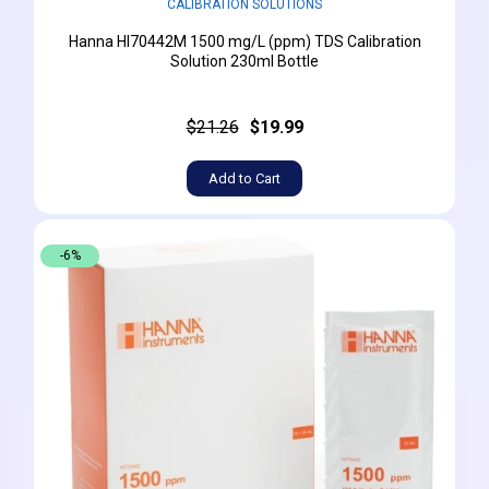
CALIBRATION SOLUTIONS
Hanna HI70442M 1500 mg/L (ppm) TDS Calibration
Solution 230ml Bottle
$21.26
$19.99
Add to Cart
-6%