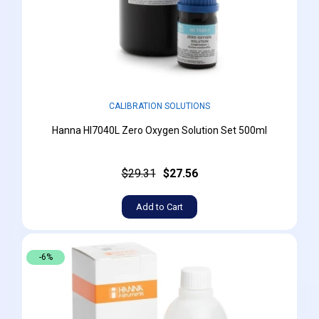
CALIBRATION SOLUTIONS
Hanna HI7040L Zero Oxygen Solution Set 500ml
$29.31
$27.56
Add to Cart
-6%