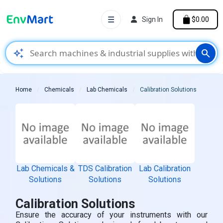
☰
Sign In
$0.00
auto_awesome
search
Home
Chemicals
Lab Chemicals
Calibration Solutions
Lab Chemicals &
TDS Calibration
Lab Calibration
Solutions
Solutions
Solutions
Calibration Solutions
Ensure the accuracy of your instruments with our