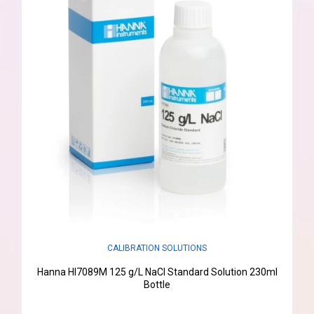
CALIBRATION SOLUTIONS
Hanna HI7089M 125 g/L NaCl Standard Solution 230ml
Bottle