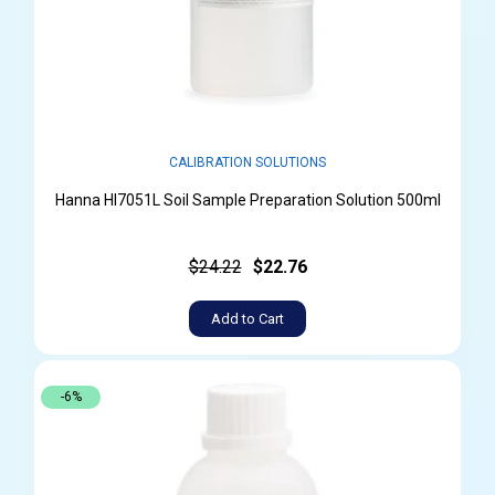
CALIBRATION SOLUTIONS
Hanna HI7051L Soil Sample Preparation Solution 500ml
$24.22
$22.76
Add to Cart
-6%