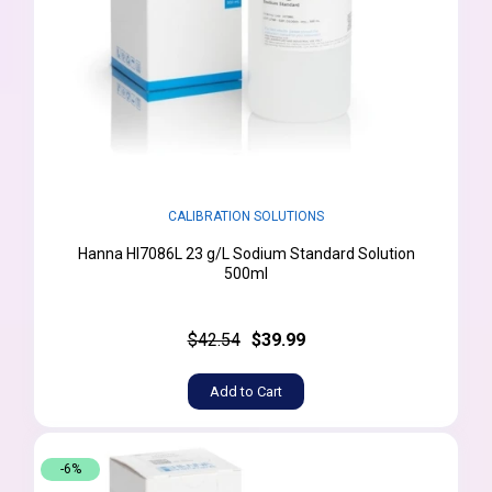
CALIBRATION SOLUTIONS
Hanna HI7086L 23 g/L Sodium Standard Solution
500ml
$42.54
$39.99
Add to Cart
-6%