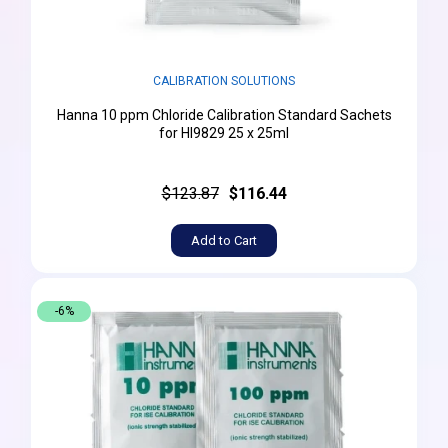
CALIBRATION SOLUTIONS
Hanna 10 ppm Chloride Calibration Standard Sachets
for HI9829 25 x 25ml
$123.87
$116.44
Add to Cart
-6%