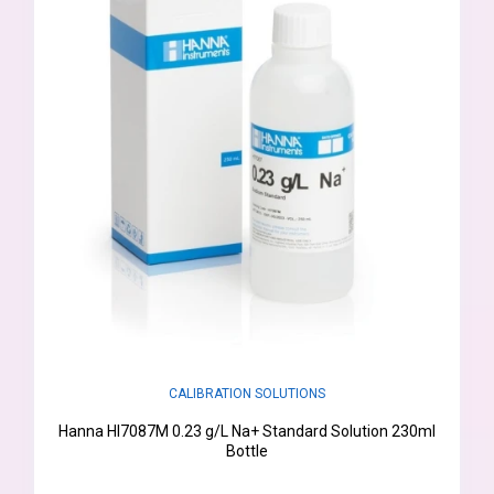
CALIBRATION SOLUTIONS
Hanna HI7087M 0.23 g/L Na+ Standard Solution 230ml
Bottle