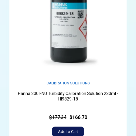
CALIBRATION SOLUTIONS
Hanna 200 FNU Turbidity Calibration Solution 230ml -
HI9829-18
$177.34
$166.70
Add to Cart