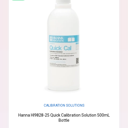
CALIBRATION SOLUTIONS
Hanna HI9828-25 Quick Calibration Solution 500mL
Bottle