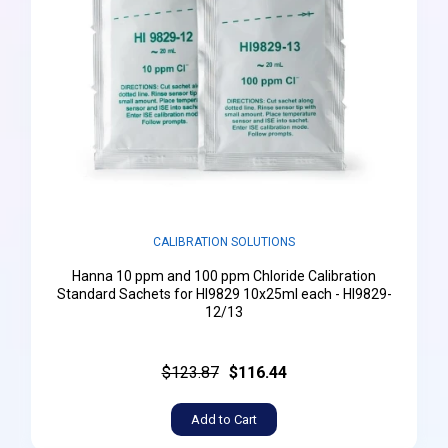
CALIBRATION SOLUTIONS
Hanna 10 ppm and 100 ppm Chloride Calibration
Standard Sachets for HI9829 10x25ml each - HI9829-
12/13
$123.87
$116.44
Add to Cart