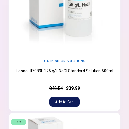
CALIBRATION SOLUTIONS
Hanna HI7089L 125 g/L NaCl Standard Solution 500ml
$42.54
$39.99
Add to Cart
-6%