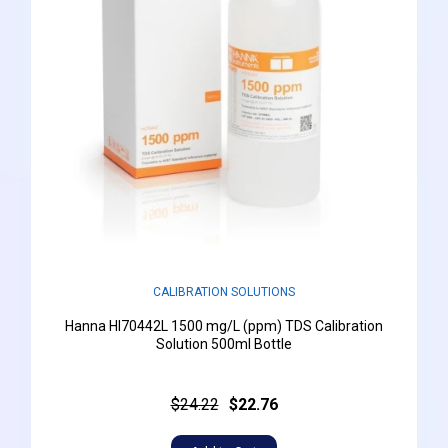
CALIBRATION SOLUTIONS
Hanna HI70442L 1500 mg/L (ppm) TDS Calibration
Solution 500ml Bottle
$24.22
$22.76