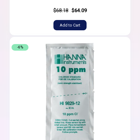
$68.18
$64.09
Add to Cart
-6%