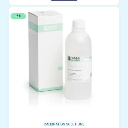
-6%
CALIBRATION SOLUTIONS