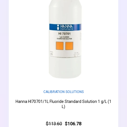
CALIBRATION SOLUTIONS
Hanna HI70701/1L Fluoride Standard Solution 1 g/L (1
L)
$113.60
$106.78