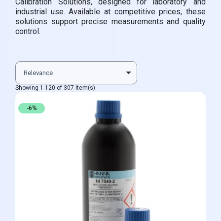
Calibration Solutions, designed for laboratory and
industrial use. Available at competitive prices, these
solutions support precise measurements and quality
control.
Showing 1-120 of 307 item(s)
-6%