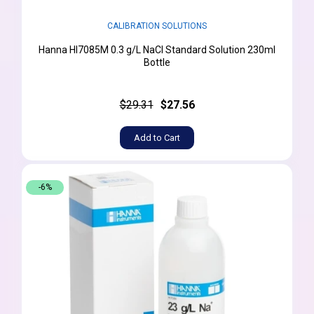
CALIBRATION SOLUTIONS
Hanna HI7085M 0.3 g/L NaCl Standard Solution 230ml
Bottle
$29.31
$27.56
Add to Cart
-6%