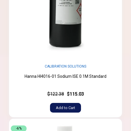
CALIBRATION SOLUTIONS
Hanna HI4016-01 Sodium ISE 0.1M Standard
$122.38
$115.03
Add to Cart
-6%