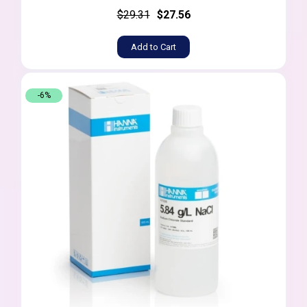
$29.31
$27.56
Add to Cart
-6%