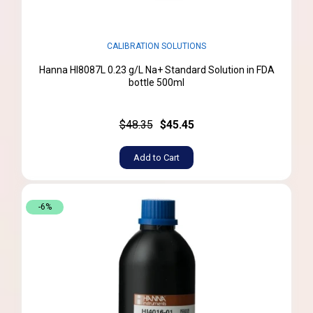
CALIBRATION SOLUTIONS
Hanna HI8087L 0.23 g/L Na+ Standard Solution in FDA
bottle 500ml
$48.35
$45.45
Add to Cart
-6%