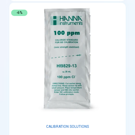
-6%
CALIBRATION SOLUTIONS