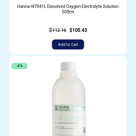
Hanna HI7041L Dissolved Oxygen Electrolyte Solution
500ml
$112.16
$105.43
Add to Cart
-6%