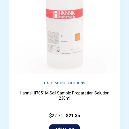
CALIBRATION SOLUTIONS
Hanna HI7051M Soil Sample Preparation Solution
230ml
$22.71
$21.35