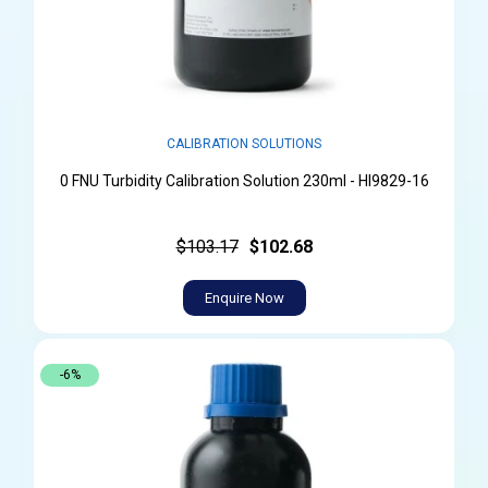
CALIBRATION SOLUTIONS
0 FNU Turbidity Calibration Solution 230ml - HI9829-16
$103.17
$102.68
Enquire Now
-6%