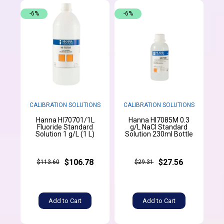
-6%
-6%
CALIBRATION SOLUTIONS
CALIBRATION SOLUTIONS
Hanna HI70701/1L
Hanna HI7085M 0.3
Fluoride Standard
g/L NaCl Standard
Solution 1 g/L (1 L)
Solution 230ml Bottle
$106.78
$27.56
$113.60
$29.31
Add to Cart
Add to Cart