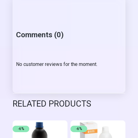
Comments (0)
No customer reviews for the moment.
RELATED PRODUCTS
-6%
-6%