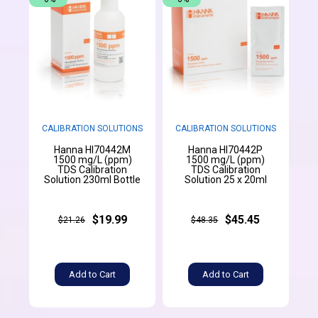
CALIBRATION SOLUTIONS
CALIBRATION SOLUTIONS
Hanna HI70442M
Hanna HI70442P
1500 mg/L (ppm)
1500 mg/L (ppm)
TDS Calibration
TDS Calibration
Solution 230ml Bottle
Solution 25 x 20ml
$19.99
$45.45
$21.26
$48.35
Add to Cart
Add to Cart