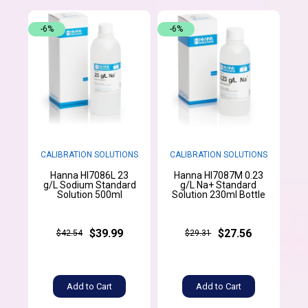
-6%
-6%
CALIBRATION SOLUTIONS
CALIBRATION SOLUTIONS
Hanna HI7086L 23
Hanna HI7087M 0.23
g/L Sodium Standard
g/L Na+ Standard
Solution 500ml
Solution 230ml Bottle
$39.99
$27.56
$42.54
$29.31
Add to Cart
Add to Cart