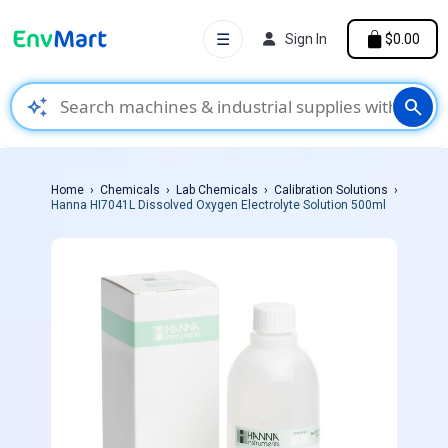
☰
Sign In
$0.00
auto_awesome
search
Home
Chemicals
Lab Chemicals
Calibration Solutions
Hanna HI7041L Dissolved Oxygen Electrolyte Solution 500ml