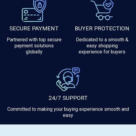
SECURE PAYMENT
BUYER PROTECTION
Partnered with top secure
Dedicated to a smooth &
payment solutions
easy shopping
globally
experience for buyers
24/7 SUPPORT
Committed to making your buying experience smooth and
easy