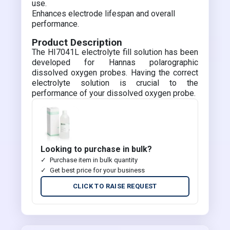
use.
Enhances electrode lifespan and overall
performance.
Product Description
The HI7041L electrolyte fill solution has been
developed for Hannas polarographic
dissolved oxygen probes. Having the correct
electrolyte solution is crucial to the
performance of your dissolved oxygen probe.
Looking to purchase in bulk?
Purchase item in bulk quantity
Get best price for your business
CLICK TO RAISE REQUEST