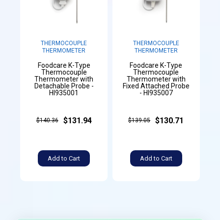
THERMOCOUPLE
THERMOCOUPLE
THERMOMETER
THERMOMETER
Foodcare K-Type
Foodcare K-Type
Thermocouple
Thermocouple
Thermometer with
Thermometer with
Detachable Probe -
Fixed Attached Probe
HI935001
- HI935007
$131.94
$130.71
$140.36
$139.05
Add to Cart
Add to Cart