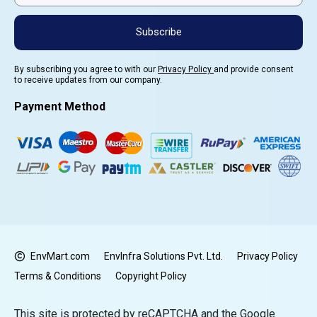
Subscribe
By subscribing you agree to with our
Privacy Policy
and provide consent
to receive updates from our company.
Payment Method
EnvMart.com
EnvInfra Solutions Pvt. Ltd.
Privacy Policy
Terms & Conditions
Copyright Policy
This site is protected by reCAPTCHA and the Google