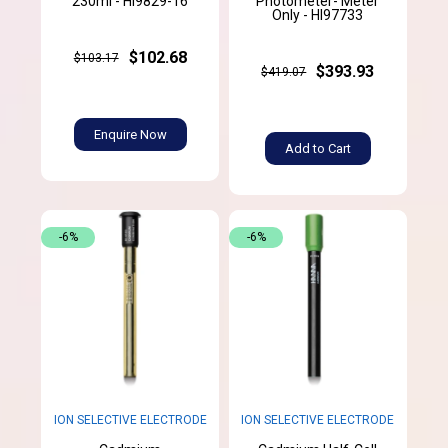
230ml - HI9829-16
Photometer- Meter
Only - HI97733
$102.68
$103.17
$393.93
$419.07
Enquire Now
Add to Cart
-6%
-6%
ION SELECTIVE ELECTRODE
ION SELECTIVE ELECTRODE