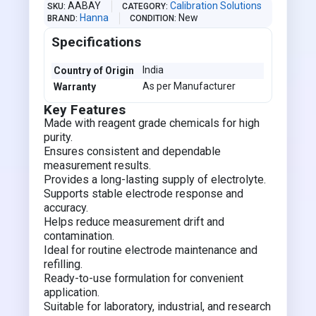
AABAY
Calibration Solutions
SKU
CATEGORY
Hanna
New
BRAND
CONDITION
Specifications
India
Country of Origin
As per Manufacturer
Warranty
Key Features
Made with reagent grade chemicals for high
purity.
Ensures consistent and dependable
measurement results.
Provides a long-lasting supply of electrolyte.
Supports stable electrode response and
accuracy.
Helps reduce measurement drift and
contamination.
Ideal for routine electrode maintenance and
refilling.
Ready-to-use formulation for convenient
application.
Suitable for laboratory, industrial, and research