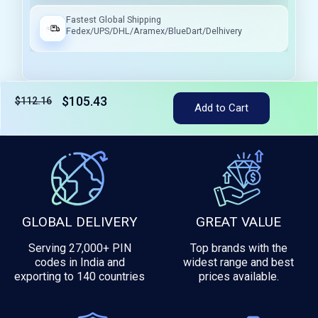
Fastest Global Shipping
Fedex/UPS/DHL/Aramex/BlueDart/Delhivery
$105.43
$112.16
Add to Cart
Tax included
GLOBAL DELIVERY
GREAT VALUE
Serving 27,000+ PIN
Top brands with the
codes in India and
widest range and best
exporting to 140 countries
prices available.