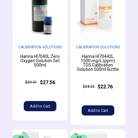
CALIBRATION SOLUTIONS
CALIBRATION SOLUTIONS
Hanna HI7040L Zero
Hanna HI70442L
Oxygen Solution Set
1500 mg/L (ppm)
500ml
TDS Calibration
Solution 500ml Bottle
$27.56
$29.31
$22.76
$24.22
Add to Cart
Add to Cart
-6%
-6%