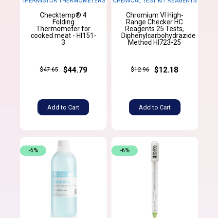
THERMISTOR THERMOMETERS
CHEMICAL TEST KIT REAGENTS
Checktemp® 4
Chromium VI High-
Folding
Range Checker HC
Thermometer for
Reagents 25 Tests,
cooked meat - HI151-
Diphenylcarbohydrazide
3
Method HI723-25
$44.79
$12.18
$47.65
$12.96
Add to Cart
Add to Cart
-6%
-6%