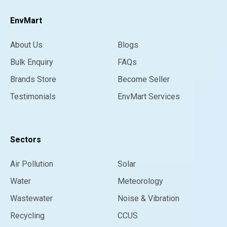
EnvMart
About Us
Blogs
Bulk Enquiry
FAQs
Brands Store
Become Seller
Testimonials
EnvMart Services
Sectors
Air Pollution
Solar
Water
Meteorology
Wastewater
Noise & Vibration
Recycling
CCUS