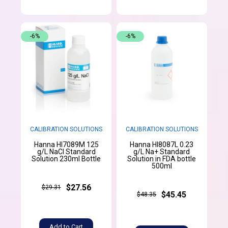
-6%
-6%
CALIBRATION SOLUTIONS
CALIBRATION SOLUTIONS
Hanna HI7089M 125
Hanna HI8087L 0.23
g/L NaCl Standard
g/L Na+ Standard
Solution 230ml Bottle
Solution in FDA bottle
500ml
$27.56
$29.31
$45.45
$48.35
Add to Cart