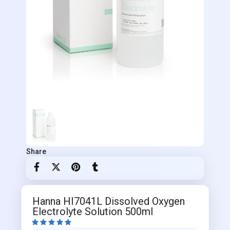
Share
Hanna HI7041L Dissolved Oxygen
Electrolyte Solution 500ml




