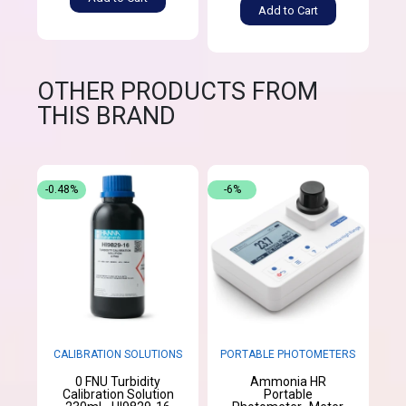
Add to Cart
OTHER PRODUCTS FROM
THIS BRAND
-0.48%
-6%
CALIBRATION SOLUTIONS
PORTABLE PHOTOMETERS
0 FNU Turbidity
Ammonia HR
Calibration Solution
Portable