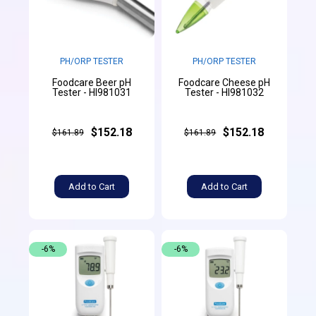
PH/ORP TESTER
PH/ORP TESTER
Foodcare Beer pH
Foodcare Cheese pH
Tester - HI981031
Tester - HI981032
$152.18
$152.18
$161.89
$161.89
Add to Cart
Add to Cart
-6%
-6%