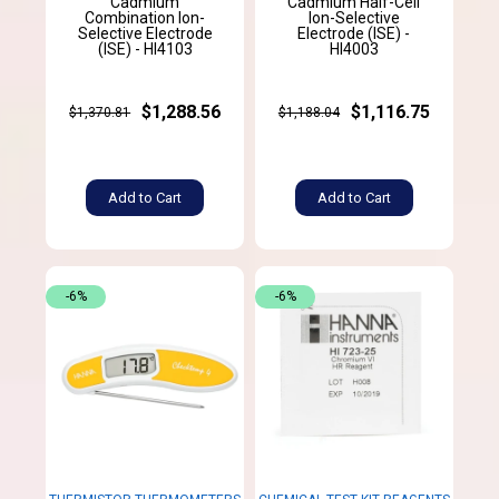
Cadmium
Cadmium Half-Cell
Combination Ion-
Ion-Selective
Selective Electrode
Electrode (ISE) -
(ISE) - HI4103
HI4003
$1,288.56
$1,116.75
$1,370.81
$1,188.04
Add to Cart
Add to Cart
-6%
-6%