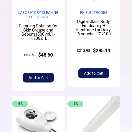
LABORATORY CLEANING
PH ELECTRODES
SOLUTIONS
Digital Glass Body
Foodcare pH
Cleaning Solution for
Electrode for Dairy
Skin Grease and
Products - FC2100
Sebum (500 mL) -
HI70621L
$295.14
$313.98
$48.60
$51.70
Add to Cart
Add to Cart
-6%
-6%