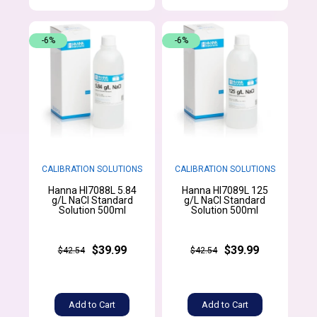
-6%
-6%
CALIBRATION SOLUTIONS
CALIBRATION SOLUTIONS
Hanna HI7088L 5.84
Hanna HI7089L 125
g/L NaCl Standard
g/L NaCl Standard
Solution 500ml
Solution 500ml
$39.99
$39.99
$42.54
$42.54
Add to Cart
Add to Cart