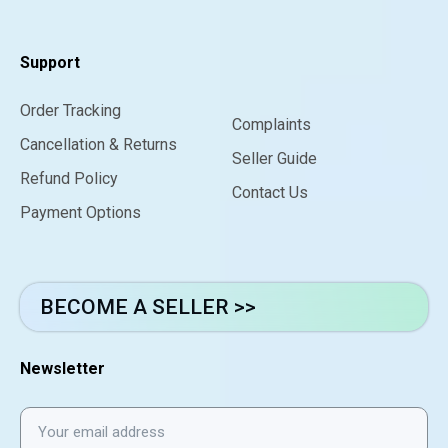
Support
Order Tracking
Complaints
Cancellation & Returns
Seller Guide
Refund Policy
Contact Us
Payment Options
BECOME A SELLER >>
Newsletter