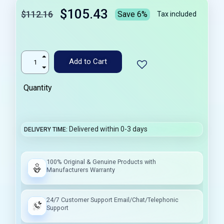
$105.43
$112.16
Save 6%
Tax included
Add to Cart
Quantity
Delivered within 0-3 days
DELIVERY TIME
100% Original & Genuine Products with
Manufacturers Warranty
24/7 Customer Support Email/Chat/Telephonic
Support