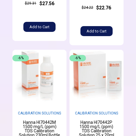
$27.56
$29.31
$22.76
$24.22
Add to Cart
Add to Cart
-6%
-6%
CALIBRATION SOLUTIONS
CALIBRATION SOLUTIONS
Hanna HI70442M
Hanna HI70442P
1500 mg/L (ppm)
1500 mg/L (ppm)
TDS Calibration
TDS Calibration
Solution 230ml Bottle
Solution 25 x 20ml