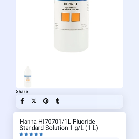
Share
Hanna HI70701/1L Fluoride
Standard Solution 1 g/L (1 L)




