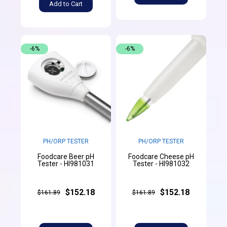
Add to Cart
-6%
-6%
PH/ORP TESTER
PH/ORP TESTER
Foodcare Beer pH
Foodcare Cheese pH
Tester - HI981031
Tester - HI981032
$152.18
$152.18
$161.89
$161.89