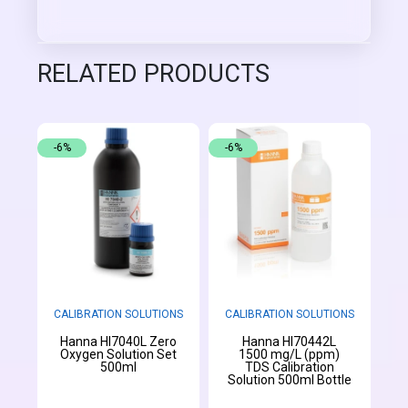
RELATED PRODUCTS
-6%
-6%
CALIBRATION SOLUTIONS
CALIBRATION SOLUTIONS
Hanna HI7040L Zero
Hanna HI70442L
Oxygen Solution Set
1500 mg/L (ppm)
500ml
TDS Calibration
Solution 500ml Bottle