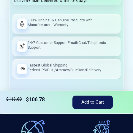
Delivered within 0-3 days
DELIVERY TIME
100% Original & Genuine Products with
Manufacturers Warranty
24/7 Customer Support Email/Chat/Telephonic
Support
Fastest Global Shipping
Fedex/UPS/DHL/Aramex/BlueDart/Delhivery
$106.78
$113.60
Add to Cart
Tax included