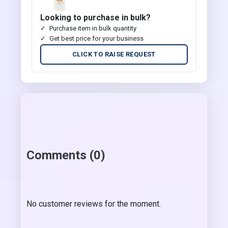
Looking to purchase in bulk?
Purchase item in bulk quantity
Get best price for your business
CLICK TO RAISE REQUEST
Comments (0)
No customer reviews for the moment.