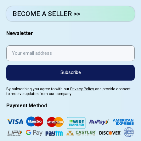
BECOME A SELLER >>
Newsletter
Subscribe
By subscribing you agree to with our
Privacy Policy
and provide consent
to receive updates from our company.
Payment Method