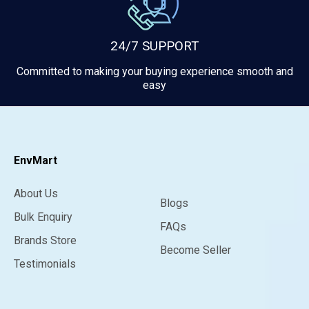
24/7 SUPPORT
Committed to making your buying experience smooth and
easy
EnvMart
About Us
Blogs
Bulk Enquiry
FAQs
Brands Store
Become Seller
Testimonials