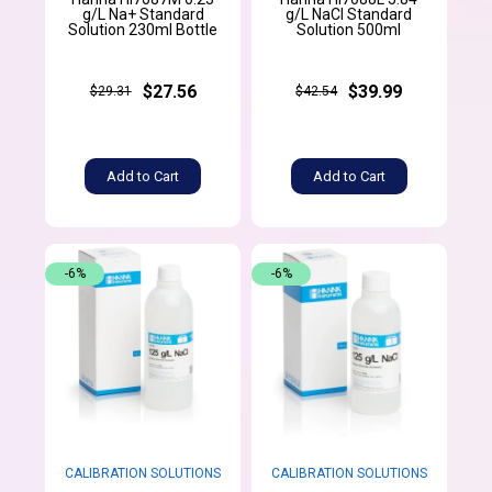
g/L Na+ Standard
g/L NaCl Standard
Solution 230ml Bottle
Solution 500ml
$27.56
$39.99
$29.31
$42.54
Add to Cart
Add to Cart
-6%
-6%
CALIBRATION SOLUTIONS
CALIBRATION SOLUTIONS