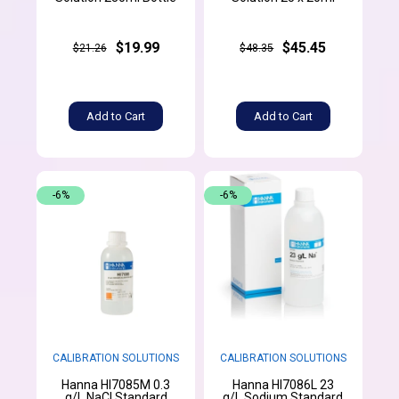
$19.99
$45.45
$21.26
$48.35
Add to Cart
Add to Cart
-6%
-6%
CALIBRATION SOLUTIONS
CALIBRATION SOLUTIONS
Hanna HI7085M 0.3
Hanna HI7086L 23
g/L NaCl Standard
g/L Sodium Standard