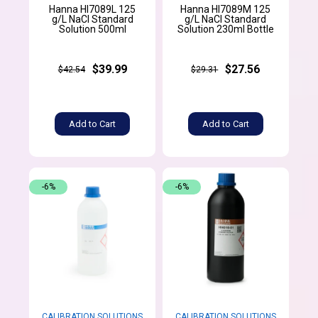
Hanna HI7089L 125
Hanna HI7089M 125
g/L NaCl Standard
g/L NaCl Standard
Solution 500ml
Solution 230ml Bottle
$39.99
$27.56
$42.54
$29.31
Add to Cart
Add to Cart
-6%
-6%
CALIBRATION SOLUTIONS
CALIBRATION SOLUTIONS