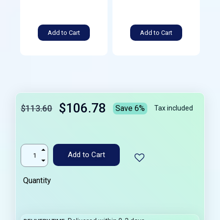
Add to Cart
Add to Cart
$106.78
$113.60
Save 6%
Tax included
Add to Cart
Quantity