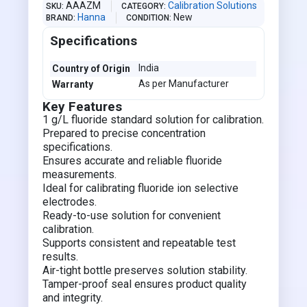
AAAZM
Calibration Solutions
SKU
CATEGORY
Hanna
New
BRAND
CONDITION
Specifications
India
Country of Origin
As per Manufacturer
Warranty
Key Features
1 g/L fluoride standard solution for calibration.
Prepared to precise concentration
specifications.
Ensures accurate and reliable fluoride
measurements.
Ideal for calibrating fluoride ion selective
electrodes.
Ready-to-use solution for convenient
calibration.
Supports consistent and repeatable test
results.
Air-tight bottle preserves solution stability.
Tamper-proof seal ensures product quality
and integrity.