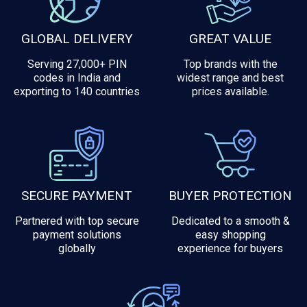
GLOBAL DELIVERY
GREAT VALUE
Serving 27,000+ PIN
Top brands with the
codes in India and
widest range and best
exporting to 140 countries
prices available.
SECURE PAYMENT
BUYER PROTECTION
Partnered with top secure
Dedicated to a smooth &
payment solutions
easy shopping
globally
experience for buyers