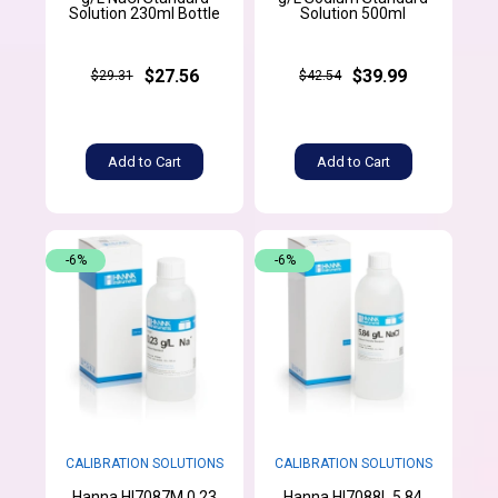
Solution 230ml Bottle
Solution 500ml
$27.56
$39.99
$29.31
$42.54
Add to Cart
Add to Cart
-6%
-6%
CALIBRATION SOLUTIONS
CALIBRATION SOLUTIONS
Hanna HI7087M 0.23
Hanna HI7088L 5.84