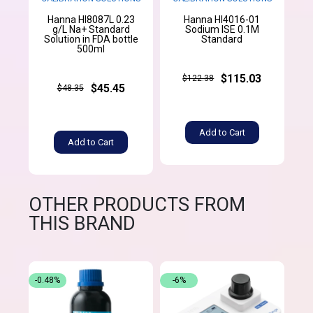
Hanna HI8087L 0.23
Hanna HI4016-01
g/L Na+ Standard
Sodium ISE 0.1M
Solution in FDA bottle
Standard
500ml
$115.03
$122.38
$45.45
$48.35
Add to Cart
Add to Cart
OTHER PRODUCTS FROM
THIS BRAND
-0.48%
-6%