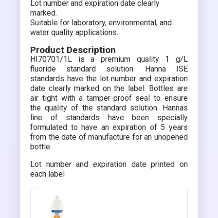
Lot number and expiration date clearly
marked.
Suitable for laboratory, environmental, and
water quality applications.
Product Description
HI70701/1L is a premium quality 1 g/L
fluoride standard solution. Hanna ISE
standards have the lot number and expiration
date clearly marked on the label. Bottles are
air tight with a tamper-proof seal to ensure
the quality of the standard solution. Hannas
line of standards have been specially
formulated to have an expiration of 5 years
from the date of manufacture for an unopened
bottle.
Lot number and expiration date printed on
each label