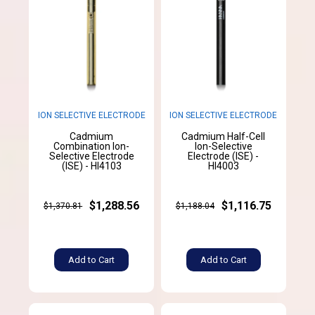
ION SELECTIVE ELECTRODE
ION SELECTIVE ELECTRODE
Cadmium
Cadmium Half-Cell
Combination Ion-
Ion-Selective
Selective Electrode
Electrode (ISE) -
(ISE) - HI4103
HI4003
$1,288.56
$1,116.75
$1,370.81
$1,188.04
Add to Cart
Add to Cart