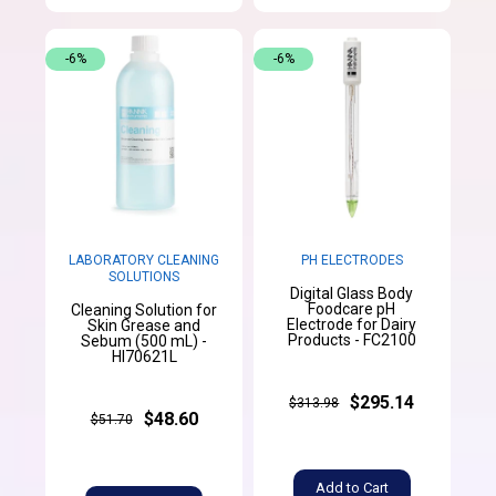
-6%
-6%
LABORATORY CLEANING
PH ELECTRODES
SOLUTIONS
Digital Glass Body
Foodcare pH
Cleaning Solution for
Electrode for Dairy
Skin Grease and
Products - FC2100
Sebum (500 mL) -
HI70621L
$295.14
$313.98
$48.60
$51.70
Add to Cart