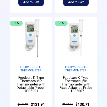
Add to Cart
Add to Cart
-6%
-6%
THERMOCOUPLE
THERMOCOUPLE
THERMOMETER
THERMOMETER
Foodcare K-Type
Foodcare K-Type
Thermocouple
Thermocouple
Thermometer with
Thermometer with
Detachable Probe -
Fixed Attached Probe
HI935001
- HI935007
$131.94
$130.71
$140.36
$139.05