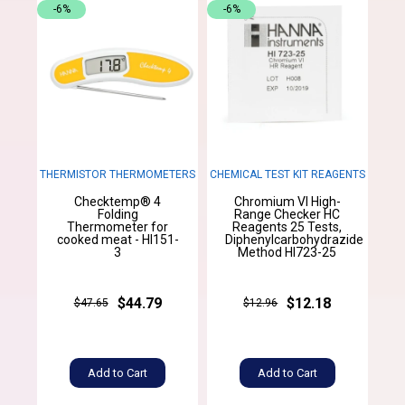
-6%
-6%
THERMISTOR THERMOMETERS
CHEMICAL TEST KIT REAGENTS
Checktemp® 4
Chromium VI High-
Folding
Range Checker HC
Thermometer for
Reagents 25 Tests,
cooked meat - HI151-
Diphenylcarbohydrazide
3
Method HI723-25
$44.79
$12.18
$47.65
$12.96
Add to Cart
Add to Cart