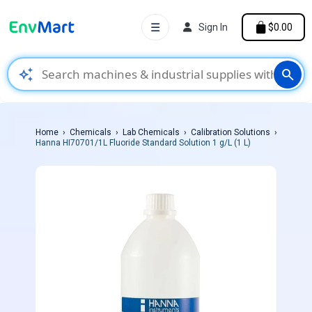
☰
Sign In
$0.00
auto_awesome
search
Home
Chemicals
Lab Chemicals
Calibration Solutions
Hanna HI70701/1L Fluoride Standard Solution 1 g/L (1 L)