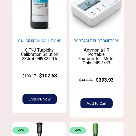
CALIBRATION SOLUTIONS
PORTABLE PHOTOMETERS
0 FNU Turbidity
Ammonia HR
Calibration Solution
Portable
230ml - HI9829-16
Photometer- Meter
Only - HI97733
$102.68
$103.17
$393.93
$419.07
Enquire Now
Add to Cart
-6%
-6%