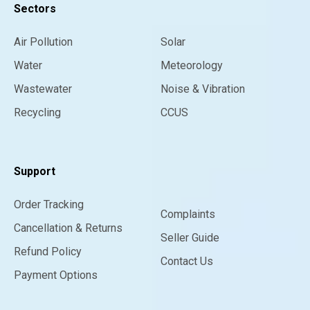
Sectors
Air Pollution
Solar
Water
Meteorology
Wastewater
Noise & Vibration
Recycling
CCUS
Support
Order Tracking
Complaints
Cancellation & Returns
Seller Guide
Refund Policy
Contact Us
Payment Options