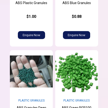
ABS Plastic Granules
ABS Blue Granules
$1.00
$0.88
Enquire Now
Enquire Now
PLASTIC GRANULES
PLASTIC GRANULES
ABS Granules Deep
ABS Green PGR100