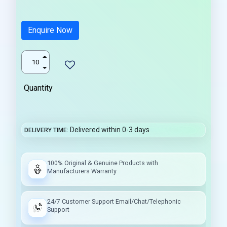
Enquire Now
Quantity
Delivered within 0-3 days
DELIVERY TIME
100% Original & Genuine Products with
Manufacturers Warranty
24/7 Customer Support Email/Chat/Telephonic
Support