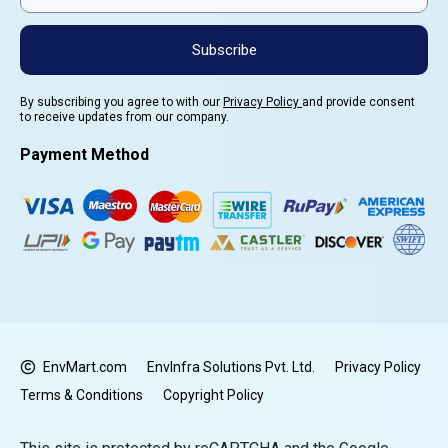
Subscribe
By subscribing you agree to with our
Privacy Policy
and provide consent
to receive updates from our company.
Payment Method
EnvMart.com
EnvInfra Solutions Pvt. Ltd.
Privacy Policy
Terms & Conditions
Copyright Policy