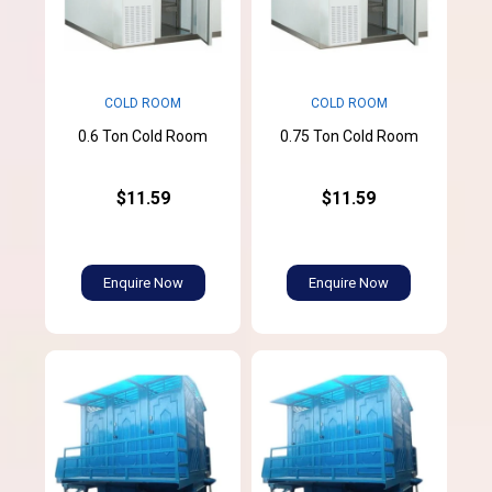
COLD ROOM
COLD ROOM
0.6 Ton Cold Room
0.75 Ton Cold Room
$11.59
$11.59
Enquire Now
Enquire Now