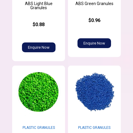
ABS Light Blue
ABS Green Granules
Granules
$0.96
$0.88
Enquire Now
Enquire Now
PLASTIC GRANULES
PLASTIC GRANULES