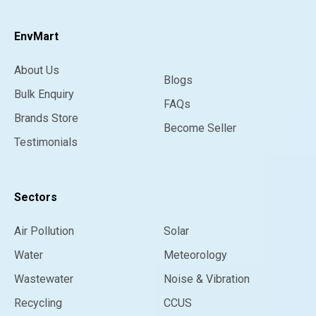
EnvMart
About Us
Blogs
Bulk Enquiry
FAQs
Brands Store
Become Seller
Testimonials
Sectors
Air Pollution
Solar
Water
Meteorology
Wastewater
Noise & Vibration
Recycling
CCUS