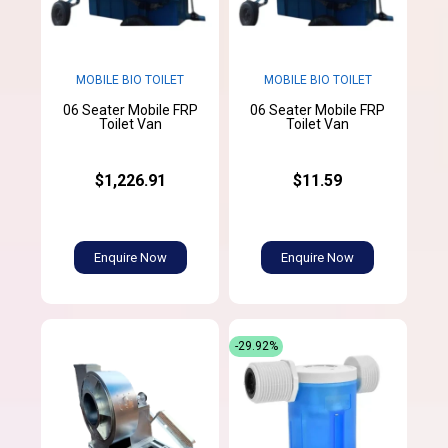
MOBILE BIO TOILET
MOBILE BIO TOILET
06 Seater Mobile FRP
06 Seater Mobile FRP
Toilet Van
Toilet Van
$1,226.91
$11.59
Enquire Now
Enquire Now
-29.92%