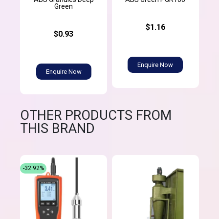
Green
$1.16
$0.93
Enquire Now
Enquire Now
OTHER PRODUCTS FROM
THIS BRAND
-32.92%