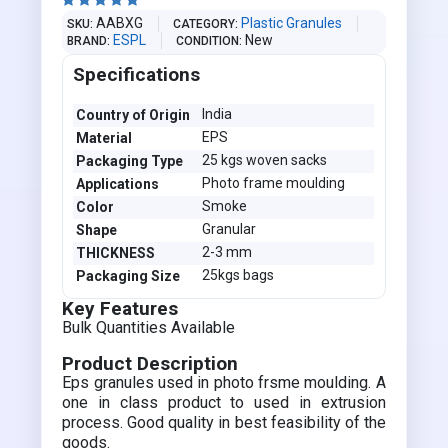





AABXG
Plastic Granules
SKU
CATEGORY
ESPL
New
BRAND
CONDITION
Specifications
India
Country of Origin
EPS
Material
25 kgs woven sacks
Packaging Type
Photo frame moulding
Applications
Smoke
Color
Granular
Shape
2-3 mm
THICKNESS
25kgs bags
Packaging Size
Key Features
Bulk Quantities Available
Product Description
Eps granules used in photo frsme moulding. A
one in class product to used in extrusion
process. Good quality in best feasibility of the
goods.