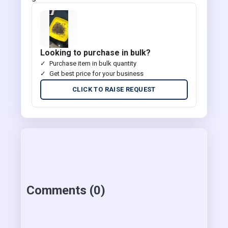
Looking to purchase in bulk?
Purchase item in bulk quantity
Get best price for your business
CLICK TO RAISE REQUEST
Comments (0)