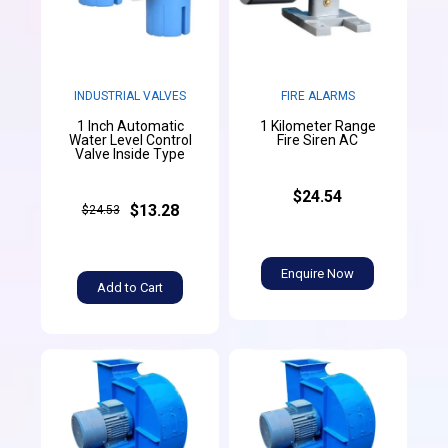
INDUSTRIAL VALVES
FIRE ALARMS
1 Inch Automatic
1 Kilometer Range
Water Level Control
Fire Siren AC
Valve Inside Type
$24.54
$13.28
$24.53
Enquire Now
Add to Cart