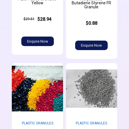
Yellow
Butadiene Styrene FR
Granule
$28.94
$29.51
$0.88
Enquire Now
Enquire Now
PLASTIC GRANULES
PLASTIC GRANULES