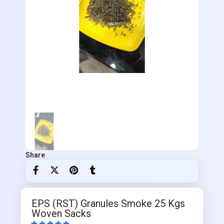
Share
EPS (RST) Granules Smoke 25 Kgs
Woven Sacks