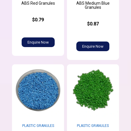
ABS Medium Blue
ABS Red Granules
Granules
$0.79
$0.87
Enquire Now
Enquire Now
PLASTIC GRANULES
PLASTIC GRANULES