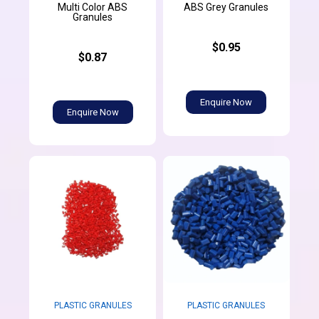
Multi Color ABS
ABS Grey Granules
Granules
$0.95
$0.87
Enquire Now
Enquire Now
PLASTIC GRANULES
PLASTIC GRANULES