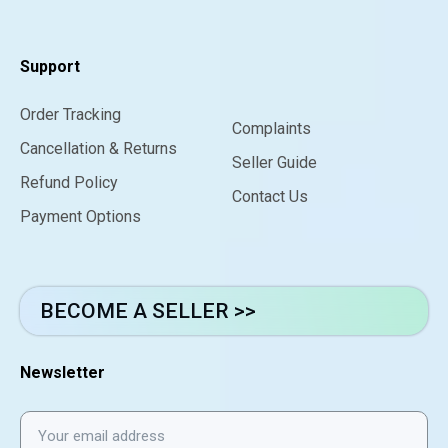
Support
Order Tracking
Complaints
Cancellation & Returns
Seller Guide
Refund Policy
Contact Us
Payment Options
BECOME A SELLER >>
Newsletter