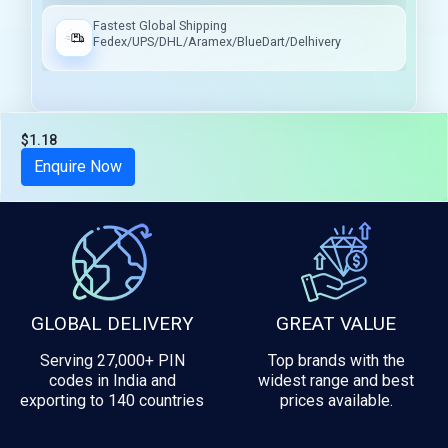
Fastest Global Shipping
Fedex/UPS/DHL/Aramex/BlueDart/Delhivery
$1.18
Tax included
Enquire Now
GLOBAL DELIVERY
GREAT VALUE
Serving 27,000+ PIN
Top brands with the
codes in India and
widest range and best
exporting to 140 countries
prices available.