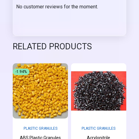
No customer reviews for the moment.
RELATED PRODUCTS
-1.94%
PLASTIC GRANULES
PLASTIC GRANULES
ABS Plastic Granules
Acrylonitrile