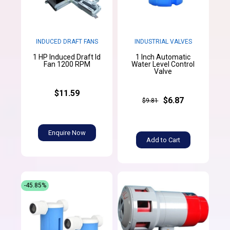
INDUCED DRAFT FANS
INDUSTRIAL VALVES
1 HP Induced Draft Id
1 Inch Automatic
Fan 1200 RPM
Water Level Control
Valve
$11.59
$6.87
$9.81
Enquire Now
Add to Cart
-45.85%