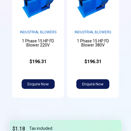
INDUSTRIAL BLOWERS
INDUSTRIAL BLOWERS
1 Phase 15 HP FD
1 Phase 15 HP FD
Blower 220V
Blower 380V
$196.31
$196.31
Enquire Now
Enquire Now
$1.18
Tax included