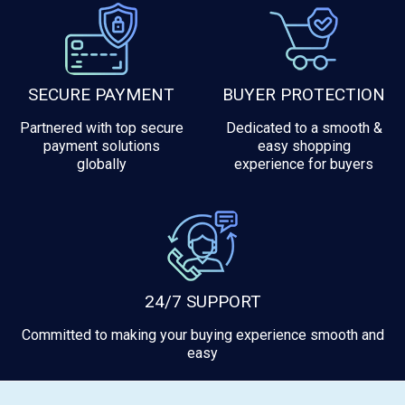
SECURE PAYMENT
BUYER PROTECTION
Partnered with top secure
Dedicated to a smooth &
payment solutions
easy shopping
globally
experience for buyers
24/7 SUPPORT
Committed to making your buying experience smooth and
easy