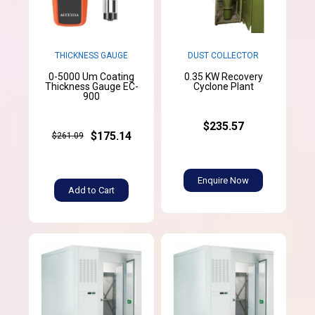
THICKNESS GAUGE
DUST COLLECTOR
0-5000 Um Coating
0.35 KW Recovery
Thickness Gauge EC-
Cyclone Plant
900
$235.57
$175.14
$261.09
Enquire Now
Add to Cart