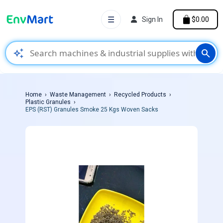
☰
Sign In
$0.00
auto_awesome
search
Home
Waste Management
Recycled Products
Plastic Granules
EPS (RST) Granules Smoke 25 Kgs Woven Sacks