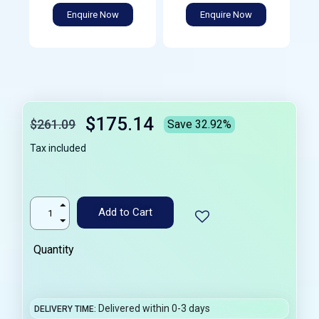
Enquire Now
Enquire Now
$175.14
$261.09
Save 32.92%
Tax included
Add to Cart
Quantity
Delivered within 0-3 days
DELIVERY TIME