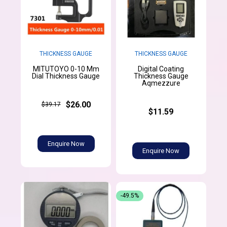
THICKNESS GAUGE
THICKNESS GAUGE
MITUTOYO 0-10 Mm
Digital Coating
Dial Thickness Gauge
Thickness Gauge
Aqmezzure
$26.00
$39.17
$11.59
Enquire Now
Enquire Now
-49.5%