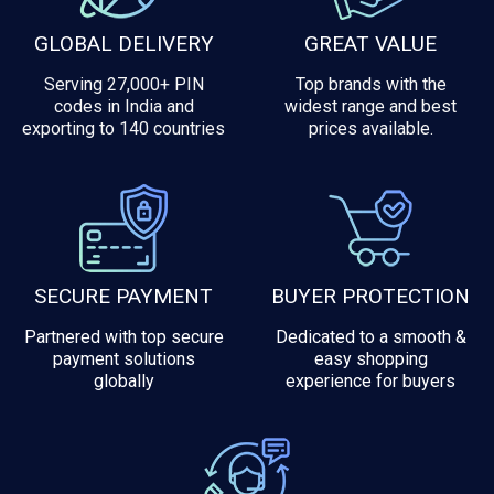
GLOBAL DELIVERY
GREAT VALUE
Serving 27,000+ PIN
Top brands with the
codes in India and
widest range and best
exporting to 140 countries
prices available.
SECURE PAYMENT
BUYER PROTECTION
Partnered with top secure
Dedicated to a smooth &
payment solutions
easy shopping
globally
experience for buyers