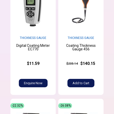
THICKNESS GAUGE
THICKNESS GAUGE
Digital Coating Meter
Coating Thickness
EC770
Gauge 456
$11.59
$140.15
$205.14
Enquire Now
Add to Cart
-22.32%
-26.08%