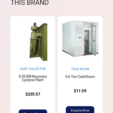
THIS BRAND
DUST COLLECTOR
COLD ROOM
0.35 KW Recovery
0.6 Ton Cold Room
Cyclone Plant
$11.59
$235.57
Enquire Now