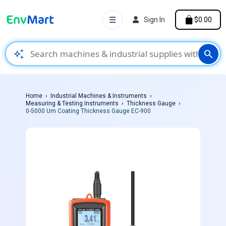
☰
Sign In
$0.00
auto_awesome
search
Home
Industrial Machines & Instruments
Measuring & Testing Instruments
Thickness Gauge
0-5000 Um Coating Thickness Gauge EC-900