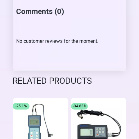
Comments (0)
No customer reviews for the moment.
RELATED PRODUCTS
-25.1%
-34.63%