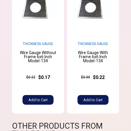
THICKNESS GAUGE
THICKNESS GAUGE
Wire Gauge Without
Wire Gauge With
Frame 6x6 Inch
Frame 6x6 Inch
Model-134
Model-134
$0.17
$0.22
$0.22
$0.30
Add to Cart
Add to Cart
OTHER PRODUCTS FROM