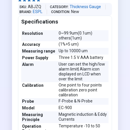





ABJZQ
Thickness Gauge
SKU
CATEGORY
ESPL
New
BRAND
CONDITION
Specifications
0~99.9um(0.1um)
Resolution
others(1um)
(1%+5 um)
Accuracy
Up to 10000 um
Measuring range
Three 1.5 V AAA battery
Power Supply
User can set the high/low
Alarm
alarm limit| Alarm icon
displayed on LCD when
over the limit
One point to four points
Calibration
calibration zero point
calibration
F-Probe & N-Probe
Probe
EC-900
Model
Magnetic induction & Eddy
Measuring
Currents
Principle
Temperature -10 to 50
Operation