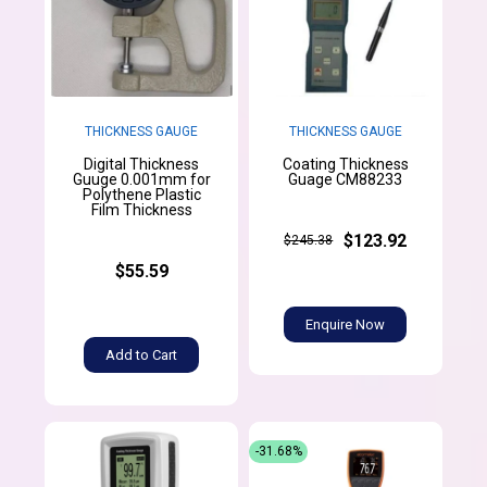
THICKNESS GAUGE
THICKNESS GAUGE
Digital Thickness
Coating Thickness
Guuge 0.001mm for
Guage CM88233
Polythene Plastic
Film Thickness
$123.92
$245.38
$55.59
Enquire Now
Add to Cart
-31.68%