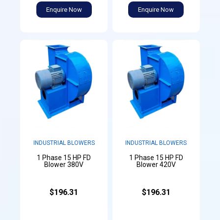
Enquire Now
Enquire Now
INDUSTRIAL BLOWERS
INDUSTRIAL BLOWERS
1 Phase 15 HP FD
1 Phase 15 HP FD
Blower 380V
Blower 420V
$196.31
$196.31