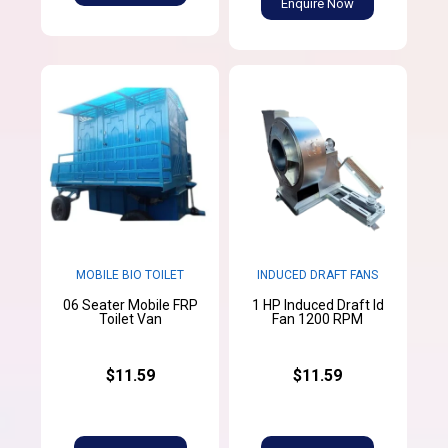
Enquire Now
MOBILE BIO TOILET
INDUCED DRAFT FANS
06 Seater Mobile FRP
1 HP Induced Draft Id
Toilet Van
Fan 1200 RPM
$11.59
$11.59