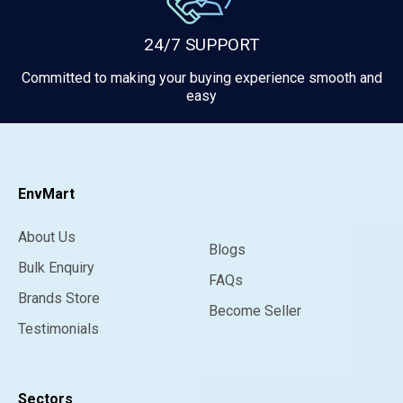
24/7 SUPPORT
Committed to making your buying experience smooth and
easy
EnvMart
About Us
Blogs
Bulk Enquiry
FAQs
Brands Store
Become Seller
Testimonials
Sectors