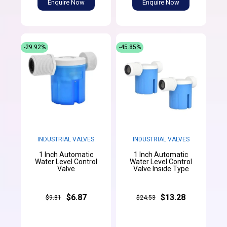
Enquire Now
Enquire Now
-29.92%
-45.85%
INDUSTRIAL VALVES
INDUSTRIAL VALVES
1 Inch Automatic
1 Inch Automatic
Water Level Control
Water Level Control
Valve
Valve Inside Type
$6.87
$13.28
$9.81
$24.53