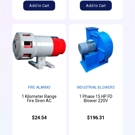
Add to Cart
Add to Cart
FIRE ALARMS
INDUSTRIAL BLOWERS
1 Kilometer Range
1 Phase 15 HP FD
Fire Siren AC
Blower 220V
$24.54
$196.31