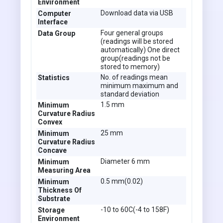
Environment
Download data via USB
Computer
Interface
Four general groups
Data Group
(readings will be stored
automatically) One direct
group(readings not be
stored to memory)
No. of readings mean
Statistics
minimum maximum and
standard deviation
1.5 mm
Minimum
Curvature Radius
Convex
25 mm
Minimum
Curvature Radius
Concave
Diameter 6 mm
Minimum
Measuring Area
0.5 mm(0.02)
Minimum
Thickness Of
Substrate
-10 to 60C(-4 to 158F)
Storage
Environment