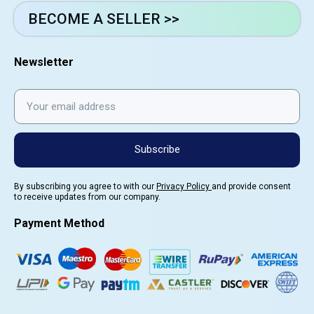
BECOME A SELLER >>
Newsletter
Subscribe
By subscribing you agree to with our
Privacy Policy
and provide consent
to receive updates from our company.
Payment Method