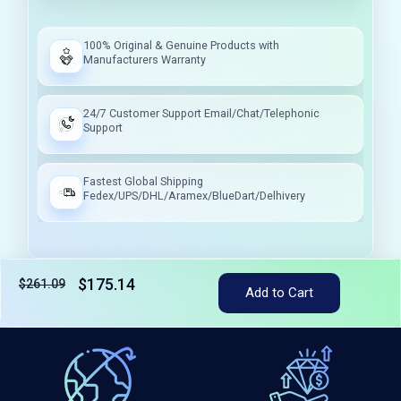
100% Original & Genuine Products with
Manufacturers Warranty
24/7 Customer Support Email/Chat/Telephonic
Support
Fastest Global Shipping
Fedex/UPS/DHL/Aramex/BlueDart/Delhivery
$175.14
$261.09
Add to Cart
Tax included