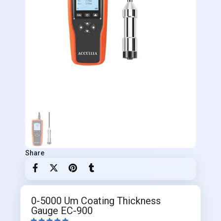
Share
0-5000 Um Coating Thickness
Gauge EC-900