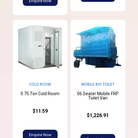
Enquire Now
MOBILE BIO TOILET
COLD ROOM
06 Seater Mobile FRP
0.75 Ton Cold Room
Toilet Van
$11.59
$1,226.91
Enquire Now