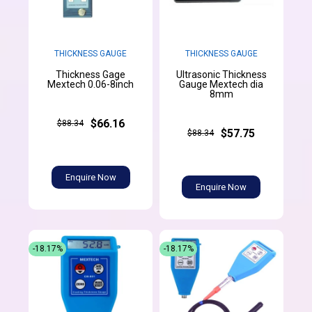
THICKNESS GAUGE
THICKNESS GAUGE
Thickness Gage
Ultrasonic Thickness
Mextech 0.06-8inch
Gauge Mextech dia
8mm
$66.16
$88.34
$57.75
$88.34
Enquire Now
Enquire Now
-18.17%
-18.17%