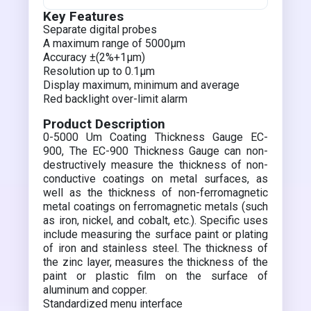
Key Features
Separate digital probes
A maximum range of 5000µm
Accuracy ±(2%+1µm)
Resolution up to 0.1µm
Display maximum, minimum and average
Red backlight over-limit alarm
Product Description
0-5000 Um Coating Thickness Gauge EC-
900, The EC-900 Thickness Gauge can non-
destructively measure the thickness of non-
conductive coatings on metal surfaces, as
well as the thickness of non-ferromagnetic
metal coatings on ferromagnetic metals (such
as iron, nickel, and cobalt, etc.). Specific uses
include measuring the surface paint or plating
of iron and stainless steel. The thickness of
the zinc layer, measures the thickness of the
paint or plastic film on the surface of
aluminum and copper.
Standardized menu interface