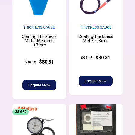
THICKNESS GAUGE
THICKNESS GAUGE
Coating Thickness
Coating Thickness
Meter Mextech
Meter 0.3mm
0.3mm
$80.31
$98.15
$80.31
$98.15
Enquire Now
Enquire Now
-33.63%