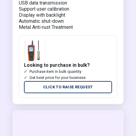
USB data transmission
Support user calibration
Display with backlight
Automatic shut-down
Metal Anti-rust Treatment
Looking to purchase in bulk?
Purchase item in bulk quantity
Get best price for your business
CLICK TO RAISE REQUEST