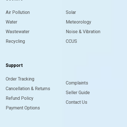
Air Pollution
Solar
Water
Meteorology
Wastewater
Noise & Vibration
Recycling
CCUS
Support
Order Tracking
Complaints
Cancellation & Returns
Seller Guide
Refund Policy
Contact Us
Payment Options