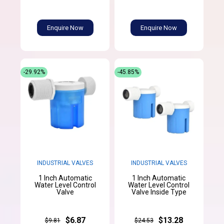
Enquire Now
Enquire Now
-29.92%
-45.85%
INDUSTRIAL VALVES
INDUSTRIAL VALVES
1 Inch Automatic
1 Inch Automatic
Water Level Control
Water Level Control
Valve
Valve Inside Type
$6.87
$13.28
$9.81
$24.53