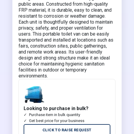
public areas. Constructed from high-quality
FRP material, it is durable, easy to clean, and
resistant to corrosion or weather damage.
Each unit is thoughtfully designed to maintain
privacy, safety, and proper ventilation for
users. This portable toilet van can be easily
transported and installed at locations such as
fairs, construction sites, public gatherings,
and remote work areas. Its user-friendly
design and strong structure make it an ideal
choice for maintaining hygienic sanitation
facilities in outdoor or temporary
environments.
Looking to purchase in bulk?
Purchase item in bulk quantity
Get best price for your business
CLICK TO RAISE REQUEST