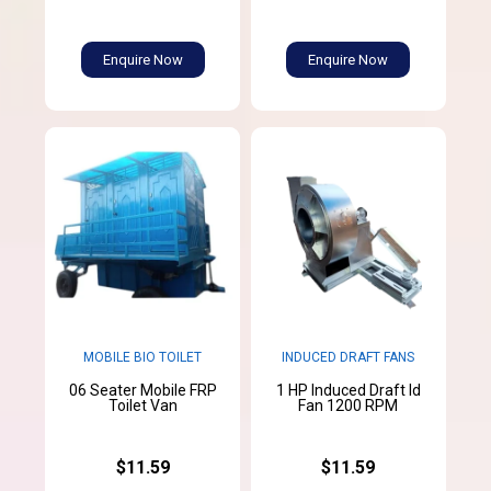
Enquire Now
Enquire Now
MOBILE BIO TOILET
INDUCED DRAFT FANS
06 Seater Mobile FRP
1 HP Induced Draft Id
Toilet Van
Fan 1200 RPM
$11.59
$11.59