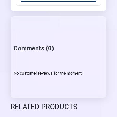
Comments (0)
No customer reviews for the moment.
RELATED PRODUCTS