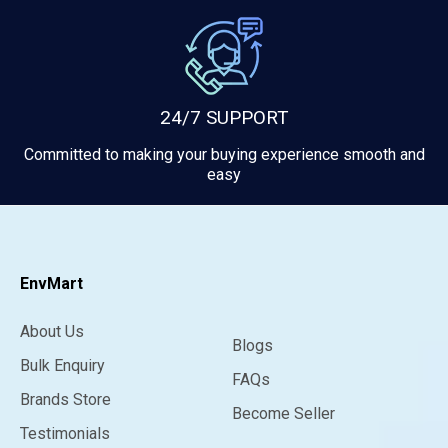
24/7 SUPPORT
Committed to making your buying experience smooth and
easy
EnvMart
About Us
Blogs
Bulk Enquiry
FAQs
Brands Store
Become Seller
Testimonials