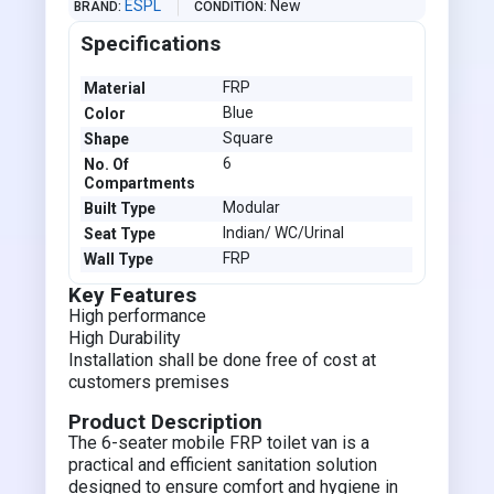
ESPL
New
BRAND
CONDITION
Specifications
FRP
Material
Blue
Color
Square
Shape
6
No. Of
Compartments
Modular
Built Type
Indian/ WC/Urinal
Seat Type
FRP
Wall Type
Key Features
High performance
High Durability
Installation shall be done free of cost at
customers premises
Product Description
The 6-seater mobile FRP toilet van is a
practical and efficient sanitation solution
designed to ensure comfort and hygiene in