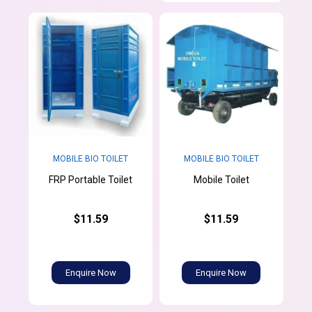
MOBILE BIO TOILET
MOBILE BIO TOILET
FRP Portable Toilet
Mobile Toilet
$11.59
$11.59
Enquire Now
Enquire Now