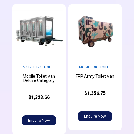
MOBILE BIO TOILET
MOBILE BIO TOILET
Mobile Toilet Van
FRP Army Toilet Van
Deluxe Category
$1,356.75
$1,323.66
Enquire Now
Enquire Now