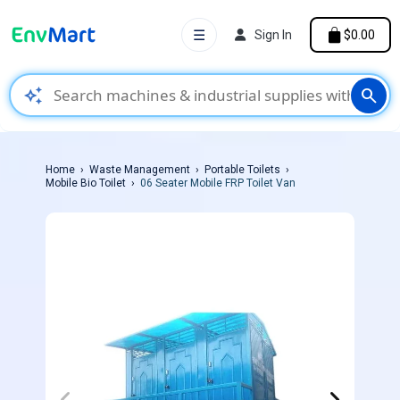
☰
Sign In
$0.00
auto_awesome
search
Home
Waste Management
Portable Toilets
Mobile Bio Toilet
06 Seater Mobile FRP Toilet Van