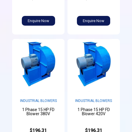
Enquire Now
Enquire Now
INDUSTRIAL BLOWERS
INDUSTRIAL BLOWERS
1 Phase 15 HP FD
1 Phase 15 HP FD
Blower 380V
Blower 420V
$196.31
$196.31