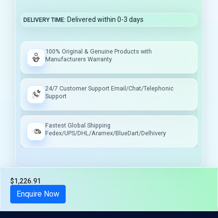
Delivered within 0-3 days
DELIVERY TIME
100% Original & Genuine Products with
Manufacturers Warranty
24/7 Customer Support Email/Chat/Telephonic
Support
Fastest Global Shipping
Fedex/UPS/DHL/Aramex/BlueDart/Delhivery
$1,226.91
Tax included
Enquire Now