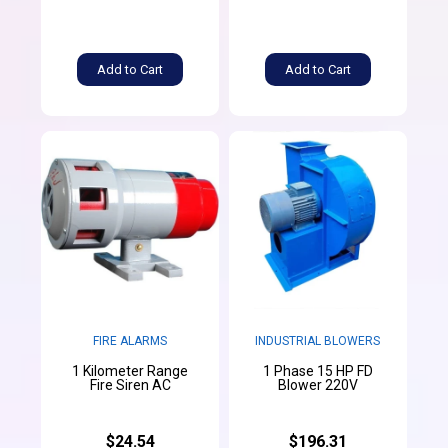
Add to Cart
Add to Cart
FIRE ALARMS
INDUSTRIAL BLOWERS
1 Kilometer Range
1 Phase 15 HP FD
Fire Siren AC
Blower 220V
$24.54
$196.31