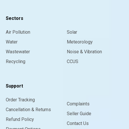
Sectors
Air Pollution
Solar
Water
Meteorology
Wastewater
Noise & Vibration
Recycling
CCUS
Support
Order Tracking
Complaints
Cancellation & Returns
Seller Guide
Refund Policy
Contact Us