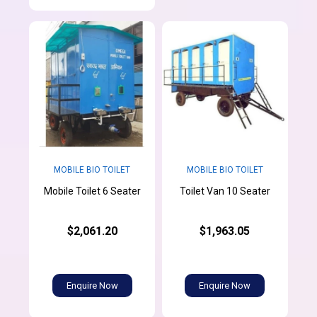
MOBILE BIO TOILET
MOBILE BIO TOILET
Mobile Toilet 6 Seater
Toilet Van 10 Seater
$2,061.20
$1,963.05
Enquire Now
Enquire Now