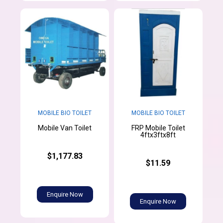
MOBILE BIO TOILET
MOBILE BIO TOILET
FRP Mobile Toilet
Mobile Van Toilet
4ftx3ftx8ft
$1,177.83
$11.59
Enquire Now
Enquire Now