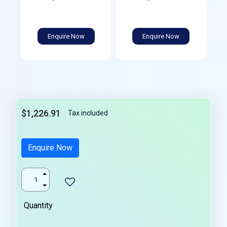
Enquire Now
Enquire Now
$1,226.91
Tax included
Enquire Now
Quantity