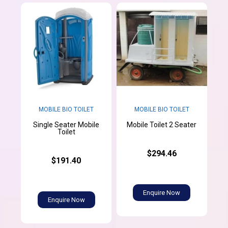
MOBILE BIO TOILET
MOBILE BIO TOILET
Single Seater Mobile
Mobile Toilet 2 Seater
Toilet
$294.46
$191.40
Enquire Now
Enquire Now