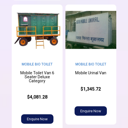
MOBILE BIO TOILET
MOBILE BIO TOILET
Mobile Toilet Van 6
Mobile Urinal Van
Seater Deluxe
Category
$1,345.72
$4,081.28
Enquire Now
Enquire Now