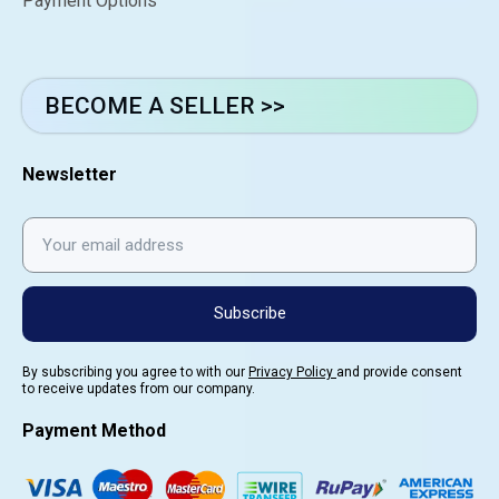
Payment Options
BECOME A SELLER >>
Newsletter
Subscribe
By subscribing you agree to with our
Privacy Policy
and provide consent
to receive updates from our company.
Payment Method