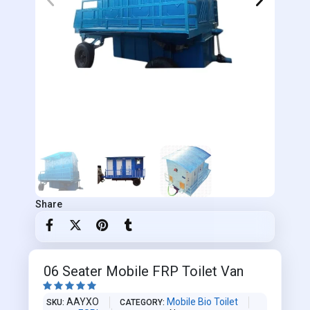
Share
06 Seater Mobile FRP Toilet Van





AAYXO
Mobile Bio Toilet
SKU
CATEGORY