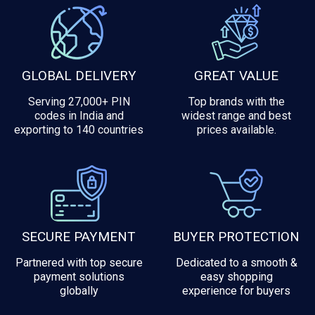
GLOBAL DELIVERY
GREAT VALUE
Serving 27,000+ PIN
Top brands with the
codes in India and
widest range and best
exporting to 140 countries
prices available.
SECURE PAYMENT
BUYER PROTECTION
Partnered with top secure
Dedicated to a smooth &
payment solutions
easy shopping
globally
experience for buyers