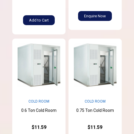
Enquire Now
Add to Cart
COLD ROOM
COLD ROOM
0.6 Ton Cold Room
0.75 Ton Cold Room
$11.59
$11.59