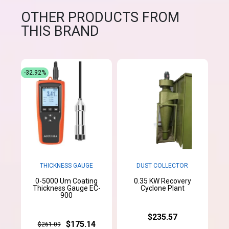
OTHER PRODUCTS FROM
THIS BRAND
-32.92%
THICKNESS GAUGE
DUST COLLECTOR
0-5000 Um Coating
0.35 KW Recovery
Thickness Gauge EC-
Cyclone Plant
900
$235.57
$175.14
$261.09