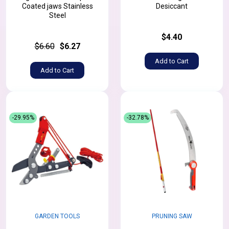
Coated jaws Stainless
Desiccant
Steel
$4.40
$6.60
$6.27
Add to Cart
Add to Cart
-29.95%
-32.78%
GARDEN TOOLS
PRUNING SAW