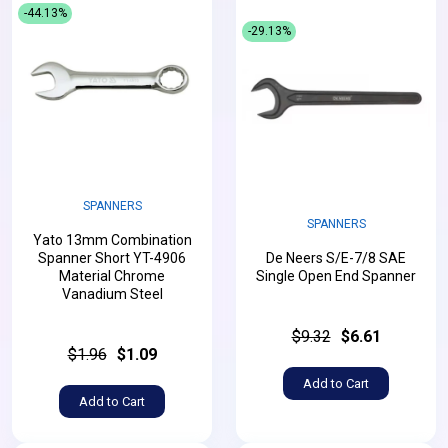
-44.13%
-29.13%
SPANNERS
SPANNERS
Yato 13mm Combination
Spanner Short YT-4906
De Neers S/E-7/8 SAE
Material Chrome
Single Open End Spanner
Vanadium Steel
$9.32
$6.61
$1.96
$1.09
Add to Cart
Add to Cart