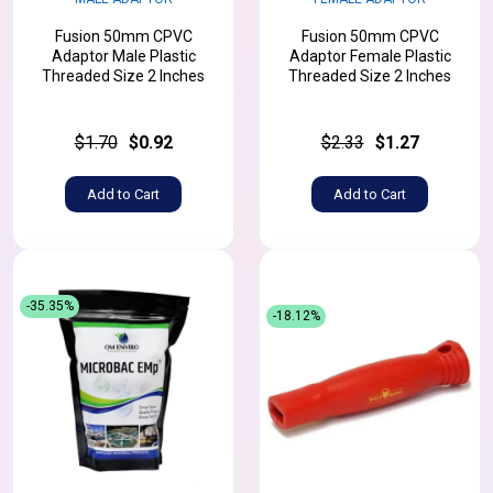
Fusion 50mm CPVC
Fusion 50mm CPVC
Adaptor Male Plastic
Adaptor Female Plastic
Threaded Size 2 Inches
Threaded Size 2 Inches
$1.70
$0.92
$2.33
$1.27
Add to Cart
Add to Cart
-35.35%
-18.12%