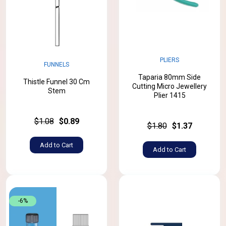
PLIERS
FUNNELS
Taparia 80mm Side
Thistle Funnel 30 Cm
Cutting Micro Jewellery
Stem
Plier 1415
$1.08
$0.89
$1.80
$1.37
Add to Cart
Add to Cart
-6%