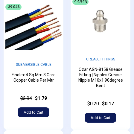
-14.94%
-39.04%
GREASE FITTINGS
SUBMERSIBLE CABLE
Ozar AGN-8158 Grease
Finolex 4 Sq Mm 3 Core
Fitting | Nipples Grease
Copper Cable Per Mtr
Nipple M10x1 90degree
Bent
$2.94
$1.79
$0.20
$0.17
Add to Cart
Add to Cart