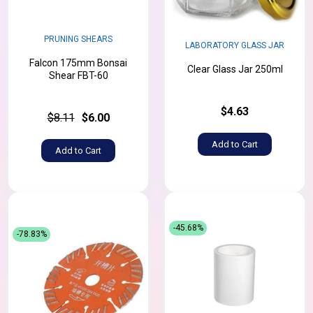
PRUNING SHEARS
LABORATORY GLASS JAR
Falcon 175mm Bonsai
Clear Glass Jar 250ml
Shear FBT-60
$4.63
$8.11
$6.00
Add to Cart
Add to Cart
-45.68%
-78.83%