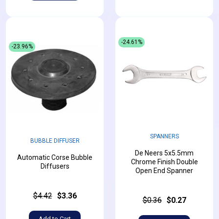
-24.61%
-23.96%
SPANNERS
BUBBLE DIFFUSER
De Neers 5x5.5mm
Automatic Corse Bubble
Chrome Finish Double
Diffusers
Open End Spanner
$4.42
$3.36
$0.36
$0.27
Add to Cart