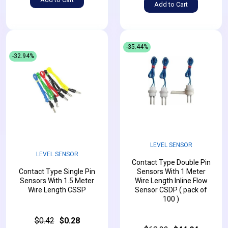
Add to Cart
-35.44%
-32.94%
LEVEL SENSOR
LEVEL SENSOR
Contact Type Double Pin
Contact Type Single Pin
Sensors With 1 Meter
Sensors With 1.5 Meter
Wire Length Inline Flow
Wire Length CSSP
Sensor CSDP ( pack of
100 )
$0.42
$0.28