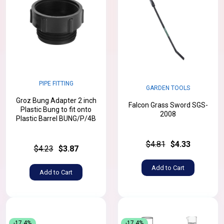
PIPE FITTING
GARDEN TOOLS
Groz Bung Adapter 2 inch
Falcon Grass Sword SGS-
Plastic Bung to fit onto
2008
Plastic Barrel BUNG/P/4B
$4.81
$4.33
$4.23
$3.87
Add to Cart
Add to Cart
-17.4%
-17.4%