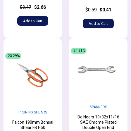
$3.47
$2.66
$0.59
$0.41
Add to Cart
Add to Cart
-24.21%
-23.29%
SPANNERS
PRUNING SHEARS
De Neers 19/32x11/16
Falcon 190mm Bonsai
SAE Chrome Plated
Shear FBT-50
Double Open End