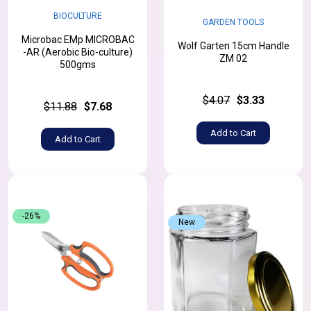
BIOCULTURE
GARDEN TOOLS
Microbac EMp MICROBAC
Wolf Garten 15cm Handle
-AR (Aerobic Bio-culture)
ZM 02
500gms
$4.07
$3.33
$11.88
$7.68
Add to Cart
Add to Cart
-26%
New