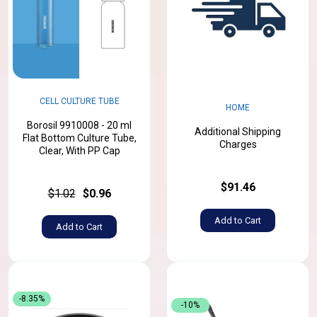
CELL CULTURE TUBE
HOME
Borosil 9910008 - 20 ml
Additional Shipping
Flat Bottom Culture Tube,
Charges
Clear, With PP Cap
$91.46
$1.02
$0.96
Add to Cart
Add to Cart
-8.35%
-10%