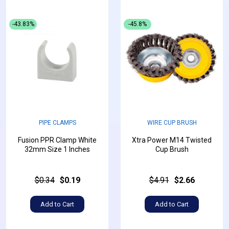
-43.83%
-45.8%
PIPE CLAMPS
WIRE CUP BRUSH
Fusion PPR Clamp White
Xtra Power M14 Twisted
32mm Size 1 Inches
Cup Brush
$0.34
$0.19
$4.91
$2.66
Add to Cart
Add to Cart