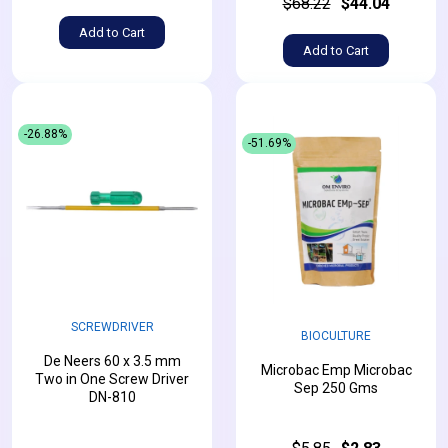
$68.22
$44.04
Add to Cart
Add to Cart
-26.88%
-51.69%
SCREWDRIVER
BIOCULTURE
De Neers 60 x 3.5 mm
Microbac Emp Microbac
Two in One Screw Driver
Sep 250 Gms
DN-810