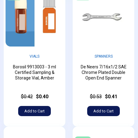
VIALS
SPANNERS
Borosil 9913003 - 3 ml
De Neers 7/16x1/2 SAE
Certified Sampling &
Chrome Plated Double
Storage Vial, Amber
Open End Spanner
$0.42
$0.40
$0.53
$0.41
Add to Cart
Add to Cart