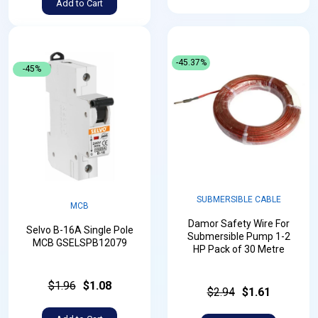
Add to Cart
-45.37%
-45%
SUBMERSIBLE CABLE
MCB
Damor Safety Wire For
Selvo B-16A Single Pole
Submersible Pump 1-2
MCB GSELSPB12079
HP Pack of 30 Metre
$1.96
$1.08
$2.94
$1.61