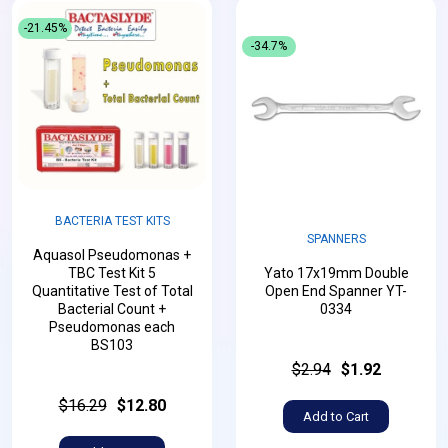
-21.45%
-34.7%
BACTERIA TEST KITS
SPANNERS
Aquasol Pseudomonas +
TBC Test Kit 5
Yato 17x19mm Double
Quantitative Test of Total
Open End Spanner YT-
Bacterial Count +
0334
Pseudomonas each
BS103
$2.94
$1.92
$16.29
$12.80
Add to Cart