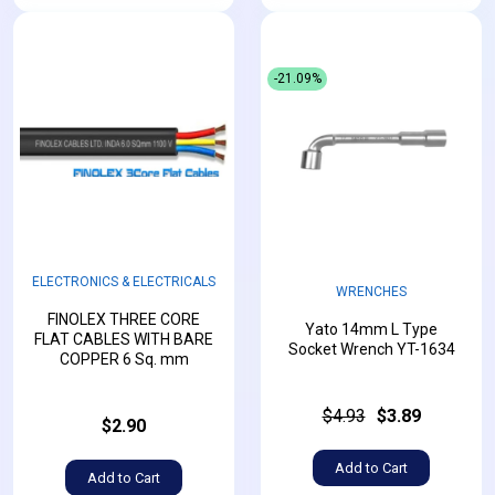
-21.09%
ELECTRONICS & ELECTRICALS
WRENCHES
FINOLEX THREE CORE
Yato 14mm L Type
FLAT CABLES WITH BARE
Socket Wrench YT-1634
COPPER 6 Sq. mm
$4.93
$3.89
$2.90
Add to Cart
Add to Cart