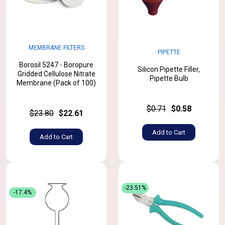
MEMBRANE FILTERS
PIPETTE
Borosil 5247 - Boropure
Silicon Pipette Filler,
Gridded Cellulose Nitrate
Pipette Bulb
Membrane (Pack of 100)
$0.71
$0.58
$23.80
$22.61
Add to Cart
Add to Cart
-23.51%
-17.4%