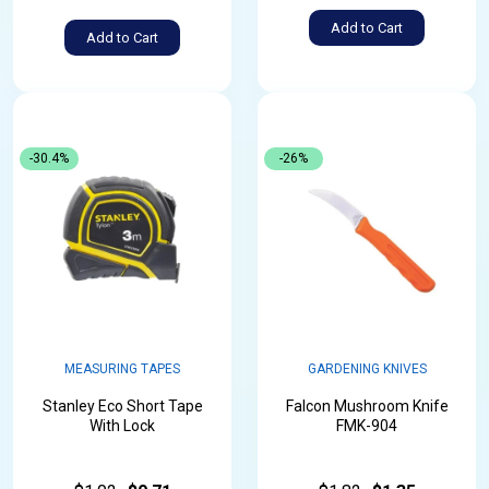
Add to Cart
Add to Cart
-30.4%
-26%
MEASURING TAPES
GARDENING KNIVES
Stanley Eco Short Tape
Falcon Mushroom Knife
With Lock
FMK-904