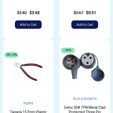
$3.82
$3.63
$0.67
$0.51
Add to Cart
Add to Cart
-35%
-35.14%
PLUG & SOCKETS
PLIERS
Selvo 30A TPN Metal Clad
Taparia 157mm Plastic
Protected Three Pin