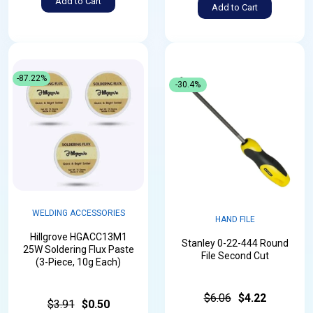
Add to Cart
Add to Cart
-87.22%
-30.4%
WELDING ACCESSORIES
HAND FILE
Hillgrove HGACC13M1
Stanley 0-22-444 Round
25W Soldering Flux Paste
File Second Cut
(3-Piece, 10g Each)
$6.06
$4.22
$3.91
$0.50