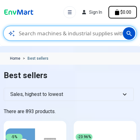
☰
Sign In
$0.00
auto_awesome
search
Home
Best sellers
Best sellers
expand_more
Sales, highest to lowest
There are 893 products.
-5%
-23.96%