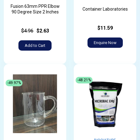
Fusion 63mm PPR Elbow
Container Laboratories
90 Degree Size 2 Inches
$11.59
$4.96
$2.63
Enquire Now
Add to Cart
-48.21%
-49.97%