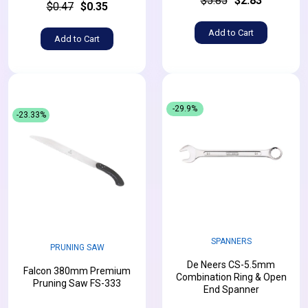
$5.85
$2.83
$0.47
$0.35
Add to Cart
Add to Cart
-29.9%
-23.33%
SPANNERS
PRUNING SAW
De Neers CS-5.5mm
Falcon 380mm Premium
Combination Ring & Open
Pruning Saw FS-333
End Spanner