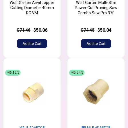
Wolf Garten Anvil Lopper
Wolf Garten Multi-Star
Cutting Diameter 40mm
Power Cut Pruning Saw
RC VM
Combo Saw Pro 370
$71.46
$50.06
$74.45
$50.04
Add to Cart
Add to Cart
-46.12%
-45.54%
MALE ADAPTOR
FEMALE ADAPTOR