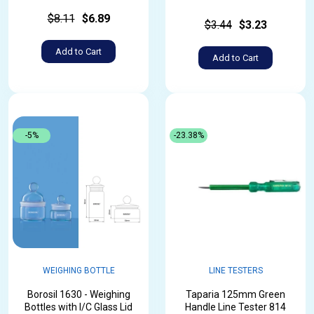
$8.11
$6.89
$3.44
$3.23
Add to Cart
Add to Cart
-5%
-23.38%
WEIGHING BOTTLE
LINE TESTERS
Borosil 1630 - Weighing
Taparia 125mm Green
Bottles with I/C Glass Lid
Handle Line Tester 814