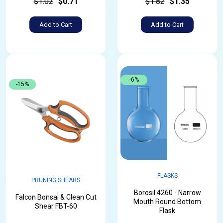
$1.02
$0.71
$1.82
$1.35
Add to Cart
Add to Cart
-6%
-15%
FLASKS
PRUNING SHEARS
Borosil 4260 - Narrow
Falcon Bonsai & Clean Cut
Mouth Round Bottom
Shear FBT-60
Flask