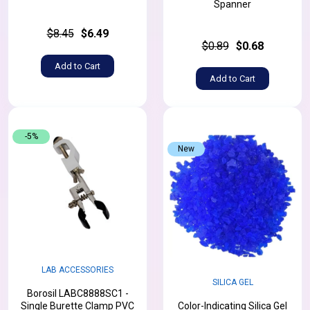
Spanner
$8.45
$6.49
$0.89
$0.68
Add to Cart
Add to Cart
-5%
New
LAB ACCESSORIES
SILICA GEL
Borosil LABC8888SC1 -
Single Burette Clamp PVC
Color-Indicating Silica Gel