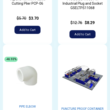
Cutting Plier PCP-06
Industrial Plug and Socket
GSELTPS11068
$5.70
$3.70
$12.76
$8.29
Add to Cart
Add to Cart
-46.93%
PIPE ELBOW
PUNCTURE PROOF CONTAINER