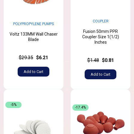
COUPLER
POLYPROPYLENE PUMPS
Fusion 50mm PPR
Voltz 133MM Wall Chaser
Coupler Size 1(1/2)
Blade
Inches
$29.35
$6.21
$1.48
$0.81
Add to Cart
Add to Cart
-5%
-17.4%