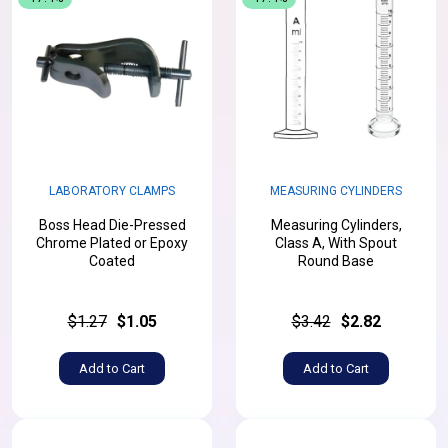
LABORATORY CLAMPS
MEASURING CYLINDERS
Boss Head Die-Pressed
Measuring Cylinders,
Chrome Plated or Epoxy
Class A, With Spout
Coated
Round Base
$1.27
$1.05
$3.42
$2.82
Add to Cart
Add to Cart