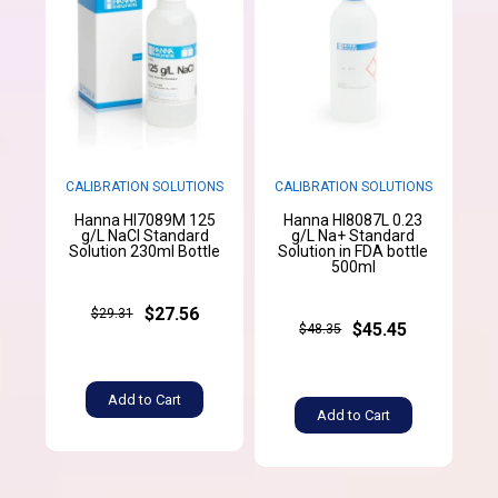
CALIBRATION SOLUTIONS
CALIBRATION SOLUTIONS
Hanna HI7089M 125
Hanna HI8087L 0.23
g/L NaCl Standard
g/L Na+ Standard
Solution 230ml Bottle
Solution in FDA bottle
500ml
$27.56
$29.31
$45.45
$48.35
Add to Cart
Add to Cart