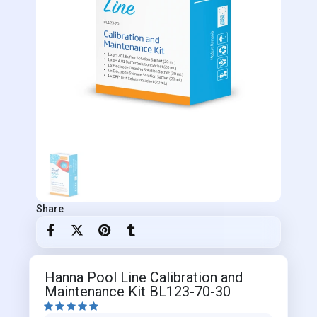
Share
Hanna Pool Line Calibration and
Maintenance Kit BL123-70-30




