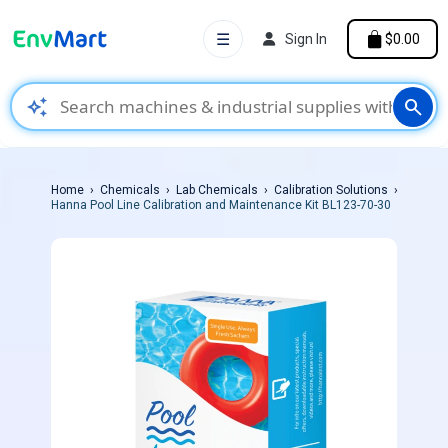
☰
Sign In
$0.00
auto_awesome
search
Home
Chemicals
Lab Chemicals
Calibration Solutions
Hanna Pool Line Calibration and Maintenance Kit BL123-70-30