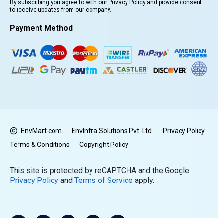
By subscribing you agree to with our
Privacy Policy
and provide consent
to receive updates from our company.
Payment Method
EnvMart.com
EnvInfra Solutions Pvt. Ltd.
Privacy Policy
Terms & Conditions
Copyright Policy
This site is protected by reCAPTCHA and the Google
Privacy Policy
and
Terms of Service
apply.