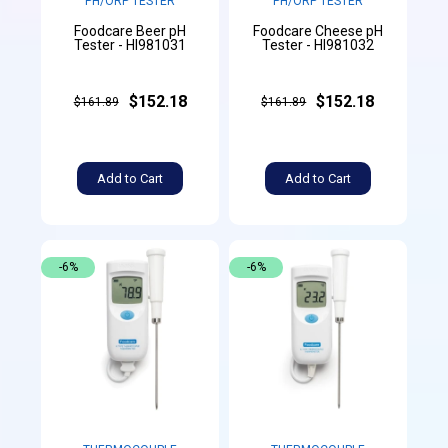
PH/ORP TESTER
PH/ORP TESTER
Foodcare Beer pH
Foodcare Cheese pH
Tester - HI981031
Tester - HI981032
$152.18
$152.18
$161.89
$161.89
Add to Cart
Add to Cart
-6%
-6%