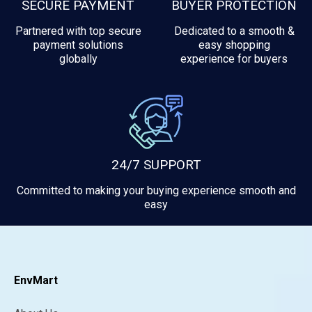
SECURE PAYMENT
BUYER PROTECTION
Partnered with top secure
Dedicated to a smooth &
payment solutions
easy shopping
globally
experience for buyers
24/7 SUPPORT
Committed to making your buying experience smooth and
easy
EnvMart