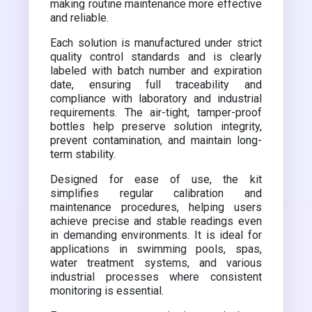
making routine maintenance more effective
and reliable.
Each solution is manufactured under strict
quality control standards and is clearly
labeled with batch number and expiration
date, ensuring full traceability and
compliance with laboratory and industrial
requirements. The air-tight, tamper-proof
bottles help preserve solution integrity,
prevent contamination, and maintain long-
term stability.
Designed for ease of use, the kit
simplifies regular calibration and
maintenance procedures, helping users
achieve precise and stable readings even
in demanding environments. It is ideal for
applications in swimming pools, spas,
water treatment systems, and various
industrial processes where consistent
monitoring is essential.