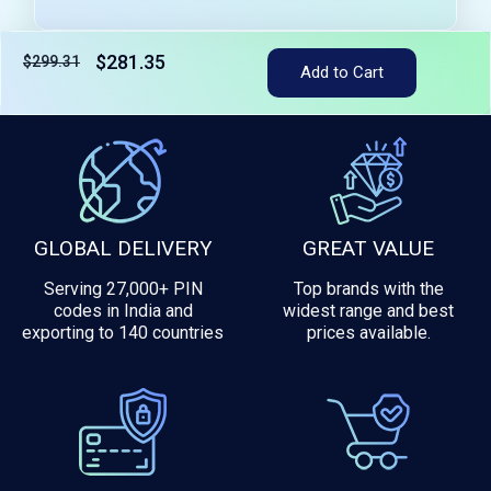
$281.35
$299.31
Add to Cart
Tax included
GLOBAL DELIVERY
GREAT VALUE
Serving 27,000+ PIN
Top brands with the
codes in India and
widest range and best
exporting to 140 countries
prices available.