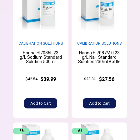
CALIBRATION SOLUTIONS
CALIBRATION SOLUTIONS
Hanna HI7086L 23
Hanna HI7087M 0.23
g/L Sodium Standard
g/L Na+ Standard
Solution 500ml
Solution 230ml Bottle
$39.99
$27.56
$42.54
$29.31
Add to Cart
Add to Cart
-6%
-6%