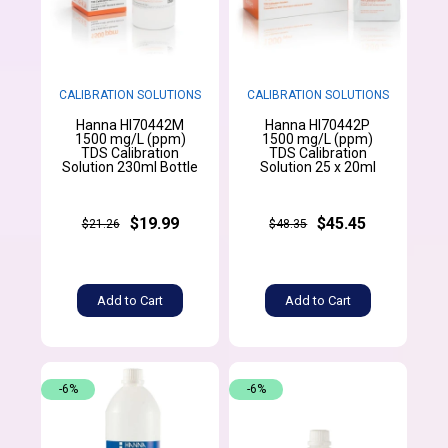
CALIBRATION SOLUTIONS
CALIBRATION SOLUTIONS
Hanna HI70442M
Hanna HI70442P
1500 mg/L (ppm)
1500 mg/L (ppm)
TDS Calibration
TDS Calibration
Solution 230ml Bottle
Solution 25 x 20ml
$19.99
$45.45
$21.26
$48.35
Add to Cart
Add to Cart
-6%
-6%