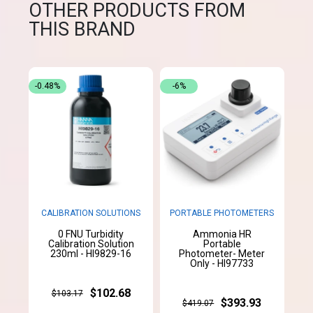
OTHER PRODUCTS FROM
THIS BRAND
-0.48%
-6%
CALIBRATION SOLUTIONS
PORTABLE PHOTOMETERS
0 FNU Turbidity
Ammonia HR
Calibration Solution
Portable
230ml - HI9829-16
Photometer- Meter
Only - HI97733
$102.68
$103.17
$393.93
$419.07