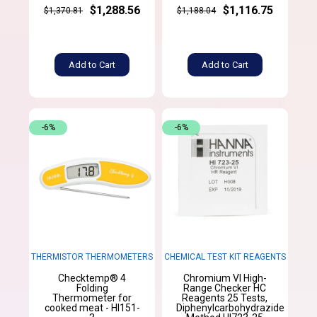
$1,288.56
$1,116.75
$1,370.81
$1,188.04
Add to Cart
Add to Cart
-6%
-6%
THERMISTOR THERMOMETERS
CHEMICAL TEST KIT REAGENTS
Checktemp® 4
Chromium VI High-
Folding
Range Checker HC
Thermometer for
Reagents 25 Tests,
cooked meat - HI151-
Diphenylcarbohydrazide