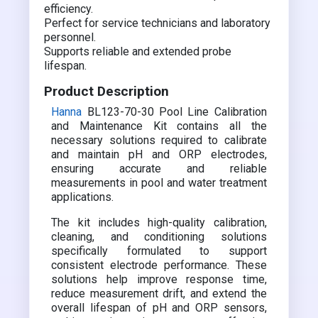
efficiency.
Perfect for service technicians and laboratory
personnel.
Supports reliable and extended probe
lifespan.
Product Description
Hanna
BL123-70-30 Pool Line Calibration
and Maintenance Kit contains all the
necessary solutions required to calibrate
and maintain pH and ORP electrodes,
ensuring accurate and reliable
measurements in pool and water treatment
applications.
The kit includes high-quality calibration,
cleaning, and conditioning solutions
specifically formulated to support
consistent electrode performance. These
solutions help improve response time,
reduce measurement drift, and extend the
overall lifespan of pH and ORP sensors,