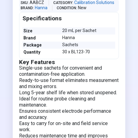
AABCZ
Calibration Solutions
SKU
CATEGORY
Hanna
New
BRAND
CONDITION
Specifications
20 mL per Sachet
Size
Hanna
Brand
Sachets
Package
30 x BL123-70
Quantity
Key Features
Single-use sachets for convenient and
contamination-free application.
Ready-to-use format eliminates measurement
and mixing errors.
Long 5-year shelf life when stored unopened.
Ideal for routine probe cleaning and
maintenance.
Ensures consistent electrode performance
and accuracy.
Easy to carry for on-site and field service
work.
Reduces maintenance time and improves