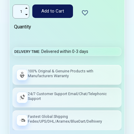
Add to Cart
Quantity
Delivered within 0-3 days
DELIVERY TIME
100% Original & Genuine Products with
Manufacturers Warranty
24/7 Customer Support Email/Chat/Telephonic
Support
Fastest Global Shipping
Fedex/UPS/DHL/Aramex/BlueDart/Delhivery