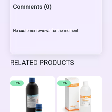
Comments (0)
No customer reviews for the moment.
RELATED PRODUCTS
-6%
-6%