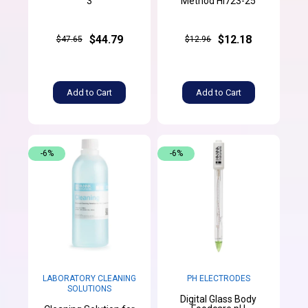
3
Method HI723-25
$44.79
$12.18
$47.65
$12.96
Add to Cart
Add to Cart
-6%
-6%
LABORATORY CLEANING
PH ELECTRODES
SOLUTIONS
Digital Glass Body