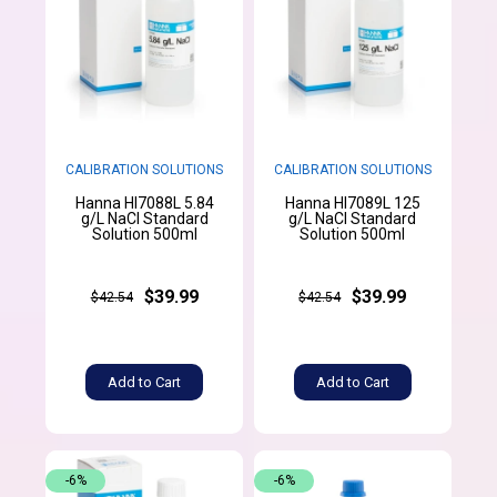
CALIBRATION SOLUTIONS
CALIBRATION SOLUTIONS
Hanna HI7088L 5.84
Hanna HI7089L 125
g/L NaCl Standard
g/L NaCl Standard
Solution 500ml
Solution 500ml
$39.99
$39.99
$42.54
$42.54
Add to Cart
Add to Cart
-6%
-6%