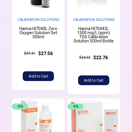
CALIBRATION SOLUTIONS
CALIBRATION SOLUTIONS
Hanna HI7040L Zero
Hanna HI70442L
Oxygen Solution Set
1500 mg/L (ppm)
500ml
TDS Calibration
Solution 500ml Bottle
$27.56
$29.31
$22.76
$24.22
Add to Cart
Add to Cart
-6%
-6%