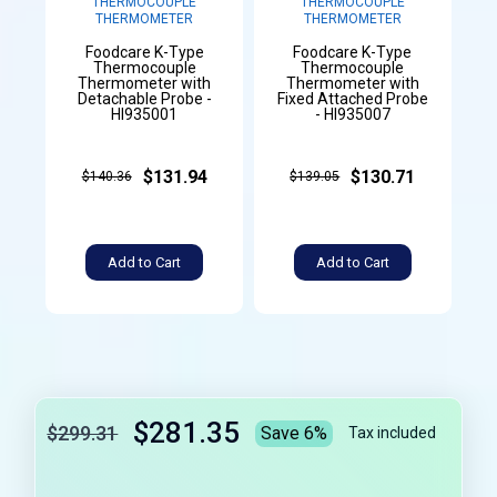
THERMOCOUPLE
THERMOCOUPLE
THERMOMETER
THERMOMETER
Foodcare K-Type
Foodcare K-Type
Thermocouple
Thermocouple
Thermometer with
Thermometer with
Detachable Probe -
Fixed Attached Probe
HI935001
- HI935007
$131.94
$130.71
$140.36
$139.05
Add to Cart
Add to Cart
$281.35
$299.31
Save 6%
Tax included