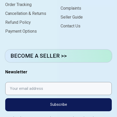
Order Tracking
Complaints
Cancellation & Returns
Seller Guide
Refund Policy
Contact Us
Payment Options
BECOME A SELLER >>
Newsletter
Subscribe