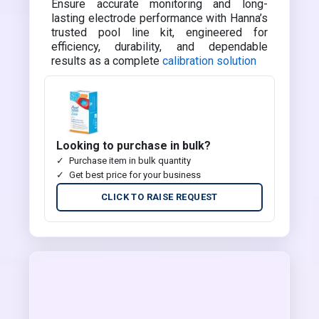
Ensure accurate monitoring and long-
lasting electrode performance with Hanna’s
trusted pool line kit, engineered for
efficiency, durability, and dependable
results as a complete
calibration solution
Looking to purchase in bulk?
Purchase item in bulk quantity
Get best price for your business
CLICK TO RAISE REQUEST