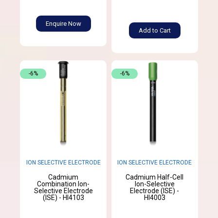
Enquire Now
Add to Cart
-6%
-6%
ION SELECTIVE ELECTRODE
ION SELECTIVE ELECTRODE
Cadmium
Cadmium Half-Cell
Combination Ion-
Ion-Selective
Selective Electrode
Electrode (ISE) -
(ISE) - HI4103
HI4003