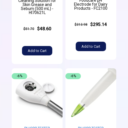
Foodcare pH
Cleaning Solution for
Electrode for Dairy
Skin Grease and
Products - FC2100
Sebum (500 mL) -
HI70621L
$295.14
$313.98
$48.60
$51.70
Add to Cart
Add to Cart
-6%
-6%