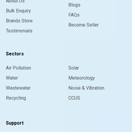
About Us
Blogs
Bulk Enquiry
FAQs
Brands Store
Become Seller
Testimonials
Sectors
Air Pollution
Solar
Water
Meteorology
Wastewater
Noise & Vibration
Recycling
CCUS
Support