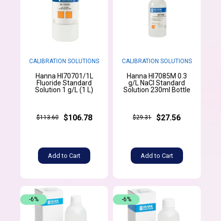
CALIBRATION SOLUTIONS
CALIBRATION SOLUTIONS
Hanna HI70701/1L
Hanna HI7085M 0.3
Fluoride Standard
g/L NaCl Standard
Solution 1 g/L (1 L)
Solution 230ml Bottle
$106.78
$27.56
$113.60
$29.31
Add to Cart
Add to Cart
-6%
-6%