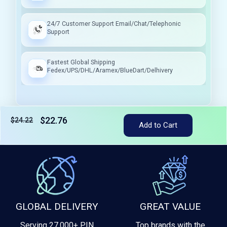
24/7 Customer Support Email/Chat/Telephonic
Support
Fastest Global Shipping
Fedex/UPS/DHL/Aramex/BlueDart/Delhivery
$22.76
$24.22
Tax included
Add to Cart
GLOBAL DELIVERY
GREAT VALUE
Serving 27,000+ PIN
Top brands with the