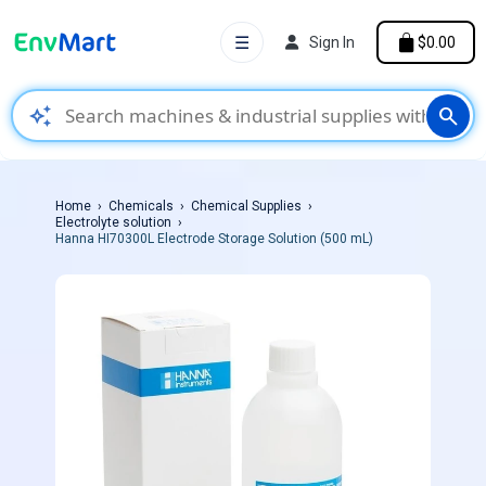
☰
Sign In
$0.00
auto_awesome
search
Home
Chemicals
Chemical Supplies
Electrolyte solution
Hanna HI70300L Electrode Storage Solution (500 mL)