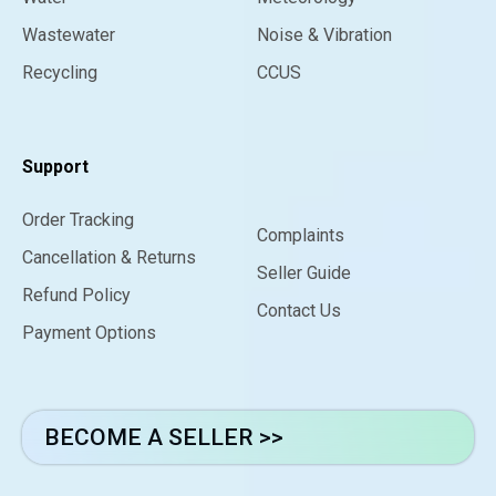
Wastewater
Noise & Vibration
Recycling
CCUS
Support
Order Tracking
Complaints
Cancellation & Returns
Seller Guide
Refund Policy
Contact Us
Payment Options
BECOME A SELLER >>