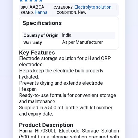





AABCA
Electrolyte solution
SKU
CATEGORY
Hanna
New
BRAND
CONDITION
Specifications
India
Country of Origin
As per Manufacturer
Warranty
Key Features
Electrode storage solution for pH and ORP
electrodes.
Helps keep the electrode bulb properly
hydrated.
Prevents drying and extends electrode
lifespan.
Ready-to-use formula for convenient storage
and maintenance.
Supplied in a 500 mL bottle with lot number
and expiry date.
Product Description
Hanna HI70300L Electrode Storage Solution
(500 mL) is a storage solution prepared with