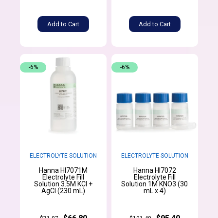
Add to Cart
Add to Cart
-6%
-6%
ELECTROLYTE SOLUTION
ELECTROLYTE SOLUTION
Hanna HI7071M
Hanna HI7072
Electrolyte Fill
Electrolyte Fill
Solution 3.5M KCl +
Solution 1M KNO3 (30
AgCl (230 mL)
mL x 4)