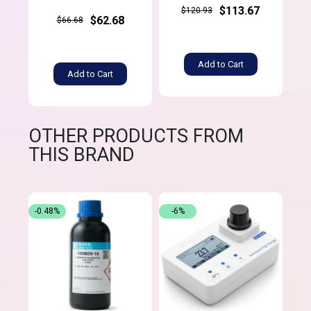
$113.67
$120.93
$62.68
$66.68
Add to Cart
Add to Cart
OTHER PRODUCTS FROM
THIS BRAND
-0.48%
-6%