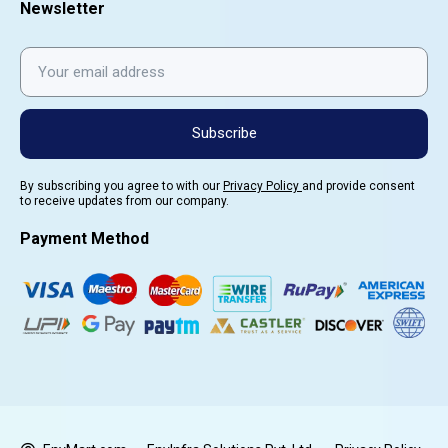
Newsletter
Subscribe
By subscribing you agree to with our
Privacy Policy
and provide consent
to receive updates from our company.
Payment Method