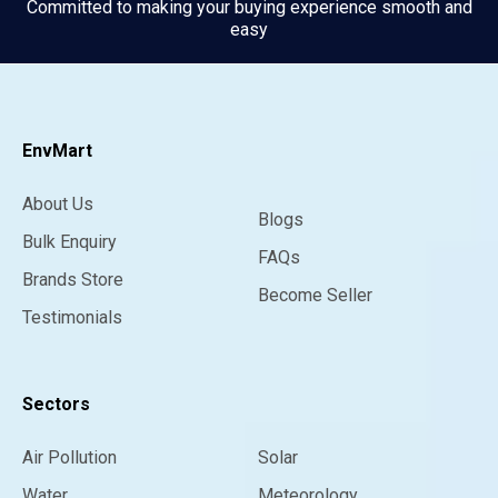
Committed to making your buying experience smooth and
easy
EnvMart
About Us
Blogs
Bulk Enquiry
FAQs
Brands Store
Become Seller
Testimonials
Sectors
Air Pollution
Solar
Water
Meteorology