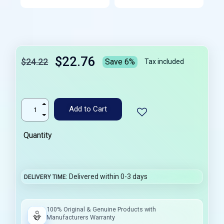
$22.76
$24.22
Save 6%
Tax included
Add to Cart
Quantity
Delivered within 0-3 days
DELIVERY TIME
100% Original & Genuine Products with
Manufacturers Warranty