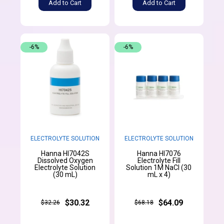
Add to Cart
Add to Cart
-6%
-6%
ELECTROLYTE SOLUTION
ELECTROLYTE SOLUTION
Hanna HI7042S
Hanna HI7076
Dissolved Oxygen
Electrolyte Fill
Electrolyte Solution
Solution 1M NaCl (30
(30 mL)
mL x 4)
$30.32
$64.09
$32.26
$68.18