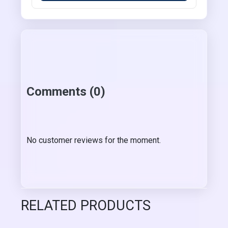
Comments (0)
No customer reviews for the moment.
RELATED PRODUCTS