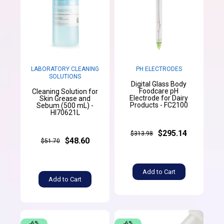
LABORATORY CLEANING
PH ELECTRODES
SOLUTIONS
Digital Glass Body
Foodcare pH
Cleaning Solution for
Electrode for Dairy
Skin Grease and
Products - FC2100
Sebum (500 mL) -
HI70621L
$295.14
$313.98
$48.60
$51.70
Add to Cart
Add to Cart
-6%
-6%