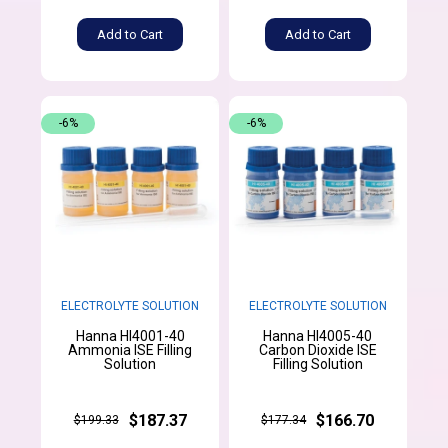
Add to Cart
Add to Cart
-6%
-6%
ELECTROLYTE SOLUTION
ELECTROLYTE SOLUTION
Hanna HI4001-40
Hanna HI4005-40
Ammonia ISE Filling
Carbon Dioxide ISE
Solution
Filling Solution
$187.37
$166.70
$199.33
$177.34