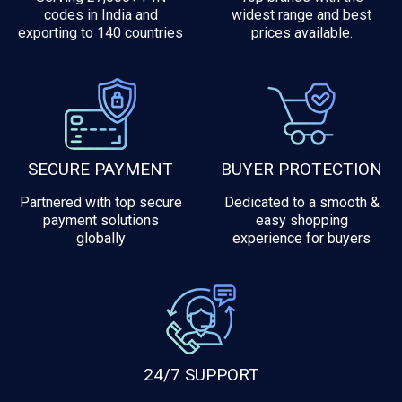
codes in India and
widest range and best
exporting to 140 countries
prices available.
SECURE PAYMENT
BUYER PROTECTION
Partnered with top secure
Dedicated to a smooth &
payment solutions
easy shopping
globally
experience for buyers
24/7 SUPPORT