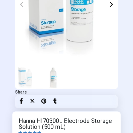
Share
Hanna HI70300L Electrode Storage
Solution (500 mL)