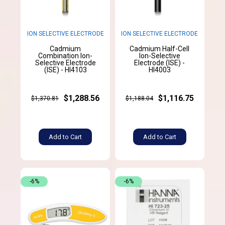
ION SELECTIVE ELECTRODE
ION SELECTIVE ELECTRODE
Cadmium
Cadmium Half-Cell
Combination Ion-
Ion-Selective
Selective Electrode
Electrode (ISE) -
(ISE) - HI4103
HI4003
$1,288.56
$1,116.75
$1,370.81
$1,188.04
Add to Cart
Add to Cart
-6%
-6%