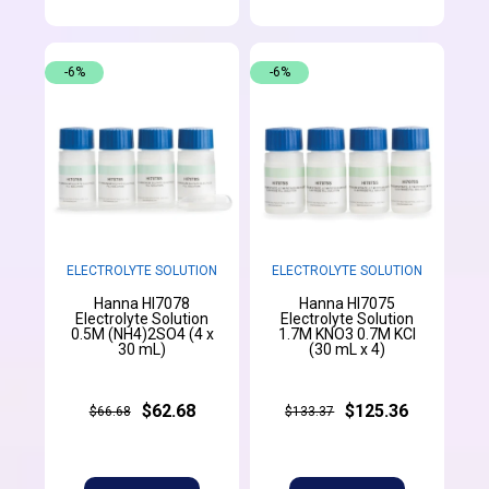
-6%
-6%
ELECTROLYTE SOLUTION
ELECTROLYTE SOLUTION
Hanna HI7078
Hanna HI7075
Electrolyte Solution
Electrolyte Solution
0.5M (NH4)2SO4 (4 x
1.7M KNO3 0.7M KCl
30 mL)
(30 mL x 4)
$62.68
$125.36
$66.68
$133.37