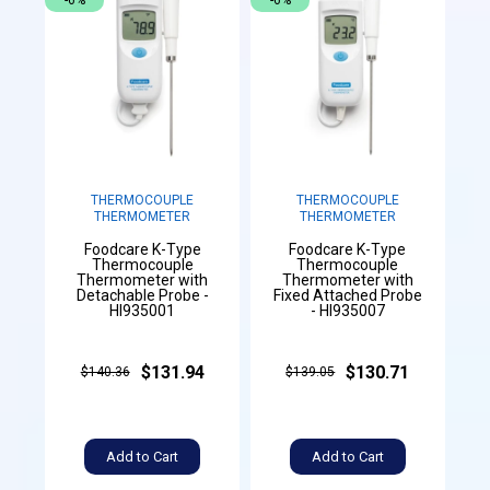
-6%
-6%
THERMOCOUPLE
THERMOCOUPLE
THERMOMETER
THERMOMETER
Foodcare K-Type
Foodcare K-Type
Thermocouple
Thermocouple
Thermometer with
Thermometer with
Detachable Probe -
Fixed Attached Probe
HI935001
- HI935007
$131.94
$130.71
$140.36
$139.05
Add to Cart
Add to Cart