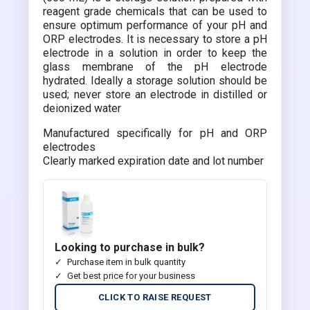
reagent grade chemicals that can be used to
ensure optimum performance of your pH and
ORP electrodes. It is necessary to store a pH
electrode in a solution in order to keep the
glass membrane of the pH electrode
hydrated. Ideally a storage solution should be
used; never store an electrode in distilled or
deionized water
Manufactured specifically for pH and ORP
electrodes
Clearly marked expiration date and lot number
Looking to purchase in bulk?
Purchase item in bulk quantity
Get best price for your business
CLICK TO RAISE REQUEST