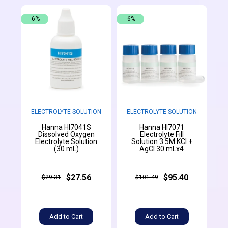
-6%
-6%
ELECTROLYTE SOLUTION
ELECTROLYTE SOLUTION
Hanna HI7041S
Hanna HI7071
Dissolved Oxygen
Electrolyte Fill
Electrolyte Solution
Solution 3.5M KCl +
(30 mL)
AgCl 30 mLx4
$27.56
$95.40
$29.31
$101.49
Add to Cart
Add to Cart