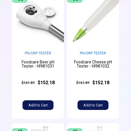
PH/ORP TESTER
PH/ORP TESTER
Foodcare Beer pH
Foodcare Cheese pH
Tester - HI981031
Tester - HI981032
$152.18
$152.18
$161.89
$161.89
Add to Cart
Add to Cart