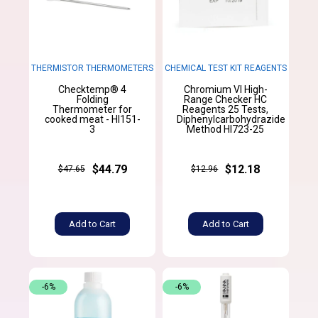
THERMISTOR THERMOMETERS
CHEMICAL TEST KIT REAGENTS
Checktemp® 4
Chromium VI High-
Folding
Range Checker HC
Thermometer for
Reagents 25 Tests,
cooked meat - HI151-
Diphenylcarbohydrazide
3
Method HI723-25
$44.79
$12.18
$47.65
$12.96
Add to Cart
Add to Cart
-6%
-6%