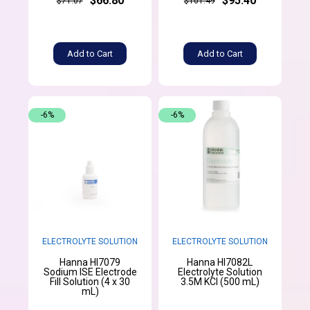
$66.80
$95.40
$71.07
$101.49
Add to Cart
Add to Cart
-6%
-6%
ELECTROLYTE SOLUTION
ELECTROLYTE SOLUTION
Hanna HI7079
Hanna HI7082L
Sodium ISE Electrode
Electrolyte Solution
Fill Solution (4 x 30
3.5M KCl (500 mL)
mL)