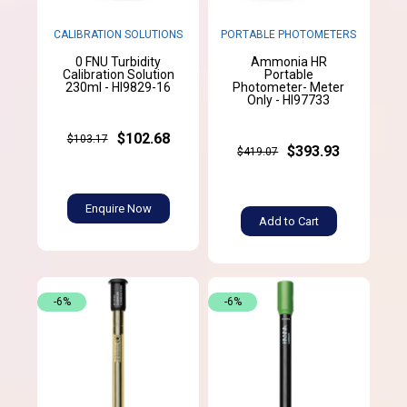
CALIBRATION SOLUTIONS
PORTABLE PHOTOMETERS
0 FNU Turbidity
Ammonia HR
Calibration Solution
Portable
230ml - HI9829-16
Photometer- Meter
Only - HI97733
$102.68
$103.17
$393.93
$419.07
Enquire Now
Add to Cart
-6%
-6%