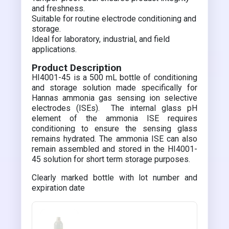
and freshness.
Suitable for routine electrode conditioning and
storage.
Ideal for laboratory, industrial, and field
applications.
Product Description
HI4001-45 is a 500 mL bottle of conditioning
and storage solution made specifically for
Hannas ammonia gas sensing ion selective
electrodes (ISEs). The internal glass pH
element of the ammonia ISE requires
conditioning to ensure the sensing glass
remains hydrated. The ammonia ISE can also
remain assembled and stored in the HI4001-
45 solution for short term storage purposes.
Clearly marked bottle with lot number and
expiration date