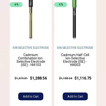
-6%
-6%
ION SELECTIVE ELECTRODE
ION SELECTIVE ELECTRODE
Cadmium
Cadmium Half-Cell
Combination Ion-
Ion-Selective
Selective Electrode
Electrode (ISE) -
(ISE) - HI4103
HI4003
$1,288.56
$1,116.75
$1,370.81
$1,188.04
Add to Cart
Add to Cart