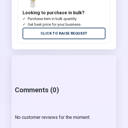
Looking to purchase in bulk?
Purchase item in bulk quantity
Get best price for your business
CLICK TO RAISE REQUEST
Comments (0)
No customer reviews for the moment.