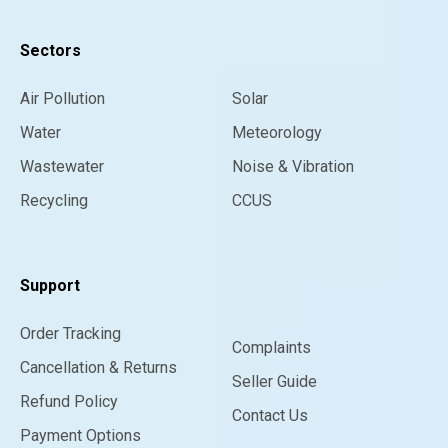
Sectors
Air Pollution
Solar
Water
Meteorology
Wastewater
Noise & Vibration
Recycling
CCUS
Support
Order Tracking
Complaints
Cancellation & Returns
Seller Guide
Refund Policy
Contact Us
Payment Options