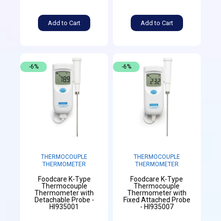
Add to Cart
Add to Cart
-6%
-6%
THERMOCOUPLE
THERMOCOUPLE
THERMOMETER
THERMOMETER
Foodcare K-Type
Foodcare K-Type
Thermocouple
Thermocouple
Thermometer with
Thermometer with
Detachable Probe -
Fixed Attached Probe
HI935001
- HI935007