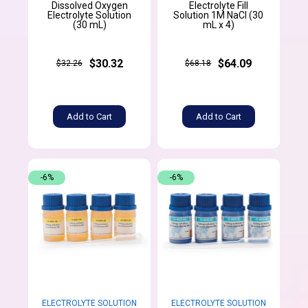
Dissolved Oxygen
Electrolyte Fill
Electrolyte Solution
Solution 1M NaCl (30
(30 mL)
mL x 4)
$30.32
$64.09
$32.26
$68.18
Add to Cart
Add to Cart
-6%
-6%
ELECTROLYTE SOLUTION
ELECTROLYTE SOLUTION