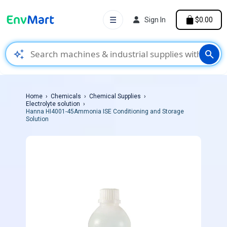
☰
Sign In
$0.00
auto_awesome
search
Home
Chemicals
Chemical Supplies
Electrolyte solution
Hanna HI4001-45Ammonia ISE Conditioning and Storage
Solution