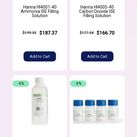
Hanna HI4001-40
Hanna HI4005-40
Ammonia ISE Filling
Carbon Dioxide ISE
Solution
Filling Solution
$187.37
$166.70
$199.33
$177.34
Add to Cart
Add to Cart
-6%
-6%