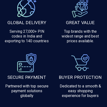
GLOBAL DELIVERY
GREAT VALUE
Serving 27,000+ PIN
Top brands with the
codes in India and
widest range and best
exporting to 140 countries
prices available.
SECURE PAYMENT
BUYER PROTECTION
Partnered with top secure
Dedicated to a smooth &
payment solutions
easy shopping
globally
experience for buyers