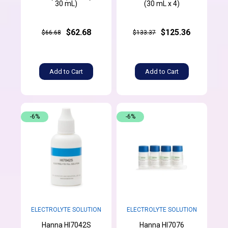
30 mL)
(30 mL x 4)
$62.68
$125.36
$66.68
$133.37
Add to Cart
Add to Cart
-6%
-6%
ELECTROLYTE SOLUTION
ELECTROLYTE SOLUTION
Hanna HI7042S
Hanna HI7076