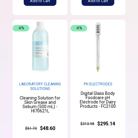
Add to Cart
Add to Cart
-6%
-6%
LABORATORY CLEANING
PH ELECTRODES
SOLUTIONS
Digital Glass Body
Foodcare pH
Cleaning Solution for
Electrode for Dairy
Skin Grease and
Products - FC2100
Sebum (500 mL) -
HI70621L
$295.14
$313.98
$48.60
$51.70