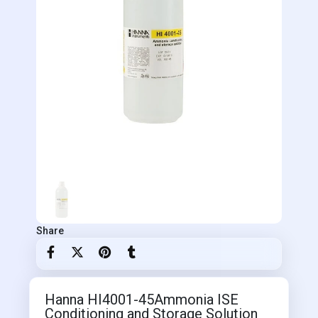
Share
Hanna HI4001-45Ammonia ISE
Conditioning and Storage Solution