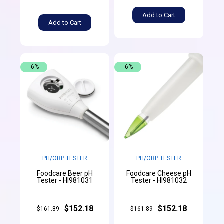
Add to Cart
Add to Cart
-6%
-6%
PH/ORP TESTER
PH/ORP TESTER
Foodcare Beer pH
Foodcare Cheese pH
Tester - HI981031
Tester - HI981032
$152.18
$152.18
$161.89
$161.89