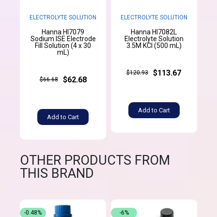
ELECTROLYTE SOLUTION
ELECTROLYTE SOLUTION
Hanna HI7079
Hanna HI7082L
Sodium ISE Electrode
Electrolyte Solution
Fill Solution (4 x 30
3.5M KCl (500 mL)
mL)
$113.67
$120.93
$62.68
$66.68
Add to Cart
Add to Cart
OTHER PRODUCTS FROM
THIS BRAND
-0.48%
-6%