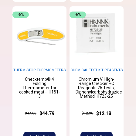
-6%
-6%
THERMISTOR THERMOMETERS
CHEMICAL TEST KIT REAGENTS
Checktemp® 4
Chromium VI High-
Folding
Range Checker HC
Thermometer for
Reagents 25 Tests,
cooked meat - HI151-
Diphenylcarbohydrazide
3
Method HI723-25
$44.79
$12.18
$47.65
$12.96