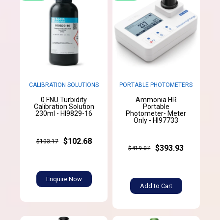
CALIBRATION SOLUTIONS
PORTABLE PHOTOMETERS
0 FNU Turbidity
Ammonia HR
Calibration Solution
Portable
230ml - HI9829-16
Photometer- Meter
Only - HI97733
$102.68
$103.17
$393.93
$419.07
Enquire Now
Add to Cart