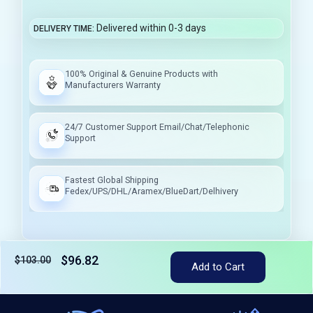
Delivered within 0-3 days
DELIVERY TIME
100% Original & Genuine Products with
Manufacturers Warranty
24/7 Customer Support Email/Chat/Telephonic
Support
Fastest Global Shipping
Fedex/UPS/DHL/Aramex/BlueDart/Delhivery
$96.82
$103.00
Tax included
Add to Cart