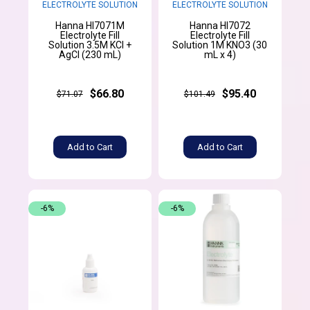
ELECTROLYTE SOLUTION
ELECTROLYTE SOLUTION
Hanna HI7071M
Hanna HI7072
Electrolyte Fill
Electrolyte Fill
Solution 3.5M KCl +
Solution 1M KNO3 (30
AgCl (230 mL)
mL x 4)
$66.80
$95.40
$71.07
$101.49
Add to Cart
Add to Cart
-6%
-6%