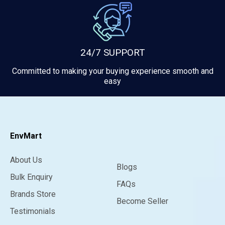
24/7 SUPPORT
Committed to making your buying experience smooth and
easy
EnvMart
About Us
Blogs
Bulk Enquiry
FAQs
Brands Store
Become Seller
Testimonials