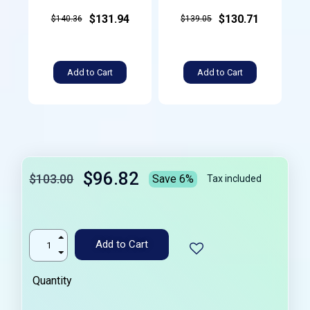
$131.94
$130.71
$140.36
$139.05
Add to Cart
Add to Cart
$96.82
$103.00
Save 6%
Tax included
Add to Cart
Quantity