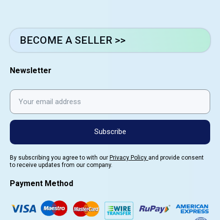
BECOME A SELLER >>
Newsletter
Subscribe
By subscribing you agree to with our
Privacy Policy
and provide consent
to receive updates from our company.
Payment Method