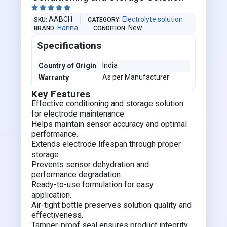





AABCH
Electrolyte solution
SKU
CATEGORY
Hanna
New
BRAND
CONDITION
Specifications
India
Country of Origin
As per Manufacturer
Warranty
Key Features
Effective conditioning and storage solution
for electrode maintenance.
Helps maintain sensor accuracy and optimal
performance.
Extends electrode lifespan through proper
storage.
Prevents sensor dehydration and
performance degradation.
Ready-to-use formulation for easy
application.
Air-tight bottle preserves solution quality and
effectiveness.
Tamper-proof seal ensures product integrity