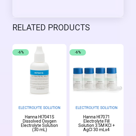
RELATED PRODUCTS
-6%
-6%
ELECTROLYTE SOLUTION
ELECTROLYTE SOLUTION
Hanna HI7041S
Hanna HI7071
Dissolved Oxygen
Electrolyte Fill
Electrolyte Solution
Solution 3.5M KCl +
(30 mL)
AgCl 30 mLx4