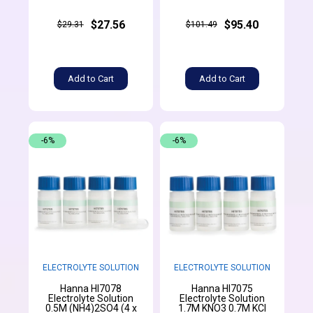
$27.56
$95.40
$29.31
$101.49
Add to Cart
Add to Cart
-6%
-6%
ELECTROLYTE SOLUTION
ELECTROLYTE SOLUTION
Hanna HI7078
Hanna HI7075
Electrolyte Solution
Electrolyte Solution
0.5M (NH4)2SO4 (4 x
1.7M KNO3 0.7M KCl