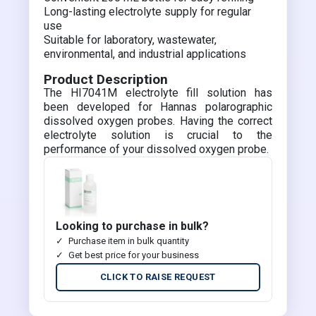
Long-lasting electrolyte supply for regular
use
Suitable for laboratory, wastewater,
environmental, and industrial applications
Product Description
The HI7041M electrolyte fill solution has
been developed for Hannas polarographic
dissolved oxygen probes. Having the correct
electrolyte solution is crucial to the
performance of your dissolved oxygen probe.
Looking to purchase in bulk?
Purchase item in bulk quantity
Get best price for your business
CLICK TO RAISE REQUEST