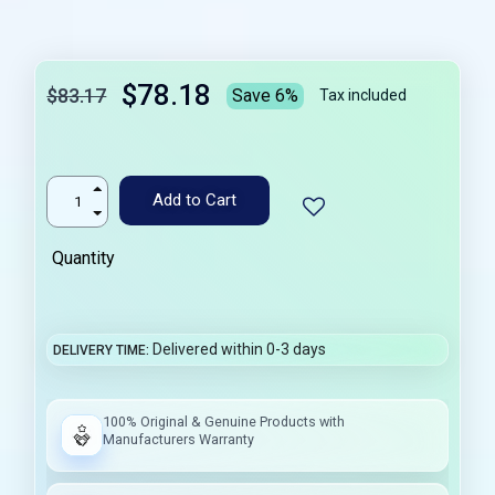
$78.18
$83.17
Save 6%
Tax included
Add to Cart
Quantity
Delivered within 0-3 days
DELIVERY TIME
100% Original & Genuine Products with
Manufacturers Warranty