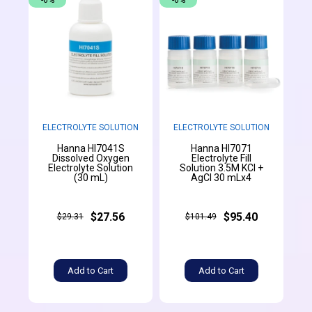
-6%
-6%
ELECTROLYTE SOLUTION
ELECTROLYTE SOLUTION
Hanna HI7041S
Hanna HI7071
Dissolved Oxygen
Electrolyte Fill
Electrolyte Solution
Solution 3.5M KCl +
(30 mL)
AgCl 30 mLx4
$27.56
$95.40
$29.31
$101.49
Add to Cart
Add to Cart