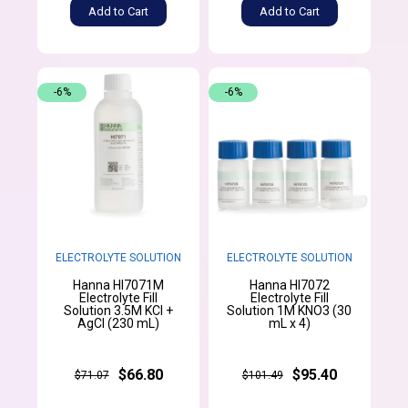
Add to Cart
Add to Cart
-6%
-6%
ELECTROLYTE SOLUTION
ELECTROLYTE SOLUTION
Hanna HI7071M
Hanna HI7072
Electrolyte Fill
Electrolyte Fill
Solution 3.5M KCl +
Solution 1M KNO3 (30
AgCl (230 mL)
mL x 4)
$66.80
$95.40
$71.07
$101.49