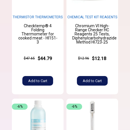
THERMISTOR THERMOMETERS
CHEMICAL TEST KIT REAGENTS
Checktemp® 4
Chromium VI High-
Folding
Range Checker HC
Thermometer for
Reagents 25 Tests,
cooked meat - HI151-
Diphenylcarbohydrazide
3
Method HI723-25
$44.79
$12.18
$47.65
$12.96
Add to Cart
Add to Cart
-6%
-6%