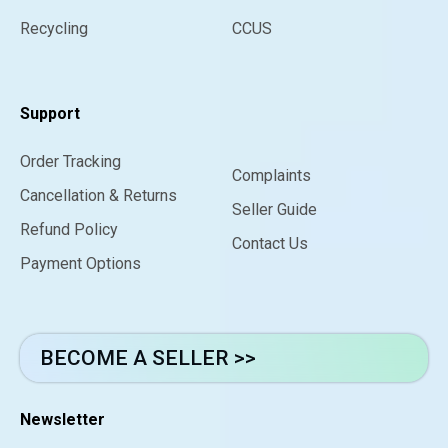
Recycling
CCUS
Support
Order Tracking
Complaints
Cancellation & Returns
Seller Guide
Refund Policy
Contact Us
Payment Options
BECOME A SELLER >>
Newsletter