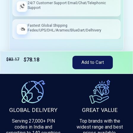
24/7 Customer Support Email/Chat/Telephonic
Support
Fastest Global Shipping
Fedex/UPS/DHL/Aramex/BlueDart/Delhivery
$78.18
$83.17
Tax included
Add to Cart
GLOBAL DELIVERY
GREAT VALUE
Serving 27,000+ PIN
Top brands with the
codes in India and
widest range and best
exporting to 140 countries
prices available.