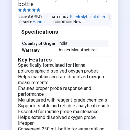
bottle





AABBO
Electrolyte solution
SKU
CATEGORY
Hanna
New
BRAND
CONDITION
Specifications
India
Country of Origin
As per Manufacturer
Warranty
Key Features
Specifically formulated for Hanna
polarographic dissolved oxygen probes
Helps maintain accurate dissolved oxygen
measurements
Ensures proper probe response and
performance
Manufactured with reagent-grade chemicals
Supports stable and reliable analytical results
Essential for routine probe maintenance
Helps extend dissolved oxygen probe
lifespan
Convenient 230 mL bottle for easy refilling