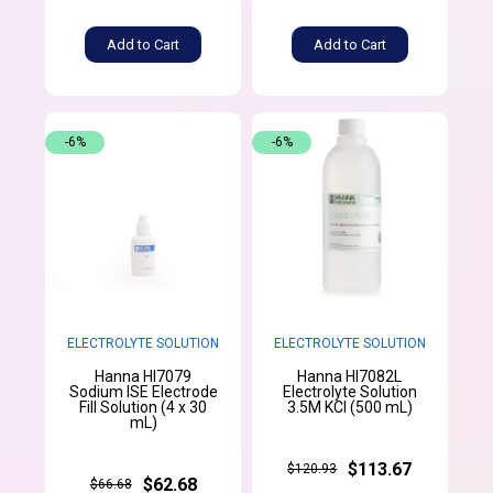
Add to Cart
Add to Cart
-6%
-6%
ELECTROLYTE SOLUTION
ELECTROLYTE SOLUTION
Hanna HI7079
Hanna HI7082L
Sodium ISE Electrode
Electrolyte Solution
Fill Solution (4 x 30
3.5M KCl (500 mL)
mL)
$113.67
$120.93
$62.68
$66.68