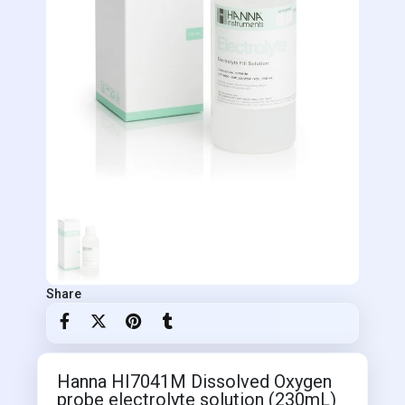
Share
Hanna HI7041M Dissolved Oxygen
probe electrolyte solution (230mL)