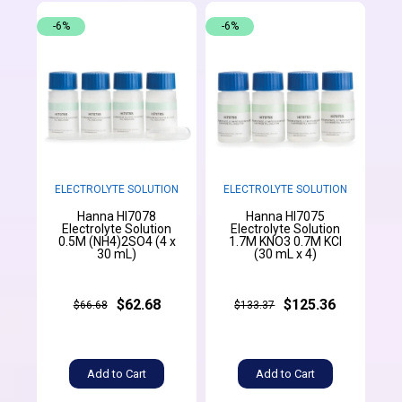
-6%
-6%
ELECTROLYTE SOLUTION
ELECTROLYTE SOLUTION
Hanna HI7078
Hanna HI7075
Electrolyte Solution
Electrolyte Solution
0.5M (NH4)2SO4 (4 x
1.7M KNO3 0.7M KCl
30 mL)
(30 mL x 4)
$62.68
$125.36
$66.68
$133.37
Add to Cart
Add to Cart