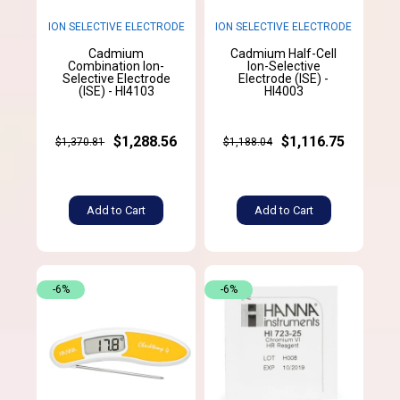
ION SELECTIVE ELECTRODE
ION SELECTIVE ELECTRODE
Cadmium
Cadmium Half-Cell
Combination Ion-
Ion-Selective
Selective Electrode
Electrode (ISE) -
(ISE) - HI4103
HI4003
$1,288.56
$1,116.75
$1,370.81
$1,188.04
Add to Cart
Add to Cart
-6%
-6%