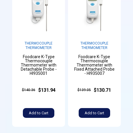
THERMOCOUPLE
THERMOCOUPLE
THERMOMETER
THERMOMETER
Foodcare K-Type
Foodcare K-Type
Thermocouple
Thermocouple
Thermometer with
Thermometer with
Detachable Probe -
Fixed Attached Probe
HI935001
- HI935007
$131.94
$130.71
$140.36
$139.05
Add to Cart
Add to Cart