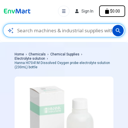
☰
Sign In
$0.00
auto_awesome
search
Home
Chemicals
Chemical Supplies
Electrolyte solution
Hanna HI7041M Dissolved Oxygen probe electrolyte solution
(230mL) bottle