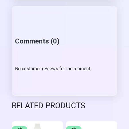
Comments (0)
No customer reviews for the moment.
RELATED PRODUCTS