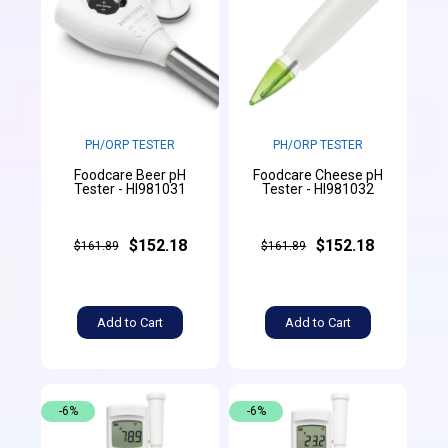
PH/ORP TESTER
PH/ORP TESTER
Foodcare Beer pH
Foodcare Cheese pH
Tester - HI981031
Tester - HI981032
$152.18
$152.18
$161.89
$161.89
Add to Cart
Add to Cart
-6%
-6%