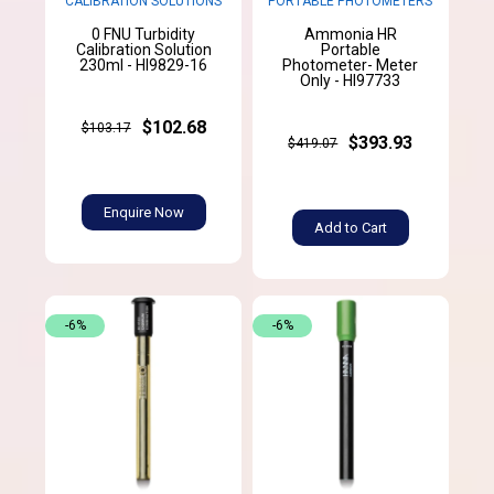
CALIBRATION SOLUTIONS
PORTABLE PHOTOMETERS
0 FNU Turbidity
Ammonia HR
Calibration Solution
Portable
230ml - HI9829-16
Photometer- Meter
Only - HI97733
$102.68
$103.17
$393.93
$419.07
Enquire Now
Add to Cart
-6%
-6%