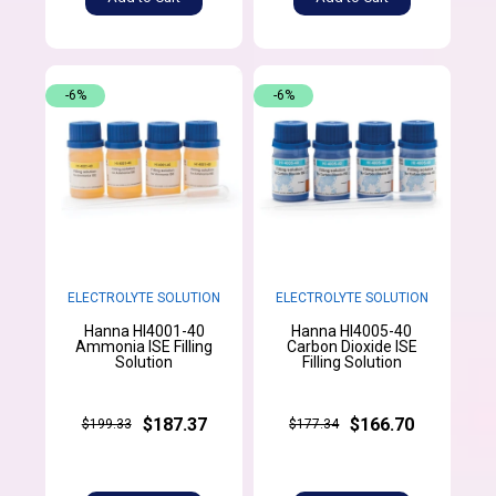
-6%
-6%
ELECTROLYTE SOLUTION
ELECTROLYTE SOLUTION
Hanna HI4001-40
Hanna HI4005-40
Ammonia ISE Filling
Carbon Dioxide ISE
Solution
Filling Solution
$187.37
$166.70
$199.33
$177.34