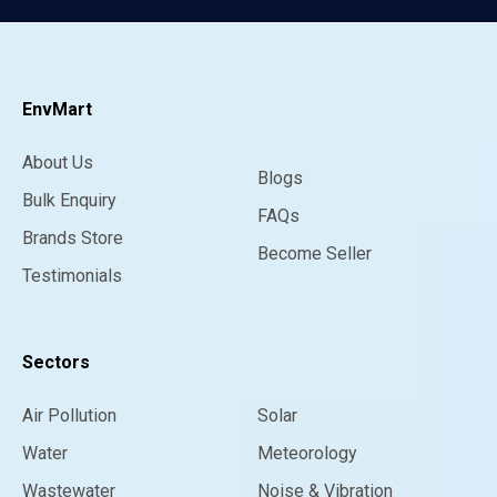
EnvMart
About Us
Blogs
Bulk Enquiry
FAQs
Brands Store
Become Seller
Testimonials
Sectors
Air Pollution
Solar
Water
Meteorology
Wastewater
Noise & Vibration