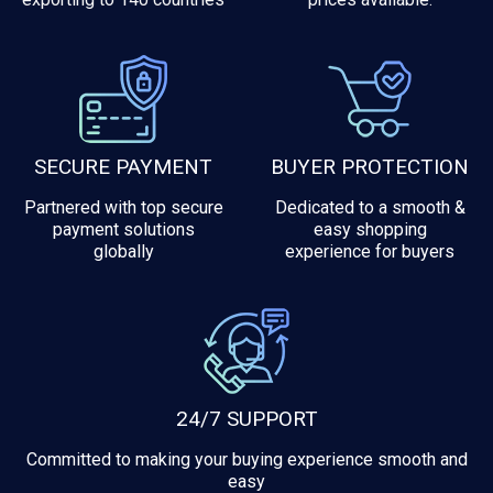
SECURE PAYMENT
BUYER PROTECTION
Partnered with top secure
Dedicated to a smooth &
payment solutions
easy shopping
globally
experience for buyers
24/7 SUPPORT
Committed to making your buying experience smooth and
easy