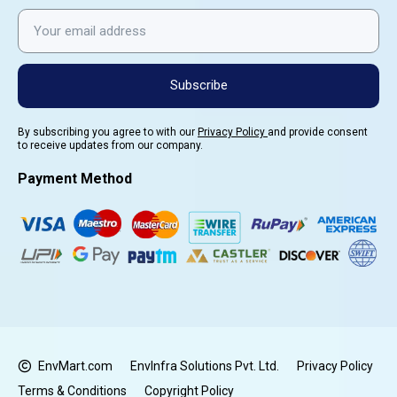
Subscribe
By subscribing you agree to with our
Privacy Policy
and provide consent
to receive updates from our company.
Payment Method
EnvMart.com
EnvInfra Solutions Pvt. Ltd.
Privacy Policy
Terms & Conditions
Copyright Policy