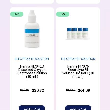
-6%
-6%
ELECTROLYTE SOLUTION
ELECTROLYTE SOLUTION
Hanna HI7042S
Hanna HI7076
Dissolved Oxygen
Electrolyte Fill
Electrolyte Solution
Solution 1M NaCl (30
(30 mL)
mL x 4)
$30.32
$64.09
$32.26
$68.18
Add to Cart
Add to Cart