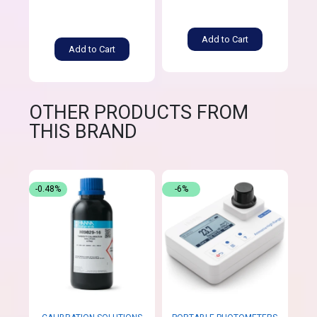
Add to Cart
Add to Cart
OTHER PRODUCTS FROM
THIS BRAND
-0.48%
-6%