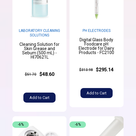
LABORATORY CLEANING
PH ELECTRODES
SOLUTIONS
Digital Glass Body
Foodcare pH
Cleaning Solution for
Electrode for Dairy
Skin Grease and
Products - FC2100
Sebum (500 mL) -
HI70621L
$295.14
$313.98
$48.60
$51.70
Add to Cart
Add to Cart
-6%
-6%