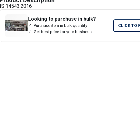
Product Description
IS 14543:2016
Looking to purchase in bulk?
Purchase item in bulk quantity
CLICK TO 
Get best price for your business