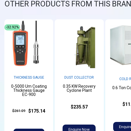
OTHER PRODUCTS FROM THIS BRA
-32.92%
THICKNESS GAUGE
DUST COLLECTOR
COLD 
0-5000 Um Coating
0.35 KW Recovery
0.6 Ton C
Thickness Gauge
Cyclone Plant
EC-900
$11
$235.57
$175.14
$261.09
Enquir
Enquire Now