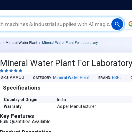
search
t
Mineral Water Plant
Mineral Water Plant For Laboratory
Mineral Water Plant For Laborator





AAAQG
Mineral Water Plant
ESPL
SKU
CATEGORY
BRAND
Specifications
Country of Origin
India
Warranty
As per Manufacturer
Key Features
Bulk Quantities Available