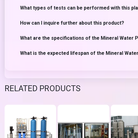
What types of tests can be performed with this pl
How can I inquire further about this product?
What are the specifications of the Mineral Water P
What is the expected lifespan of the Mineral Wate
RELATED PRODUCTS