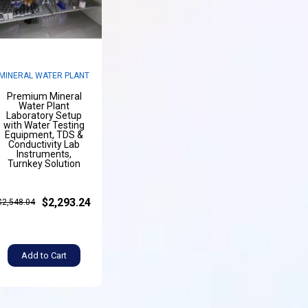
MINERAL WATER PLANT
Premium Mineral
Water Plant
Laboratory Setup
with Water Testing
Equipment, TDS &
Conductivity Lab
Instruments,
Turnkey Solution
$2,293.24
$2,548.04
Add to Cart