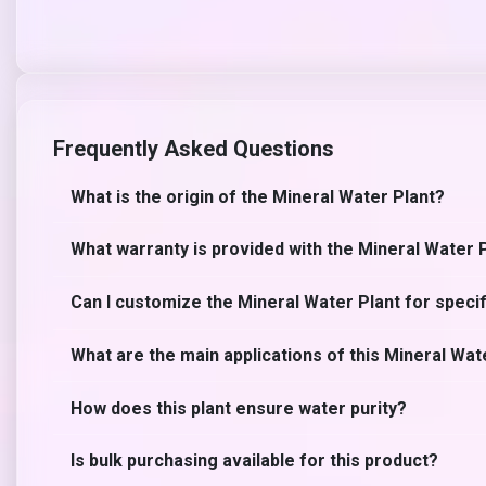
Frequently Asked Questions
What is the origin of the Mineral Water Plant?
What warranty is provided with the Mineral Water 
Can I customize the Mineral Water Plant for speci
What are the main applications of this Mineral Wat
How does this plant ensure water purity?
Is bulk purchasing available for this product?