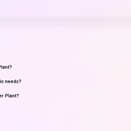
Plant?
fic needs?
er Plant?