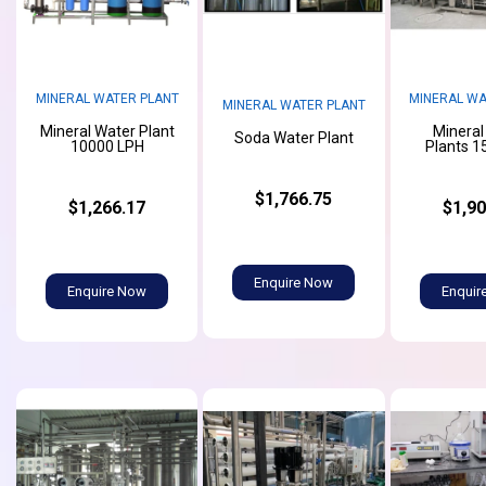
MINERAL WATER PLANT
MINERAL WA
MINERAL WATER PLANT
Mineral Water Plant
Mineral
Soda Water Plant
10000 LPH
Plants 1
$1,766.75
$1,266.17
$1,90
Enquire Now
Enquire Now
Enquir