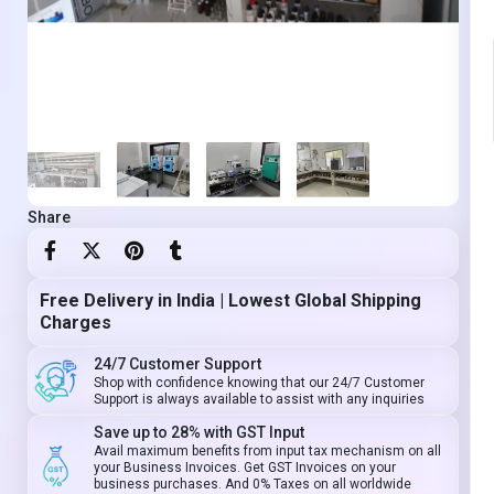
Share
Free Delivery in India | Lowest Global Shipping
Charges
24/7 Customer Support
Shop with confidence knowing that our 24/7 Customer
Support is always available to assist with any inquiries
Save up to 28% with GST Input
Avail maximum benefits from input tax mechanism on all
your Business Invoices. Get GST Invoices on your
business purchases. And 0% Taxes on all worldwide