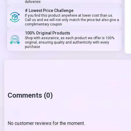
deliveries
# Lowest Price Challenge
If you find this product anywhere at lower cost than us.
Call us and we will not only match the price but also give a
complimentary coupon
100% Original Products
Shop with assurance, as each product we offer is 100%
original, ensuring quality and authenticity with every
purchase
Comments (0)
No customer reviews for the moment.