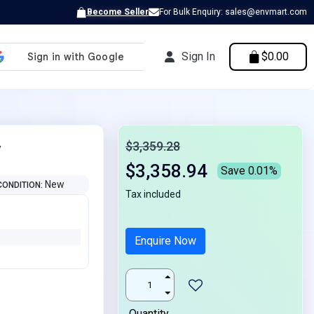
Become Seller
For Bulk Enquiry: sales@envmart.com
Sign In
$0.00
y
$3,359.28
$3,358.94
Save 0.01%
New
CONDITION
Tax included
Enquire Now
Quantity