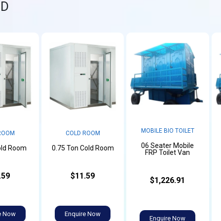
ND
MOBILE BIO TOILET
ROOM
COLD ROOM
06 Seater Mobile
old Room
0.75 Ton Cold Room
FRP Toilet Van
.59
$11.59
$1,226.91
e Now
Enquire Now
Enquire Now