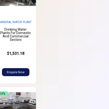
MINERAL WATER PLANT
Drinking Water
Plants For Domestic
And Commercial
Sectors
$1,531.18
Enquire Now
-10%