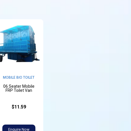
MOBILE BIO TOILET
06 Seater Mobile
FRP Toilet Van
$11.59
Enquire Now