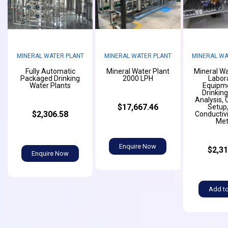
MINERAL WATER PLANT
MINERAL WATER PLANT
MINERAL WA
Fully Automatic
Mineral Water Plant
Mineral Wa
Packaged Drinking
2000 LPH
Labor
Water Plants
Equipme
Drinkin
Analysis,
$17,667.46
Setup,
$2,306.58
Conductiv
Met
Enquire Now
$2,31
Enquire Now
Add to