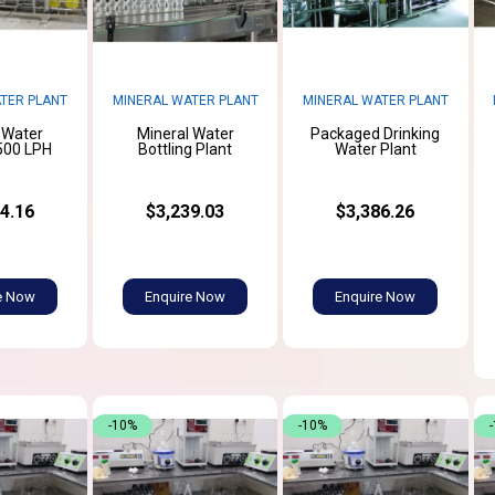
TER PLANT
MINERAL WATER PLANT
MINERAL WATER PLANT
 Water
Mineral Water
Packaged Drinking
500 LPH
Bottling Plant
Water Plant
4.16
$3,239.03
$3,386.26
e Now
Enquire Now
Enquire Now
-10%
-10%