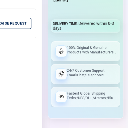
RAISE REQUEST
Delivered within 0-3
DELIVERY TIME
days
100% Original & Genuine
Products with Manufacturers
Warranty
24/7 Customer Support
Email/Chat/Telephonic
Support
Fastest Global Shipping
Fedex/UPS/DHL/Aramex/Blue
Dart/Delhivery