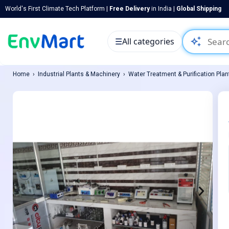
World's First Climate Tech Platform |
Free Delivery
in India |
Global Shipping
auto_awesome
☰
All categories
Home
Industrial Plants & Machinery
Water Treatment & Purification Plan