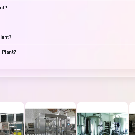
ant?
lant?
r Plant?