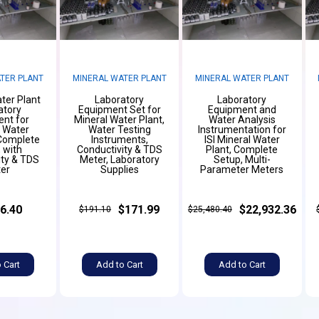
TER PLANT
MINERAL WATER PLANT
MINERAL WATER PLANT
ter Plant
Laboratory
Laboratory
atory
Equipment Set for
Equipment and
nt for
Mineral Water Plant,
Water Analysis
g Water
Water Testing
Instrumentation for
 Complete
Instruments,
ISI Mineral Water
 with
Conductivity & TDS
Plant, Complete
ity & TDS
Meter, Laboratory
Setup, Multi-
er
Supplies
Parameter Meters
6.40
$171.99
$22,932.36
$191.10
$25,480.40
 Cart
Add to Cart
Add to Cart