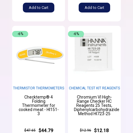
Add to Cart
Add to Cart
-6%
-6%
THERMISTOR THERMOMETERS
CHEMICAL TEST KIT REAGENTS
Checktemp® 4
Chromium VI High-
Folding
Range Checker HC
Thermometer for
Reagents 25 Tests,
cooked meat - HI151-
Diphenylcarbohydrazide
3
Method HI723-25
$44.79
$12.18
$47.65
$12.96