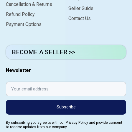
Cancellation & Returns
Seller Guide
Refund Policy
Contact Us
Payment Options
BECOME A SELLER >>
Newsletter
Subscribe
By subscribing you agree to with our
Privacy Policy
and provide consent
to receive updates from our company.