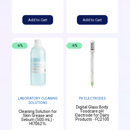
Add to Cart
Add to Cart
-6%
-6%
LABORATORY CLEANING
PH ELECTRODES
SOLUTIONS
Digital Glass Body
Foodcare pH
Cleaning Solution for
Electrode for Dairy
Skin Grease and
Products - FC2100
Sebum (500 mL) -
HI70621L