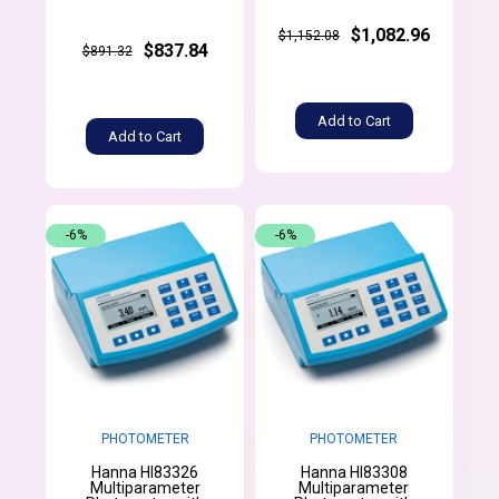
$1,082.96
$1,152.08
$837.84
$891.32
Add to Cart
Add to Cart
-6%
-6%
PHOTOMETER
PHOTOMETER
Hanna HI83326
Hanna HI83308
Multiparameter
Multiparameter