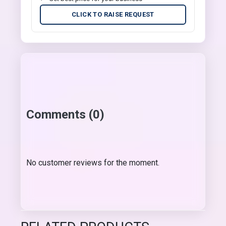
CLICK TO RAISE REQUEST
Comments (0)
No customer reviews for the moment.