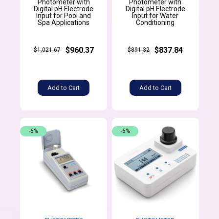
Photometer with
Photometer with
Digital pH Electrode
Digital pH Electrode
Input for Pool and
Input for Water
Spa Applications
Conditioning
$960.37
$837.84
$1,021.67
$891.32
Add to Cart
Add to Cart
-6%
-6%