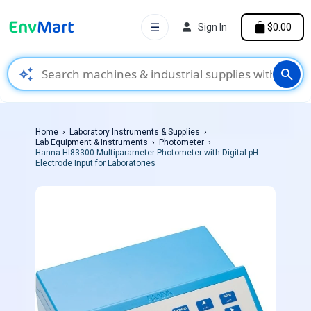
☰
Sign In
$0.00
auto_awesome
search
Home
Laboratory Instruments & Supplies
Lab Equipment & Instruments
Photometer
Hanna HI83300 Multiparameter Photometer with Digital pH
Electrode Input for Laboratories