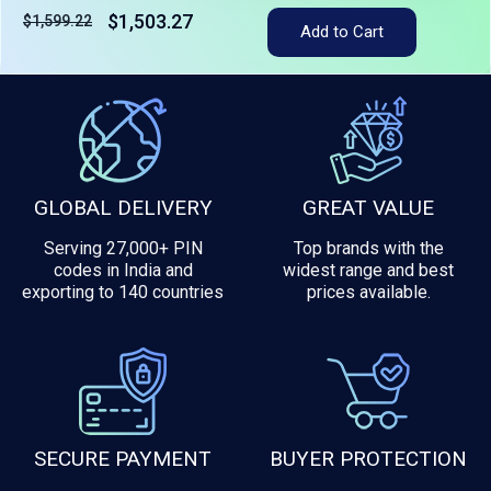
$1,503.27
$1,599.22
Add to Cart
Tax included
GLOBAL DELIVERY
GREAT VALUE
Serving 27,000+ PIN
Top brands with the
codes in India and
widest range and best
exporting to 140 countries
prices available.
SECURE PAYMENT
BUYER PROTECTION