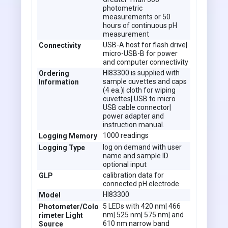
photometric
measurements or 50
hours of continuous pH
measurement
USB-A host for flash drive|
Connectivity
micro-USB-B for power
and computer connectivity
HI83300 is supplied with
Ordering
sample cuvettes and caps
Information
(4 ea.)| cloth for wiping
cuvettes| USB to micro
USB cable connector|
power adapter and
instruction manual.
1000 readings
Logging Memory
log on demand with user
Logging Type
name and sample ID
optional input
calibration data for
GLP
connected pH electrode
HI83300
Model
5 LEDs with 420 nm| 466
Photometer/Colo
nm| 525 nm| 575 nm| and
rimeter Light
610 nm narrow band
Source