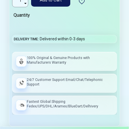
Quantity
Delivered within 0-3 days
DELIVERY TIME
100% Original & Genuine Products with
Manufacturers Warranty
24/7 Customer Support Email/Chat/Telephonic
Support
Fastest Global Shipping
Fedex/UPS/DHL/Aramex/BlueDart/Delhivery