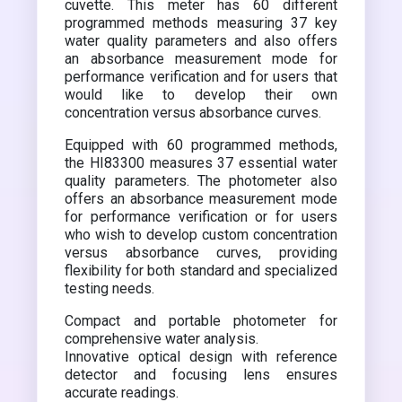
cuvette. This meter has 60 different
programmed methods measuring 37 key
water quality parameters and also offers
an absorbance measurement mode for
performance verification and for users that
would like to develop their own
concentration versus absorbance curves.
Equipped with 60 programmed methods,
the HI83300 measures 37 essential water
quality parameters. The photometer also
offers an absorbance measurement mode
for performance verification or for users
who wish to develop custom concentration
versus absorbance curves, providing
flexibility for both standard and specialized
testing needs.
Compact and portable photometer for
comprehensive water analysis.
Innovative optical design with reference
detector and focusing lens ensures
accurate readings.