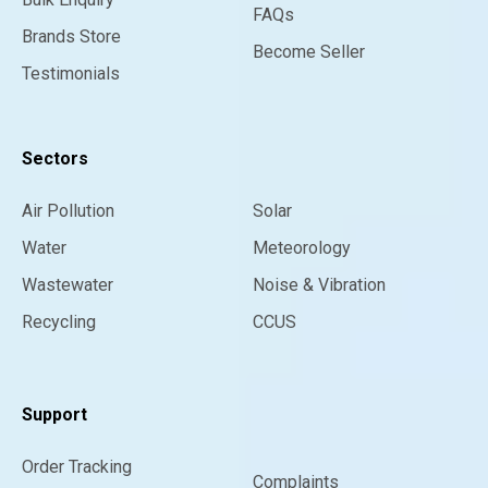
FAQs
Brands Store
Become Seller
Testimonials
Sectors
Air Pollution
Solar
Water
Meteorology
Wastewater
Noise & Vibration
Recycling
CCUS
Support
Order Tracking
Complaints