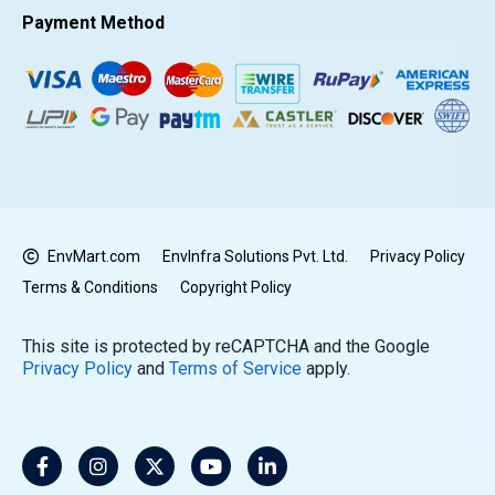
Payment Method
EnvMart.com
EnvInfra Solutions Pvt. Ltd.
Privacy Policy
Terms & Conditions
Copyright Policy
This site is protected by reCAPTCHA and the Google
Privacy Policy
and
Terms of Service
apply.