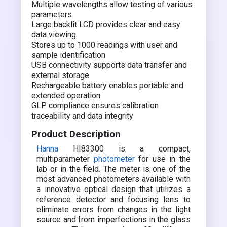
Multiple wavelengths allow testing of various
parameters
Large backlit LCD provides clear and easy
data viewing
Stores up to 1000 readings with user and
sample identification
USB connectivity supports data transfer and
external storage
Rechargeable battery enables portable and
extended operation
GLP compliance ensures calibration
traceability and data integrity
Product Description
Hanna
HI83300 is a compact,
multiparameter
photometer
for use in the
lab or in the field. The meter is one of the
most advanced photometers available with
a innovative optical design that utilizes a
reference detector and focusing lens to
eliminate errors from changes in the light
source and from imperfections in the glass