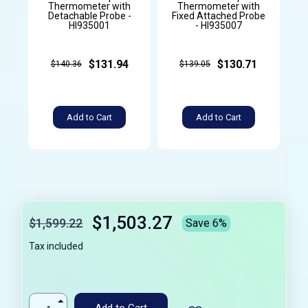
Thermometer with
Thermometer with
Detachable Probe -
Fixed Attached Probe
HI935001
- HI935007
$131.94
$130.71
$140.36
$139.05
Add to Cart
Add to Cart
$1,503.27
$1,599.22
Save 6%
Tax included
Add to Cart