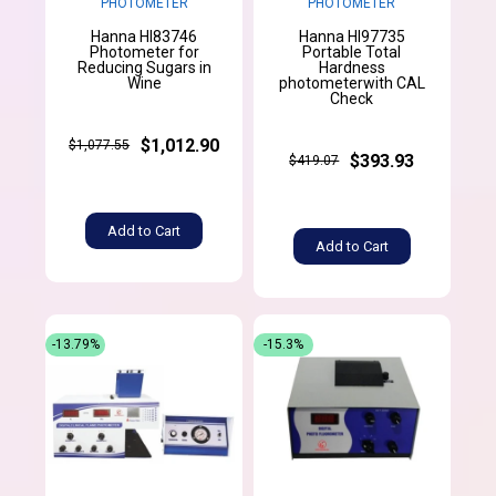
PHOTOMETER
PHOTOMETER
Hanna HI83746
Hanna HI97735
Photometer for
Portable Total
Reducing Sugars in
Hardness
Wine
photometerwith CAL
Check
$1,012.90
$1,077.55
$393.93
$419.07
Add to Cart
Add to Cart
-13.79%
-15.3%