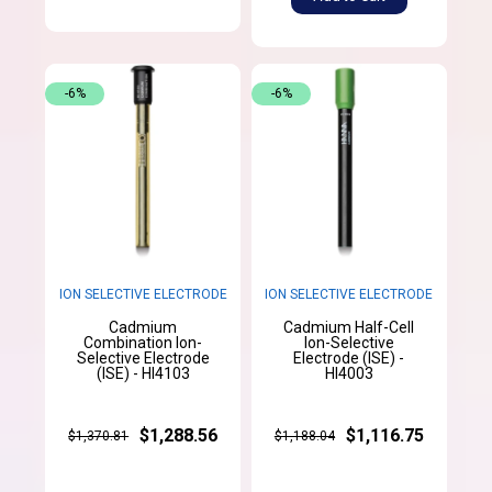
-6%
-6%
ION SELECTIVE ELECTRODE
ION SELECTIVE ELECTRODE
Cadmium
Cadmium Half-Cell
Combination Ion-
Ion-Selective
Selective Electrode
Electrode (ISE) -
(ISE) - HI4103
HI4003
$1,288.56
$1,116.75
$1,370.81
$1,188.04