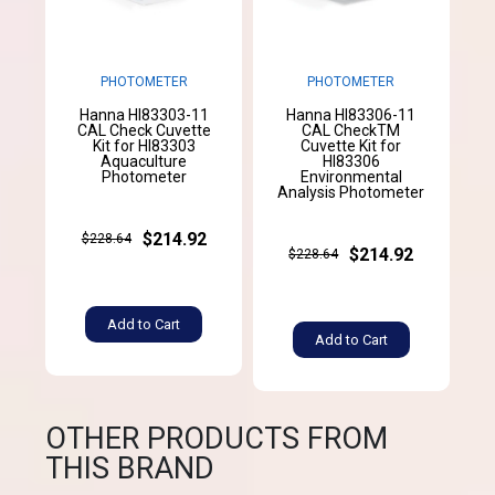
PHOTOMETER
PHOTOMETER
Hanna HI83303-11
Hanna HI83306-11
CAL Check Cuvette
CAL CheckTM
Kit for HI83303
Cuvette Kit for
Aquaculture
HI83306
Photometer
Environmental
Analysis Photometer
$214.92
$228.64
$214.92
$228.64
Add to Cart
Add to Cart
OTHER PRODUCTS FROM
THIS BRAND