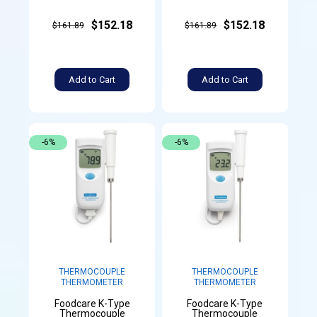
$152.18
$152.18
$161.89
$161.89
Add to Cart
Add to Cart
-6%
-6%
THERMOCOUPLE
THERMOCOUPLE
THERMOMETER
THERMOMETER
Foodcare K-Type
Foodcare K-Type
Thermocouple
Thermocouple