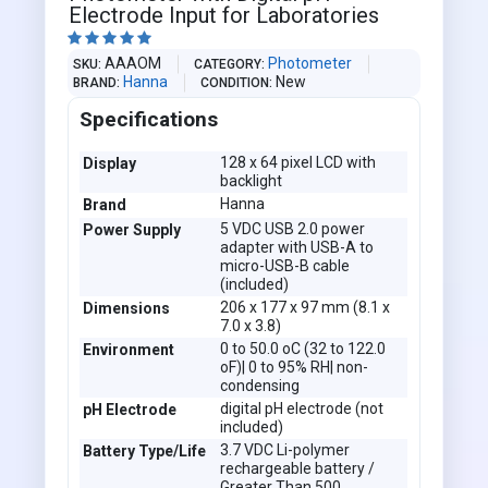
Electrode Input for Laboratories





AAAOM
Photometer
SKU
CATEGORY
Hanna
New
BRAND
CONDITION
Specifications
128 x 64 pixel LCD with
Display
backlight
Hanna
Brand
5 VDC USB 2.0 power
Power Supply
adapter with USB-A to
micro-USB-B cable
(included)
206 x 177 x 97 mm (8.1 x
Dimensions
7.0 x 3.8)
0 to 50.0 oC (32 to 122.0
Environment
oF)| 0 to 95% RH| non-
condensing
digital pH electrode (not
pH Electrode
included)
3.7 VDC Li-polymer
Battery Type/Life
rechargeable battery /
Greater Than 500