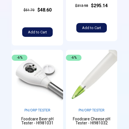
$295.14
$313.98
$48.60
$51.70
Add to Cart
Add to Cart
-6%
-6%
PH/ORP TESTER
PH/ORP TESTER
Foodcare Beer pH
Foodcare Cheese pH
Tester - HI981031
Tester - HI981032