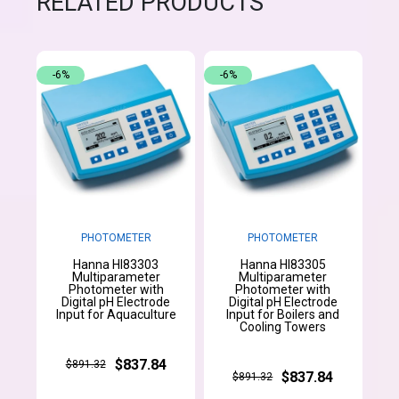
RELATED PRODUCTS
-6%
-6%
PHOTOMETER
PHOTOMETER
Hanna HI83303
Hanna HI83305
Multiparameter
Multiparameter
Photometer with
Photometer with
Digital pH Electrode
Digital pH Electrode
Input for Aquaculture
Input for Boilers and
Cooling Towers
$837.84
$891.32
$837.84
$891.32