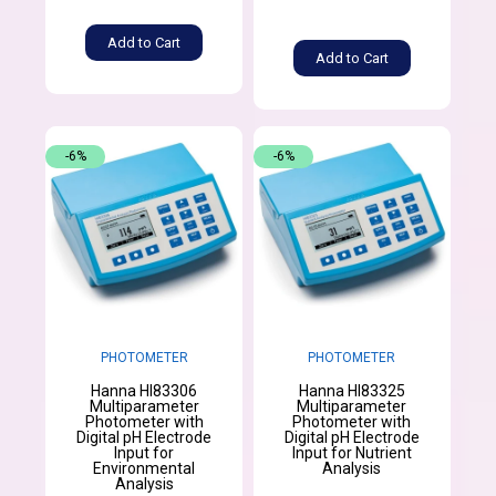
Add to Cart
Add to Cart
-6%
-6%
PHOTOMETER
PHOTOMETER
Hanna HI83306
Hanna HI83325
Multiparameter
Multiparameter
Photometer with
Photometer with
Digital pH Electrode
Digital pH Electrode
Input for
Input for Nutrient
Environmental
Analysis
Analysis