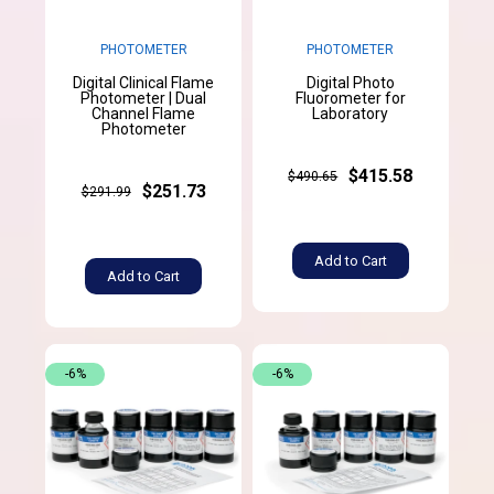
PHOTOMETER
PHOTOMETER
Digital Clinical Flame
Digital Photo
Photometer | Dual
Fluorometer for
Channel Flame
Laboratory
Photometer
$415.58
$490.65
$251.73
$291.99
Add to Cart
Add to Cart
-6%
-6%