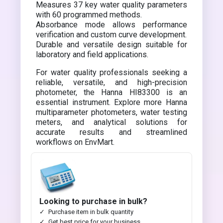
Measures 37 key water quality parameters
with 60 programmed methods.
Absorbance mode allows performance
verification and custom curve development.
Durable and versatile design suitable for
laboratory and field applications.
For water quality professionals seeking a
reliable, versatile, and high-precision
photometer, the Hanna HI83300 is an
essential instrument. Explore more Hanna
multiparameter photometers, water testing
meters, and analytical solutions for
accurate results and streamlined
workflows on EnvMart.
Looking to purchase in bulk?
Purchase item in bulk quantity
Get best price for your business