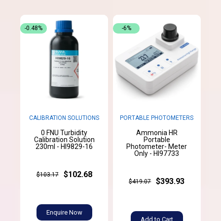
-0.48%
-6%
CALIBRATION SOLUTIONS
PORTABLE PHOTOMETERS
0 FNU Turbidity
Ammonia HR
Calibration Solution
Portable
230ml - HI9829-16
Photometer- Meter
Only - HI97733
$102.68
$103.17
$393.93
$419.07
Enquire Now
Add to Cart