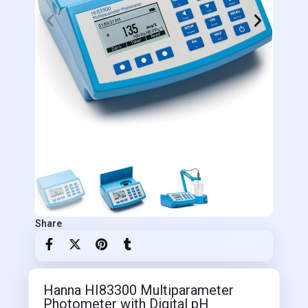
Share
Hanna HI83300 Multiparameter
Photometer with Digital pH