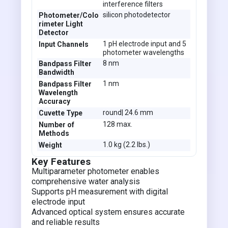
interference filters
silicon photodetector
Photometer/Colo
rimeter Light
Detector
1 pH electrode input and 5
Input Channels
photometer wavelengths
8 nm
Bandpass Filter
Bandwidth
1 nm
Bandpass Filter
Wavelength
Accuracy
round| 24.6 mm
Cuvette Type
128 max.
Number of
Methods
1.0 kg (2.2 lbs.)
Weight
Key Features
Multiparameter photometer enables
comprehensive water analysis
Supports pH measurement with digital
electrode input
Advanced optical system ensures accurate
and reliable results