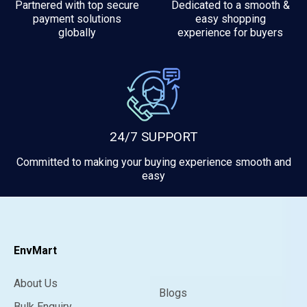
Partnered with top secure
Dedicated to a smooth &
payment solutions
easy shopping
globally
experience for buyers
24/7 SUPPORT
Committed to making your buying experience smooth and
easy
EnvMart
About Us
Blogs
Bulk Enquiry