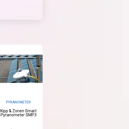
PYRANOMETER
Kipp & Zonen Smart
Pyranometer SMP3