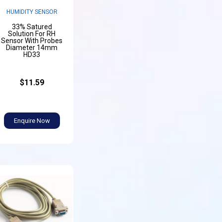
HUMIDITY SENSOR
33% Satured
Solution For RH
Sensor With Probes
Diameter 14mm
HD33
$11.59
Enquire Now