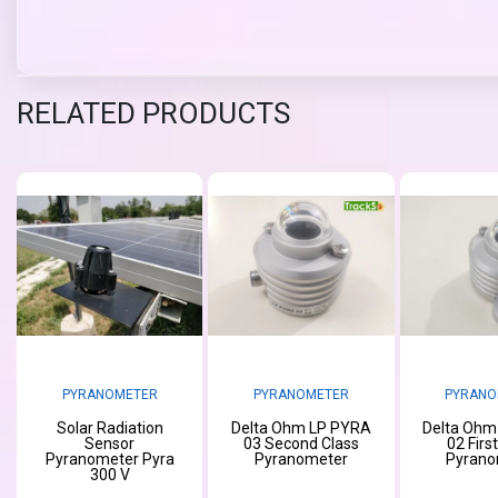
RELATED PRODUCTS
PYRANOMETER
PYRANOMETER
PYRANO
Solar Radiation
Delta Ohm LP PYRA
Delta Ohm
Sensor
03 Second Class
02 Firs
Pyranometer Pyra
Pyranometer
Pyrano
300 V