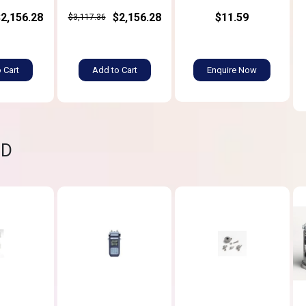
$2,156.28
$2,156.28
$11.59
$3,117.36
 Cart
Add to Cart
Enquire Now
ND