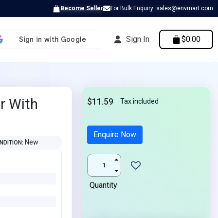
Become Seller
For Bulk Enquiry: sales@envmart.com
Sign In
$0.00
r With
$11.59
Tax included
Enquire Now
New
NDITION
Quantity