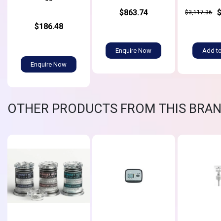
$863.74
$3,117.36
$186.48
Enquire Now
Add to
Enquire Now
OTHER PRODUCTS FROM THIS BRA