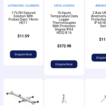
ULTRASONIC CLEANERS
DATA LOGGERS
ANEMO
11% RH Satured
16 Inputs
2 Axis Ul
Solution With
Temperature Data
Anemomet
Probes Diam 14mm
Logger
Protectio
HD11
Thermocouples
IP 66 H
With Protection
Ser
Degree IP64
HD32.8.16
$11.59
$11
$372.98
Enquire Now
Enquir
Enquire Now