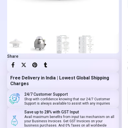
Share
Free Delivery in India | Lowest Global Shipping
Charges
24/7 Customer Support
Shop with confidence knowing that our 24/7 Customer
Support is always available to assist with any inquiries
Save up to 28% with GST Input
Avail maximum benefits from input tax mechanism on all
your Business Invoices. Get GST Invoices on your
business purchases. And 0% Taxes on all worldwide