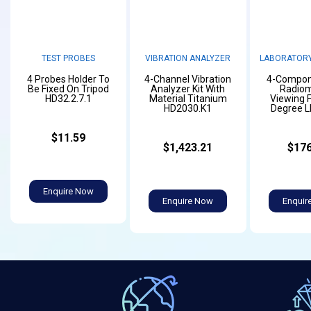
TEST PROBES
VIBRATION ANALYZER
LABORATORY
4 Probes Holder To
4-Channel Vibration
4-Compon
Be Fixed On Tripod
Analyzer Kit With
Radiom
HD32.2.7.1
Material Titanium
Viewing F
HD2030.K1
Degree 
$11.59
$1,423.21
$176
Enquire Now
Enquire Now
Enquir