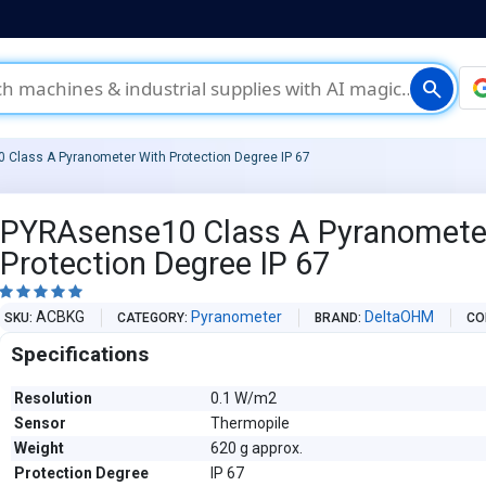
search
Class A Pyranometer With Protection Degree IP 67
PYRAsense10 Class A Pyranomete
Protection Degree IP 67





ACBKG
Pyranometer
DeltaOHM
SKU
CATEGORY
BRAND
CO
Specifications
Resolution
0.1 W/m2
Sensor
Thermopile
Weight
620 g approx.
Protection Degree
IP 67