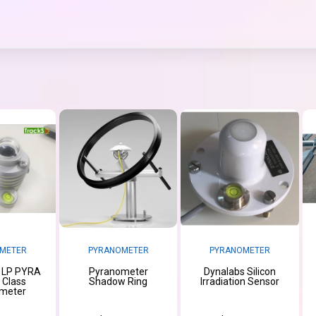
METER
PYRANOMETER
PYRANOMETER
 LP PYRA
Pyranometer
Dynalabs Silicon
t Class
Shadow Ring
Irradiation Sensor
meter