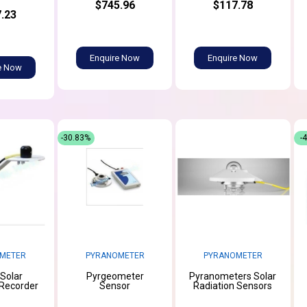
$745.96
$117.78
.23
Enquire Now
Enquire Now
e Now
-30.83%
-
METER
PYRANOMETER
PYRANOMETER
 Solar
Pyrgeometer
Pyranometers Solar
 Recorder
Sensor
Radiation Sensors