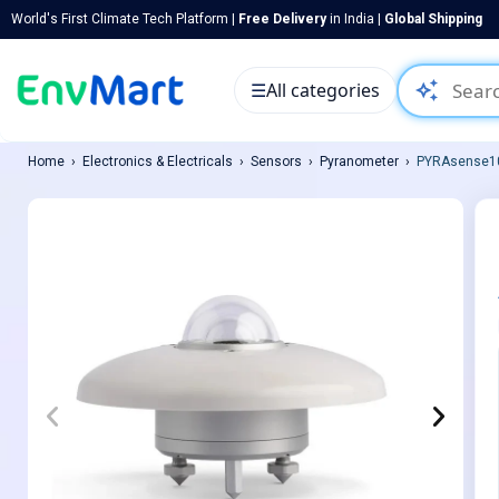
World's First Climate Tech Platform |
Free Delivery
in India |
Global Shipping
auto_awesome
☰
All categories
Home
Electronics & Electricals
Sensors
Pyranometer
PYRAsense10 