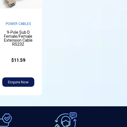
POWER CABLES
9-Pole Sub D
Female/Female
Extension Cable
RS232
$11.59
Enquire Now