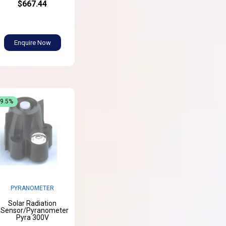
$667.44
Enquire Now
49.5%
PYRANOMETER
Solar Radiation
Sensor/Pyranometer
Pyra 300V