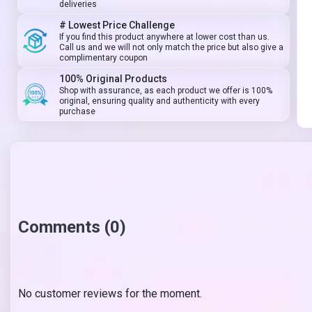
deliveries
# Lowest Price Challenge
If you find this product anywhere at lower cost than us.
Call us and we will not only match the price but also give a
complimentary coupon
100% Original Products
Shop with assurance, as each product we offer is 100%
original, ensuring quality and authenticity with every
purchase
Comments (0)
No customer reviews for the moment.