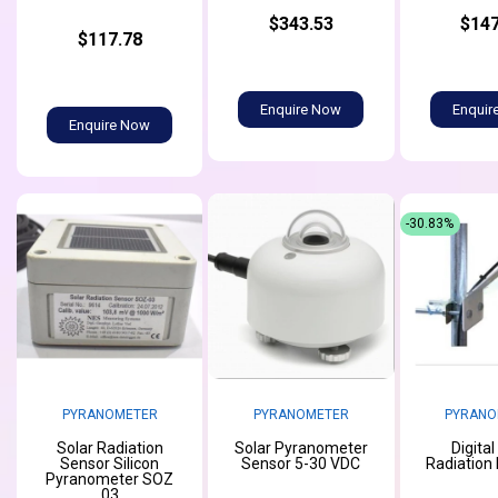
$343.53
$147
$117.78
Enquire Now
Enquir
Enquire Now
-30.83%
PYRANOMETER
PYRANOMETER
PYRANO
Solar Radiation
Solar Pyranometer
Digital
Sensor Silicon
Sensor 5-30 VDC
Radiation
Pyranometer SOZ
03