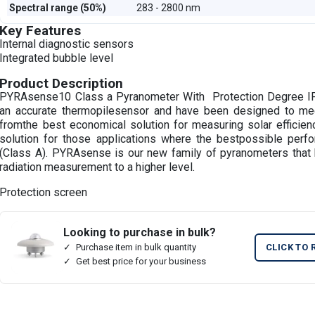
Spectral range (50%)
283 - 2800 nm
Key Features
Internal diagnostic sensors
Integrated bubble level
Product Description
PYRAsense10 Class a Pyranometer With Protection Degree I
an accurate thermopilesensor and have been designed to me
fromthe best economical solution for measuring solar efficien
solution for those applications where the bestpossible perf
(Class A). PYRAsense is our new family of pyranometers that 
radiation measurement to a higher level.
Protection screen
Looking to purchase in bulk?
Purchase item in bulk quantity
CLICK TO 
Get best price for your business