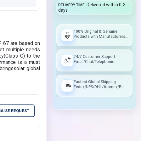
Delivered within 0-3
DELIVERY TIME
days
100% Original & Genuine
Products with Manufacturers
Warranty
P 67 are based on
et multiple needs
cy(Class C) to the
24/7 Customer Support
ormance is a must
Email/Chat/Telephonic
Support
bringssolar global
Fastest Global Shipping
Fedex/UPS/DHL/Aramex/Blue
Dart/Delhivery
RAISE REQUEST