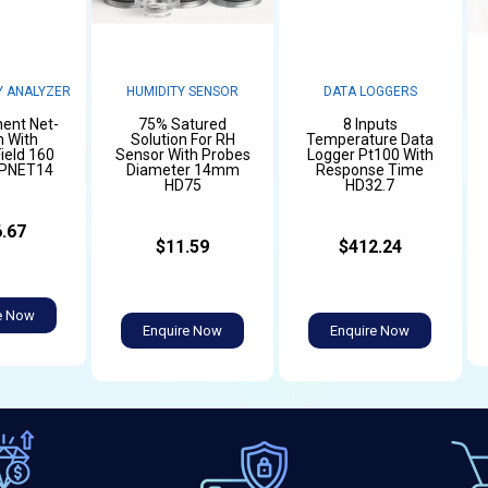
 ANALYZER
HUMIDITY SENSOR
DATA LOGGERS
ent Net-
75% Satured
8 Inputs
 With
Solution For RH
Temperature Data
ield 160
Sensor With Probes
Logger Pt100 With
LPNET14
Diameter 14mm
Response Time
HD75
HD32.7
.67
$11.59
$412.24
e Now
Enquire Now
Enquire Now