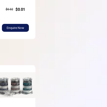
$0.01
$0.02
Enquire Now