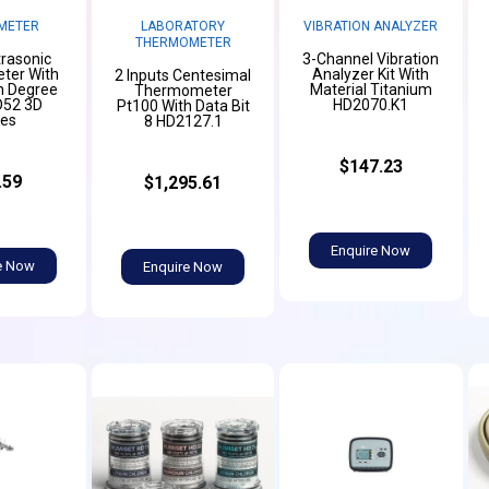
METER
LABORATORY
VIBRATION ANALYZER
THERMOMETER
trasonic
3-Channel Vibration
er With
Analyzer Kit With
2 Inputs Centesimal
n Degree
Material Titanium
Thermometer
D52 3D
HD2070.K1
Pt100 With Data Bit
ies
8 HD2127.1
$147.23
.59
$1,295.61
Enquire Now
e Now
Enquire Now