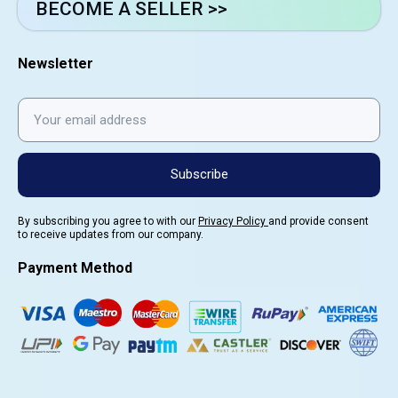
BECOME A SELLER >>
Newsletter
Subscribe
By subscribing you agree to with our
Privacy Policy
and provide consent
to receive updates from our company.
Payment Method