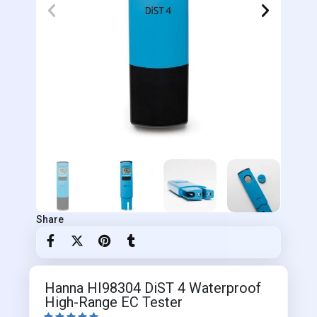
Share
Hanna HI98304 DiST 4 Waterproof
High-Range EC Tester