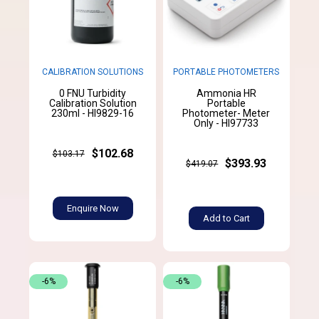
CALIBRATION SOLUTIONS
PORTABLE PHOTOMETERS
0 FNU Turbidity
Ammonia HR
Calibration Solution
Portable
230ml - HI9829-16
Photometer- Meter
Only - HI97733
$102.68
$103.17
$393.93
$419.07
Enquire Now
Add to Cart
-6%
-6%