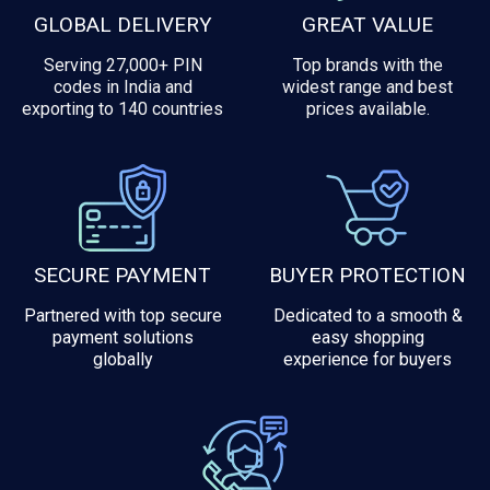
GLOBAL DELIVERY
GREAT VALUE
Serving 27,000+ PIN
Top brands with the
codes in India and
widest range and best
exporting to 140 countries
prices available.
SECURE PAYMENT
BUYER PROTECTION
Partnered with top secure
Dedicated to a smooth &
payment solutions
easy shopping
globally
experience for buyers