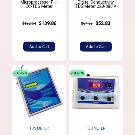
Microprocessor PH-
Digital Conductivity
EC-TDS Meter
TDS Meter 220-380 V
$139.86
$52.83
$182.94
$64.53
Add to Cart
Add to Cart
-10.49%
-10.51%
TDS METER
TDS METER