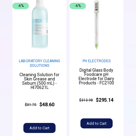
-6%
-6%
LABORATORY CLEANING
PH ELECTRODES
SOLUTIONS
Digital Glass Body
Foodcare pH
Cleaning Solution for
Electrode for Dairy
Skin Grease and
Products - FC2100
Sebum (500 mL) -
HI70621L
$295.14
$313.98
$48.60
$51.70
Add to Cart
Add to Cart