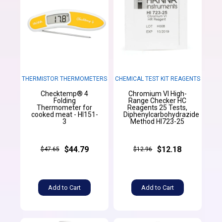
THERMISTOR THERMOMETERS
CHEMICAL TEST KIT REAGENTS
Checktemp® 4
Chromium VI High-
Folding
Range Checker HC
Thermometer for
Reagents 25 Tests,
cooked meat - HI151-
Diphenylcarbohydrazide
3
Method HI723-25
$44.79
$12.18
$47.65
$12.96
Add to Cart
Add to Cart