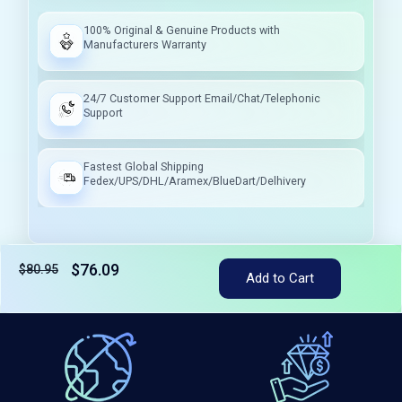
100% Original & Genuine Products with
Manufacturers Warranty
24/7 Customer Support Email/Chat/Telephonic
Support
Fastest Global Shipping
Fedex/UPS/DHL/Aramex/BlueDart/Delhivery
$76.09
$80.95
Tax included
Add to Cart