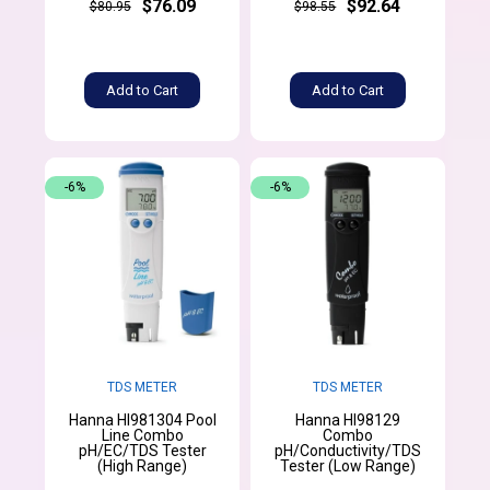
$76.09
$92.64
$80.95
$98.55
Add to Cart
Add to Cart
-6%
-6%
TDS METER
TDS METER
Hanna HI981304 Pool
Hanna HI98129
Line Combo
Combo
pH/EC/TDS Tester
pH/Conductivity/TDS
(High Range)
Tester (Low Range)