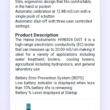
Slim, ergonomic design that fits comfortably
in the hand or pocket
Automatic calibration at 12.88 mS/cm with a
single push of a button
Automatic shut-off with three user controlled
settings
Product Description
The Hanna Instruments HI98304 DiST 4 is a
high-range electrolytic conductivity (EC) tester
that can measure up to 20.00 mS/cm making it
ideal for a variety of applications including
water treatment, boilers, cooling towers,
agricultural including hydroponics, and general
laboratory use
Battery Error Prevention System (BEPS)
Low battery indicator is displayed when less
than 10% battery life is remaining
Battery % Level displayed at Startup