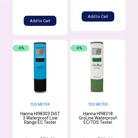
Add to Cart
Add to Cart
-6%
-6%
TDS METER
TDS METER
Hanna HI98303 DiST
Hanna HI98318
3 Waterproof Low
GroLine Waterproof
Range EC Tester
EC/TDS Tester