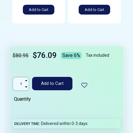
Add to Cart
Add to Cart
$76.09
$80.95
Save 6%
Tax included
Add to Cart
Quantity
Delivered within 0-3 days
DELIVERY TIME