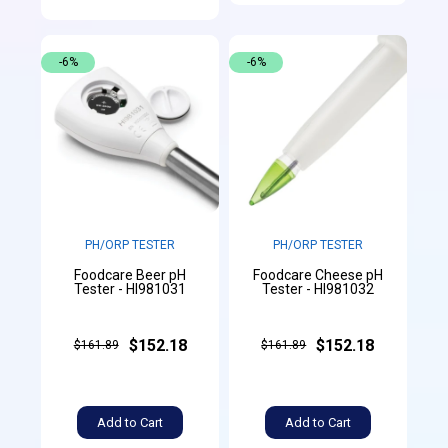
-6%
-6%
PH/ORP TESTER
PH/ORP TESTER
Foodcare Beer pH
Foodcare Cheese pH
Tester - HI981031
Tester - HI981032
$152.18
$152.18
$161.89
$161.89
Add to Cart
Add to Cart