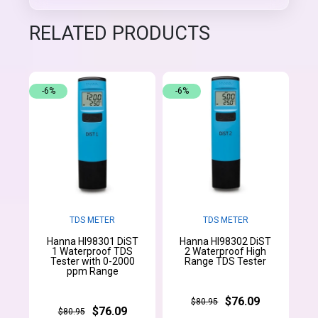
RELATED PRODUCTS
-6%
-6%
TDS METER
TDS METER
Hanna HI98301 DiST
Hanna HI98302 DiST
1 Waterproof TDS
2 Waterproof High
Tester with 0-2000
Range TDS Tester
ppm Range
$76.09
$80.95
$76.09
$80.95