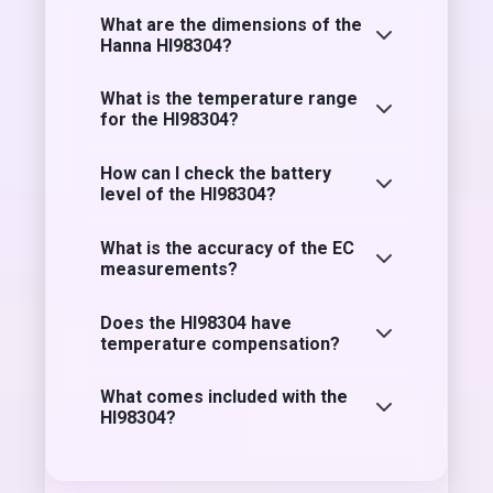
What are the dimensions of the
Hanna HI98304?
What is the temperature range
for the HI98304?
How can I check the battery
level of the HI98304?
What is the accuracy of the EC
measurements?
Does the HI98304 have
temperature compensation?
What comes included with the
HI98304?