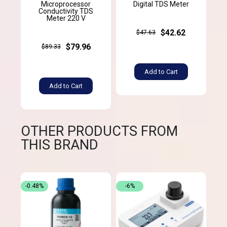
Microprocessor
Digital TDS Meter
Conductivity TDS
Meter 220 V
$42.62
$47.63
$79.96
$89.33
Add to Cart
Add to Cart
OTHER PRODUCTS FROM
THIS BRAND
-0.48%
-6%