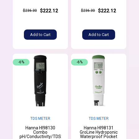
$222.12
$222.12
$236.30
$236.30
Add to Cart
Add to Cart
-6%
-6%
TDS METER
TDS METER
Hanna HI98130
Hanna HI98131
Combo
GroLine Hydroponic
pH/Conductivity/TDS
Waterproof Pocket