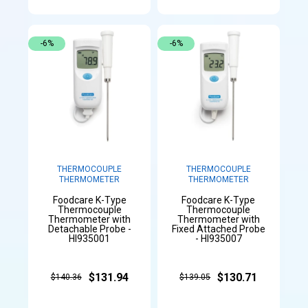
-6%
-6%
THERMOCOUPLE
THERMOCOUPLE
THERMOMETER
THERMOMETER
Foodcare K-Type
Foodcare K-Type
Thermocouple
Thermocouple
Thermometer with
Thermometer with
Detachable Probe -
Fixed Attached Probe
HI935001
- HI935007
$131.94
$130.71
$140.36
$139.05