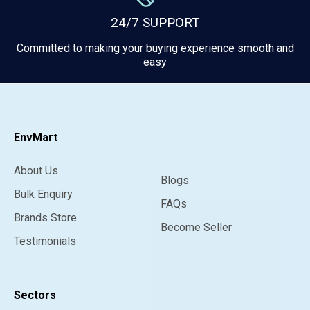
24/7 SUPPORT
Committed to making your buying experience smooth and
easy
EnvMart
About Us
Blogs
Bulk Enquiry
FAQs
Brands Store
Become Seller
Testimonials
Sectors