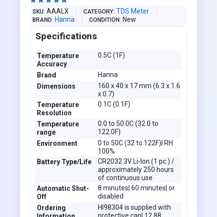





AAALX
TDS Meter
SKU
CATEGORY
Hanna
New
BRAND
CONDITION
Specifications
0.5C (1F)
Temperature
Accuracy
Hanna
Brand
160 x 40 x 17 mm (6.3 x 1.6
Dimensions
x 0.7)
0.1C (0.1F)
Temperature
Resolution
0.0 to 50.0C (32.0 to
Temperature
122.0F)
range
0 to 50C (32 to 122F)| RH
Environment
100%
CR2032 3V Li-Ion (1 pc.) /
Battery Type/Life
approximately 250 hours
of continuous use
8 minutes| 60 minutes| or
Automatic Shut-
disabled
Off
HI98304 is supplied with
Ordering
protective cap| 12.88
Information