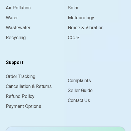
Air Pollution
Solar
Water
Meteorology
Wastewater
Noise & Vibration
Recycling
CCUS
Support
Order Tracking
Complaints
Cancellation & Returns
Seller Guide
Refund Policy
Contact Us
Payment Options