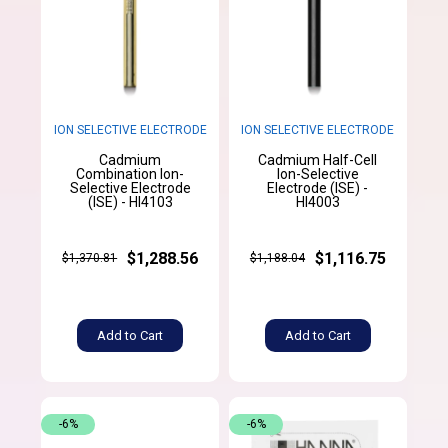
ION SELECTIVE ELECTRODE
ION SELECTIVE ELECTRODE
Cadmium
Cadmium Half-Cell
Combination Ion-
Ion-Selective
Selective Electrode
Electrode (ISE) -
(ISE) - HI4103
HI4003
$1,288.56
$1,116.75
$1,370.81
$1,188.04
Add to Cart
Add to Cart
-6%
-6%