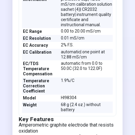
mS/cm calibration solution
sachet (4)| CR2032
battery| instrument quality
certificate and
instructional manual.
0.00 to 20.00 mS/cm
EC Range
0.01 mS/cm
EC Resolution
2% F.S.
EC Accuracy
automatic| one point at
EC Calibration
12.88 mS/cm
automatic from 0.0 to
EC/TDS
50.0C (32.0 to 122.0F)
Temperature
Compensation
1.9%/C
Temperature
Correction
Coefficient
HI98304
Model
68 g (2.4 oz.) without
Weight
battery
Key Features
Amperometric graphite electrode that resists
oxidation