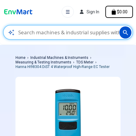
☰
Sign In
$0.00
auto_awesome
search
Home
Industrial Machines & Instruments
Measuring & Testing Instruments
TDS Meter
Hanna HI98304 DiST 4 Waterproof High-Range EC Tester