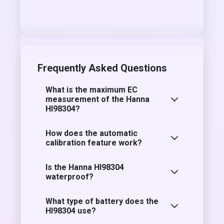
Frequently Asked Questions
What is the maximum EC
measurement of the Hanna
HI98304?
How does the automatic
calibration feature work?
Is the Hanna HI98304
waterproof?
What type of battery does the
HI98304 use?