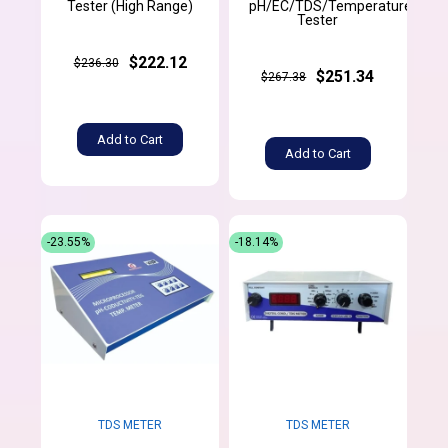
Tester (High Range)
pH/EC/TDS/Temperature
Tester
$222.12
$236.30
$251.34
$267.38
Add to Cart
Add to Cart
-23.55%
-18.14%
TDS METER
TDS METER