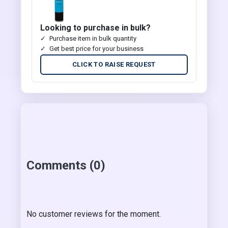
Looking to purchase in bulk?
Purchase item in bulk quantity
Get best price for your business
CLICK TO RAISE REQUEST
Comments (0)
No customer reviews for the moment.