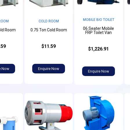
MOBILE BIO TOILET
ROOM
COLD ROOM
06 Seater Mobile
old Room
0.75 Ton Cold Room
FRP Toilet Van
.59
$11.59
$1,226.91
e Now
Enquire Now
Enquire Now