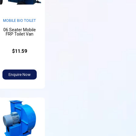
MOBILE BIO TOILET
06 Seater Mobile
FRP Toilet Van
$11.59
Enquire Now