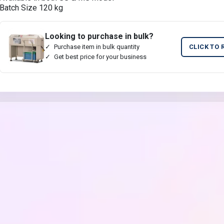
Batch Size 120 kg
Looking to purchase in bulk?
Purchase item in bulk quantity
CLICK TO 
Get best price for your business