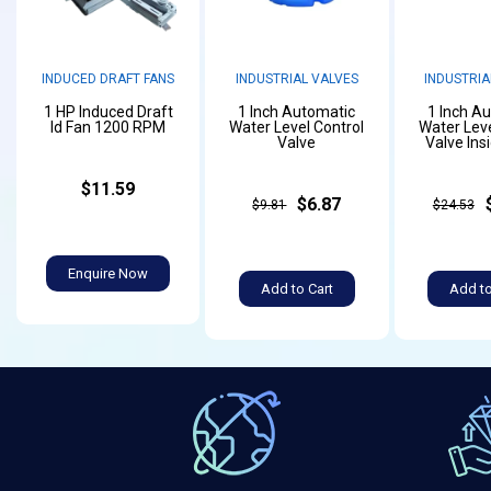
INDUCED DRAFT FANS
INDUSTRIAL VALVES
INDUSTRIA
1 HP Induced Draft
1 Inch Automatic
1 Inch A
Id Fan 1200 RPM
Water Level Control
Water Leve
Valve
Valve Ins
$11.59
$6.87
$9.81
$24.53
Enquire Now
Add to Cart
Add to