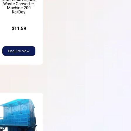
Waste Converter
Machine 200
Kg/Day
$11.59
Enquire Now