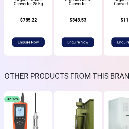
Converter 25 Kg
Converter
Convert
$785.22
$343.53
$11
Enquire Now
Enquire Now
Enquir
OTHER PRODUCTS FROM THIS BRA
-32.92%