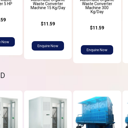
er 5 HP
Waste Converter
Waste Converter
Machine 15 Kg/Day
Machine 300
Kg/Day
.59
$11.59
$11.59
e Now
Enquire Now
Enquire Now
ND