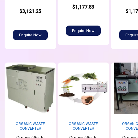
$1,177.83
$3,121.25
$1,17
Enquire Now
Enquire Now
Enquir
ORGANIC WASTE
ORGANIC WASTE
ORGANIC
CONVERTER
CONVERTER
CONVE
Organic Waste
Organic Waste
Organic