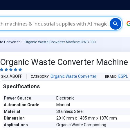
search
te Converter
Organic Waste Converter Machine OWC 300
Organic Waste Converter Machin





ABQFF
Organic Waste Converter
ESPL
SKU
CATEGORY
BRAND
Specifications
Power Source
Electronic
Automation Grade
Manual
Material
Stainless Steel
Dimension
2010 mm x 1485 mm x 1370 mm
Applications
Organic Waste Composting