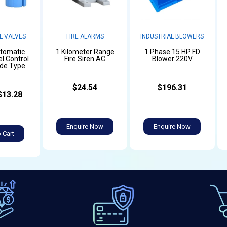
L VALVES
FIRE ALARMS
INDUSTRIAL BLOWERS
utomatic
1 Kilometer Range
1 Phase 15 HP FD
l Control
Fire Siren AC
Blower 220V
ide Type
$24.54
$196.31
$13.28
Enquire Now
Enquire Now
 Cart