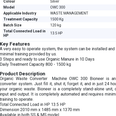
Colour
Silver
Model
OWC 300
Applicable Industry
WASTE MANAGEMENT
Treatment Capacity
1500 Kg
Batch Size
120 kg
Total Connected Load in
13.5 HP
HP
Key Features
A very easy to operate system, the system can be installed and
minimal training provided by us.
3 Steps and ready to use Organic Manure in 10 Days
Daily Treatment Capacity 800 - 1500 kg
Product Description
Organic Waste Converter Machine OWC 300 Bioneer is an
converter system. Just fill it, shut it, forget it, and in just 24 h
your organic waste. Bioneer is a completely stand-alone unit,
input and output. It is completely automated and requires minim
training to operate.
Total Connected Load in HP 13.5 HP
Dimension 2010 mm x 1485 mm x 1370 mm
Available in both SS & MS model