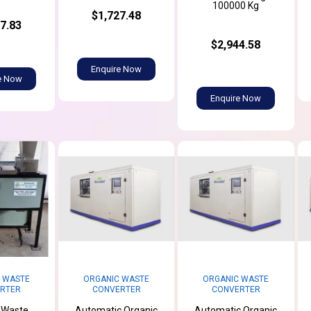
100000 Kg
$1,727.48
7.83
$2,944.58
Enquire Now
e Now
Enquire Now
 WASTE
ORGANIC WASTE
ORGANIC WASTE
RTER
CONVERTER
CONVERTER
 Waste
Automatic Organic
Automatic Organic