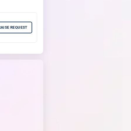
RAISE REQUEST