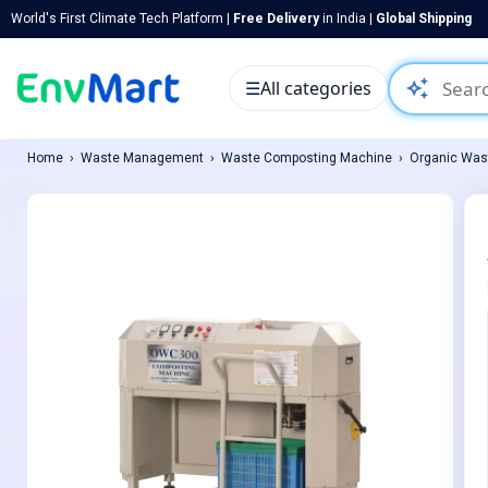
World's First Climate Tech Platform |
Free Delivery
in India |
Global Shipping
auto_awesome
☰
All categories
Home
Waste Management
Waste Composting Machine
Organic Was