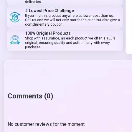
deliveries
# Lowest Price Challenge
If you find this product anywhere at lower cost than us.
Call us and we will not only match the price but also give a
complimentary coupon
100% Original Products
Shop with assurance, as each product we offer is 100%
original, ensuring quality and authenticity with every
purchase
Comments (0)
No customer reviews for the moment.