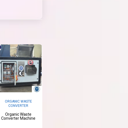
ORGANIC WASTE
CONVERTER
Organic Waste
Converter Machine