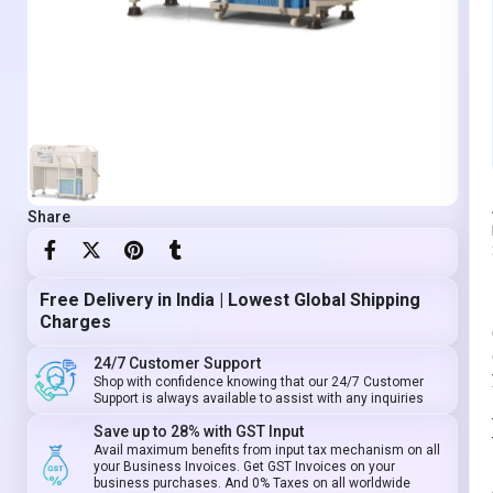
Share
Free Delivery in India | Lowest Global Shipping
Charges
24/7 Customer Support
Shop with confidence knowing that our 24/7 Customer
Support is always available to assist with any inquiries
Save up to 28% with GST Input
Avail maximum benefits from input tax mechanism on all
your Business Invoices. Get GST Invoices on your
business purchases. And 0% Taxes on all worldwide