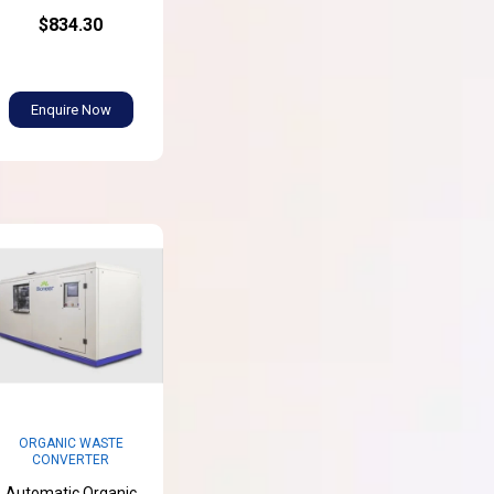
$834.30
Enquire Now
ORGANIC WASTE
CONVERTER
Automatic Organic