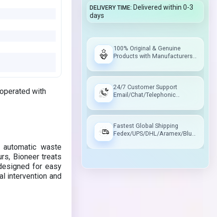
Delivered within 0-3
DELIVERY TIME
days
100% Original & Genuine
Products with Manufacturers
Warranty
24/7 Customer Support
 operated with
Email/Chat/Telephonic
Support
Fastest Global Shipping
Fedex/UPS/DHL/Aramex/Blue
Dart/Delhivery
 automatic waste
ours, Bioneer treats
 designed for easy
al intervention and