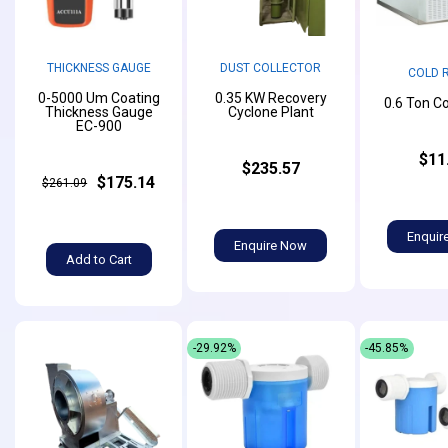
THICKNESS GAUGE
DUST COLLECTOR
COLD 
0-5000 Um Coating
0.35 KW Recovery
0.6 Ton C
Thickness Gauge
Cyclone Plant
EC-900
$11
$235.57
$175.14
$261.09
Enquir
Enquire Now
Add to Cart
-29.92%
-45.85%