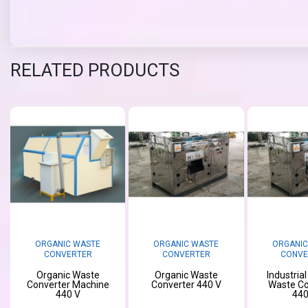
RELATED PRODUCTS
ORGANIC WASTE
ORGANIC WASTE
ORGANIC
CONVERTER
CONVERTER
CONVE
Organic Waste
Organic Waste
Industria
Converter Machine
Converter 440 V
Waste Co
440 V
440