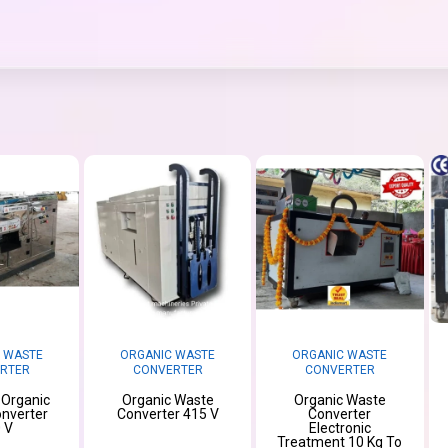
 WASTE
ORGANIC WASTE
ORGANIC WASTE
RTER
CONVERTER
CONVERTER
l Organic
Organic Waste
Organic Waste
nverter
Converter 415 V
Converter
 V
Electronic
Treatment 10 Kg To