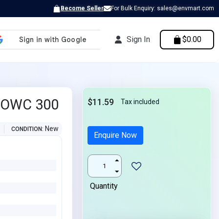
Become Seller
For Bulk Enquiry: sales@envmart.com
Sign In
$0.00
e OWC 300
$11.59
Tax included
New
CONDITION
Enquire Now
Quantity