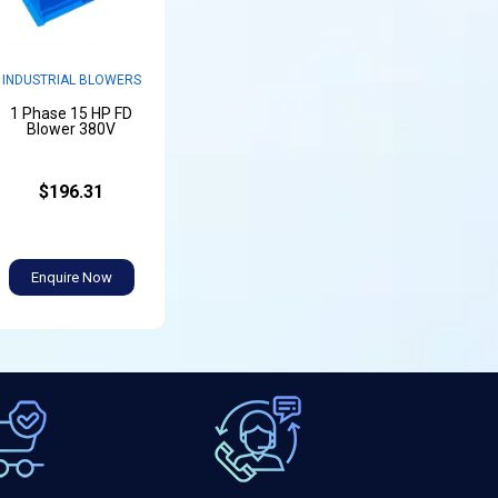
INDUSTRIAL BLOWERS
1 Phase 15 HP FD
Blower 380V
$196.31
Enquire Now